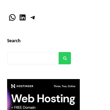
WhatsApp
LinkedIn
Telegram
Search
Search