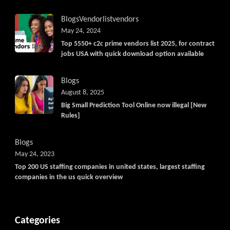
Blogs
Vendorlist
vendors
May 24, 2024
Top 5550+ c2c prime vendors list 2025, for contract
jobs USA with quick download option available
Blogs
August 8, 2025
Big Small Prediction Tool Online now illegal [New
Rules]
Blogs
May 24, 2023
Top 200 US staffing companies in united states, largest staffing
companies in the us quick overview
Categories