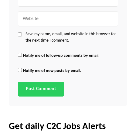
Website
Save my name, email, and website in this browser for
the next time I comment.
Notify me of follow-up comments by email.
Notify me of new posts by email.
Get daily C2C Jobs Alerts