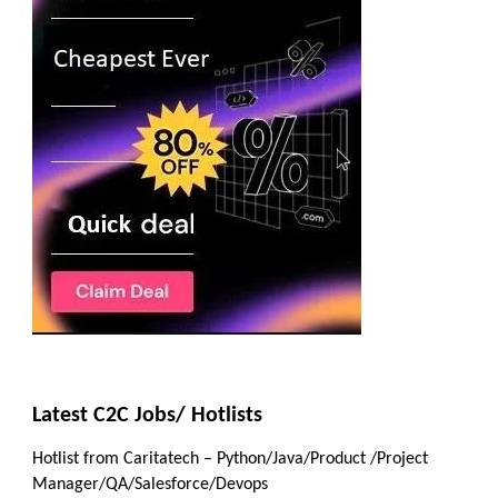
Latest C2C Jobs/ Hotlists
Hotlist from Caritatech – Python/Java/Product /Project
Manager/QA/Salesforce/Devops