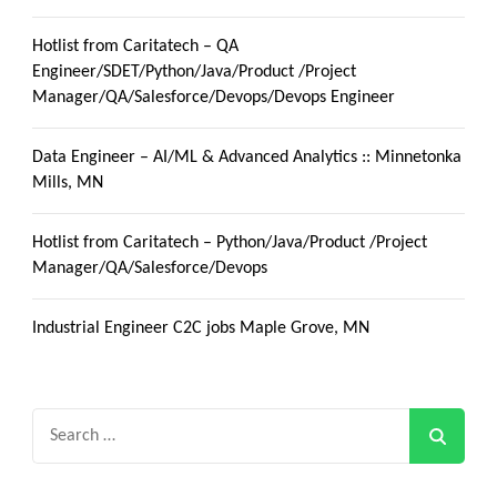
Hotlist from Caritatech – QA
Engineer/SDET/Python/Java/Product /Project
Manager/QA/Salesforce/Devops/Devops Engineer
Data Engineer – AI/ML & Advanced Analytics :: Minnetonka
Mills, MN
Hotlist from Caritatech – Python/Java/Product /Project
Manager/QA/Salesforce/Devops
Industrial Engineer C2C jobs Maple Grove, MN
Search
for: