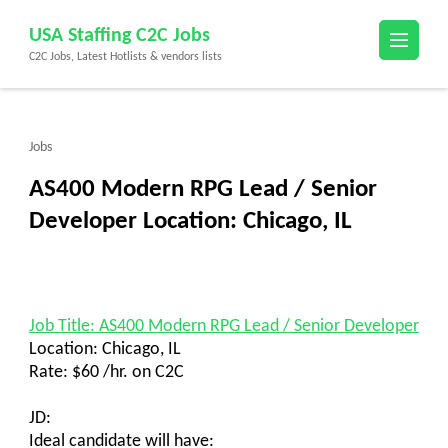
Skip
USA Staffing C2C Jobs
to
C2C Jobs, Latest Hotlists & vendors lists
content
(Press
Enter)
Jobs
AS400 Modern RPG Lead / Senior
Developer Location: Chicago, IL
Job Title: AS400 Modern RPG Lead / Senior Developer
Location: Chicago, IL
Rate: $60 /hr. on C2C
JD:
Ideal candidate will have: