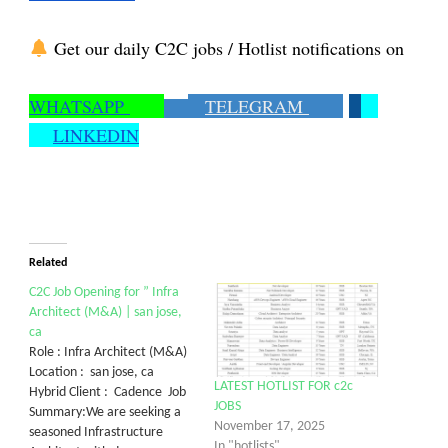
Get our daily C2C jobs / Hotlist notifications on
WHATSAPP
TELEGRAM
LINKEDIN
Related
C2C Job Opening for ” Infra
Architect (M&A) | san jose,
ca
Role : Infra Architect (M&A)
Location : san jose, ca
LATEST HOTLIST FOR c2c
Hybrid Client : Cadence Job
JOBS
Summary:We are seeking a
November 17, 2025
seasoned Infrastructure
In "hotlists"