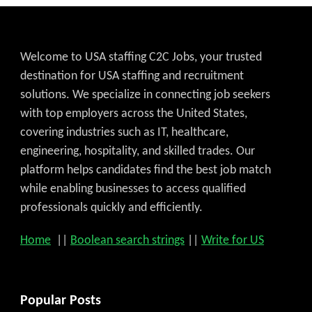
Welcome to USA staffing C2C Jobs, your trusted
destination for USA staffing and recruitment
solutions. We specialize in connecting job seekers
with top employers across the United States,
covering industries such as IT, healthcare,
engineering, hospitality, and skilled trades. Our
platform helps candidates find the best job match
while enabling businesses to access qualified
professionals quickly and efficiently.
Home
||
Boolean search strings
||
Write for US
Popular Posts