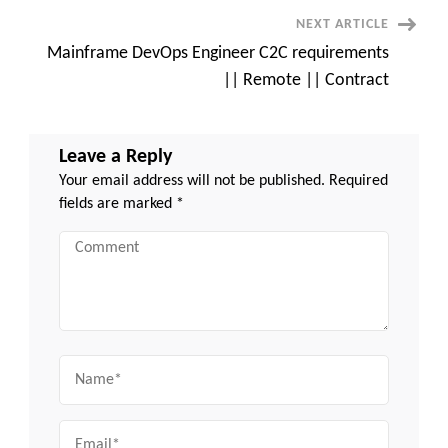
NEXT ARTICLE
Mainframe DevOps Engineer C2C requirements
|| Remote || Contract
Leave a Reply
Your email address will not be published.
Required
fields are marked
*
Comment
Name
Email