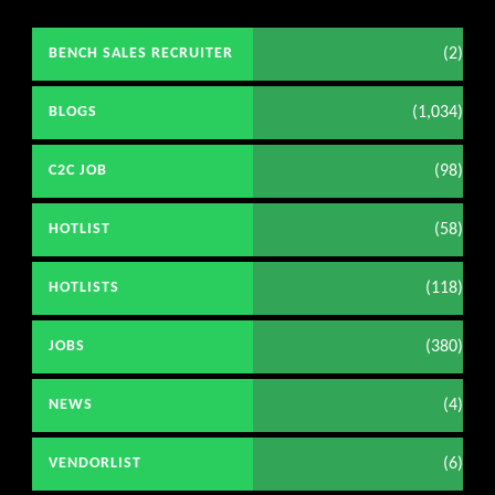
(2)
BENCH SALES RECRUITER
(1,034)
BLOGS
(98)
C2C JOB
(58)
HOTLIST
(118)
HOTLISTS
(380)
JOBS
(4)
NEWS
(6)
VENDORLIST