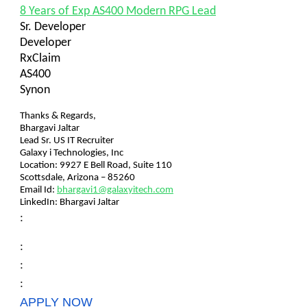
8 Years of Exp AS400 Modern RPG Lead
Sr. Developer
Developer
RxClaim
AS400
Synon
Thanks & Regards,
Bhargavi Jaltar
Lead Sr. US IT Recruiter
Galaxy i Technologies, Inc
Location: 9927 E Bell Road, Suite 110
Scottsdale, Arizona – 85260
Email Id:
bhargavi1@galaxyitech.com
LinkedIn: Bhargavi Jaltar
:
:
:
:
APPLY NOW