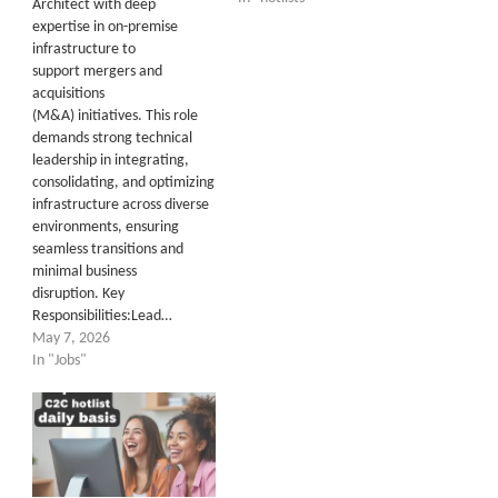
Architect with deep
expertise in on-premise
infrastructure to
support mergers and
acquisitions
(M&A) initiatives. This role
demands strong technical
leadership in integrating,
consolidating, and optimizing
infrastructure across diverse
environments, ensuring
seamless transitions and
minimal business
disruption. Key
Responsibilities:Lead…
May 7, 2026
In "Jobs"