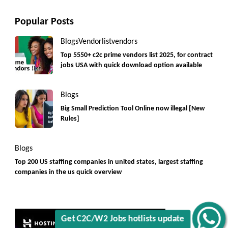
Popular Posts
Blogs
Vendorlist
vendors
Top 5550+ c2c prime vendors list 2025, for contract
jobs USA with quick download option available
Blogs
Big Small Prediction Tool Online now illegal [New
Rules]
Blogs
Top 200 US staffing companies in united states, largest staffing
companies in the us quick overview
Get C2C/W2 Jobs hotlists update