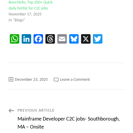
Benchinfo, Top 200+ Quick
daily hotlist for C2C jobs
November 17, 2025
In "Blogs"
WhatsApp
LinkedIn
Facebook
Threads
Email
Bluesky
X
Twitter
on
December 23, 2025
Leave a Comment
AS400
Modern
RPG
Lead
/
Senior
Developer
Post
PREVIOUS ARTICLE
Location:
Chicago,
Mainframe Developer C2C jobs- Southborough,
IL
Navigation
MA – Onsite