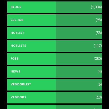
(1,034)
BLOGS
(98)
C2C JOB
(58)
HOTLIST
(117)
HOTLISTS
(380)
JOBS
(4)
NEWS
(6)
VENDORLIST
(13)
VENDORS