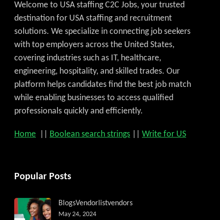
Welcome to USA staffing C2C Jobs, your trusted
destination for USA staffing and recruitment
solutions. We specialize in connecting job seekers
with top employers across the United States,
covering industries such as IT, healthcare,
engineering, hospitality, and skilled trades. Our
platform helps candidates find the best job match
while enabling businesses to access qualified
professionals quickly and efficiently.
Home
||
Boolean search strings
||
Write for US
Popular Posts
Blogs
Vendorlist
vendors
May 24, 2024