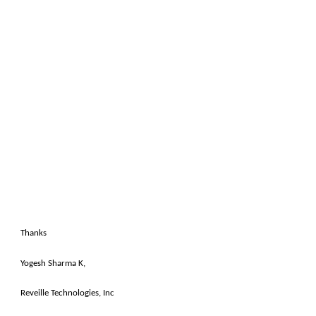
Thanks
Yogesh Sharma K,
Reveille Technologies, Inc