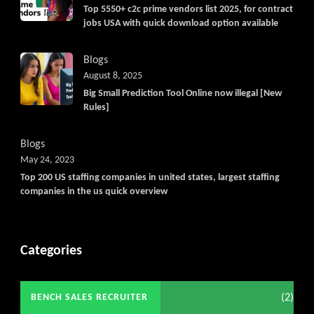
Top 5550+ c2c prime vendors list 2025, for contract
jobs USA with quick download option available
Blogs
August 8, 2025
Big Small Prediction Tool Online now illegal [New
Rules]
Blogs
May 24, 2023
Top 200 US staffing companies in united states, largest staffing
companies in the us quick overview
Categories
(2)
BENCH SALES RECRUITER