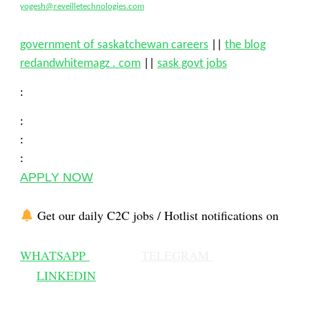
yogesh@reveilletechnologies.com
government of saskatchewan careers
||
the blog
redandwhitemagz . com
||
sask govt jobs
:
:
:
:
APPLY NOW
Get our daily C2C jobs / Hotlist notifications on
WHATSAPP
TELEGRAM
LINKEDIN