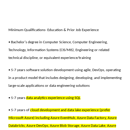
Minimum Qualifications- Education & Prior Job Experience
• Bachelor's degree in Computer Science, Computer Engineering,
Technology, Information Systems (CIS/MIS), Engineering or related
technical discipline, or equivalent experience/training
• 5-7 years software solution development using agile, DevOps, operating
in a product model that includes designing, developing, and implementing
large-scale applications or data engineering solutions
• 5-7 years
data analytics experience using SQL
• 5-7 years of
cloud development and data lake experience (prefer
Microsoft Azure) including Azure EventHub, Azure Data Factory, Azure
Databricks, Azure DevOps, Azure Blob Storage, Azure Data Lake, Azure