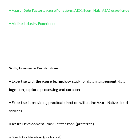
• Azure (Data Factory, Azure Functions, ADX, Event Hub, ASA) experience
• Airline Industry Experience
Skills, Licenses & Certifications
• Expertise with the Azure Technology stack for data management, data
ingestion, capture, processing and curation
• Expertise in providing practical direction within the Azure Native cloud
services.
• Azure Development Track Certification (preferred)
• Spark Certification (preferred)