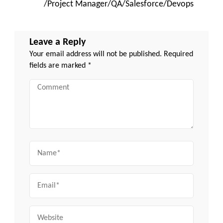
/Project Manager/QA/Salesforce/Devops
Leave a Reply
Your email address will not be published.
Required
fields are marked
*
Comment
Name
Email
Website