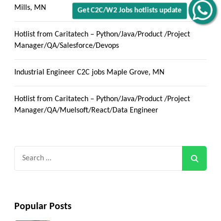
Mills, MN
Get C2C/W2 Jobs hotlists update
Hotlist from Caritatech – Python/Java/Product /Project
Manager/QA/Salesforce/Devops
Industrial Engineer C2C jobs Maple Grove, MN
Hotlist from Caritatech – Python/Java/Product /Project
Manager/QA/Muelsoft/React/Data Engineer
Search
for:
Popular Posts