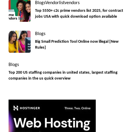
Blogs
Vendorlist
vendors
Top 5550+ c2c prime vendors list 2025, for contract
jobs USA with quick download option available
Blogs
Big Small Prediction Tool Online now illegal [New
Rules]
Blogs
Top 200 US staffing companies in united states, largest staffing
companies in the us quick overview