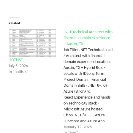
Related
.NET Technical Architect with
financial domain experience
– Austin, TX
Job Title: .NET Technical Lead
/ Architect with financial
HOTLIST
domain experienceLocation:
July 6, 2026
Austin, TX – Hybrid Role -
In "hotlists"
Locals with IDLong Term
Project Domain: Financial
Domain Skills - .NET 8+, C#,
Azure (Strongly),
React Experience and hands
on Technology stack ·
Microsoft Azure hosted·
C# on .NET 8+ · Azure
Functions and Azure App…
January 12, 2026