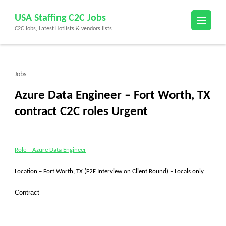
Skip
USA Staffing C2C Jobs
to
C2C Jobs, Latest Hotlists & vendors lists
content
(Press
Enter)
Jobs
Azure Data Engineer – Fort Worth, TX
contract C2C roles Urgent
Role – Azure Data Engineer
Location – Fort Worth, TX (F2F Interview on Client Round) – Locals only
Contract