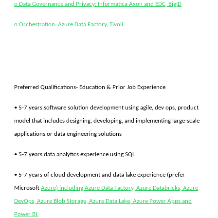
o Data Governance and Privacy: Informatica Axon and EDC, BigID
o Orchestration: Azure Data Factory, Tivoli
Preferred Qualifications- Education & Prior Job Experience
• 5-7 years software solution development using agile, dev ops, product
model that includes designing, developing, and implementing large-scale
applications or data engineering solutions
• 5-7 years data analytics experience using SQL
• 5-7 years of cloud development and data lake experience (prefer
Microsoft
Azure) including Azure Data Factory, Azure Databricks, Azure
DevOps, Azure Blob Storage, Azure Data Lake, Azure Power Apps and
Power BI.