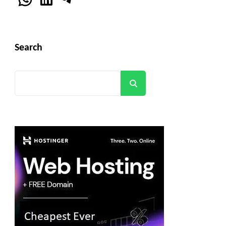
Search
Search