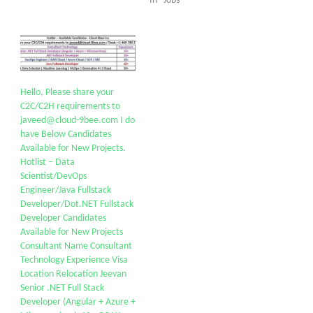
In "Jobs"
Hello, Please share your
C2C/C2H requirements to
javeed@cloud-9bee.com I do
have Below Candidates
Available for New Projects.
Hotlist – Data
Scientist/DevOps
Engineer/Java Fullstack
Developer/Dot.NET Fullstack
Developer Candidates
Available for New Projects
Consultant Name Consultant
Technology Experience Visa
Location Relocation Jeevan
Senior .NET Full Stack
Developer (Angular + Azure +