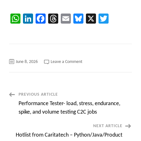
WhatsApp
LinkedIn
Facebook
Threads
Email
Bluesky
X
Twitter
on
June 8, 2026
Leave a Comment
Azure
Data
Engineer
–
Fort
Worth,
TX
Post
PREVIOUS ARTICLE
contract
C2C
Performance Tester- load, stress, endurance,
roles
Navigation
Urgent
spike, and volume testing C2C jobs
NEXT ARTICLE
Hotlist from Caritatech – Python/Java/Product