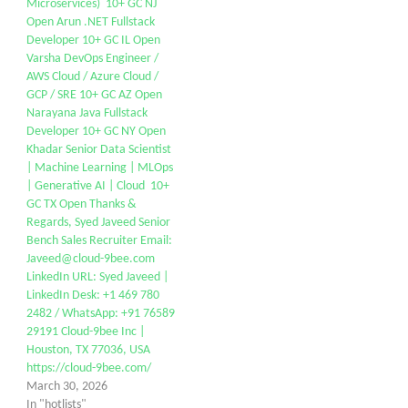
Microservices) 10+ GC NJ
Open Arun .NET Fullstack
Developer 10+ GC IL Open
Varsha DevOps Engineer /
AWS Cloud / Azure Cloud /
GCP / SRE 10+ GC AZ Open
Narayana Java Fullstack
Developer 10+ GC NY Open
Khadar Senior Data Scientist
| Machine Learning | MLOps
| Generative AI | Cloud 10+
GC TX Open Thanks &
Regards, Syed Javeed Senior
Bench Sales Recruiter Email:
Javeed@cloud-9bee.com
LinkedIn URL: Syed Javeed |
LinkedIn Desk: +1 469 780
2482 / WhatsApp: +91 76589
29191 Cloud-9bee Inc |
Houston, TX 77036, USA
https://cloud-9bee.com/
March 30, 2026
In "hotlists"