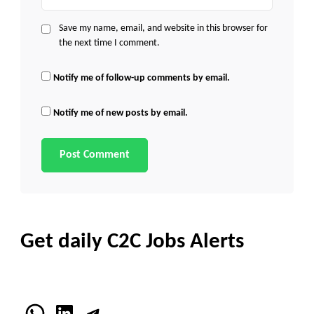
Save my name, email, and website in this browser for
the next time I comment.
Notify me of follow-up comments by email.
Notify me of new posts by email.
Get daily C2C Jobs Alerts
WhatsApp
LinkedIn
Telegram