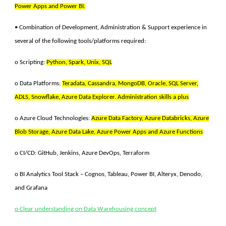
Power Apps and Power BI.
• Combination of Development, Administration & Support experience in
several of the following tools/platforms required:
o Scripting:
Python, Spark, Unix, SQL
o Data Platforms:
Teradata, Cassandra, MongoDB, Oracle, SQL Server,
ADLS, Snowflake, Azure Data Explorer. Administration skills a plus
o
Azure Cloud Technologies:
Azure Data Factory, Azure Databricks, Azure
Blob Storage, Azure Data Lake, Azure Power Apps and Azure Functions
o CI/CD: GitHub, Jenkins, Azure DevOps, Terraform
o BI Analytics Tool Stack – Cognos, Tableau, Power BI, Alteryx, Denodo,
and Grafana
o Clear understanding on Data Warehousing concept