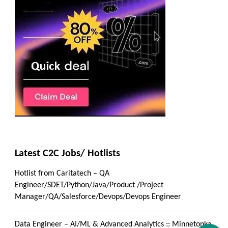
Latest C2C Jobs/ Hotlists
Hotlist from Caritatech – QA
Engineer/SDET/Python/Java/Product /Project
Manager/QA/Salesforce/Devops/Devops Engineer
Data Engineer – AI/ML & Advanced Analytics :: Minnetonka