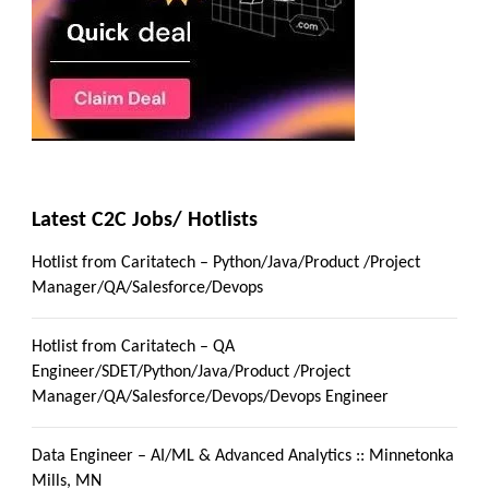
Latest C2C Jobs/ Hotlists
Hotlist from Caritatech – Python/Java/Product /Project
Manager/QA/Salesforce/Devops
Hotlist from Caritatech – QA
Engineer/SDET/Python/Java/Product /Project
Manager/QA/Salesforce/Devops/Devops Engineer
Data Engineer – AI/ML & Advanced Analytics :: Minnetonka
Mills, MN