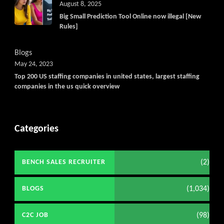
August 8, 2025
Big Small Prediction Tool Online now illegal [New
Rules]
Blogs
May 24, 2023
Top 200 US staffing companies in united states, largest staffing
companies in the us quick overview
Categories
(2)
BENCH SALES RECRUITER
(1,034)
BLOGS
(98)
C2C JOB