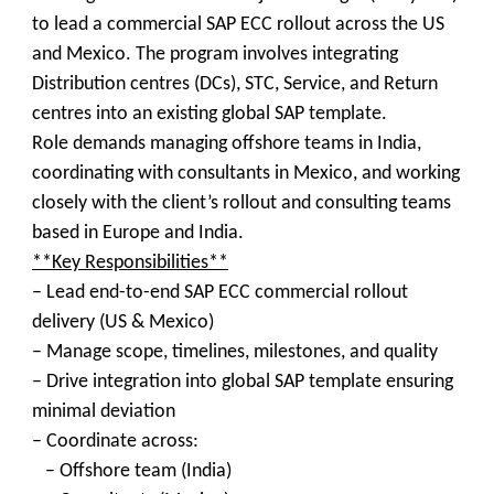
to lead a commercial SAP ECC rollout across the US
and Mexico. The program involves integrating
Distribution centres (DCs), STC, Service, and Return
centres into an existing global SAP template.
Role demands managing offshore teams in India,
coordinating with consultants in Mexico, and working
closely with the client’s rollout and consulting teams
based in Europe and India.
**Key Responsibilities**
– Lead end-to-end SAP ECC commercial rollout
delivery (US & Mexico)
– Manage scope, timelines, milestones, and quality
– Drive integration into global SAP template ensuring
minimal deviation
– Coordinate across:
– Offshore team (India)