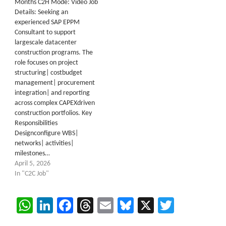
Months C2H Mode: Video Job
Details: Seeking an
experienced SAP EPPM
Consultant to support
largescale datacenter
construction programs. The
role focuses on project
structuring| costbudget
management| procurement
integration| and reporting
across complex CAPEXdriven
construction portfolios. Key
Responsibilities
Designconfigure WBS|
networks| activities|
milestones…
April 5, 2026
In "C2C Job"
WhatsApp
LinkedIn
Facebook
Threads
Email
Bluesky
X
Twitter