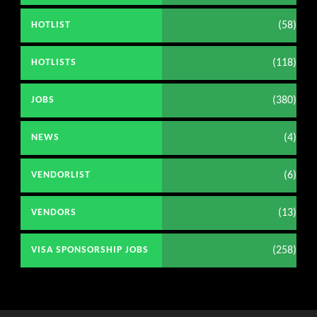
(58)
HOTLIST
(118)
HOTLISTS
(380)
JOBS
(4)
NEWS
(6)
VENDORLIST
(13)
VENDORS
(258)
VISA SPONSORSHIP JOBS