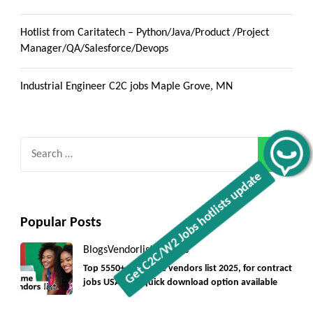
Hotlist from Caritatech – Python/Java/Product /Project
Manager/QA/Salesforce/Devops
Industrial Engineer C2C jobs Maple Grove, MN
Search
Get C2C/W2 Jobs hotlists update
for:
Popular Posts
Blogs
Vendorlist
vendors
Top 5550+ c2c prime vendors list 2025, for contract
jobs USA with quick download option available