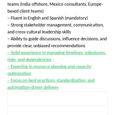
teams (India offshore, Mexico consultants, Europe-
based client teams)
– Fluent in English and Spanish (mandatory)
– Strong stakeholder management, communication,
and cross-cultural leadership skills
– Ability to guide discussions, influence decisions, and
provide clear, unbiased recommendations
– Solid experience in managing timelines, milestones,
risks, and dependencies
– Expertise in resource planning and capacity
optimization
– Focus on best practices, standardization, and
automation-driven delivery