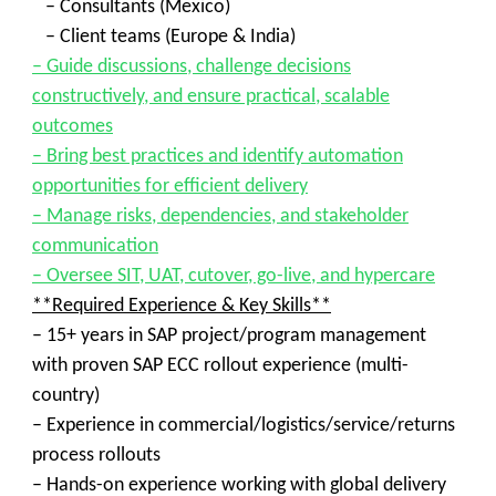
– Consultants (Mexico)
– Client teams (Europe & India)
– Guide discussions, challenge decisions
constructively, and ensure practical, scalable
outcomes
– Bring best practices and identify automation
opportunities for efficient delivery
– Manage risks, dependencies, and stakeholder
communication
– Oversee SIT, UAT, cutover, go-live, and hypercare
**Required Experience & Key Skills**
– 15+ years in SAP project/program management
with proven SAP ECC rollout experience (multi-
country)
– Experience in commercial/logistics/service/returns
process rollouts
– Hands-on experience working with global delivery