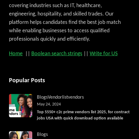
covering industries such as IT, healthcare,
engineering, hospitality, and skilled trades. Our
platform helps candidates find the best job match
while enabling businesses to access qualified
professionals quickly and efficiently.
Home
||
Boolean search strings
||
Write for US
Popular Posts
Blogs
Vendorlist
vendors
May 24, 2024
Top 5550+ c2c prime vendors list 2025, for contract
jobs USA with quick download option available
Blogs