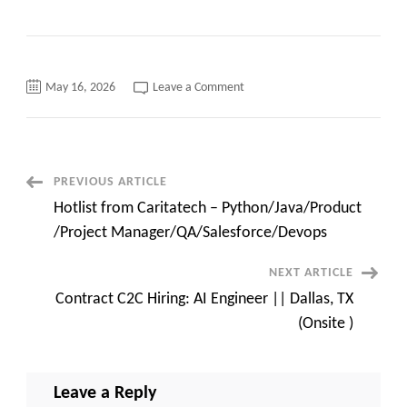
on
May 16, 2026
Leave a Comment
C2C
Hiring
–
SAP
Project
Manager
–
Post
PREVIOUS ARTICLE
Rock
Hill,
Hotlist from Caritatech – Python/Java/Product
SC
Navigation
/
/Project Manager/QA/Salesforce/Devops
ONSITE
NEXT ARTICLE
Contract C2C Hiring: AI Engineer || Dallas, TX
(Onsite )
Leave a Reply