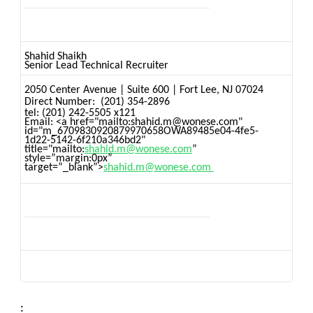
Shahid Shaikh
Senior Lead Technical Recruiter
2050 Center Avenue
|
Suite 600
|
Fort Lee, NJ 07024
Direct Number:
(201) 354-2896
tel:
(201) 242-5505 x121
Email: <a href="mailto:shahid.m@wonese.com"
id="m_6709830920879970658OWA89485e04-4fe5-
1d22-5142-6f210a346bd2"
title="mailto:
shahid.m@wonese.com
”
style=”margin:0px”
target=”_blank”>
shahid.m@wonese.com
: