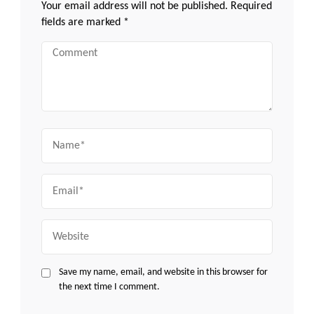
Your email address will not be published.
Required
fields are marked
*
Comment
Name
Email
Website
Save my name, email, and website in this browser for
the next time I comment.