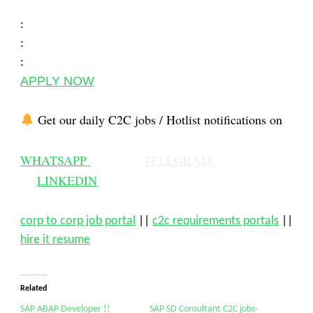
:
:
:
APPLY NOW
Get our daily C2C jobs / Hotlist notifications on
WHATSAPP
TELEGRAM
LINKEDIN
corp to corp job portal
||
c2c requirements portals
||
hire it resume
Related
SAP ABAP Developer !!
SAP SD Consultant C2C jobs-