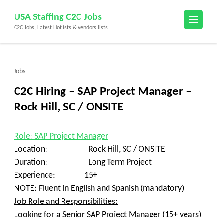
Skip
USA Staffing C2C Jobs
to
C2C Jobs, Latest Hotlists & vendors lists
content
(Press
Enter)
Jobs
C2C Hiring – SAP Project Manager –
Rock Hill, SC / ONSITE
Role: SAP Project Manager
Location: Rock Hill, SC / ONSITE
Duration: Long Term Project
Experience: 15+
NOTE: Fluent in English and Spanish (mandatory)
Job Role and Responsibilities:
Looking for a Senior SAP Project Manager (15+ years)