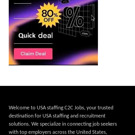
Welcome to USA staffing C2C Jobs, your trusted
destination for USA staffing and recruitment
solutions. We specialize in connecting job seekers
with top employers across the United States,