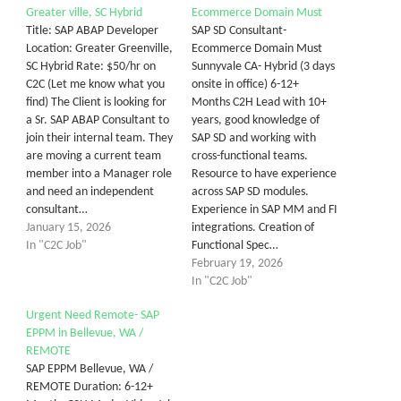
Greater ville, SC Hybrid
Ecommerce Domain Must
Title: SAP ABAP Developer
SAP SD Consultant-
Location: Greater Greenville,
Ecommerce Domain Must
SC Hybrid Rate: $50/hr on
Sunnyvale CA- Hybrid (3 days
C2C (Let me know what you
onsite in office) 6-12+
find) The Client is looking for
Months C2H Lead with 10+
a Sr. SAP ABAP Consultant to
years, good knowledge of
join their internal team. They
SAP SD and working with
are moving a current team
cross-functional teams.
member into a Manager role
Resource to have experience
and need an independent
across SAP SD modules.
consultant…
Experience in SAP MM and FI
January 15, 2026
integrations. Creation of
In "C2C Job"
Functional Spec…
February 19, 2026
In "C2C Job"
Urgent Need Remote- SAP
EPPM in Bellevue, WA /
REMOTE
SAP EPPM Bellevue, WA /
REMOTE Duration: 6-12+