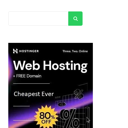
Search