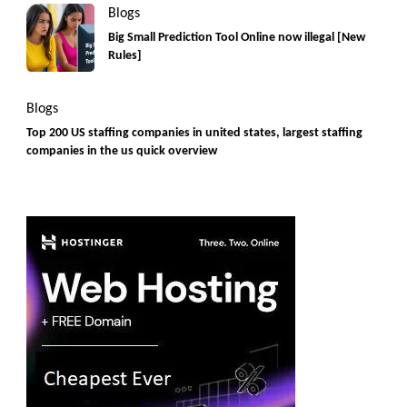
Blogs
Big Small Prediction Tool Online now illegal [New
Rules]
Blogs
Top 200 US staffing companies in united states, largest staffing
companies in the us quick overview