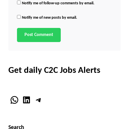
Notify me of follow-up comments by email.
Notify me of new posts by email.
Get daily C2C Jobs Alerts
WhatsApp
LinkedIn
Telegram
Search