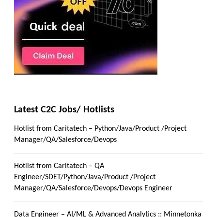
Latest C2C Jobs/ Hotlists
Hotlist from Caritatech – Python/Java/Product /Project
Manager/QA/Salesforce/Devops
Hotlist from Caritatech – QA
Engineer/SDET/Python/Java/Product /Project
Manager/QA/Salesforce/Devops/Devops Engineer
Data Engineer – AI/ML & Advanced Analytics :: Minnetonka