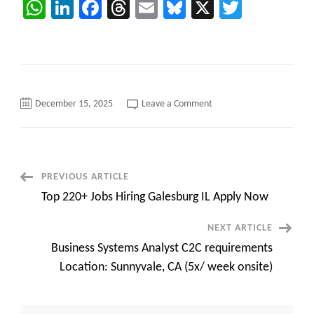
WhatsApp
LinkedIn
Facebook
Threads
Email
Bluesky
X
Twitter
on
December 15, 2025
Leave a Comment
C2C
HOTLIST
for
CONTRACT
C2C
JOBS
Post
PREVIOUS ARTICLE
Top 220+ Jobs Hiring Galesburg IL Apply Now
Navigation
NEXT ARTICLE
Business Systems Analyst C2C requirements
Location: Sunnyvale, CA (5x/ week onsite)