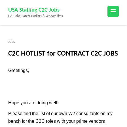
Skip
USA Staffing C2C Jobs
to
C2C Jobs, Latest Hotlists & vendors lists
content
(Press
Enter)
Jobs
C2C HOTLIST for CONTRACT C2C JOBS
Greetings,
Hope you are doing well!
Please find the list of our own W2 consultants on my
bench for the C2C roles with your prime vendors