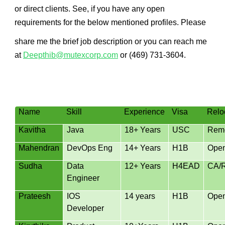
or direct clients. See, if you have any open
requirements for the below mentioned profiles. Please
share me the brief job description or you can reach me
at
Deepthib@mutexcorp.com
or (469) 731-3604.
Name
Skill
Experience
Visa
Relo
Kavitha
Java
18+ Years
USC
Rem
Mahendran
DevOps Eng
14+ Years
H1B
Ope
Sudha
Data
12+ Years
H4EAD
CA/
Engineer
Prateesh
IOS
14 years
H1B
Ope
Developer