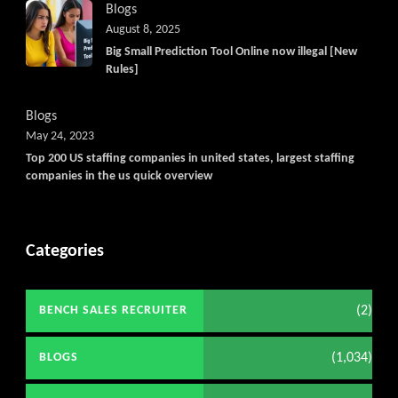
Blogs
August 8, 2025
Big Small Prediction Tool Online now illegal [New
Rules]
Blogs
May 24, 2023
Top 200 US staffing companies in united states, largest staffing
companies in the us quick overview
Categories
(2)
BENCH SALES RECRUITER
(1,034)
BLOGS