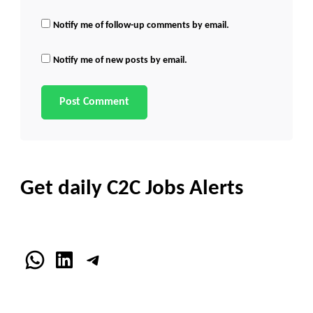
Notify me of follow-up comments by email.
Notify me of new posts by email.
Get daily C2C Jobs Alerts
WhatsApp
LinkedIn
Telegram