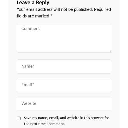
Leave a Reply
Your email address will not be published.
Required
fields are marked
*
Comment
Name
Email
Website
Save my name, email, and website in this browser for
the next time I comment.