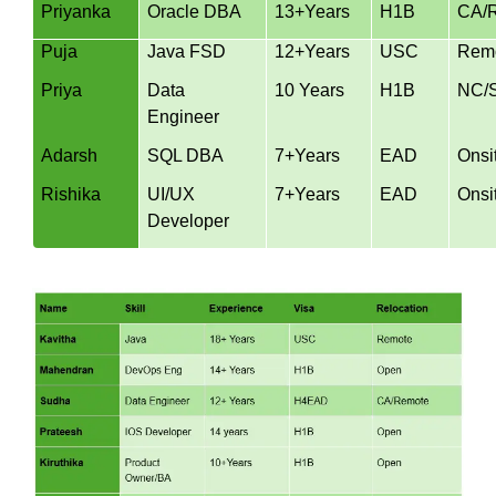
Priyanka
Oracle DBA
13+Years
H1B
CA/
Puja
Java FSD
12+Years
USC
Rem
Priya
Data
10 Years
H1B
NC/
Engineer
Adarsh
SQL DBA
7+Years
EAD
Onsi
Rishika
UI/UX
7+Years
EAD
Onsi
Developer