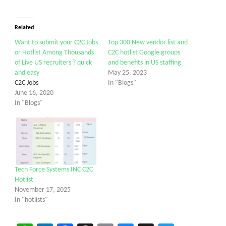
Related
Want to submit your C2C Jobs
Top 300 New vendor list and
or Hotlist Among Thousands
C2C hotlist Google groups
of Live US recruiters ? quick
and benefits in US staffing
and easy
May 25, 2023
C2C Jobs
In "Blogs"
June 16, 2020
In "Blogs"
Tech Force Systems INC C2C
Hotlist
November 17, 2025
In "hotlists"