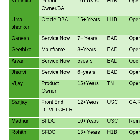
Kiruthika
Product
10+Years
H1B
Ope
Owner/BA
Uma
Oracle DBA
15+ Years
H1B
Ope
shanker
Ganesh
Service Now
7+ Years
EAD
Ope
Geethika
Mainframe
8+Years
EAD
Ope
Aryan
Service Now
5years
EAD
Ope
Jhanvi
Service Now
6+years
EAD
Ope
Vijay
Product
15+Years
TN
Ope
Owner
Sanjay
Front End
12+Years
USC
CA/
DEVELOPER
Madhuri
SFDC
10+Years
USC
Remo
Rohith
SFDC
13+ Years
H1B
Ope