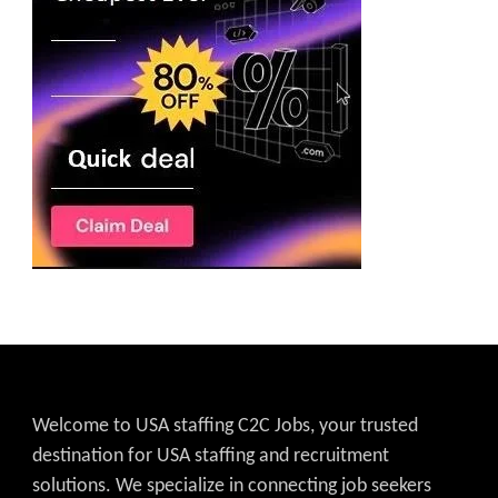
Welcome to USA staffing C2C Jobs, your trusted
destination for USA staffing and recruitment
solutions. We specialize in connecting job seekers