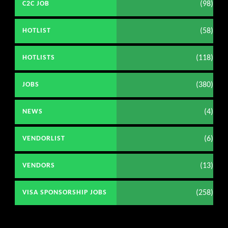
(98)
C2C JOB
(58)
HOTLIST
(118)
HOTLISTS
(380)
JOBS
(4)
NEWS
(6)
VENDORLIST
(13)
VENDORS
(258)
VISA SPONSORSHIP JOBS