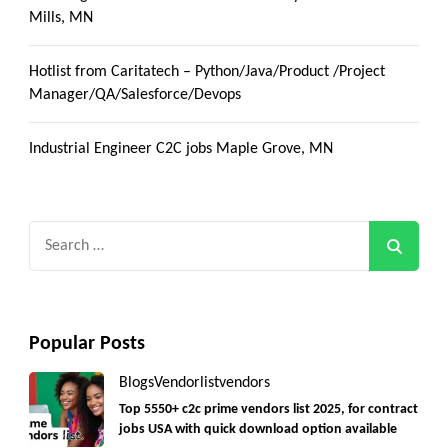
Mills, MN
Hotlist from Caritatech – Python/Java/Product /Project
Manager/QA/Salesforce/Devops
Industrial Engineer C2C jobs Maple Grove, MN
Search
for:
Popular Posts
Blogs
Vendorlist
vendors
Top 5550+ c2c prime vendors list 2025, for contract
jobs USA with quick download option available