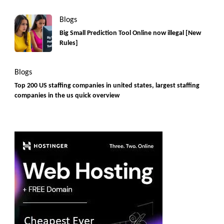
Blogs
Big Small Prediction Tool Online now illegal [New
Rules]
Blogs
Top 200 US staffing companies in united states, largest staffing
companies in the us quick overview