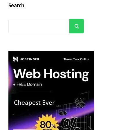
Search
Search