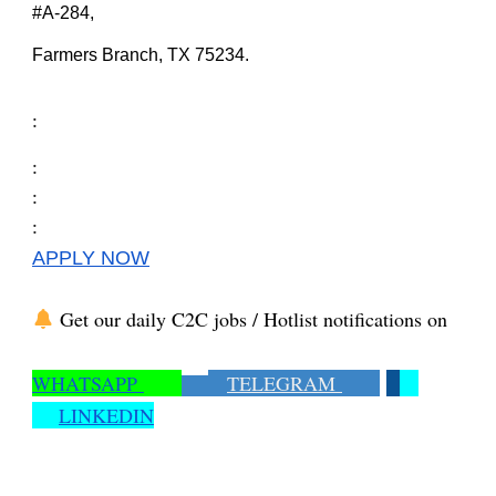
#A-284,
Farmers Branch, TX 75234.
:
:
:
:
APPLY NOW
Get our daily C2C jobs / Hotlist notifications on
WHATSAPP
TELEGRAM
LINKEDIN