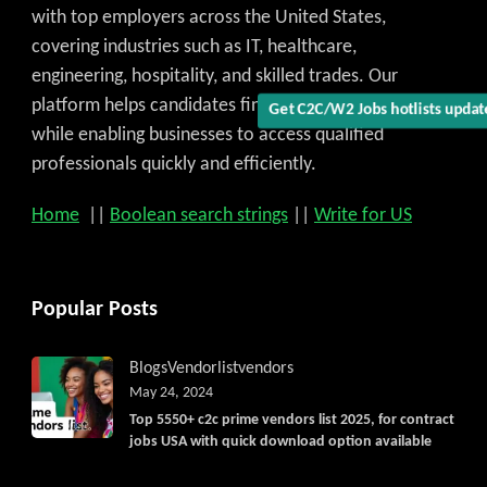
with top employers across the United States,
covering industries such as IT, healthcare,
engineering, hospitality, and skilled trades. Our
platform helps candidates find the best job match
Get C2C/W2 Jobs hotlists updat
while enabling businesses to access qualified
professionals quickly and efficiently.
Home
||
Boolean search strings
||
Write for US
Popular Posts
Blogs
Vendorlist
vendors
May 24, 2024
Top 5550+ c2c prime vendors list 2025, for contract
jobs USA with quick download option available