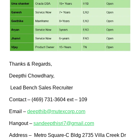
Thanks & Regards,
Deepthi Chowdhary,
Lead Bench Sales Recruiter
Contact – (469) 731-3604 ext – 109
Email –
deepthib@mutexcorp.com
Hangout –
sandeepthisri7@gmail.com
Address – Metro Square-C Bldg 2735 Villa Creek Dr