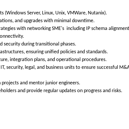
ts (Windows Server, Linux, Unix, VMWare, Nutanix).
dations, and upgrades with minimal downtime.
rategies with networking SME's including IP schema alignment
onnectivity.
security during transitional phases.
astructures, ensuring unified policies and standards.
ure, integration plans, and operational procedures.
IT, security, legal, and business units to ensure successful M&
 projects and mentor junior engineers.
holders and provide regular updates on progress and risks.