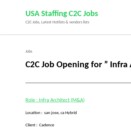
Skip
to
USA Staffing C2C Jobs
content
C2C Jobs, Latest Hotlists & vendors lists
(Press
Enter)
Jobs
C2C Job Opening for ” Infra 
Role : Infra Architect (M&A)
Location : san jose, ca Hybrid
Client :
Cadence