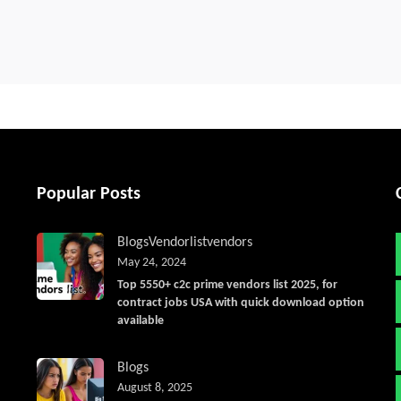
Popular Posts
Blogs
Vendorlist
vendors
May 24, 2024
Top 5550+ c2c prime vendors list 2025, for
contract jobs USA with quick download option
available
Blogs
August 8, 2025