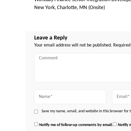
Navigation
New York, Charlotte, MN (Onsite)
Leave a Reply
Your email address will not be published.
Required
Comment
Name
Email
Save my name, email, and website in this browser for
Notify me of follow-up comments by email.
Notify 