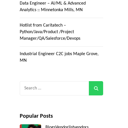
Data Engineer – AI/ML & Advanced
Analytics :: Minnetonka Mills, MN
Hotlist from Caritatech –
Python/Java/Product /Project
Manager/QA/Salesforce/Devops
Industrial Engineer C2C jobs Maple Grove,
MN
Search
for:
Popular Posts
Blogs
Vendorlist
vendors