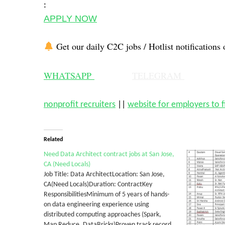
:
APPLY NOW
Get our daily C2C jobs / Hotlist notifications 
WHATSAPP
TELEGRAM
nonprofit recruiters
||
website for employers to 
Related
Need Data Architect contract jobs at San Jose,
CA (Need Locals)
Job Title: Data ArchitectLocation: San Jose,
CA(Need Locals)Duration: ContractKey
ResponsibilitiesMinimum of 5 years of hands-
on data engineering experience using
distributed computing approaches (Spark,
Map Reduce, DataBricks)Proven track record