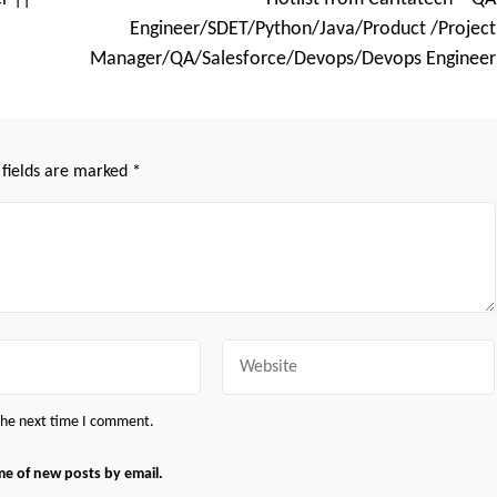
Engineer/SDET/Python/Java/Product /Project
Manager/QA/Salesforce/Devops/Devops Engineer
 fields are marked
*
Website
 the next time I comment.
me of new posts by email.