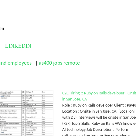
on
LINKEDIN
find employees
||
as400 jobs remote
C2C Hiring :: Ruby on Rails developer : Onsi
in San Jose, CA
Role : Ruby on Rails developer Client : PayP
Location : Onsite in San Jose, CA. (Local onl
with DL) Interviews will be onsite in San Jos
(F2F) Top 3 Skills: Ruby on Rails AWS knowl
AI technology Job Description : Perform
software and system testing procedures,