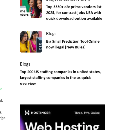
Top 5550+ c2c prime vendors list
2025, for contract jobs USA with
quick download option available
Blogs
Big Small Prediction Tool Online
now illegal [New Rules]
Blogs
Top 200 US staffing companies in united states,
largest staffing companies in the us quick
overview
te
al.
e.
edge