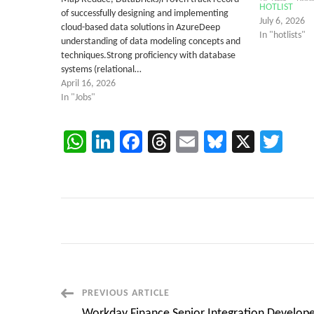
HOTLIST
of successfully designing and implementing
July 6, 2026
cloud-based data solutions in AzureDeep
In "hotlists"
understanding of data modeling concepts and
techniques.Strong proficiency with database
systems (relational…
April 16, 2026
In "Jobs"
WhatsApp
LinkedIn
Facebook
Threads
Email
Bluesky
X
Twi
Post
PREVIOUS ARTICLE
Workday Finance Senior Integration Develope