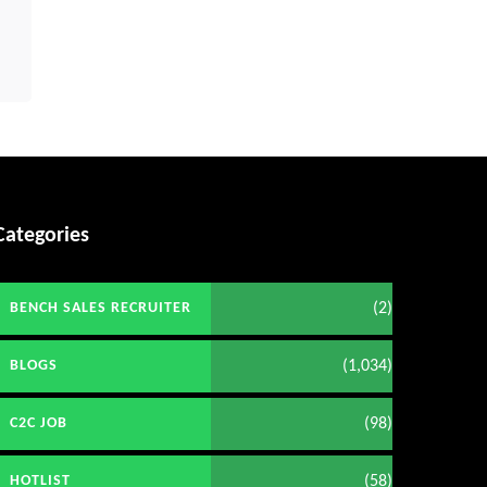
Categories
(2)
BENCH SALES RECRUITER
(1,034)
BLOGS
(98)
C2C JOB
(58)
HOTLIST