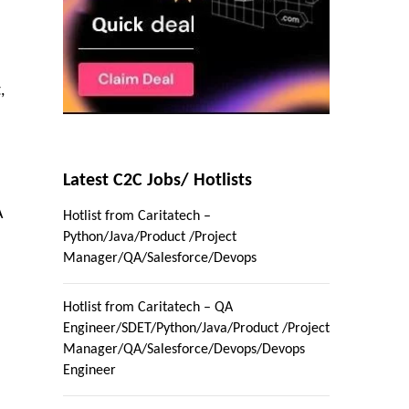
,
Latest C2C Jobs/ Hotlists
A
Hotlist from Caritatech –
Python/Java/Product /Project
Manager/QA/Salesforce/Devops
Hotlist from Caritatech – QA
Engineer/SDET/Python/Java/Product /Project
Manager/QA/Salesforce/Devops/Devops
Engineer