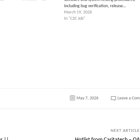
including bug verification, release…
March 19, 2026
In "C2C Job"
tter
May 7, 2026
Leave a Co
NEXT ARTICLE
r ||
Hotlist from Caritatech – QA