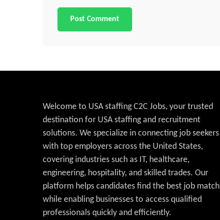
Welcome to USA staffing C2C Jobs, your trusted
destination for USA staffing and recruitment
solutions. We specialize in connecting job seekers
with top employers across the United States,
covering industries such as IT, healthcare,
engineering, hospitality, and skilled trades. Our
platform helps candidates find the best job match
while enabling businesses to access qualified
professionals quickly and efficiently.