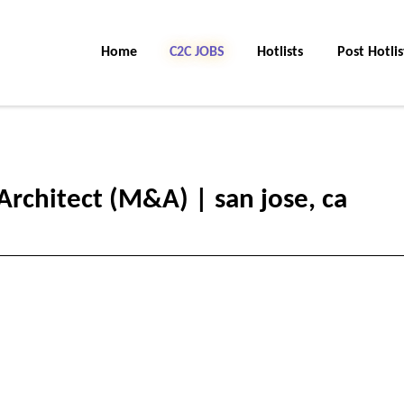
Home
C2C Jobs
Hotlists
Post Hotlis
Architect (M&A) | san jose, ca