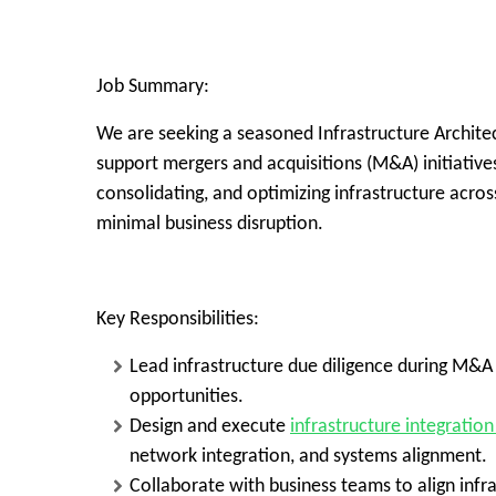
Job Summary:
We are seeking a seasoned
Infrastructure Archite
support
mergers and acquisitions (M&A)
initiative
consolidating, and optimizing infrastructure acro
minimal business disruption.
Key Responsibilities:
Lead infrastructure due diligence during M&A a
opportunities.
Design and execute
infrastructure integration
network integration, and systems alignment.
Collaborate with business teams to align inf