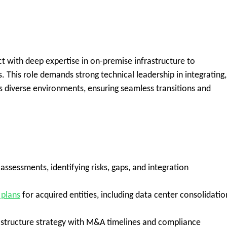
ct
with deep expertise in
on-premise infrastructure
to
s. This role demands strong technical leadership in integrating,
ss diverse environments, ensuring seamless transitions and
ssessments, identifying risks, gaps, and integration
 plans
for acquired entities, including data center consolidatio
rastructure strategy with M&A timelines and compliance