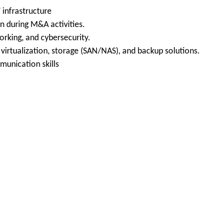
 infrastructure
on during M&A activities.
orking, and cybersecurity.
irtualization, storage (SAN/NAS), and backup solutions.
munication skills