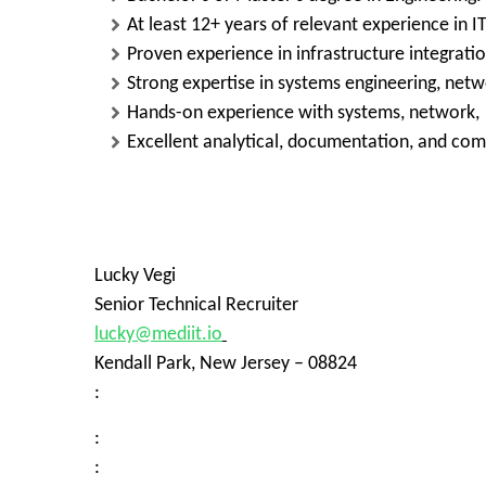
At least 12+ years of relevant experience in IT
Proven experience in infrastructure integrati
Strong expertise in systems engineering, netw
Hands-on experience with systems, network, v
Excellent analytical, documentation, and com
Lucky Vegi
Senior Technical Recruiter
lucky@mediit.io
Kendall Park, New Jersey – 08824
:
:
: