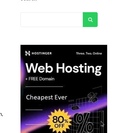
Search
n,