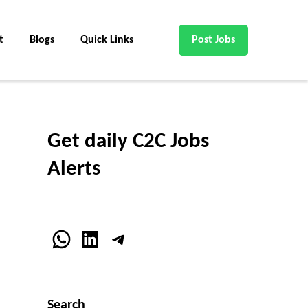
t
Blogs
Quick Links
Post Jobs
Get daily C2C Jobs
Alerts
WhatsApp
LinkedIn
Telegram
Search