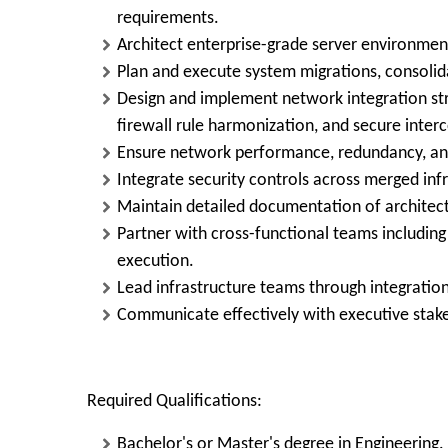
requirements.
Architect enterprise-grade server environmen
Plan and execute system migrations, consoli
Design and implement network integration st
firewall rule harmonization, and secure interc
Ensure network performance, redundancy, and 
Integrate security controls across merged infr
Maintain detailed documentation of architect
Partner with cross-functional teams including 
execution.
Lead infrastructure teams through integration
Communicate effectively with executive stake
Required Qualifications:
Bachelor's or Master's degree in Engineering.