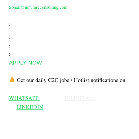
Sonali@newhireconsulting.com
:
:
:
:
APPLY NOW
Get our daily C2C jobs / Hotlist notifications on
WHATSAPP
TELEGRAM
LINKEDIN