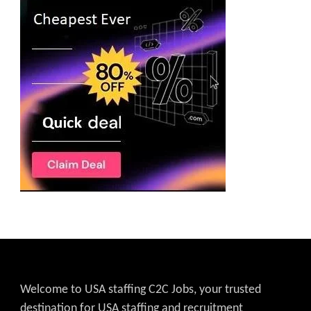
Welcome to USA staffing C2C Jobs, your trusted
destination for USA staffing and recruitment