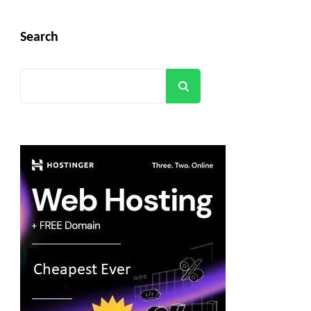
Search
Search