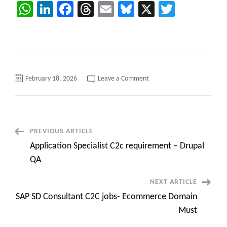
WhatsApp
LinkedIn
Facebook
Threads
Email
Bluesky
X
Twitter
on
February 18, 2026
Leave a Comment
C2C
job
opening
for
MS
Dynamics
365
Post
PREVIOUS ARTICLE
CRM
Solution
Application Specialist C2c requirement – Drupal
Architect
Navigation
||
QA
Remote
Role
NEXT ARTICLE
SAP SD Consultant C2C jobs- Ecommerce Domain
Must