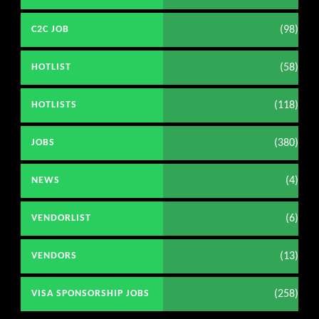
(98)
C2C JOB
(58)
HOTLIST
(118)
HOTLISTS
(380)
JOBS
(4)
NEWS
(6)
VENDORLIST
(13)
VENDORS
(258)
VISA SPONSORSHIP JOBS