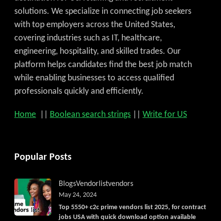
solutions. We specialize in connecting job seekers
with top employers across the United States,
covering industries such as IT, healthcare,
engineering, hospitality, and skilled trades. Our
platform helps candidates find the best job match
while enabling businesses to access qualified
professionals quickly and efficiently.
Home
||
Boolean search strings
||
Write for US
Popular Posts
Blogs
Vendorlist
vendors
May 24, 2024
Top 5550+ c2c prime vendors list 2025, for contract
jobs USA with quick download option available