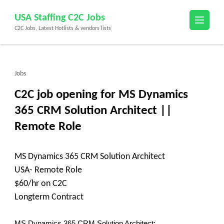
Skip
USA Staffing C2C Jobs
to
C2C Jobs, Latest Hotlists & vendors lists
content
(Press
Enter)
Jobs
C2C job opening for MS Dynamics
365 CRM Solution Architect ||
Remote Role
MS Dynamics 365 CRM Solution Architect
USA- Remote Role
$60/hr on C2C
Longterm Contract
MS Dynamics 365 CRM Solution Architect: