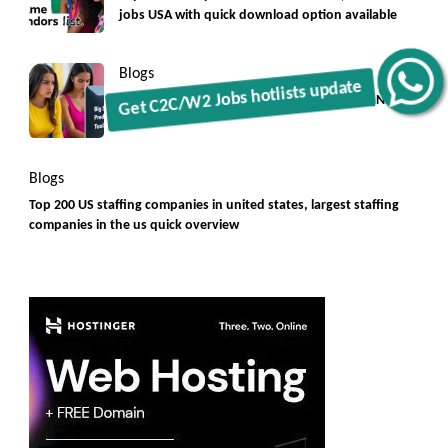
jobs USA with quick download option available
Blogs
Get C2C/W2 Jobs hotlists update
Big Small Prediction Tool Online now illegal [New
Rules]
Blogs
Top 200 US staffing companies in united states, largest staffing
companies in the us quick overview