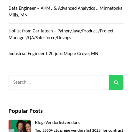
Data Engineer – AI/ML & Advanced Analytics :: Minnetonka
Mills, MN
Hotlist from Caritatech – Python/Java/Product /Project
Manager/QA/Salesforce/Devops
Industrial Engineer C2C jobs Maple Grove, MN
Search
for:
Popular Posts
Blogs
Vendorlist
vendors
Top 5550+ c2c prime vendors list 2025, for contract