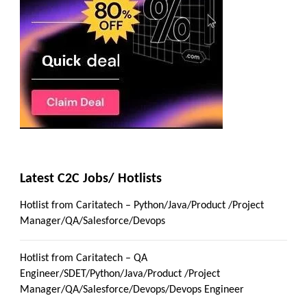
Latest C2C Jobs/ Hotlists
Hotlist from Caritatech – Python/Java/Product /Project
Manager/QA/Salesforce/Devops
Hotlist from Caritatech – QA
Engineer/SDET/Python/Java/Product /Project
Manager/QA/Salesforce/Devops/Devops Engineer