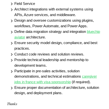
Field Service
Architect integrations with external systems using
APIs, Azure services, and middleware.
Design and oversee customizations using plugins,
workflows, Power Automate, and Power Apps.
Define data migration strategy and integration
bluechip
aviator
architecture.
Ensure security model design, compliance, and best
practices.
Conduct code reviews and solution reviews.
Provide technical leadership and mentorship to
development teams.
Participate in pre-sales activities, solution
demonstrations, and technical estimations
caregiver
jobs in france with visa sponsorship
(if required).
Ensure proper documentation of architecture, solution
design, and deployment plans.
Thanks