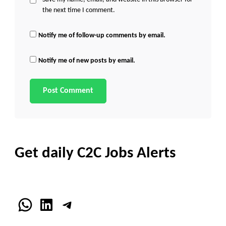
the next time I comment.
Notify me of follow-up comments by email.
Notify me of new posts by email.
Get daily C2C Jobs Alerts
WhatsApp
LinkedIn
Telegram