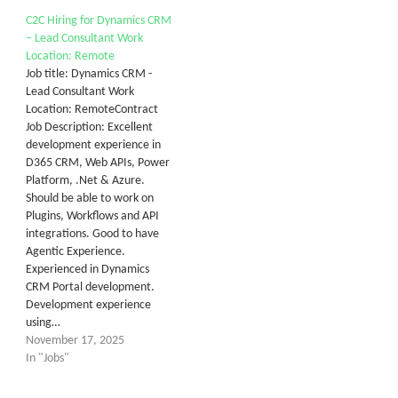
C2C Hiring for Dynamics CRM
– Lead Consultant Work
Location: Remote
Job title: Dynamics CRM -
Lead Consultant Work
Location: RemoteContract
Job Description: Excellent
development experience in
D365 CRM, Web APIs, Power
Platform, .Net & Azure.
Should be able to work on
Plugins, Workflows and API
integrations. Good to have
Agentic Experience.
Experienced in Dynamics
CRM Portal development.
Development experience
using…
November 17, 2025
In "Jobs"