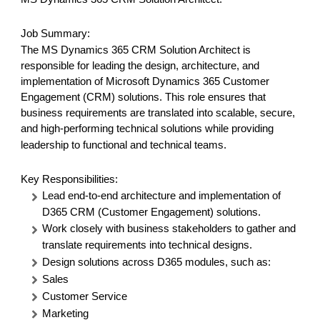
Job Summary:
The MS Dynamics 365 CRM Solution Architect is
responsible for leading the design, architecture, and
implementation of Microsoft Dynamics 365 Customer
Engagement (CRM) solutions.
This role ensures that
business requirements are translated into scalable, secure,
and high-performing technical solutions while providing
leadership to functional and technical teams.
Key Responsibilities:
Lead end-to-end architecture and implementation of
D365 CRM (Customer Engagement) solutions.
Work closely with business stakeholders to gather and
translate requirements into technical designs.
Design solutions across D365 modules, such as:
Sales
Customer Service
Marketing