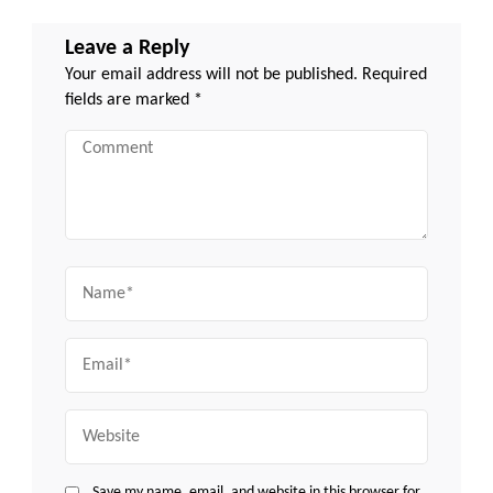
Leave a Reply
Your email address will not be published.
Required
fields are marked
*
Comment
Name
Email
Website
Save my name, email, and website in this browser for