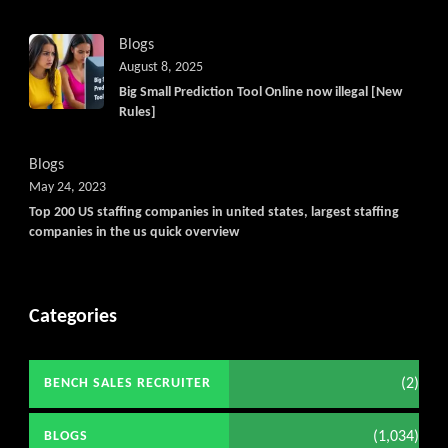
Blogs
August 8, 2025
Big Small Prediction Tool Online now illegal [New
Rules]
Blogs
May 24, 2023
Top 200 US staffing companies in united states, largest staffing
companies in the us quick overview
Categories
(2)
BENCH SALES RECRUITER
(1,034)
BLOGS