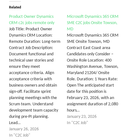
Related
Product Owner Dynamics
Microsoft Dynamics 365 CRM
CRM c2c jobs remote only
SME C2C jobs Onsite Towson,
Job Title: Product Owner
MD
Dynamics CRM Location:
Microsoft Dynamics 365 CRM
Remote Duration: Long-term
SME Onsite Towson, MD
Contract Job Description:
Contract East Coast area
Document functional and
Candidates only Consider –
technical user stories and
Onsite Role Location: 400
ensure they meet
Washington Avenue, Towson,
acceptance criteria. Align
Maryland 21204/ Onsite
acceptance criteria with
Role. Duration: 1 Years Rate:
business owners and obtain
Open The anticipated start
sign-off. Facilitate sprint
date for this position is
planning meetings with the
February 23, 2026, with an
Scrum team. Understand
assignment duration of 2,080
development team capacity
hours…
during pre-PI planning.
January 23, 2026
Lead…
In "C2C Job"
January 26, 2026
In "C2C Job"