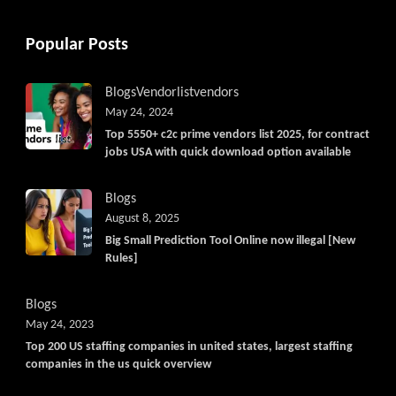
Popular Posts
Blogs
Vendorlist
vendors
May 24, 2024
Top 5550+ c2c prime vendors list 2025, for contract
jobs USA with quick download option available
Blogs
August 8, 2025
Big Small Prediction Tool Online now illegal [New
Rules]
Blogs
May 24, 2023
Top 200 US staffing companies in united states, largest staffing
companies in the us quick overview