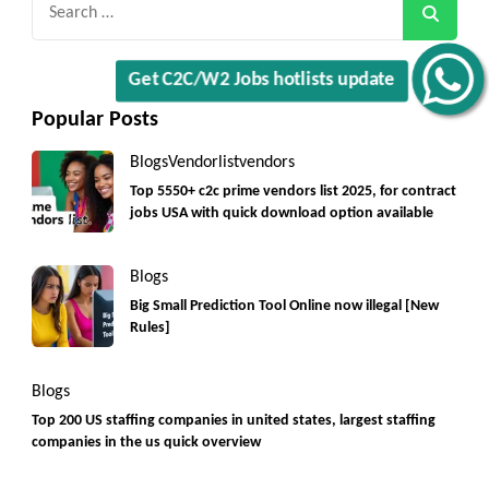
for:
Get C2C/W2 Jobs hotlists update
Popular Posts
Blogs
Vendorlist
vendors
Top 5550+ c2c prime vendors list 2025, for contract
jobs USA with quick download option available
Blogs
Big Small Prediction Tool Online now illegal [New
Rules]
Blogs
Top 200 US staffing companies in united states, largest staffing
companies in the us quick overview