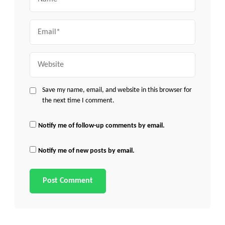
Email
Website
Save my name, email, and website in this browser for
the next time I comment.
Notify me of follow-up comments by email.
Notify me of new posts by email.