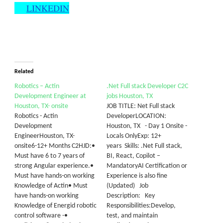
LINKEDIN
Related
Robotics – Actin
.Net Full stack Developer C2C
Development Engineer at
jobs Houston, TX
Houston, TX- onsite
JOB TITLE: Net Full stack
Robotics - Actin
DeveloperLOCATION:
Development
Houston, TX - Day 1 Onsite -
EngineerHouston, TX-
Locals OnlyExp: 12+
onsite6-12+ Months C2HJD:•
years Skills: .Net Full stack,
Must have 6 to 7 years of
BI, React, Copilot –
strong Angular experience.•
MandatoryAI Certification or
Must have hands-on working
Experience is also fine
Knowledge of Actin• Must
(Updated) Job
have hands-on working
Description: Key
Knowledge of Energid robotic
Responsibilities:Develop,
control software -•
test, and maintain