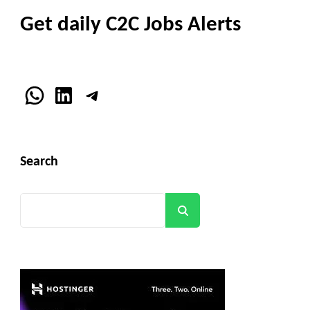
Get daily C2C Jobs Alerts
WhatsApp
LinkedIn
Telegram
Search
Search