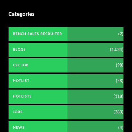
Categories
(2)
BENCH SALES RECRUITER
(1,034)
BLOGS
(98)
C2C JOB
(58)
HOTLIST
(118)
HOTLISTS
(380)
JOBS
(4)
NEWS