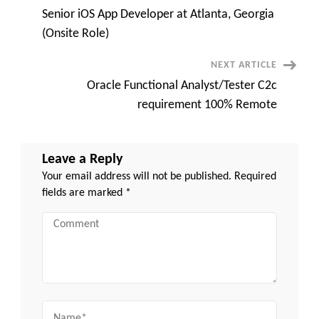
TX
Senior iOS App Developer at Atlanta, Georgia
–
Navigation
Day
(Onsite Role)
1
Onsite
–
NEXT ARTICLE
Local
Only
Oracle Functional Analyst/Tester C2c
requirement 100% Remote
Leave a Reply
Your email address will not be published.
Required
fields are marked
*
Comment
Name