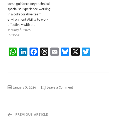
some guidance Key technical
specialist Experience working
in a collaborative team
environment Ability to work
effectively with a…
January 8, 2026
In "Jobs"
WhatsApp
LinkedIn
Facebook
Threads
Email
Bluesky
X
Twitter
on
January 5, 2026
Leave a Comment
C2C
Requirement
for
.Net
Fullstack
Developer
–
Post
PREVIOUS ARTICLE
Houston,