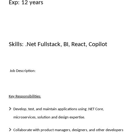
Exp: 12 years
Skills: .Net Fullstack, BI, React, Copilot
Job Description:
Key Responsibilities:
Develop, test, and maintain applications using .NET Core,
microservices, solution and design expertise.
Collaborate with product managers, designers, and other developers