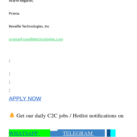
Warm Regards,
Prema
Reveille Technologies, Inc
prema@reveilletechnologies.com
:
:
:
:
APPLY NOW
Get our daily C2C jobs / Hotlist notifications on
WHATSAPP
TELEGRAM