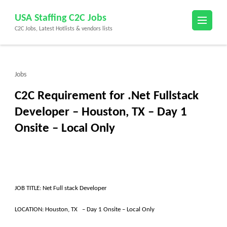
Skip
USA Staffing C2C Jobs
to
C2C Jobs, Latest Hotlists & vendors lists
content
(Press
Enter)
Jobs
C2C Requirement for .Net Fullstack
Developer – Houston, TX – Day 1
Onsite – Local Only
JOB TITLE: Net Full stack Developer
LOCATION: Houston, TX – Day 1 Onsite – Local Only