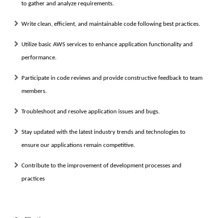
to gather and analyze requirements.
Write clean, efficient, and maintainable code following best practices.
Utilize basic AWS services to enhance application functionality and
performance.
Participate in code reviews and provide constructive feedback to team
members.
Troubleshoot and resolve application issues and bugs.
Stay updated with the latest industry trends and technologies to
ensure our applications remain competitive.
Contribute to the improvement of development processes and
practices