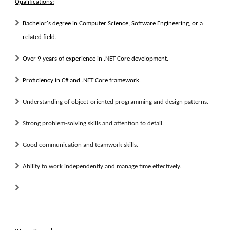
Qualifications:
Bachelor's degree in Computer Science, Software Engineering, or a
related field.
Over 9 years of experience in .NET Core development.
Proficiency in C# and .NET Core framework.
Understanding of object-oriented programming and design patterns.
Strong problem-solving skills and attention to detail.
Good communication and teamwork skills.
Ability to work independently and manage time effectively.