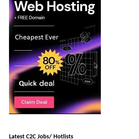
Latest C2C Jobs/ Hotlists