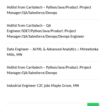
Hotlist from Caritatech – Python/Java/Product /Project
Manager/QA/Salesforce/Devops
Hotlist from Caritatech – QA
Engineer/SDET/Python/Java/Product /Project
Manager/QA/Salesforce/Devops/Devops Engineer
Data Engineer – AI/ML & Advanced Analytics :: Minnetonka
Mills, MN
Hotlist from Caritatech – Python/Java/Product /Project
Manager/QA/Salesforce/Devops
Industrial Engineer C2C jobs Maple Grove, MN
Search