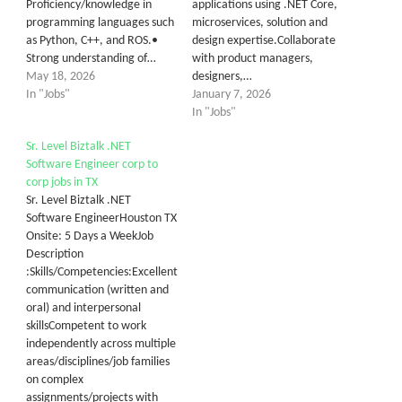
Proficiency/knowledge in
applications using .NET Core,
programming languages such
microservices, solution and
as Python, C++, and ROS.•
design expertise.Collaborate
Strong understanding of…
with product managers,
May 18, 2026
designers,…
In "Jobs"
January 7, 2026
In "Jobs"
Sr. Level Biztalk .NET
Software Engineer corp to
corp jobs in TX
Sr. Level Biztalk .NET
Software EngineerHouston TX
Onsite: 5 Days a WeekJob
Description
:Skills/Competencies:Excellent
communication (written and
oral) and interpersonal
skillsCompetent to work
independently across multiple
areas/disciplines/job families
on complex
assignments/projects with