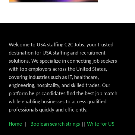
Welcome to USA staffing C2C Jobs, your trusted
destination for USA staffing and recruitment
solutions. We specialize in connecting job seekers
with top employers across the United States,
covering industries such as IT, healthcare,
engineering, hospitality, and skilled trades. Our
platform helps candidates find the best job match
while enabling businesses to access qualified
professionals quickly and efficiently.
Home
||
Boolean search strings
||
Write for US