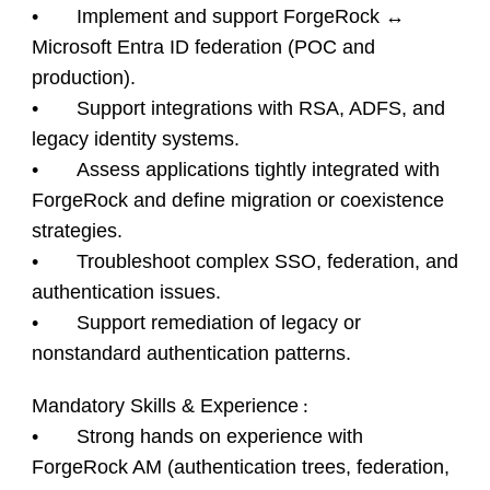
• Implement and support ForgeRock ↔
Microsoft Entra ID federation (POC and
production).
• Support integrations with RSA, ADFS, and
legacy identity systems.
• Assess applications tightly integrated with
ForgeRock and define migration or coexistence
strategies.
• Troubleshoot complex SSO, federation, and
authentication issues.
• Support remediation of legacy or
nonstandard authentication patterns.
Mandatory Skills & Experience
:
• Strong hands on experience with
ForgeRock AM (authentication trees, federation,