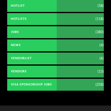
(58)
HOTLIST
(118)
HOTLISTS
(380)
JOBS
(4)
NEWS
(6)
VENDORLIST
(13)
VENDORS
(258)
VISA SPONSORSHIP JOBS