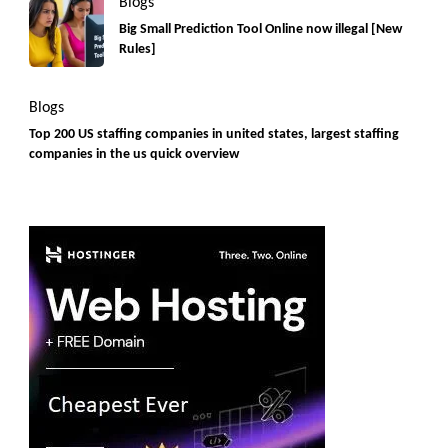
Blogs
Big Small Prediction Tool Online now illegal [New
Rules]
Blogs
Top 200 US staffing companies in united states, largest staffing
companies in the us quick overview