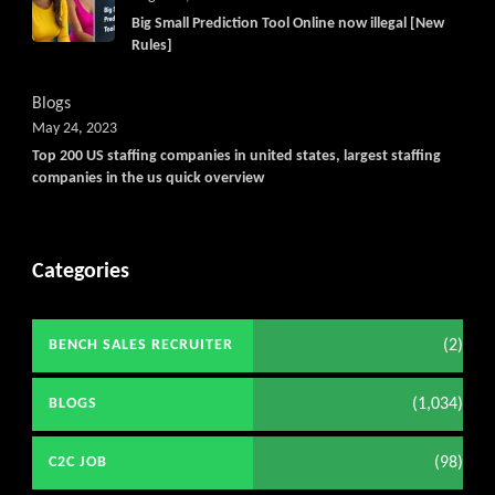
Big Small Prediction Tool Online now illegal [New
Rules]
Blogs
May 24, 2023
Top 200 US staffing companies in united states, largest staffing
companies in the us quick overview
Categories
(2)
BENCH SALES RECRUITER
(1,034)
BLOGS
(98)
C2C JOB