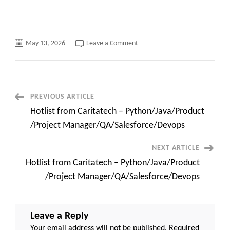
on
May 13, 2026
Leave a Comment
C2C
requirements
Hiring
for
ForgeRock
IAM
Engineer
Post
PREVIOUS ARTICLE
In
Hotlist from Caritatech – Python/Java/Product
Navigation
/Project Manager/QA/Salesforce/Devops
NEXT ARTICLE
Hotlist from Caritatech – Python/Java/Product
/Project Manager/QA/Salesforce/Devops
Leave a Reply
Your email address will not be published.
Required