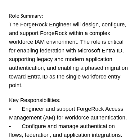
Role Summary:
The ForgeRock Engineer will design, configure,
and support ForgeRock within a complex
workforce IAM environment. The role is critical
for enabling federation with Microsoft Entra ID,
supporting legacy and modern application
authentication, and enabling a phased migration
toward Entra ID as the single workforce entry
point.
Key Responsibilities
:
• Engineer and support ForgeRock Access
Management (AM) for workforce authentication.
• Configure and manage authentication
flows, federation, and application integrations.