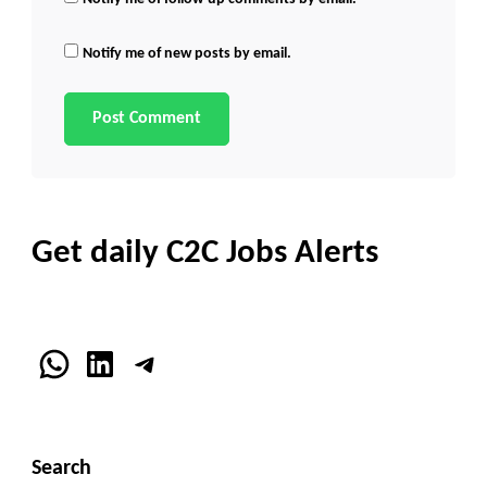
Notify me of new posts by email.
Get daily C2C Jobs Alerts
WhatsApp
LinkedIn
Telegram
Search