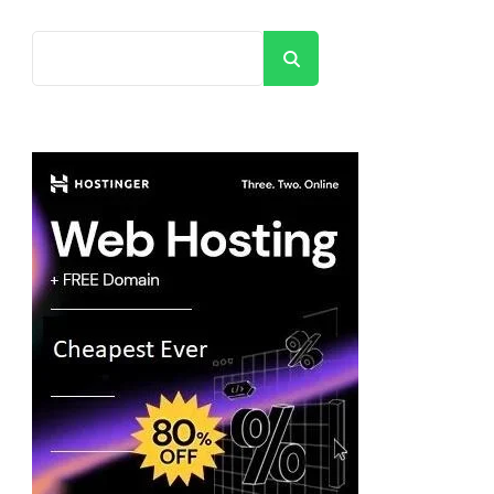
Search