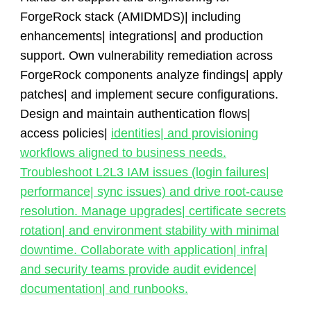
ForgeRock stack (AMIDMDS)| including
enhancements| integrations| and production
support. Own vulnerability remediation across
ForgeRock components analyze findings| apply
patches| and implement secure configurations.
Design and maintain authentication flows|
access policies|
identities| and provisioning
workflows aligned to business needs.
Troubleshoot L2L3 IAM issues (login failures|
performance| sync issues) and drive root-cause
resolution. Manage upgrades| certificate secrets
rotation| and environment stability with minimal
downtime. Collaborate with application| infra|
and security teams provide audit evidence|
documentation| and runbooks.