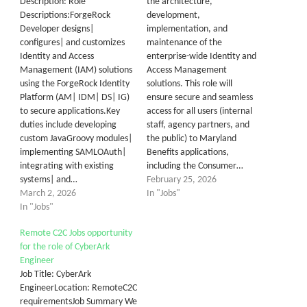
Description: Role
the architecture,
Descriptions:ForgeRock
development,
Developer designs|
implementation, and
configures| and customizes
maintenance of the
Identity and Access
enterprise-wide Identity and
Management (IAM) solutions
Access Management
using the ForgeRock Identity
solutions. This role will
Platform (AM| IDM| DS| IG)
ensure secure and seamless
to secure applications.Key
access for all users (internal
duties include developing
staff, agency partners, and
custom JavaGroovy modules|
the public) to Maryland
implementing SAMLOAuth|
Benefits applications,
integrating with existing
including the Consumer…
systems| and…
February 25, 2026
March 2, 2026
In "Jobs"
In "Jobs"
Remote C2C Jobs opportunity
for the role of CyberArk
Engineer
Job Title: CyberArk
EngineerLocation: RemoteC2C
requirementsJob Summary We