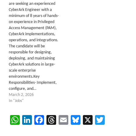
are seeking an experienced
CyberArk Engineer with a
minimum of 8 years of hands-
on experience in Privileged
Access Management (PAM),
CyberArk implementations,
operations, and integrations.
The candidate will be
responsible for designing,
deploying, and maintaining
CyberArk solutions in large-
scale enterprise
environments.Key
Responsibilities- Implement,
configure, and…
March 2, 2026
In "Jobs"
WhatsApp
LinkedIn
Facebook
Threads
Email
Bluesky
X
Twitter