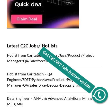
Latest C2C Jobs/ Hotlists
Hotlist from Caritatech – Python/Java/Product /Project
Manager/QA/Salesforce/Devops
Hotlist from Caritatech – QA
Engineer/SDET/Python/Java/Product /Project
Manager/QA/Salesforce/Devops/Devops Engineer
Get C2C/W2 Jobs hotlists update
Data Engineer – AI/ML & Advanced Analytics :: Minnetonka
Mills, MN