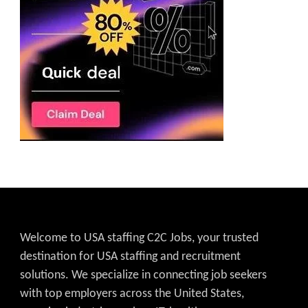
Welcome to USA staffing C2C Jobs, your trusted
destination for USA staffing and recruitment
solutions. We specialize in connecting job seekers
with top employers across the United States,