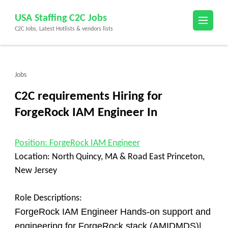
Skip
USA Staffing C2C Jobs
to
C2C Jobs, Latest Hotlists & vendors lists
content
(Press
Enter)
Jobs
C2C requirements Hiring for
ForgeRock IAM Engineer In
Position
: ForgeRock IAM Engineer
Location:
North Quincy, MA & Road East Princeton,
New Jersey
Role Descriptions:
ForgeRock IAM Engineer Hands-on support and
engineering for ForgeRock stack (AMIDMDS)|