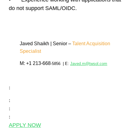
do not support SAML/OIDC.
Javed Shaikh
| Senior –
Talent Acquisition
Specialist
M:
+1 213-668
-5856
| E:
Javed.m@twsol.com
:
:
:
:
APPLY NOW