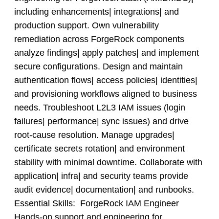
including enhancements| integrations| and
production support. Own vulnerability
remediation across ForgeRock components
analyze findings| apply patches| and implement
secure configurations. Design and maintain
authentication flows| access policies| identities|
and provisioning workflows aligned to business
needs. Troubleshoot L2L3 IAM issues (login
failures| performance| sync issues) and drive
root-cause resolution. Manage upgrades|
certificate secrets rotation| and environment
stability with minimal downtime. Collaborate with
application| infra| and security teams provide
audit evidence| documentation| and runbooks.
Essential Skills: ForgeRock IAM Engineer
Hands-on support and engineering for