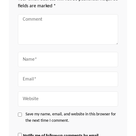
fields are marked
*
Comment
Name
Email
Website
Save my name, email, and website in this browser for
the next time I comment.
Notify me of follow-up comments by email.