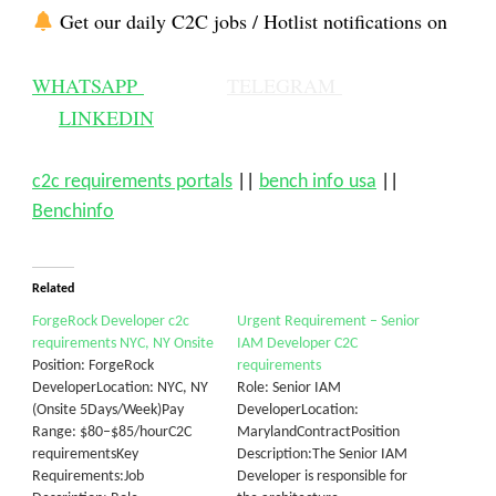
Get our daily C2C jobs / Hotlist notifications on
WHATSAPP
TELEGRAM
LINKEDIN
c2c requirements portals
||
bench info usa
||
Benchinfo
Related
ForgeRock Developer c2c
Urgent Requirement – Senior
requirements NYC, NY Onsite
IAM Developer C2C
Position: ForgeRock
requirements
DeveloperLocation: NYC, NY
Role: Senior IAM
(Onsite 5Days/Week)Pay
DeveloperLocation:
Range: $80–$85/hourC2C
MarylandContractPosition
requirementsKey
Description:The Senior IAM
Requirements:Job
Developer is responsible for