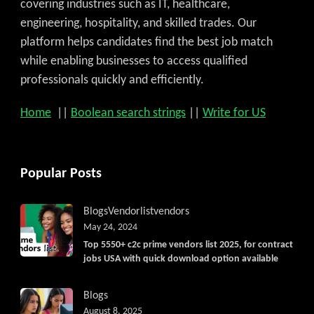
covering industries such as IT, healthcare,
engineering, hospitality, and skilled trades. Our
platform helps candidates find the best job match
while enabling businesses to access qualified
professionals quickly and efficiently.
Home
||
Boolean search strings
||
Write for US
Popular Posts
Blogs
Vendorlist
vendors
May 24, 2024
Top 5550+ c2c prime vendors list 2025, for contract
jobs USA with quick download option available
Blogs
August 8, 2025