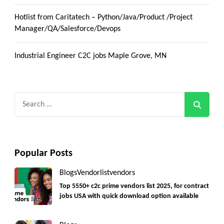
Hotlist from Caritatech – Python/Java/Product /Project
Manager/QA/Salesforce/Devops
Industrial Engineer C2C jobs Maple Grove, MN
Search
for:
Popular Posts
Blogs
Vendorlist
vendors
Top 5550+ c2c prime vendors list 2025, for contract
jobs USA with quick download option available