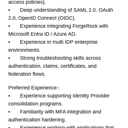
access policies).
• Deep understanding of SAML 2.0, OAuth
2.0, OpenID Connect (OIDC).
• Experience integrating ForgeRock with
Microsoft Entra ID / Azure AD.
• Experience in multi IDP enterprise
environments.
• Strong troubleshooting skills across
authentication, claims, certificates, and
federation flows.
Preferred Experience
:
• Experience supporting Identity Provider
consolidation programs.
• Familiarity with MFA integration and
authentication hardening.
• Experience working with applications that