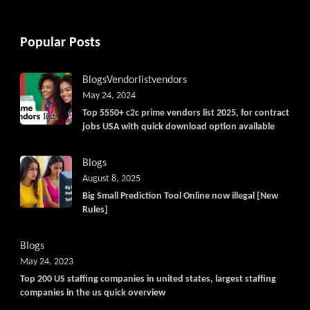
Popular Posts
Blogs
Vendorlist
vendors
May 24, 2024
Top 5550+ c2c prime vendors list 2025, for contract
jobs USA with quick download option available
Blogs
August 8, 2025
Big Small Prediction Tool Online now illegal [New
Rules]
Blogs
May 24, 2023
Top 200 US staffing companies in united states, largest staffing
companies in the us quick overview