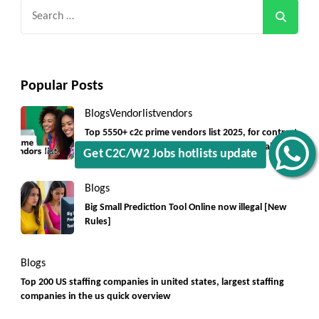
Search
for:
Popular Posts
Blogs
Vendorlist
vendors
Top 5550+ c2c prime vendors list 2025, for contract
jobs USA with quick download option available
Get C2C/W2 Jobs hotlists update
Blogs
Big Small Prediction Tool Online now illegal [New
Rules]
Blogs
Top 200 US staffing companies in united states, largest staffing
companies in the us quick overview