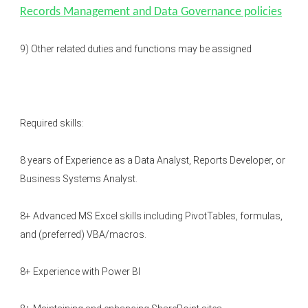
Records Management and Data Governance policies
9) Other related duties and functions may be assigned
Required skills:
8 years of Experience as a Data Analyst, Reports Developer, or
Business Systems Analyst.
8+ Advanced MS Excel skills including PivotTables, formulas,
and (preferred) VBA/macros.
8+ Experience with Power BI