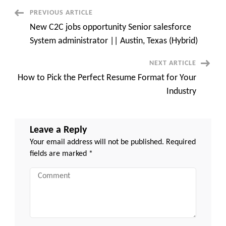
Austin,
TX
Post
PREVIOUS ARTICLE
New C2C jobs opportunity Senior salesforce
Navigation
System administrator || Austin, Texas (Hybrid)
NEXT ARTICLE
How to Pick the Perfect Resume Format for Your
Industry
Leave a Reply
Your email address will not be published.
Required
fields are marked
*
Comment