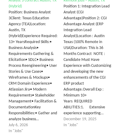
Analyst 3 contract Austin, TX
Remote jobs – Austin, TX
(Hybrid)
Position 1: Integration Lead
Position: Business Analyst
Analyst (CGI
3Client: Texas Education
Advantage)Position 2: CGI
Agency (TEA)Location:
Advantage Analyst (ERP
Austin, TX
Integration Lead
(Hybrid)Experience Required:
Analyst)Location : Austin
13+ YearsRequired Skills:•
Texas (100% Remote in
Business Analysis•
USA)Duration: This is 36
Requirements Gathering &
Months Contract NOTE :
Elicitation• SDLC• Business
Candidate Must Have
Process Reengineering• User
Experience with Customizing
Stories & Use Cases•
and developing the new
Wireframes & Mockups•
enhancements of the CGI
CRM Domain Experience•
ERP product
Atlassian Jira• Modern
Advantage.Overall Exp :
Requirements• Stakeholder
Minimum 10+
Management• Facilitation &
Years REQUIRED
DocumentationKey
ABILITIES:1. Extensive
Responsibilities:• Gather and
experience supporting…
analyze business…
December 19, 2025
July 6, 2026
In "Jobs"
In "Jobs"