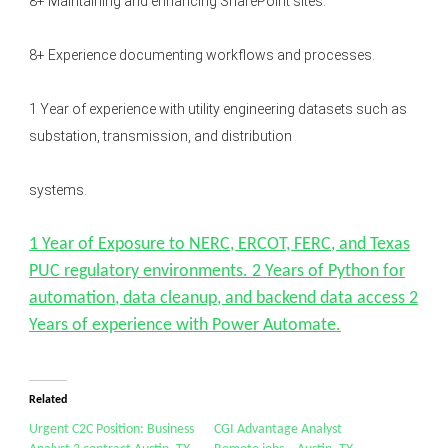
8+ Maintaining and enhancing SharePoint sites.
8+ Experience documenting workflows and processes.
1 Year of experience with utility engineering datasets such as
substation, transmission, and distribution
systems.
1 Year of Exposure to NERC, ERCOT, FERC, and Texas
PUC regulatory environments. 2 Years of Python for
automation, data cleanup, and backend data access 2
Years of experience with Power Automate.
Related
Urgent C2C Position: Business
CGI Advantage Analyst