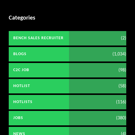
Categories
(2)
BENCH SALES RECRUITER
(1,034)
BLOGS
(98)
C2C JOB
(58)
HOTLIST
(116)
HOTLISTS
(380)
JOBS
(4)
NEWS