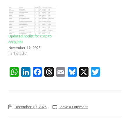
Updated hotlist for corp to
corp jobs
November 19, 2025
In "hotlists"
WhatsApp
LinkedIn
Facebook
Threads
Email
Bluesky
X
Twitter
on
December 10, 2025
Leave a Comment
Data
Analyst/Reports
Developer
C2C
requirements