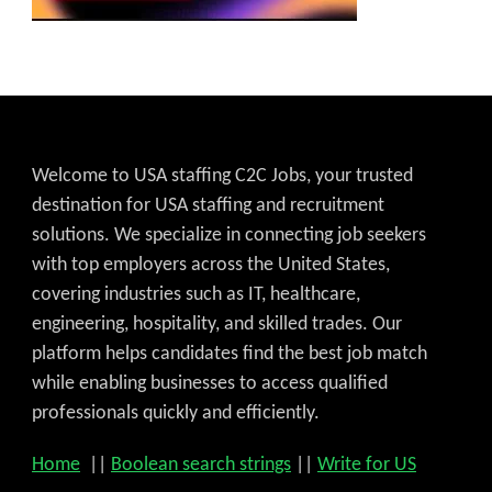
Welcome to USA staffing C2C Jobs, your trusted
destination for USA staffing and recruitment
solutions. We specialize in connecting job seekers
with top employers across the United States,
covering industries such as IT, healthcare,
engineering, hospitality, and skilled trades. Our
platform helps candidates find the best job match
while enabling businesses to access qualified
professionals quickly and efficiently.
Home
||
Boolean search strings
||
Write for US