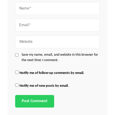
Name
Email
Website
Save my name, email, and website in this browser for
the next time I comment.
Notify me of follow-up comments by email.
Notify me of new posts by email.