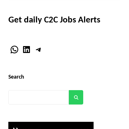
Get daily C2C Jobs Alerts
WhatsApp
LinkedIn
Telegram
Search
Search