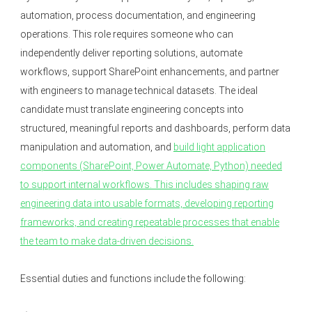
automation, process documentation, and engineering
operations. This role requires someone who can
independently deliver reporting solutions, automate
workflows, support SharePoint enhancements, and partner
with engineers to manage technical datasets. The ideal
candidate must translate engineering concepts into
structured, meaningful reports and dashboards, perform data
manipulation and automation, and
build light application
components (SharePoint, Power Automate, Python) needed
to support internal workflows. This includes shaping raw
engineering data into usable formats, developing reporting
frameworks, and creating repeatable processes that enable
the team to make data-driven decisions.
Essential duties and functions include the following: