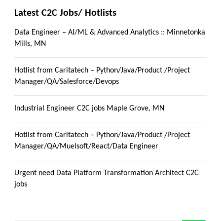
Latest C2C Jobs/ Hotlists
Data Engineer – AI/ML & Advanced Analytics :: Minnetonka
Mills, MN
Hotlist from Caritatech – Python/Java/Product /Project
Manager/QA/Salesforce/Devops
Industrial Engineer C2C jobs Maple Grove, MN
Hotlist from Caritatech – Python/Java/Product /Project
Manager/QA/Muelsoft/React/Data Engineer
Urgent need Data Platform Transformation Architect C2C
jobs