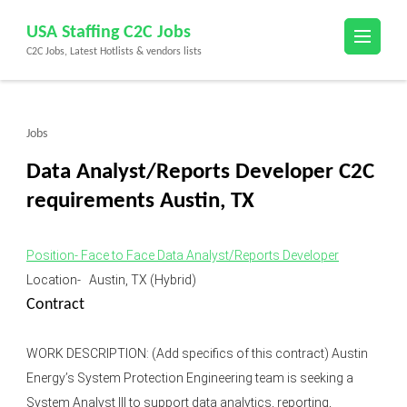
Skip
USA Staffing C2C Jobs
to
C2C Jobs, Latest Hotlists & vendors lists
content
(Press
Enter)
Jobs
Data Analyst/Reports Developer C2C
requirements Austin, TX
Position- Face to Face Data Analyst/Reports Developer
Location- Austin, TX (Hybrid)
Contract
WORK DESCRIPTION: (Add specifics of this contract) Austin
Energy’s System Protection Engineering team is seeking a
System Analyst III to support data analytics, reporting,