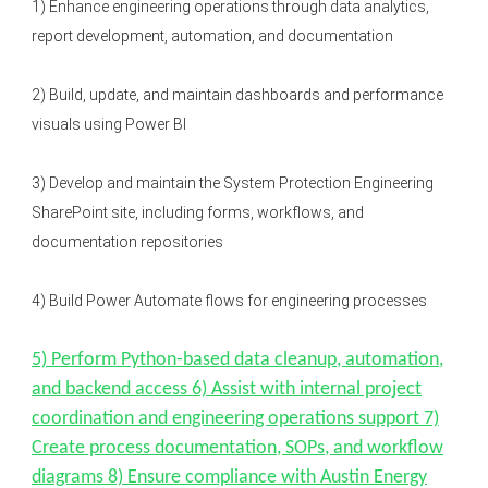
1) Enhance engineering operations through data analytics,
report development, automation, and documentation
2) Build, update, and maintain dashboards and performance
visuals using Power BI
3) Develop and maintain the System Protection Engineering
SharePoint site, including forms, workflows, and
documentation repositories
4) Build Power Automate flows for engineering processes
5) Perform Python-based data cleanup, automation,
and backend access 6) Assist with internal project
coordination and engineering operations support 7)
Create process documentation, SOPs, and workflow
diagrams 8) Ensure compliance with Austin Energy