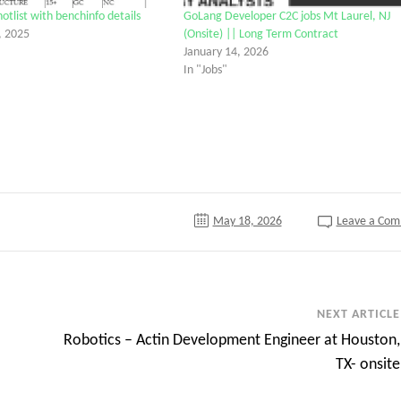
list with benchinfo details
GoLang Developer C2C jobs Mt Laurel, NJ
, 2025
(Onsite) || Long Term Contract
January 14, 2026
In "Jobs"
tter
May 18, 2026
Leave a Co
NEXT ARTICLE
Robotics – Actin Development Engineer at Houston,
TX- onsite