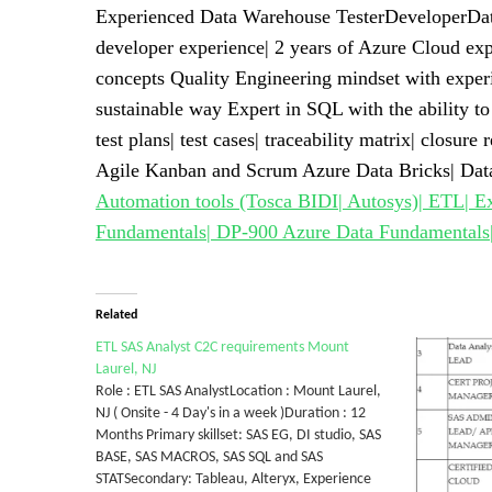
Experienced Data Warehouse TesterDeveloperData
developer experience| 2 years of Azure Cloud ex
concepts Quality Engineering mindset with experi
sustainable way Expert in SQL with the ability to
test plans| test cases| traceability matrix| closu
Agile Kanban and Scrum Azure Data Bricks| Da
Automation tools (Tosca BIDI| Autosys)| ETL| E
Fundamentals| DP-900 Azure Data Fundamentals|
Related
ETL SAS Analyst C2C requirements Mount
Laurel, NJ
Role : ETL SAS AnalystLocation : Mount Laurel,
NJ ( Onsite - 4 Day's in a week )Duration : 12
Months Primary skillset: SAS EG, DI studio, SAS
BASE, SAS MACROS, SAS SQL and SAS
STATSecondary: Tableau, Alteryx, Experience