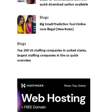
quick download option available
Blogs
Big Small Prediction Tool Online
now illegal [New Rules]
Blogs
Top 200 US staffing companies in united states,
largest staffing companies in the us quick
overview