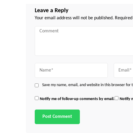
Leave a Reply
Your email address will not be published.
Required
Comment
Name
Email
Save my name, email, and website in this browser for
Notify me of follow-up comments by email.
Notify 