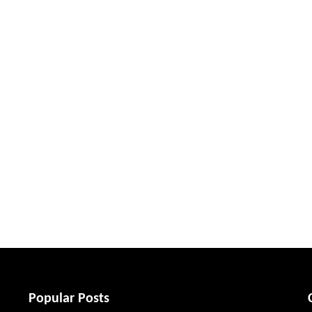
Popular Posts