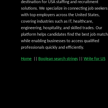
destination for USA staffing and recruitment
solutions. We specialize in connecting job seekers
with top employers across the United States,
covering industries such as IT, healthcare,
engineering, hospitality, and skilled trades. Our
platform helps candidates find the best job match
while enabling businesses to access qualified
professionals quickly and efficiently.
Home
||
Boolean search strings
||
Write for US