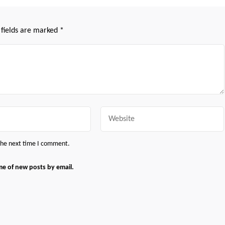
 fields are marked
*
Website
 the next time I comment.
me of new posts by email.