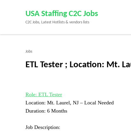
Skip
to
USA Staffing C2C Jobs
content
C2C Jobs, Latest Hotlists & vendors lists
(Press
Enter)
Jobs
ETL Tester ; Location: Mt. L
Role: ETL Tester
Location: Mt. Laurel, NJ –
Local Needed
Duration: 6 Months
Job Description: