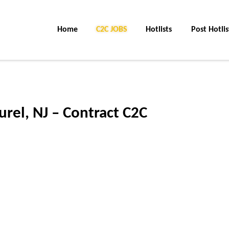
Home
C2C Jobs
Hotlists
Post Hotlis
aurel, NJ – Contract C2C