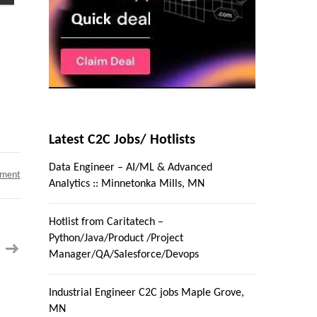
Latest C2C Jobs/ Hotlists
Data Engineer – AI/ML & Advanced
on
mment
Analytics :: Minnetonka Mills, MN
ETL
Tester
;
Location:
Hotlist from Caritatech –
Mt.
Laurel,
Python/Java/Product /Project
NJ
–
Manager/QA/Salesforce/Devops
Contract
C2C
Industrial Engineer C2C jobs Maple Grove,
MN