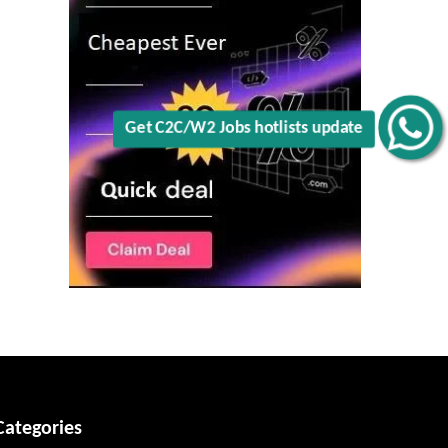
Get C2C/W2 Jobs hotlists update
Categories