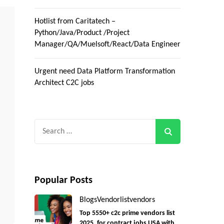
Hotlist from Caritatech –
Python/Java/Product /Project
Manager/QA/Muelsoft/React/Data Engineer
Urgent need Data Platform Transformation
Architect C2C jobs
Search
for:
Popular Posts
Blogs
Vendorlist
vendors
Top 5550+ c2c prime vendors list
2025, for contract jobs USA with