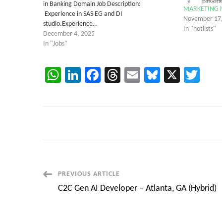
in Banking Domain Job Description:
MARKETING hot
Experience in SAS EG and DI
November 17
studio.Experience…
In "hotlists"
December 4, 2025
In "Jobs"
WhatsApp
LinkedIn
Facebook
Threads
Email
Bluesky
X
Twi
Post
PREVIOUS ARTICLE
C2C Gen AI Developer – Atlanta, GA (Hybrid)
Navigation