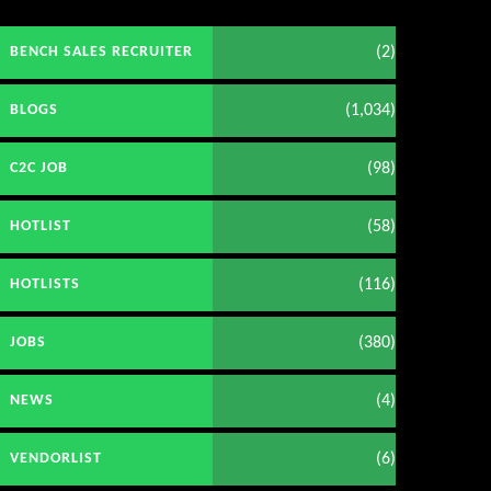
(2)
BENCH SALES RECRUITER
(1,034)
BLOGS
(98)
C2C JOB
(58)
HOTLIST
(116)
HOTLISTS
(380)
JOBS
(4)
NEWS
(6)
VENDORLIST