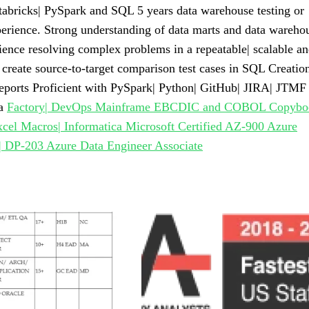
bricks| PySpark and SQL 5 years data warehouse testing or
perience. Strong understanding of data marts and data wareho
ence resolving complex problems in a repeatable| scalable a
 create source-to-target comparison test cases in SQL Creatio
re reports Proficient with PySpark| Python| GitHub| JIRA| JTMF
ta
Factory| DevOps Mainframe EBCDIC and COBOL Copybo
xcel Macros| Informatica Microsoft Certified AZ-900 Azure
 DP-203 Azure Data Engineer Associate