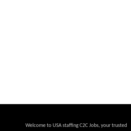
Welcome to USA staffing C2C Jobs, your trusted