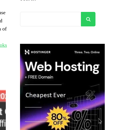
use
Search
nd
n of
oks