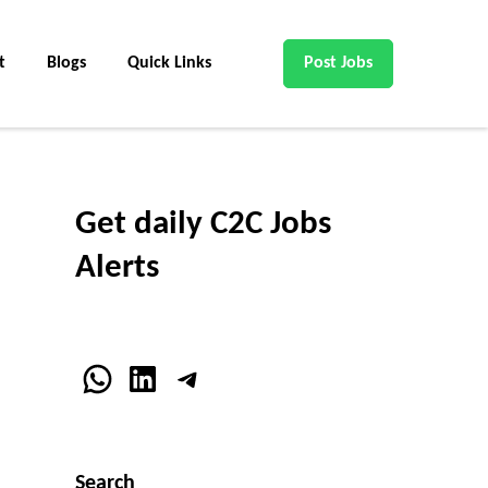
t
Blogs
Quick Links
Post Jobs
Get daily C2C Jobs
Alerts
WhatsApp
LinkedIn
Telegram
Search