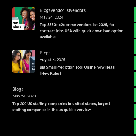
Blogs
Vendorlist
vendors
May 24, 2024
Top 5550+ c2c prime vendors list 2025, for
contract jobs USA with quick download option
available
Blogs
August 8, 2025
Big Small Prediction Tool Online now illegal
[New Rules]
Blogs
May 24, 2023
Top 200 US staffing companies in united states, largest
staffing companies in the us quick overview