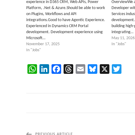
experience in D365 CRM, Web APIs, Power
OverviewWe ar
Platform, .Net & Azure.Should be able to work
Developer wit
on Plugins, Workflows and API
Services indus
integrations.Good to have Agentic Experience.
development. 
Experienced in Dynamics CRM Portal
building high
development. Development experience using
integrating…
Microsoft…
May 11, 2026
November 17, 2025
In "Jobs"
In "Jobs"
WhatsApp
LinkedIn
Facebook
Threads
Email
Bluesky
X
Twi
PREVIOUS ARTICLE