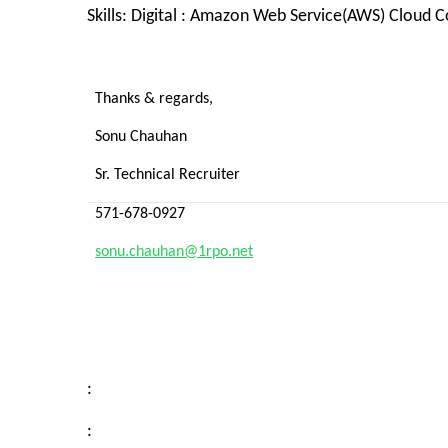
Skills: Digital
: Amazon Web Service(AWS) Cloud Co
Thanks & regards,
Sonu Chauhan
Sr. Technical Recruiter
571-678-0927
sonu.chauhan@1rpo.net
:
: