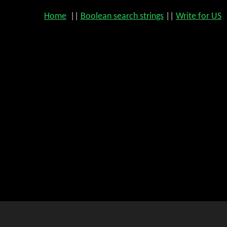
Home
||
Boolean search strings
||
Write for US