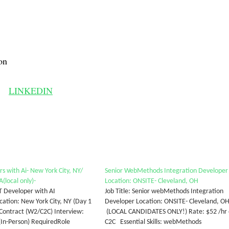
on
LINKEDIN
s with Ai- New York City, NY/
Senior WebMethods Integration Developer
(local only)-
Location: ONSITE- Cleveland, OH
T Developer with AI
Job Title: Senior webMethods Integration
cation: New York City, NY (Day 1
Developer Location: ONSITE- Cleveland, O
 Contract (W2/C2C) Interview:
(LOCAL CANDIDATES ONLY!) Rate: $52 /hr
(In-Person) RequiredRole
C2C Essential Skills: webMethods