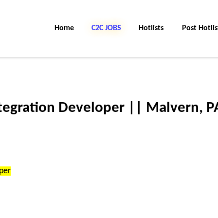
Home
C2C Jobs
Hotlists
Post Hotlis
tegration Developer || Malvern, P
per