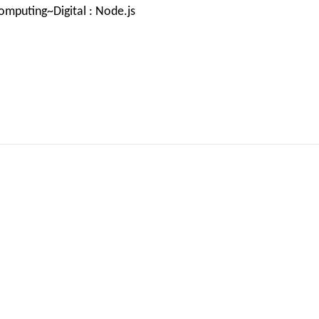
mputing~Digital : Node.js