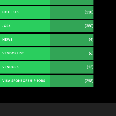
(118)
HOTLISTS
(380)
JOBS
(4)
NEWS
(6)
VENDORLIST
(13)
VENDORS
(258)
VISA SPONSORSHIP JOBS