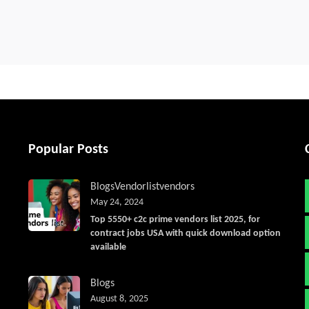
Popular Posts
Blogs
Vendorlist
vendors
May 24, 2024
Top 5550+ c2c prime vendors list 2025, for
contract jobs USA with quick download option
available
Blogs
August 8, 2025