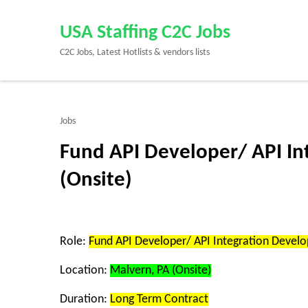
Skip
to
USA Staffing C2C Jobs
content
C2C Jobs, Latest Hotlists & vendors lists
(Press
Enter)
Jobs
Fund API Developer/ API In
(Onsite)
Role:
Fund API Developer/ API Integration Develo
Location:
Malvern, PA (Onsite)
Duration:
Long Term Contract