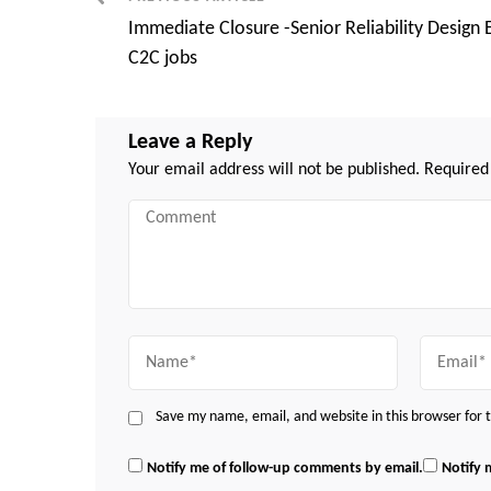
Post
Immediate Closure -Senior Reliability Design 
Navigation
C2C jobs
Leave a Reply
Your email address will not be published.
Required
Comment
Name
Email
Save my name, email, and website in this browser for
Notify me of follow-up comments by email.
Notify 