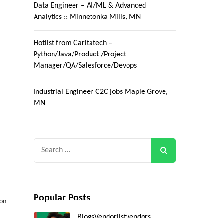
Data Engineer – AI/ML & Advanced
Analytics :: Minnetonka Mills, MN
Hotlist from Caritatech –
Python/Java/Product /Project
Manager/QA/Salesforce/Devops
Industrial Engineer C2C jobs Maple Grove,
MN
Search
for:
H
Popular Posts
 on
Blogs
Vendorlist
vendors