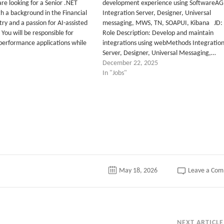
e looking for a Senior .NET
development experience using SoftwareAG
h a background in the Financial
Integration Server, Designer, Universal
try and a passion for AI-assisted
messaging, MWS, TN, SOAPUI, Kibana JD:
You will be responsible for
Role Description: Develop and maintain
-performance applications while
integrations using webMethods Integratio
Server, Designer, Universal Messaging,…
December 22, 2025
In "Jobs"
tter
May 18, 2026
Leave a Co
NEXT ARTICLE