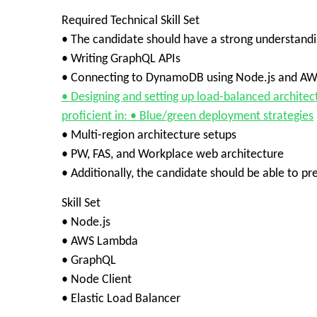
Required Technical Skill Set
• The candidate should have a strong understandi
• Writing GraphQL APIs
• Connecting to DynamoDB using Node.js and A
• Designing and setting up load-balanced architec
proficient in: • Blue/green deployment strategies
• Multi-region architecture setups
• PW, FAS, and Workplace web architecture
• Additionally, the candidate should be able to p
Skill Set
• Node.js
• AWS Lambda
• GraphQL
• Node Client
• Elastic Load Balancer