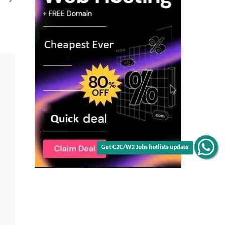
Malvern,
PA
(Onsite)
Get C2C/W2 Jobs hotlists update