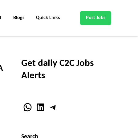
t
Blogs
Quick Links
Post Jobs
Get daily C2C Jobs
A
Alerts
WhatsApp
LinkedIn
Telegram
Search