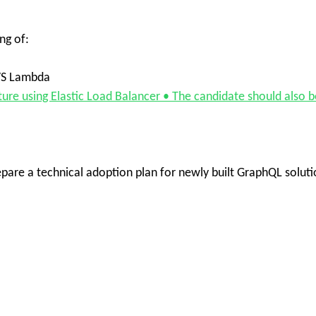
ng of:
WS Lambda
ture using Elastic Load Balancer • The candidate should also b
repare a technical adoption plan for newly built GraphQL solut