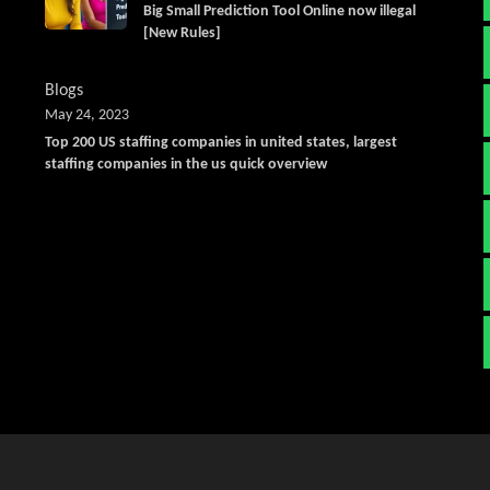
Big Small Prediction Tool Online now illegal
[New Rules]
Blogs
May 24, 2023
Top 200 US staffing companies in united states, largest
staffing companies in the us quick overview