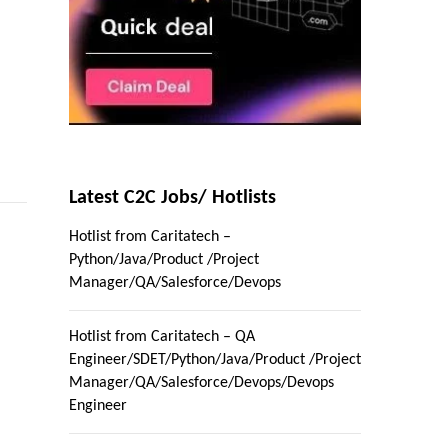
Latest C2C Jobs/ Hotlists
Hotlist from Caritatech –
Python/Java/Product /Project
Manager/QA/Salesforce/Devops
Hotlist from Caritatech – QA
Engineer/SDET/Python/Java/Product /Project
Manager/QA/Salesforce/Devops/Devops
Engineer