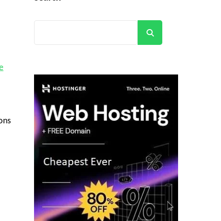
Search
e
ions