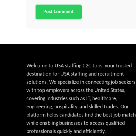
Welcome to USA staffing C2C Jobs, your trusted
destination for USA staffing and recruitment
solutions. We specialize in connecting job seekers
with top employers across the United States,
covering industries such as IT, healthcare,
engineering, hospitality, and skilled trades. Our
platform helps candidates find the best job match
while enabling businesses to access qualified
professionals quickly and efficiently.