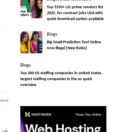
Top 5550+ c2c prime vendors list
2025, for contract jobs USA with
quick download option available
n
Blogs
Big Small Prediction Tool Online
now illegal [New Rules]
Blogs
Top 200 US staffing companies in united states,
largest staffing companies in the us quick
overview
on
mment
Fund
API
Developer/
API
Integration
Developer
||