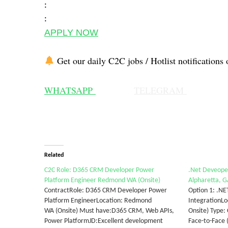
:
:
APPLY NOW
Get our daily C2C jobs / Hotlist notifications 
WHATSAPP
TELEGRAM
Related
C2C Role: D365 CRM Developer Power
.Net Deveoper
Platform Engineer Redmond WA (Onsite)
Alpharetta, GA
ContractRole: D365 CRM Developer Power
Option 1: .NE
Platform EngineerLocation: Redmond
IntegrationLo
WA (Onsite) Must have:D365 CRM, Web APIs,
Onsite) Type:
Power PlatformJD:Excellent development
Face-to-Face 