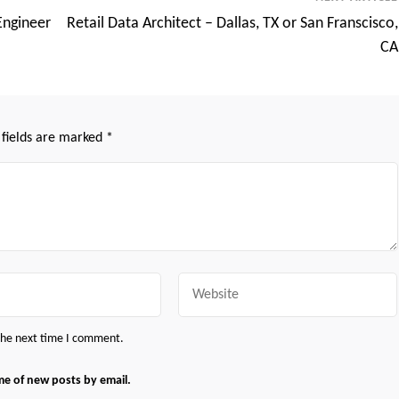
Engineer
Retail Data Architect – Dallas, TX or San Franscisco,
CA
 fields are marked
*
Website
 the next time I comment.
me of new posts by email.