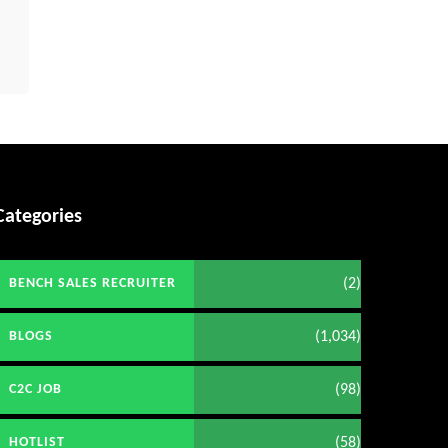
Categories
(2)
BENCH SALES RECRUITER
(1,034)
BLOGS
(98)
C2C JOB
(58)
HOTLIST