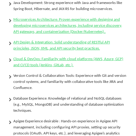
Java Development:
Strong experience with Java and frameworks like
Spring Boot, Hibernate, and JAX-RS for building microservices.
Microservices Architecture:
Proven experience with designing and
developing microservices architectures, including service discovery,
API gateways, and containerization (Docker/Kubernetes)..
API Design & Integration:
Solid understanding of RESTful API
principles, JSON, XML, and API security best practices.
Cloud & DevOps: Familiarity with cloud platforms (AWS, Azure, GCP)
and CI/CD tools (Jenkins, GitLab, etc.).
Version Control & Collaboration Tools:
Experience with Git and version
control systems, and familiarity with collaborative tools like JIRA and
Confluence.
Database Experience:
Knowledge of relational and NoSQL databases
(e.g., MySQL, MongoDB) and understanding of database optimization
techniques.
Apigee Experience desirable :
Hands-on experience in Apigee API
management, including configuring API proxies, setting up security
protocols (OAuth, API keys, etc.), and leveraging Apigee’s analytics