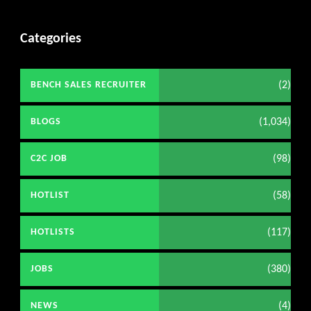
Categories
(2)
BENCH SALES RECRUITER
(1,034)
BLOGS
(98)
C2C JOB
(58)
HOTLIST
(117)
HOTLISTS
(380)
JOBS
(4)
NEWS