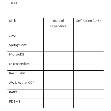
tools
Skills
Years of
Self Rating (1–5)
Experience
Java
Spring Boot
MongoDB
Microservices
Restful API
AWS, Azure, GCP
Kafka
RDBMS