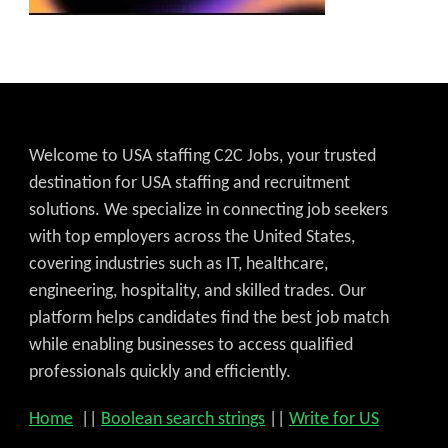
Welcome to USA staffing C2C Jobs, your trusted
destination for USA staffing and recruitment
solutions. We specialize in connecting job seekers
with top employers across the United States,
covering industries such as IT, healthcare,
engineering, hospitality, and skilled trades. Our
platform helps candidates find the best job match
while enabling businesses to access qualified
professionals quickly and efficiently.
Home
||
Boolean search strings
||
Write for US