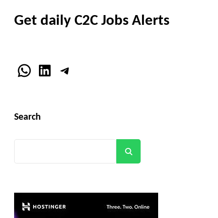
Get daily C2C Jobs Alerts
WhatsApp
LinkedIn
Telegram
Search
Search