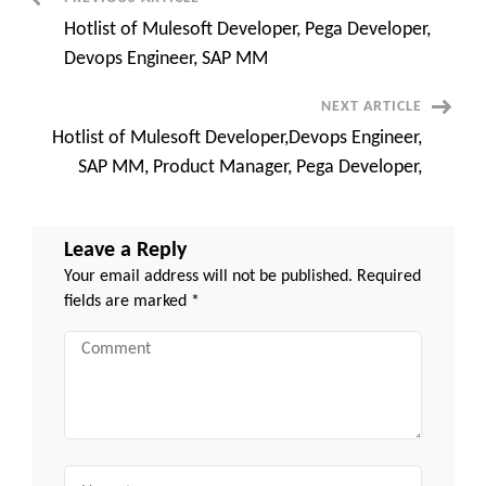
Post
Leandro,
CA
Hotlist of Mulesoft Developer, Pega Developer,
Navigation
Devops Engineer, SAP MM
NEXT ARTICLE
Hotlist of Mulesoft Developer,Devops Engineer,
SAP MM, Product Manager, Pega Developer,
Leave a Reply
Your email address will not be published.
Required
fields are marked
*
Comment
Name