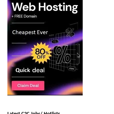
Latest C2C Jobs/ Hotlists