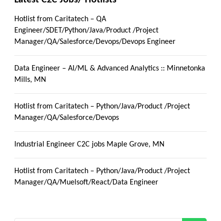
Hotlist from Caritatech – QA
Engineer/SDET/Python/Java/Product /Project
Manager/QA/Salesforce/Devops/Devops Engineer
Data Engineer – AI/ML & Advanced Analytics :: Minnetonka
Mills, MN
Hotlist from Caritatech – Python/Java/Product /Project
Manager/QA/Salesforce/Devops
Industrial Engineer C2C jobs Maple Grove, MN
Hotlist from Caritatech – Python/Java/Product /Project
Manager/QA/Muelsoft/React/Data Engineer