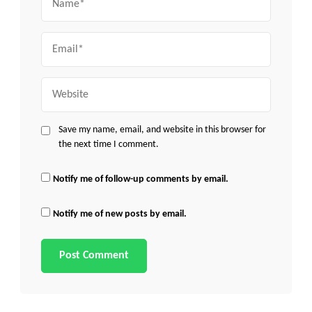
Email
Website
Save my name, email, and website in this browser for
the next time I comment.
Notify me of follow-up comments by email.
Notify me of new posts by email.