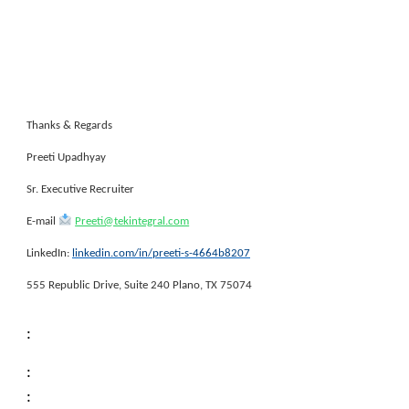
Thanks & Regards
Preeti Upadhyay
Sr. Executive Recruiter
E-mail
Preeti@tekintegral.com
LinkedIn:
linkedin.com/in/preeti-s-4664b8207
555 Republic Drive, Suite 240 Plano, TX 75074
:
:
: