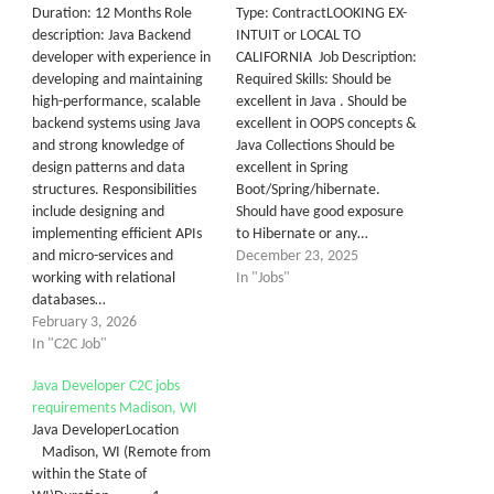
Duration: 12 Months Role
Type: ContractLOOKING EX-
description: Java Backend
INTUIT or LOCAL TO
developer with experience in
CALIFORNIA Job Description:
developing and maintaining
Required Skills: Should be
high-performance, scalable
excellent in Java . Should be
backend systems using Java
excellent in OOPS concepts &
and strong knowledge of
Java Collections Should be
design patterns and data
excellent in Spring
structures. Responsibilities
Boot/Spring/hibernate.
include designing and
Should have good exposure
implementing efficient APIs
to Hibernate or any…
and micro-services and
December 23, 2025
working with relational
In "Jobs"
databases…
February 3, 2026
In "C2C Job"
Java Developer C2C jobs
requirements Madison, WI
Java DeveloperLocation
Madison, WI (Remote from
within the State of