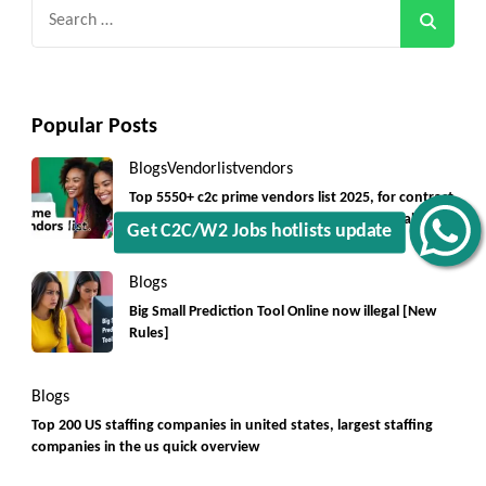
Search
for:
Popular Posts
Blogs
Vendorlist
vendors
Top 5550+ c2c prime vendors list 2025, for contract
jobs USA with quick download option available
Get C2C/W2 Jobs hotlists update
Blogs
Big Small Prediction Tool Online now illegal [New
Rules]
Blogs
Top 200 US staffing companies in united states, largest staffing
companies in the us quick overview