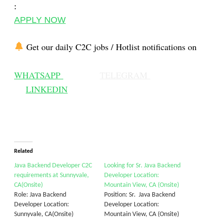
:
APPLY NOW
Get our daily C2C jobs / Hotlist notifications on
WHATSAPP
TELEGRAM
LINKEDIN
Related
Java Backend Developer C2C
Looking for Sr. Java Backend
requirements at Sunnyvale,
Developer Location:
CA(Onsite)
Mountain View, CA (Onsite)
Role: Java Backend
Position: Sr. Java Backend
Developer Location:
Developer Location:
Sunnyvale, CA(Onsite)
Mountain View, CA (Onsite)