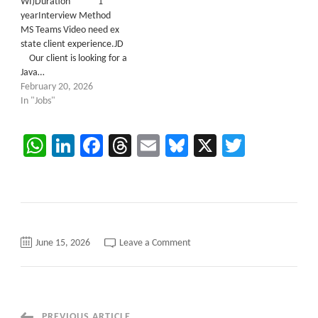
WI)Duration 1
yearInterview Method
MS Teams Video need ex
state client experience.JD
Our client is looking for a
Java…
February 20, 2026
In "Jobs"
WhatsApp
LinkedIn
Facebook
Threads
Email
Bluesky
X
Twitter
on
June 15, 2026
Leave a Comment
Hybrid
C2C
role::
Java
Backend
Developer::
San
PREVIOUS ARTICLE