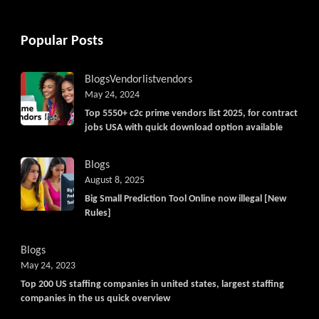
Popular Posts
Blogs
Vendorlist
vendors
May 24, 2024
Top 5550+ c2c prime vendors list 2025, for contract
jobs USA with quick download option available
Blogs
August 8, 2025
Big Small Prediction Tool Online now illegal [New
Rules]
Blogs
May 24, 2023
Top 200 US staffing companies in united states, largest staffing
companies in the us quick overview