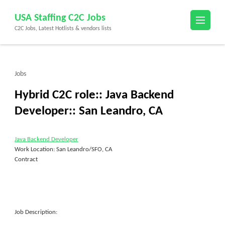
Skip
USA Staffing C2C Jobs
to
C2C Jobs, Latest Hotlists & vendors lists
content
(Press
Enter)
Jobs
Hybrid C2C role:: Java Backend
Developer:: San Leandro, CA
Java Backend Developer
Work Location: San Leandro/SFO, CA
Contract
Job Description: