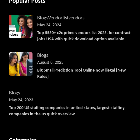
Popular Posts
Blogs
Vendorlist
vendors
May 24, 2024
Top 5550+ c2c prime vendors list 2025, for contract
jobs USA with quick download option available
Blogs
August 8, 2025
Big Small Prediction Tool Online now illegal [New
Rules]
Blogs
May 24, 2023
Top 200 US staffing companies in united states, largest staffing
companies in the us quick overview