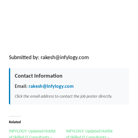
Submitted by:
rakesh@infylogy.com
Contact Information
Email:
rakesh@infylogy.com
Click the email address to contact the job poster directly.
Related
INFYLOGY: Updated Hotlist
INFYLOGY: Updated Hotlist
of Skilled IT Consultants –
of Skilled IT Consultants –