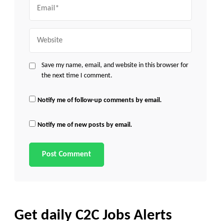
Email
Website
Save my name, email, and website in this browser for
the next time I comment.
Notify me of follow-up comments by email.
Notify me of new posts by email.
Get daily C2C Jobs Alerts