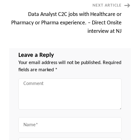
NEXT ARTICLE
Data Analyst C2C jobs with Healthcare or
Pharmacy or Pharma experience. – Direct Onsite
interview at NJ
Leave a Reply
Your email address will not be published.
Required
fields are marked
*
Comment
Name