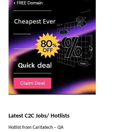
Latest C2C Jobs/ Hotlists
Hotlist from Caritatech – QA