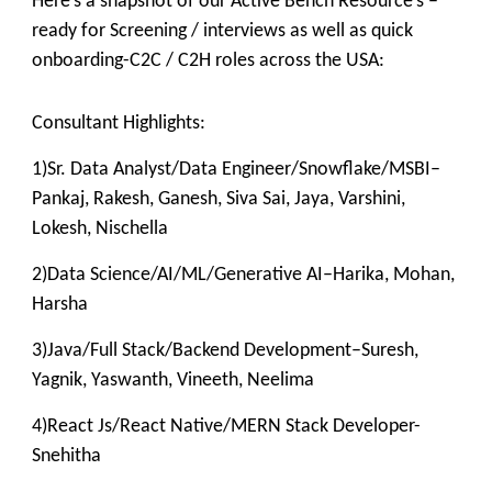
Here’s a snapshot of our Active Bench Resource’s –
ready for Screening / interviews as well as quick
onboarding-C2C / C2H roles across the USA:
Consultant Highlights:
1)Sr. Data Analyst/Data Engineer/Snowflake/MSBI–
Pankaj, Rakesh, Ganesh, Siva Sai, Jaya, Varshini,
Lokesh, Nischella
2)Data Science/AI/ML/Generative AI–Harika, Mohan,
Harsha
3)Java/Full Stack/Backend Development–Suresh,
Yagnik, Yaswanth, Vineeth, Neelima
4)React Js/React Native/MERN Stack Developer-
Snehitha