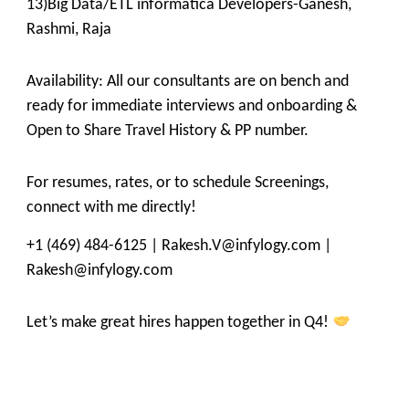
13)Big Data/ETL informatica Developers-Ganesh,
Rashmi, Raja
Availability: All our consultants are on bench and
ready for immediate interviews and onboarding &
Open to Share Travel History & PP number.
For resumes, rates, or to schedule Screenings,
connect with me directly!
+1 (469) 484-6125 | Rakesh.V@infylogy.com |
Rakesh@infylogy.com
Let’s make great hires happen together in Q4!