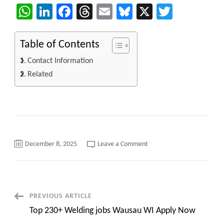
WhatsApp
LinkedIn
Facebook
Threads
Email
Bluesky
X
Twitter
Table of Contents
Contact Information
Related
on
December 8, 2025
Leave a Comment
INFYLOGY:
Updated
Hotlist
of
Skilled
IT
Consultants
Post
PREVIOUS ARTICLE
–
DEC
Top 230+ Welding jobs Wausau WI Apply Now
2025
Navigation