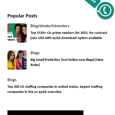
Get C2C/W2 Jobs hotlists update
Popular Posts
Blogs
Vendorlist
vendors
Top 5550+ c2c prime vendors list 2025, for contract
jobs USA with quick download option available
Blogs
Big Small Prediction Tool Online now illegal [New
Rules]
Blogs
Top 200 US staffing companies in united states, largest staffing
companies in the us quick overview