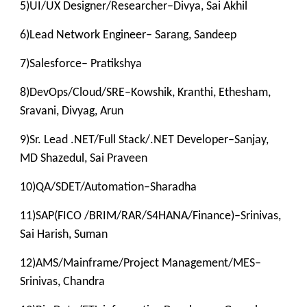
5)UI/UX Designer/Researcher–Divya, Sai Akhil
6)Lead Network Engineer– Sarang, Sandeep
7)Salesforce– Pratikshya
8)DevOps/Cloud/SRE–Kowshik, Kranthi, Ethesham,
Sravani, Divyag, Arun
9)Sr. Lead .NET/Full Stack/.NET Developer–Sanjay,
MD Shazedul, Sai Praveen
10)QA/SDET/Automation–Sharadha
11)SAP(FICO /BRIM/RAR/S4HANA/Finance)–Srinivas,
Sai Harish, Suman
12)AMS/Mainframe/Project Management/MES–
Srinivas, Chandra