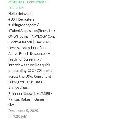
of Skilled IT Consultants –
DEC 2025
Hello Network!
#USITRecruiters,
#HiringManagers &
#TalentAcquisition(Recruiters
ONLY)Teams! INFYLOGY Corp
– Active Bench | Dec 2025
Here’s a snapshot of our
Active Bench Resource's –
ready for Screening /
interviews as well as quick
onboarding-C2C / C2H roles
across the USA: Consultant
Highlights: 1)Sr. Data
Analyst/Data
Engineer/Snowflake/MSBI–
Pankaj, Rakesh, Ganesh,
Siva…
December 5, 2025
In "C2C Job"