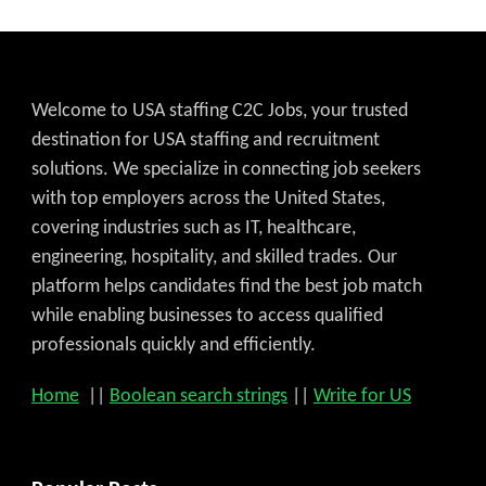
Welcome to USA staffing C2C Jobs, your trusted
destination for USA staffing and recruitment
solutions. We specialize in connecting job seekers
with top employers across the United States,
covering industries such as IT, healthcare,
engineering, hospitality, and skilled trades. Our
platform helps candidates find the best job match
while enabling businesses to access qualified
professionals quickly and efficiently.
Home
||
Boolean search strings
||
Write for US