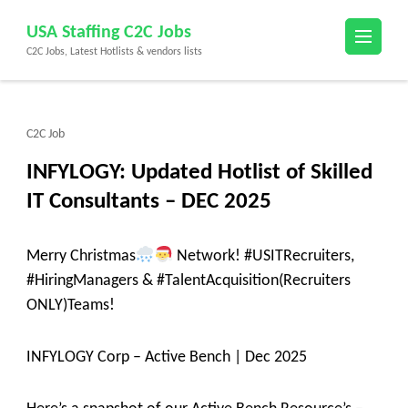
Skip
USA Staffing C2C Jobs
to
C2C Jobs, Latest Hotlists & vendors lists
content
(Press
Enter)
C2C Job
INFYLOGY: Updated Hotlist of Skilled
IT Consultants – DEC 2025
Merry Christmas
Network! #USITRecruiters,
#HiringManagers & #TalentAcquisition(Recruiters
ONLY)Teams!
INFYLOGY Corp – Active Bench | Dec 2025