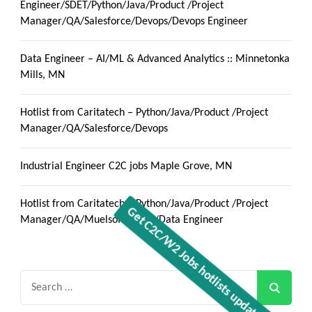
Engineer/SDET/Python/Java/Product /Project
Manager/QA/Salesforce/Devops/Devops Engineer
Data Engineer – AI/ML & Advanced Analytics :: Minnetonka
Mills, MN
Hotlist from Caritatech – Python/Java/Product /Project
Manager/QA/Salesforce/Devops
Industrial Engineer C2C jobs Maple Grove, MN
Hotlist from Caritatech – Python/Java/Product /Project
Manager/QA/Muelsoft/React/Data Engineer
Search
for: