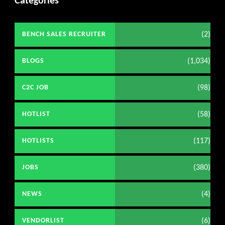
Categories
(2)
BENCH SALES RECRUITER
(1,034)
BLOGS
(98)
C2C JOB
(58)
HOTLIST
(117)
HOTLISTS
(380)
JOBS
(4)
NEWS
(6)
VENDORLIST