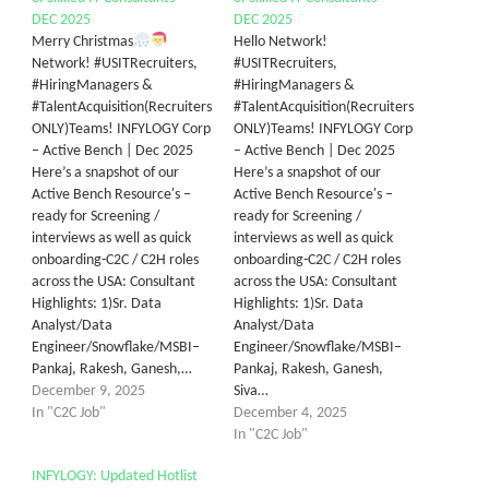
DEC 2025
DEC 2025
Merry Christmas
Hello Network!
Network! #USITRecruiters,
#USITRecruiters,
#HiringManagers &
#HiringManagers &
#TalentAcquisition(Recruiters
#TalentAcquisition(Recruiters
ONLY)Teams! INFYLOGY Corp
ONLY)Teams! INFYLOGY Corp
– Active Bench | Dec 2025
– Active Bench | Dec 2025
Here’s a snapshot of our
Here’s a snapshot of our
Active Bench Resource's –
Active Bench Resource's –
ready for Screening /
ready for Screening /
interviews as well as quick
interviews as well as quick
onboarding-C2C / C2H roles
onboarding-C2C / C2H roles
across the USA: Consultant
across the USA: Consultant
Highlights: 1)Sr. Data
Highlights: 1)Sr. Data
Analyst/Data
Analyst/Data
Engineer/Snowflake/MSBI–
Engineer/Snowflake/MSBI–
Pankaj, Rakesh, Ganesh,…
Pankaj, Rakesh, Ganesh,
December 9, 2025
Siva…
In "C2C Job"
December 4, 2025
In "C2C Job"
INFYLOGY: Updated Hotlist