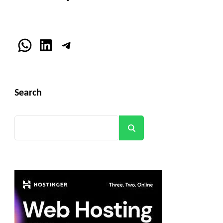
WhatsApp
LinkedIn
Telegram
Search
Search