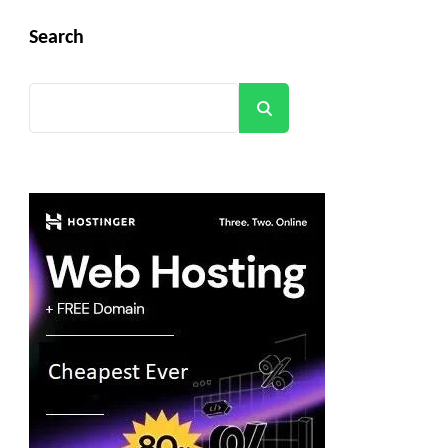
Search
Search