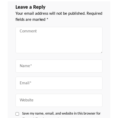
Leave a Reply
Your email address will not be published.
Required
fields are marked
*
Comment
Name
Email
Website
Save my name, email, and website in this browser for