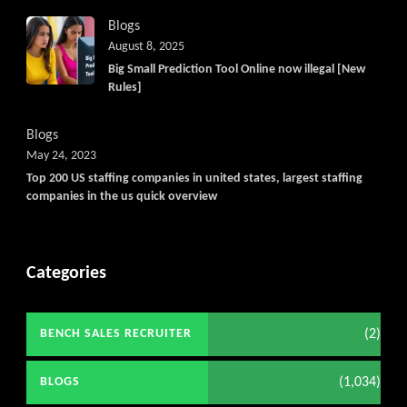
Blogs
August 8, 2025
Big Small Prediction Tool Online now illegal [New
Rules]
Blogs
May 24, 2023
Top 200 US staffing companies in united states, largest staffing
companies in the us quick overview
Categories
(2)
BENCH SALES RECRUITER
(1,034)
BLOGS