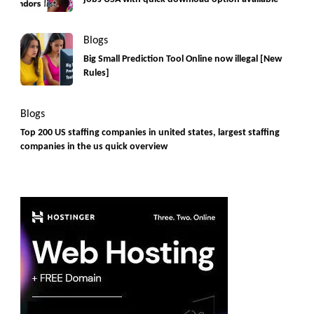
Blogs
Big Small Prediction Tool Online now illegal [New
Rules]
Blogs
Top 200 US staffing companies in united states, largest staffing
companies in the us quick overview