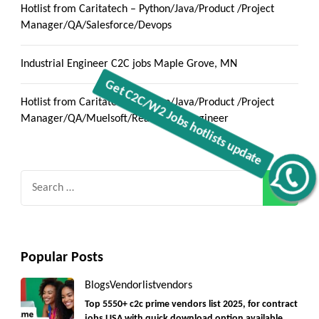
Hotlist from Caritatech – Python/Java/Product /Project
Manager/QA/Salesforce/Devops
Industrial Engineer C2C jobs Maple Grove, MN
Hotlist from Caritatech – Python/Java/Product /Project
Manager/QA/Muelsoft/React/Data Engineer
Get C2C/W2 Jobs hotlists update
Search
for:
Popular Posts
Blogs
Vendorlist
vendors
Top 5550+ c2c prime vendors list 2025, for contract
jobs USA with quick download option available