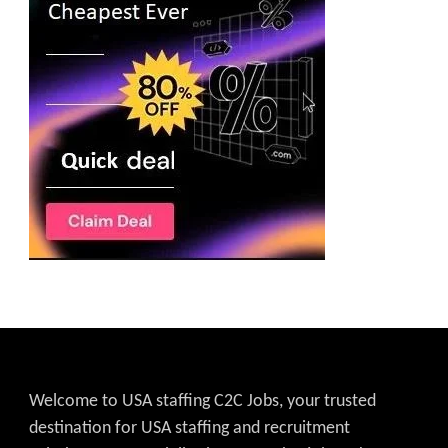
Welcome to USA staffing C2C Jobs, your trusted
destination for USA staffing and recruitment