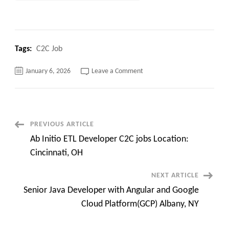
Tags:
C2C Job
on
January 6, 2026
Leave a Comment
Interviews
Going
on
:
Quality
Assurance
Manager
Post
PREVIOUS ARTICLE
C2C
jobs
Ab Initio ETL Developer C2C jobs Location:
Super
Navigation
Urgent
Cincinnati, OH
Need
NEXT ARTICLE
Senior Java Developer with Angular and Google
Cloud Platform(GCP) Albany, NY