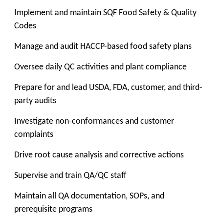
Implement and maintain SQF Food Safety & Quality
Codes
Manage and audit HACCP-based food safety plans
Oversee daily QC activities and plant compliance
Prepare for and lead USDA, FDA, customer, and third-
party audits
Investigate non-conformances and customer
complaints
Drive root cause analysis and corrective actions
Supervise and train QA/QC staff
Maintain all QA documentation, SOPs, and
prerequisite programs