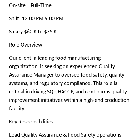
On-site | Full-Time
Shift: 12:00 PM 9:00 PM
Salary $60 K to $75 K
Role Overview
Our client, a leading food manufacturing
organization, is seeking an experienced Quality
Assurance Manager to oversee food safety, quality
systems, and regulatory compliance. This role is
critical in driving SQF, HACCP, and continuous quality
improvement initiatives within a high-end production
facility.
Key Responsibilities
Lead Quality Assurance & Food Safety operations