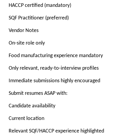
HACCP certified (mandatory)
SQF Practitioner (preferred)
Vendor Notes
On-site role only
Food manufacturing experience mandatory
Only relevant, ready-to-interview profiles
Immediate submissions highly encouraged
Submit resumes ASAP with:
Candidate availability
Current location
Relevant SQF/HACCP experience highlighted