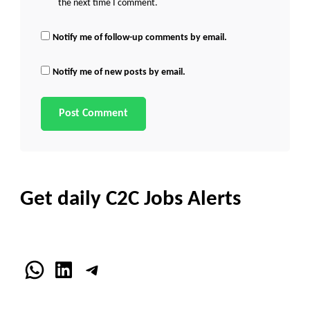
the next time I comment.
Notify me of follow-up comments by email.
Notify me of new posts by email.
Get daily C2C Jobs Alerts
WhatsApp
LinkedIn
Telegram