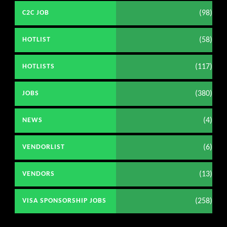
(98)
C2C JOB
(58)
HOTLIST
(117)
HOTLISTS
(380)
JOBS
(4)
NEWS
(6)
VENDORLIST
(13)
VENDORS
(258)
VISA SPONSORSHIP JOBS