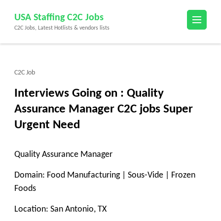
Skip
USA Staffing C2C Jobs
to
C2C Jobs, Latest Hotlists & vendors lists
content
(Press
Enter)
C2C Job
Interviews Going on : Quality
Assurance Manager C2C jobs Super
Urgent Need
Quality Assurance Manager
Domain: Food Manufacturing | Sous-Vide | Frozen
Foods
Location: San Antonio, TX