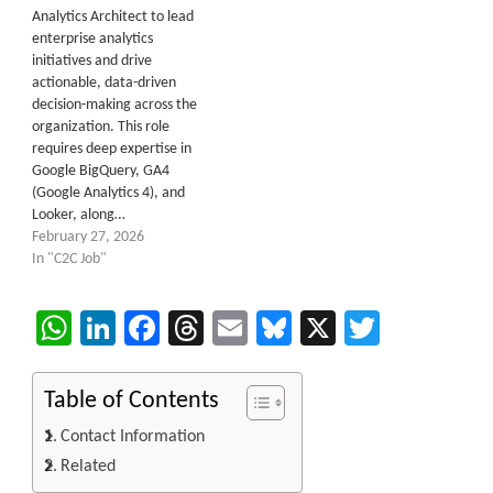
Analytics Architect to lead
enterprise analytics
initiatives and drive
actionable, data-driven
decision-making across the
organization. This role
requires deep expertise in
Google BigQuery, GA4
(Google Analytics 4), and
Looker, along…
February 27, 2026
In "C2C Job"
WhatsApp
LinkedIn
Facebook
Threads
Email
Bluesky
X
Twitter
Table of Contents
Contact Information
Related