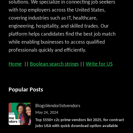
solutions. We specialize in connecting job seekers
with top employers across the United States,
covering industries such as IT, healthcare,
engineering, hospitality, and skilled trades. Our
platform helps candidates find the best job match
while enabling businesses to access qualified
professionals quickly and efficiently.
Home
||
Boolean search strings
||
Write for US
Popular Posts
Blogs
Vendorlist
vendors
May 24, 2024
Top 5550+ c2c prime vendors list 2025, for contract
jobs USA with quick download option available