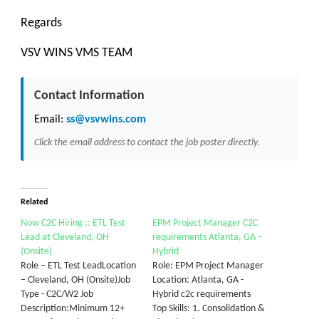
Regards
VSV WINS VMS TEAM
Contact Information
Email:
ss@vsvwins.com
Click the email address to contact the job poster directly.
Related
Now C2C Hiring :: ETL Test
EPM Project Manager C2C
Lead at Cleveland, OH
requirements Atlanta, GA –
(Onsite)
Hybrid
Role – ETL Test LeadLocation
Role: EPM Project Manager
– Cleveland, OH (Onsite)Job
Location: Atlanta, GA -
Type - C2C/W2 Job
Hybrid c2c requirements
Description:Minimum 12+
Top Skills: 1. Consolidation &