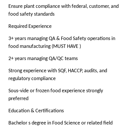
Ensure plant compliance with federal, customer, and
food safety standards
Required Experience
3+ years managing QA & Food Safety operations in
food manufacturing (MUST HAVE )
2+ years managing QA/QC teams
Strong experience with SQF, HACCP, audits, and
regulatory compliance
Sous-vide or frozen food experience strongly
preferred
Education & Certifications
Bachelor s degree in Food Science or related field