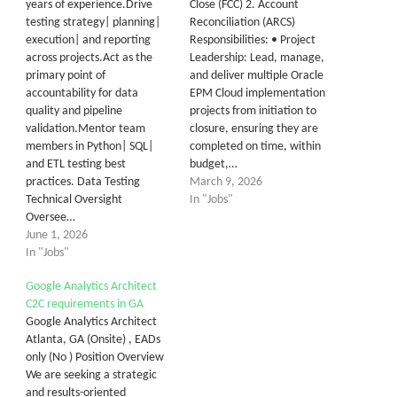
years of experience.Drive
Close (FCC) 2. Account
testing strategy| planning|
Reconciliation (ARCS)
execution| and reporting
Responsibilities: • Project
across projects.Act as the
Leadership: Lead, manage,
primary point of
and deliver multiple Oracle
accountability for data
EPM Cloud implementation
quality and pipeline
projects from initiation to
validation.Mentor team
closure, ensuring they are
members in Python| SQL|
completed on time, within
and ETL testing best
budget,…
practices. Data Testing
March 9, 2026
Technical Oversight
In "Jobs"
Oversee…
June 1, 2026
In "Jobs"
Google Analytics Architect
C2C requirements in GA
Google Analytics Architect
Atlanta, GA (Onsite) , EADs
only (No ) Position Overview
We are seeking a strategic
and results-oriented