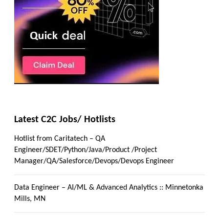
Latest C2C Jobs/ Hotlists
Hotlist from Caritatech – QA
Engineer/SDET/Python/Java/Product /Project
Manager/QA/Salesforce/Devops/Devops Engineer
Data Engineer – AI/ML & Advanced Analytics :: Minnetonka
Mills, MN