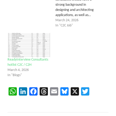
strong background in
designing and architecting
applications, as well as…
March 24, 2026
In "C2C Job"
ReadyInterview Consultants
hotlist C2C / C2H
March 4, 2026
In "Blogs"
WhatsApp
LinkedIn
Facebook
Threads
Email
Bluesky
X
Twitter