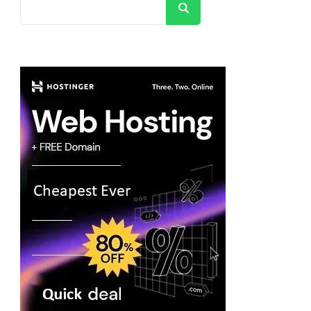
Search