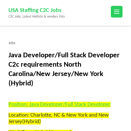
Skip
USA Staffing C2C Jobs
to
C2C Jobs, Latest Hotlists & vendors lists
content
(Press
Enter)
Jobs
Java Developer/Full Stack Developer
C2c requirements North
Carolina/New Jersey/New York
(Hybrid)
Position: Java Developer/Full Stack Developer
Location: Charlotte, NC & New York and New
Jersey(Hybrid)