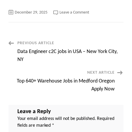
on
December 29, 2025
Leave a Comment
Java
Developer/Full
Stack
Developer
C2c
requirements
North
Post
PREVIOUS ARTICLE
Carolina/New
Jersey/New
Data Engineer c2C jobs in USA – New York City,
York
Navigation
(Hybrid)
NY
NEXT ARTICLE
Top 640+ Warehouse Jobs in Medford Oregon
Apply Now
Leave a Reply
Your email address will not be published.
Required
fields are marked
*