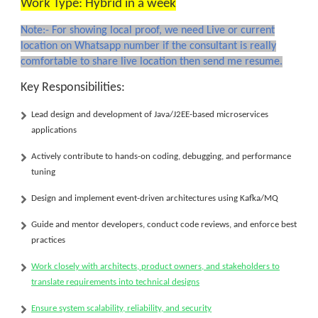
Work Type: Hybrid in a week
Note:- For showing local proof, we need Live or current
location on Whatsapp number if the consultant is really
comfortable to share live location then send me resume.
Key Responsibilities:
Lead design and development of
Java/J2EE-based microservices
applications
Actively contribute to
hands-on coding
, debugging, and performance
tuning
Design and implement
event-driven architectures
using
Kafka/MQ
Guide and mentor developers, conduct code reviews, and enforce best
practices
Work closely with architects, product owners, and stakeholders to
translate requirements into technical designs
Ensure system scalability, reliability, and security