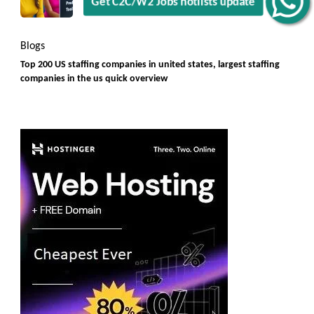
Rules]
Get C2C/W2 Jobs hotlists update
Blogs
Top 200 US staffing companies in united states, largest staffing
companies in the us quick overview