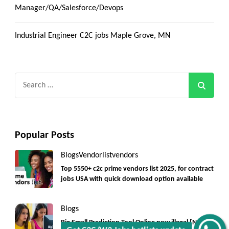
Manager/QA/Salesforce/Devops
Industrial Engineer C2C jobs Maple Grove, MN
Search
for:
Popular Posts
Blogs
Vendorlist
vendors
Top 5550+ c2c prime vendors list 2025, for contract
jobs USA with quick download option available
Blogs
Big Small Prediction Tool Online now illegal [New