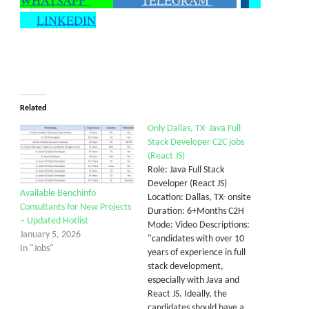
WHATSAPP
TELEGRAM
LINKEDIN
Related
Only Dallas, TX- Java Full
Stack Developer C2C jobs
(React JS)
Role: Java Full Stack
Developer (React JS)
Available Benchinfo
Location: Dallas, TX- onsite
Consultants for New Projects
Duration: 6+Months C2H
– Updated Hotlist
Mode: Video Descriptions:
January 5, 2026
"candidates with over 10
In "Jobs"
years of experience in full
stack development,
especially with Java and
React JS. Ideally, the
candidates should have a