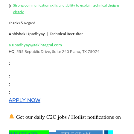
Strong
communication skills
and ability to explain technical designs
clearly
Thanks & Regard
Abhishek Upadhyay | Technical Recruiter
a.upadhyay@tekintegral.com
HQ:
555 Republic Drive, Suite 240 Plano, TX 75074
:
:
:
:
APPLY NOW
Get our daily C2C jobs / Hotlist notifications on