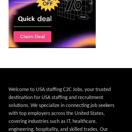
Welcome to USA staffing C2C Jobs, your trusted
destination for USA staffing and recruitment
solutions. We specialize in connecting job seekers
with top employers across the United States,
covering industries such as IT, healthcare,
engineering, hospitality, and skilled trades. Our