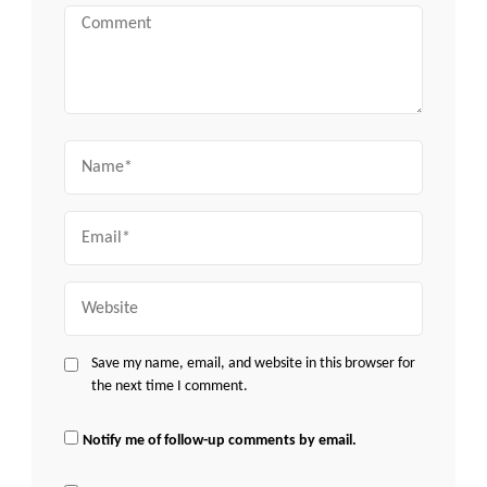
Comment
Name
Email
Website
Save my name, email, and website in this browser for
the next time I comment.
Notify me of follow-up comments by email.