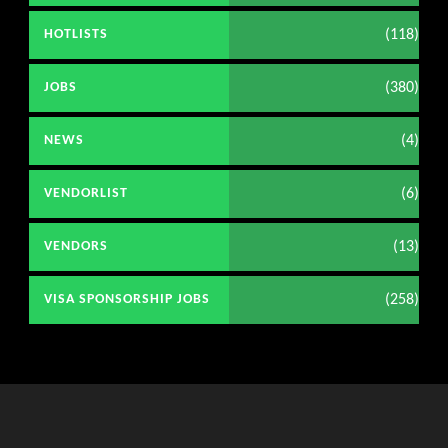
(118)
HOTLISTS
(380)
JOBS
(4)
NEWS
(6)
VENDORLIST
(13)
VENDORS
(258)
VISA SPONSORSHIP JOBS