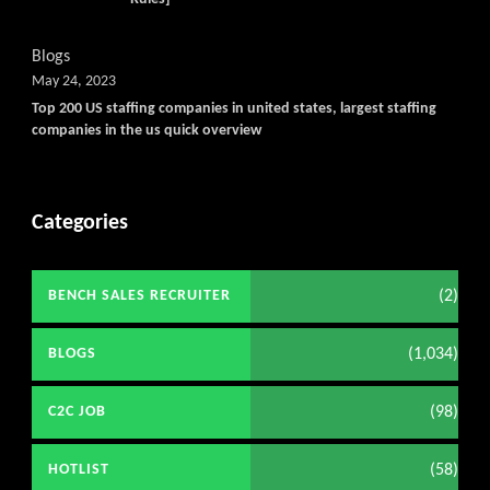
Blogs
May 24, 2023
Top 200 US staffing companies in united states, largest staffing
companies in the us quick overview
Categories
(2)
BENCH SALES RECRUITER
(1,034)
BLOGS
(98)
C2C JOB
(58)
HOTLIST