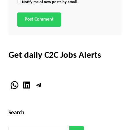
Notify me of new posts by email.
Get daily C2C Jobs Alerts
WhatsApp
LinkedIn
Telegram
Search