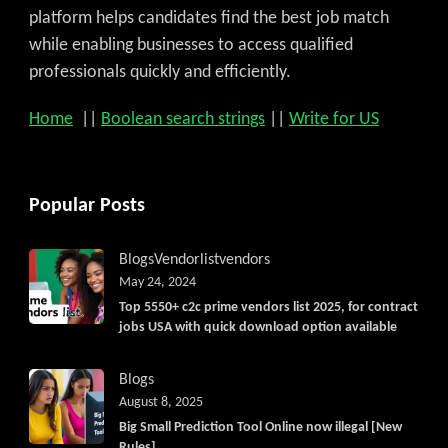
platform helps candidates find the best job match
while enabling businesses to access qualified
professionals quickly and efficiently.
Home
||
Boolean search strings
||
Write for US
Popular Posts
Blogs
Vendorlist
vendors
May 24, 2024
Top 5550+ c2c prime vendors list 2025, for contract
jobs USA with quick download option available
Blogs
August 8, 2025
Big Small Prediction Tool Online now illegal [New
Rules]