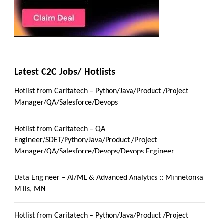
Latest C2C Jobs/ Hotlists
Hotlist from Caritatech – Python/Java/Product /Project
Manager/QA/Salesforce/Devops
Hotlist from Caritatech – QA
Engineer/SDET/Python/Java/Product /Project
Manager/QA/Salesforce/Devops/Devops Engineer
Data Engineer – AI/ML & Advanced Analytics :: Minnetonka
Mills, MN
Hotlist from Caritatech – Python/Java/Product /Project