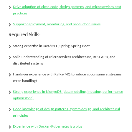
Drive adoption of
clean code, design patterns, and microservices best
practices
Support deployment, monitoring, and production issues
Required Skills:
Strong expertise in
Java/J2EE
, Spring, Spring Boot
Solid understanding of
Microservices architecture
, REST APIs, and
distributed systems
Hands-on experience with
Kafka/MQ
(producers, consumers, streams,
error handling)
Strong experience in
MongoDB
(data modeling, indexing, performance
optimization)
Good knowledge of
design patterns
, system design, and architectural
principles
Experience with
Docker/Kubernetes
is a plus