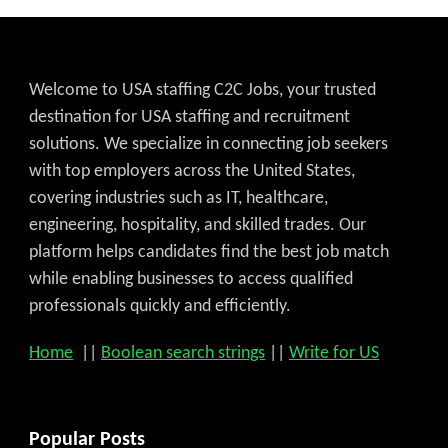
Welcome to USA staffing C2C Jobs, your trusted
destination for USA staffing and recruitment
solutions. We specialize in connecting job seekers
with top employers across the United States,
covering industries such as IT, healthcare,
engineering, hospitality, and skilled trades. Our
platform helps candidates find the best job match
while enabling businesses to access qualified
professionals quickly and efficiently.
Home
||
Boolean search strings
||
Write for US
Popular Posts