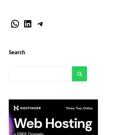
WhatsApp
LinkedIn
Telegram
Search
Search