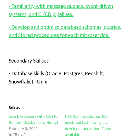
· Familiarity with message queues, event-driven
systems, and CI/CD pipelines.
· Develop and optimize database schemas, queries,
and Stored procedures for each microservice.
Secondary Skillset:
· Database skills (Oracle, Postgres, Redshift,
Snowflake) · Unix
Related
Java Developers with AWS for
USA Staffing jobs top 100
Remote Quickly (Now Hiring)
quick and fast moving java
February 5, 2025
developer and other IT jobs
In "Blogs"
available