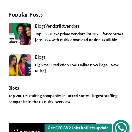
Popular Posts
Blogs
Vendorlist
vendors
Top 5550+ c2c prime vendors list 2025, for contract
jobs USA with quick download option available
Blogs
Big Small Prediction Tool Online now illegal [New
Rules]
Get C2C/W2 Jobs hotlists update
Blogs
Top 200 US staffing companies in united states, largest staffing
companies in the us quick overview