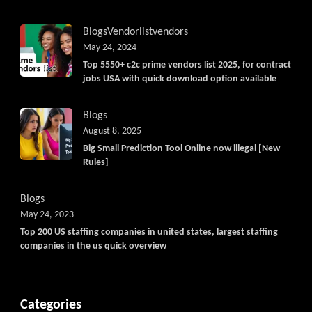
Blogs
Vendorlist
vendors
May 24, 2024
Top 5550+ c2c prime vendors list 2025, for contract
jobs USA with quick download option available
Blogs
August 8, 2025
Big Small Prediction Tool Online now illegal [New
Rules]
Blogs
May 24, 2023
Top 200 US staffing companies in united states, largest staffing
companies in the us quick overview
Categories