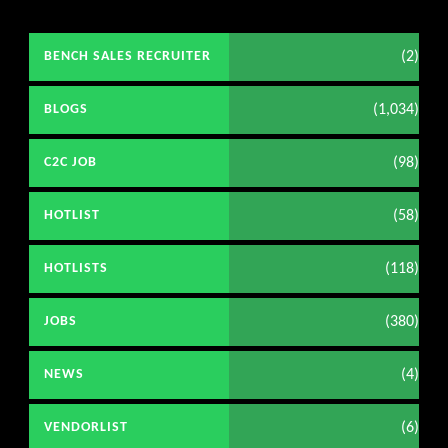
(2)
BENCH SALES RECRUITER
(1,034)
BLOGS
(98)
C2C JOB
(58)
HOTLIST
(118)
HOTLISTS
(380)
JOBS
(4)
NEWS
(6)
VENDORLIST