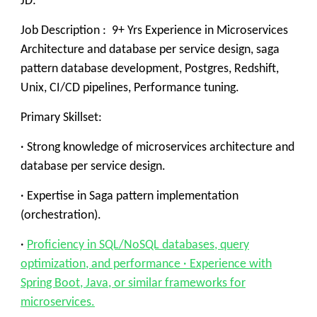
JD:
Job Description : 9+ Yrs Experience in Microservices
Architecture and database per service design, saga
pattern database development, Postgres, Redshift,
Unix, CI/CD pipelines, Performance tuning.
Primary Skillset:
· Strong knowledge of microservices architecture and
database per service design.
· Expertise in Saga pattern implementation
(orchestration).
·
Proficiency in SQL/NoSQL databases, query
optimization, and performance · Experience with
Spring Boot, Java, or similar frameworks for
microservices.