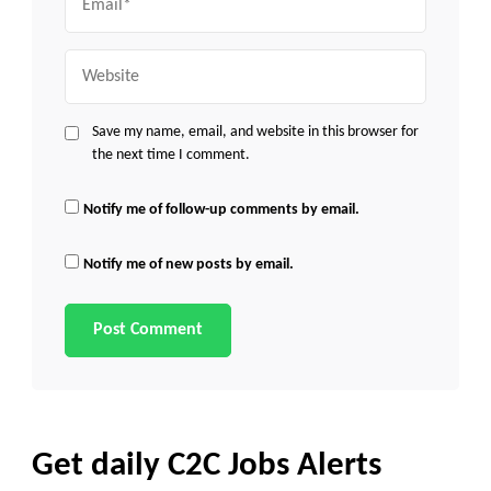
Website
Save my name, email, and website in this browser for
the next time I comment.
Notify me of follow-up comments by email.
Notify me of new posts by email.
Get daily C2C Jobs Alerts