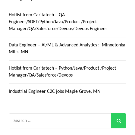
Hotlist from Caritatech – QA
Engineer/SDET/Python/Java/Product /Project
Manager/QA/Salesforce/Devops/Devops Engineer
Data Engineer – AI/ML & Advanced Analytics :: Minnetonka
Mills, MN
Hotlist from Caritatech – Python/Java/Product /Project
Manager/QA/Salesforce/Devops
Industrial Engineer C2C jobs Maple Grove, MN
Search
for: