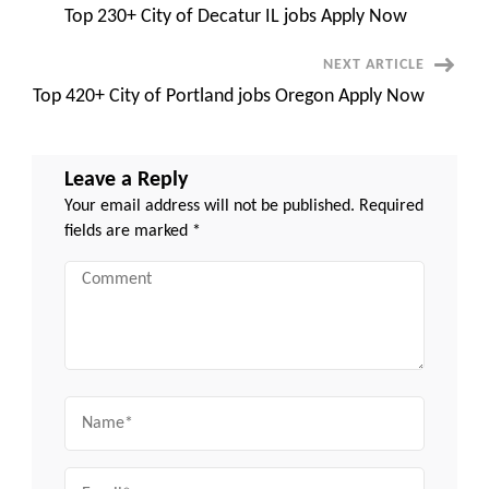
Quincy
Top 230+ City of Decatur IL jobs Apply Now
MA
Navigation
NEXT ARTICLE
Top 420+ City of Portland jobs Oregon Apply Now
Leave a Reply
Your email address will not be published.
Required
fields are marked
*
Comment
Name
Email