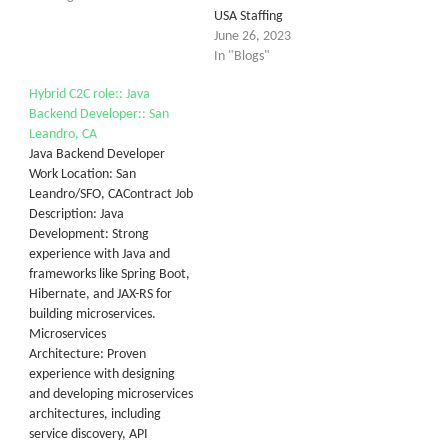
USA Staffing
June 26, 2023
In "Blogs"
Hybrid C2C role:: Java
Backend Developer:: San
Leandro, CA
Java Backend Developer
Work Location: San
Leandro/SFO, CAContract Job
Description: Java
Development: Strong
experience with Java and
frameworks like Spring Boot,
Hibernate, and JAX-RS for
building microservices.
Microservices
Architecture: Proven
experience with designing
and developing microservices
architectures, including
service discovery, API