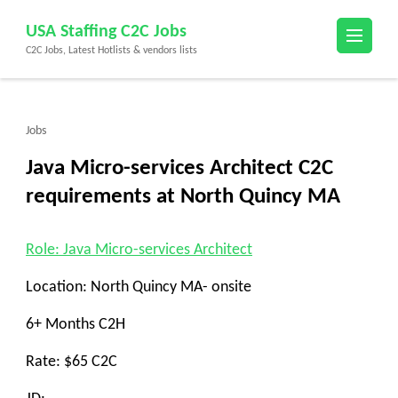
Skip
USA Staffing C2C Jobs
to
C2C Jobs, Latest Hotlists & vendors lists
content
(Press
Enter)
Jobs
Java Micro-services Architect C2C
requirements at North Quincy MA
Role: Java Micro-services Architect
Location: North Quincy MA- onsite
6+ Months C2H
Rate: $65 C2C