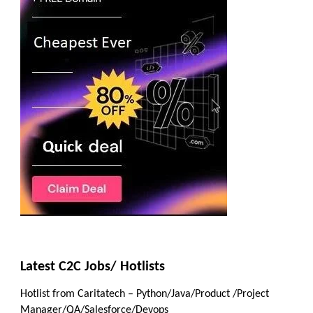
Latest C2C Jobs/ Hotlists
Hotlist from Caritatech – Python/Java/Product /Project
Manager/QA/Salesforce/Devops