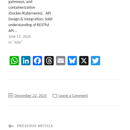
gateways, and
containerization
(Docker/Kubernetes).. API
Design & Integration: Solid
understanding of RESTful
API…
June 15, 2026
In "Jobs"
WhatsApp
LinkedIn
Facebook
Threads
Email
Bluesky
X
Twitter
on
December 22, 2025
Leave a Comment
Java
Micro-
services
Architect
C2C
requirements
at
Post
PREVIOUS ARTICLE
North