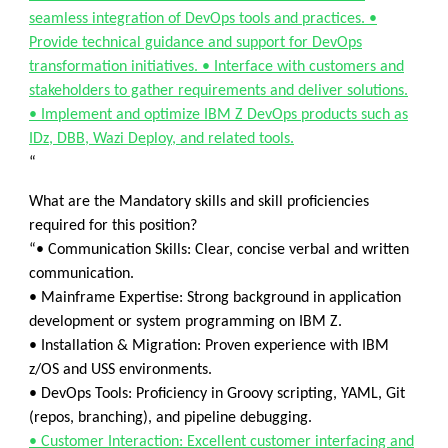
seamless integration of DevOps tools and practices. •
Provide technical guidance and support for DevOps
transformation initiatives. • Interface with customers and
stakeholders to gather requirements and deliver solutions.
• Implement and optimize IBM Z DevOps products such as
IDz, DBB, Wazi Deploy, and related tools.
“
What are the Mandatory skills and skill proficiencies
required for this position?
“• Communication Skills: Clear, concise verbal and written
communication.
• Mainframe Expertise: Strong background in application
development or system programming on IBM Z.
• Installation & Migration: Proven experience with IBM
z/OS and USS environments.
• DevOps Tools: Proficiency in Groovy scripting, YAML, Git
(repos, branching), and pipeline debugging.
• Customer Interaction: Excellent customer interfacing and