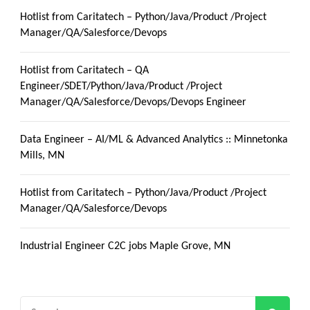
Hotlist from Caritatech – Python/Java/Product /Project
Manager/QA/Salesforce/Devops
Hotlist from Caritatech – QA
Engineer/SDET/Python/Java/Product /Project
Manager/QA/Salesforce/Devops/Devops Engineer
Data Engineer – AI/ML & Advanced Analytics :: Minnetonka
Mills, MN
Hotlist from Caritatech – Python/Java/Product /Project
Manager/QA/Salesforce/Devops
Industrial Engineer C2C jobs Maple Grove, MN
Search