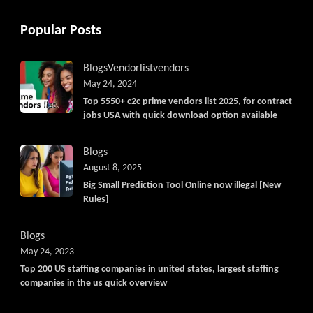
Popular Posts
Blogs
Vendorlist
vendors
May 24, 2024
Top 5550+ c2c prime vendors list 2025, for contract
jobs USA with quick download option available
Blogs
August 8, 2025
Big Small Prediction Tool Online now illegal [New
Rules]
Blogs
May 24, 2023
Top 200 US staffing companies in united states, largest staffing
companies in the us quick overview