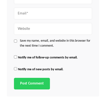
Email
Website
Save my name, email, and website in this browser for
the next time I comment.
Notify me of follow-up comments by email.
Notify me of new posts by email.