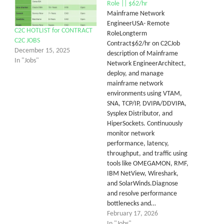
Role || $62/hr
Mainframe Network
EngineerUSA- Remote
C2C HOTLIST for CONTRACT
RoleLongterm
C2C JOBS
Contract$62/hr on C2CJob
December 15, 2025
description of Mainframe
In "Jobs"
Network EngineerArchitect,
deploy, and manage
mainframe network
environments using VTAM,
SNA, TCP/IP, DVIPA/DDVIPA,
Sysplex Distributor, and
HiperSockets. Continuously
monitor network
performance, latency,
throughput, and traffic using
tools like OMEGAMON, RMF,
IBM NetView, Wireshark,
and SolarWinds.Diagnose
and resolve performance
bottlenecks and…
February 17, 2026
In "Jobs"