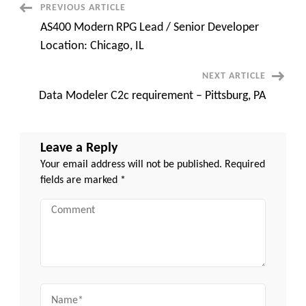
Remote
Post
PREVIOUS ARTICLE
||
Contract
AS400 Modern RPG Lead / Senior Developer
Navigation
Location: Chicago, IL
NEXT ARTICLE
Data Modeler C2c requirement – Pittsburg, PA
Leave a Reply
Your email address will not be published.
Required
fields are marked
*
Comment
Name