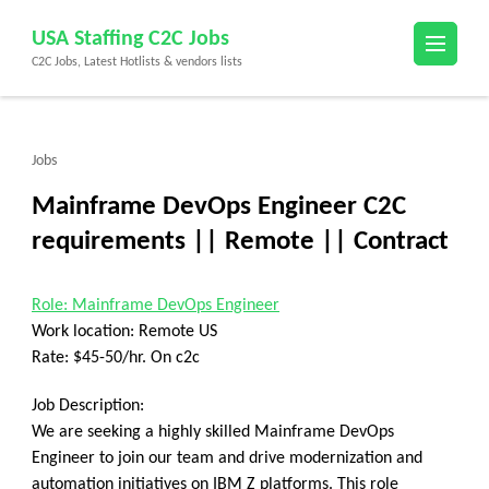
Skip
USA Staffing C2C Jobs
to
C2C Jobs, Latest Hotlists & vendors lists
content
(Press
Enter)
Jobs
Mainframe DevOps Engineer C2C
requirements || Remote || Contract
Role: Mainframe DevOps Engineer
Work location: Remote US
Rate: $45-50/hr. On c2c
Job Description:
We are seeking a highly skilled Mainframe DevOps
Engineer to join our team and drive modernization and
automation initiatives on IBM Z platforms. This role