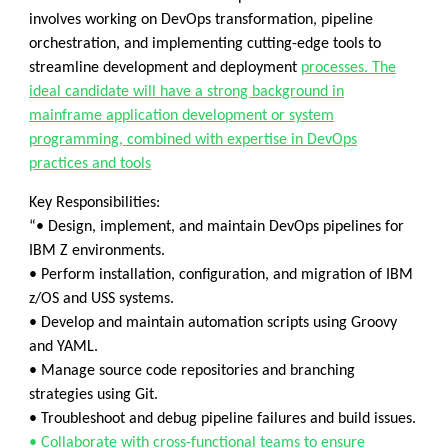
involves working on DevOps transformation, pipeline
orchestration, and implementing cutting-edge tools to
streamline development and deployment
processes. The
ideal candidate will have a strong background in
mainframe application development or system
programming, combined with expertise in DevOps
practices and tools
Key Responsibilities:
“• Design, implement, and maintain DevOps pipelines for
IBM Z environments.
• Perform installation, configuration, and migration of IBM
z/OS and USS systems.
• Develop and maintain automation scripts using Groovy
and YAML.
• Manage source code repositories and branching
strategies using Git.
• Troubleshoot and debug pipeline failures and build issues.
• Collaborate with cross-functional teams to ensure