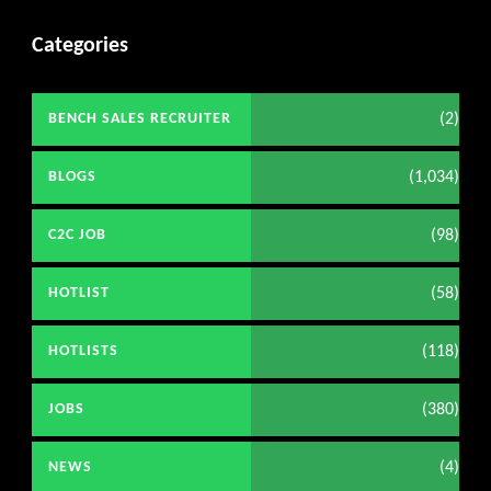
Categories
(2)
BENCH SALES RECRUITER
(1,034)
BLOGS
(98)
C2C JOB
(58)
HOTLIST
(118)
HOTLISTS
(380)
JOBS
(4)
NEWS