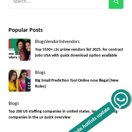
for:
Popular Posts
Blogs
Vendorlist
vendors
Top 5550+ c2c prime vendors list 2025, for contract
jobs USA with quick download option available
Blogs
Big Small Prediction Tool Online now illegal [New
Rules]
Get C2C/W2 Jobs hotlists update
Blogs
Top 200 US staffing companies in united states, largest staffing
companies in the us quick overview