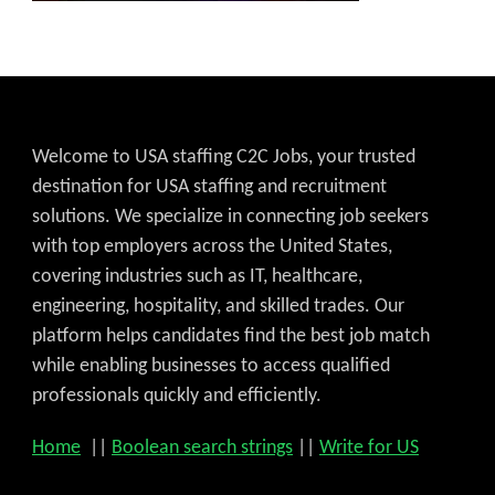
Welcome to USA staffing C2C Jobs, your trusted
destination for USA staffing and recruitment
solutions. We specialize in connecting job seekers
with top employers across the United States,
covering industries such as IT, healthcare,
engineering, hospitality, and skilled trades. Our
platform helps candidates find the best job match
while enabling businesses to access qualified
professionals quickly and efficiently.
Home
||
Boolean search strings
||
Write for US