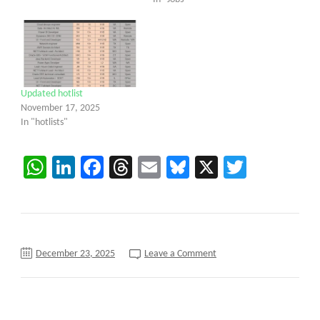
Updated hotlist
November 17, 2025
In "hotlists"
WhatsApp
LinkedIn
Facebook
Threads
Email
Bluesky
X
Twitter
on
December 23, 2025
Leave a Comment
Mainframe
DevOps
Engineer
C2C
requirements
||