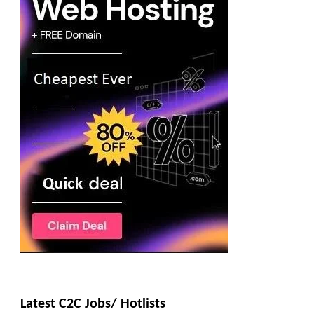
Latest C2C Jobs/ Hotlists