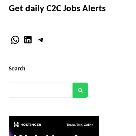
Get daily C2C Jobs Alerts
WhatsApp
LinkedIn
Telegram
Search
Search