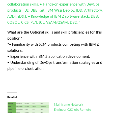
collaboration skills. • Hands-on experience with DevOps
products: IDz, DBB, Git, IBM Wazi Deploy, IDD, Artifactory,
ADDI, zD&T. • Knowledge of IBM Z software stack: DBB,
COBOL, CICS, PL/I, JCL, VSAM/QSAM, DB2. “
What are the Optional skills and skill proficiencies for this
position?
“• Familiarity with SCM products competing with IBM Z
solutions.
• Experience with IBM Z application development.
• Understanding of DevOps transformation strategies and
pipeline orchestration.
Related
Mainframe Network
Engineer C2C jobs Remote