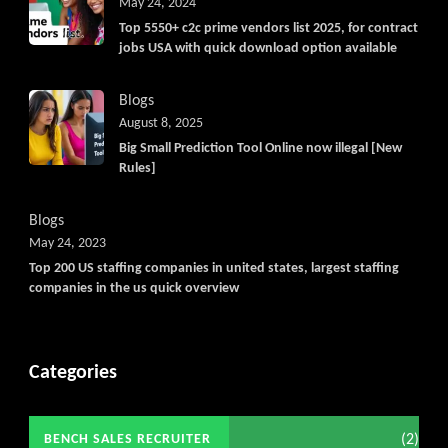
May 24, 2024
Top 5550+ c2c prime vendors list 2025, for contract
jobs USA with quick download option available
Blogs
August 8, 2025
Big Small Prediction Tool Online now illegal [New
Rules]
Blogs
May 24, 2023
Top 200 US staffing companies in united states, largest staffing
companies in the us quick overview
Categories
(2)
BENCH SALES RECRUITER