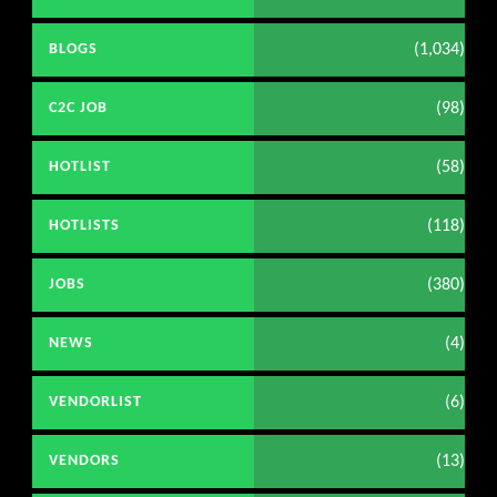
(1,034)
BLOGS
(98)
C2C JOB
(58)
HOTLIST
(118)
HOTLISTS
(380)
JOBS
(4)
NEWS
(6)
VENDORLIST
(13)
VENDORS