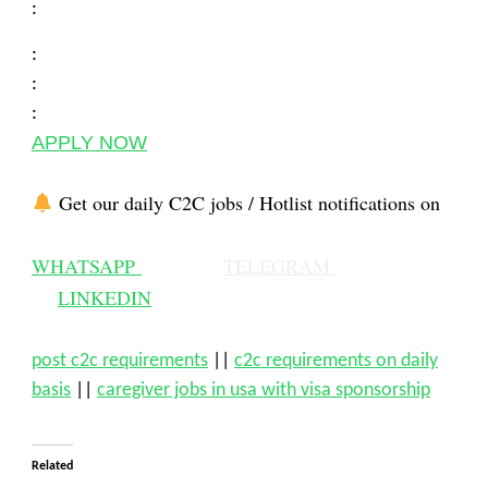
:
:
:
:
APPLY NOW
Get our daily C2C jobs / Hotlist notifications on
WHATSAPP
TELEGRAM
LINKEDIN
post c2c requirements
||
c2c requirements on daily
basis
||
caregiver jobs in usa with visa sponsorship
Related