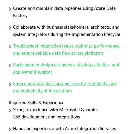
Create and maintain data pipelines using
Azure Data
Factory
Collaborate with business stakeholders, architects, and
system integrators during the implementation lifecycle
Troubleshoot integration issues, optimize performance,
and ensure reliable data flow across platforms
Participate in design discussions, testing activities, and
deployment support
Ensure best practices around security, scalability, and
maintainability of integrations
Required Skills & Experience
Strong experience with
Microsoft Dynamics
365
development and integrations
Hands-on experience with
Azure Integration Services