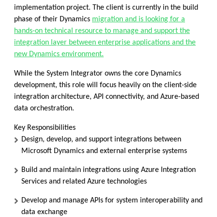
implementation project. The client is currently in the
build
phase
of their Dynamics
migration and is looking for a
hands-on technical resource to manage and support the
integration layer between enterprise applications and the
new Dynamics environment.
While the System Integrator owns the core Dynamics
development, this role will focus heavily on the client-side
integration architecture, API connectivity, and Azure-based
data orchestration.
Key Responsibilities
Design, develop, and support integrations between
Microsoft Dynamics and external enterprise systems
Build and maintain integrations using
Azure Integration
Services
and related Azure technologies
Develop and manage APIs for system interoperability and
data exchange