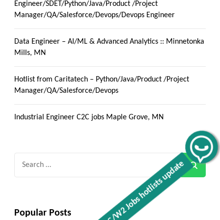
Engineer/SDET/Python/Java/Product /Project
Manager/QA/Salesforce/Devops/Devops Engineer
Data Engineer – AI/ML & Advanced Analytics :: Minnetonka
Mills, MN
Hotlist from Caritatech – Python/Java/Product /Project
Manager/QA/Salesforce/Devops
Industrial Engineer C2C jobs Maple Grove, MN
Get C2C/W2 Jobs hotlists update
Search
for:
Popular Posts