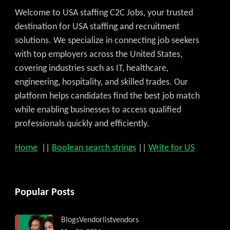
Welcome to USA staffing C2C Jobs, your trusted
destination for USA staffing and recruitment
solutions. We specialize in connecting job seekers
with top employers across the United States,
covering industries such as IT, healthcare,
engineering, hospitality, and skilled trades. Our
platform helps candidates find the best job match
while enabling businesses to access qualified
professionals quickly and efficiently.
Home
||
Boolean search strings
||
Write for US
Popular Posts
Blogs
Vendorlist
vendors