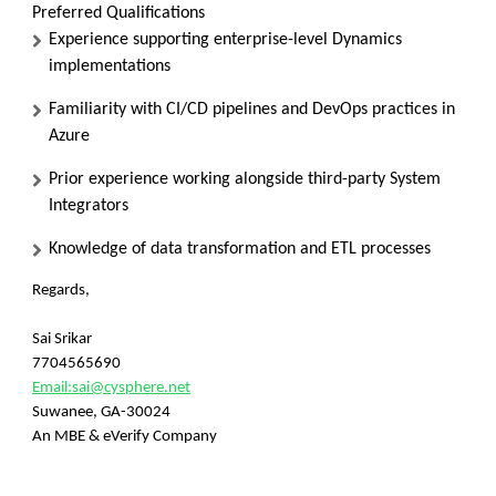
Preferred Qualifications
Experience supporting enterprise-level Dynamics
implementations
Familiarity with CI/CD pipelines and DevOps practices in
Azure
Prior experience working alongside third-party System
Integrators
Knowledge of data transformation and ETL processes
Regards,
Sai Srikar
7704565690
Email:
sai@cysphere.net
Suwanee, GA-30024
An MBE & eVerify Company