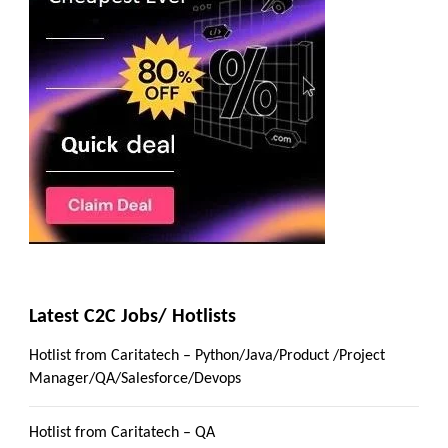
Latest C2C Jobs/ Hotlists
Hotlist from Caritatech – Python/Java/Product /Project
Manager/QA/Salesforce/Devops
Hotlist from Caritatech – QA