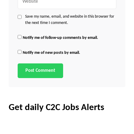
Save my name, email, and website in this browser for
the next time I comment.
Notify me of follow-up comments by email.
Notify me of new posts by email.
Get daily C2C Jobs Alerts