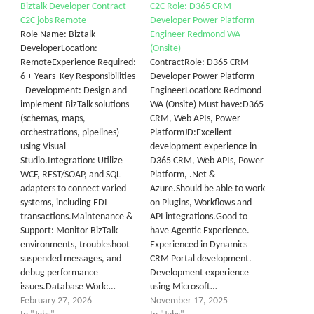
Biztalk Developer Contract
C2C Role: D365 CRM
C2C jobs Remote
Developer Power Platform
Role Name: Biztalk
Engineer Redmond WA
DeveloperLocation:
(Onsite)
RemoteExperience Required:
ContractRole: D365 CRM
6 + Years Key Responsibilities
Developer Power Platform
–Development: Design and
EngineerLocation: Redmond
implement BizTalk solutions
WA (Onsite) Must have:D365
(schemas, maps,
CRM, Web APIs, Power
orchestrations, pipelines)
PlatformJD:Excellent
using Visual
development experience in
Studio.Integration: Utilize
D365 CRM, Web APIs, Power
WCF, REST/SOAP, and SQL
Platform, .Net &
adapters to connect varied
Azure.Should be able to work
systems, including EDI
on Plugins, Workflows and
transactions.Maintenance &
API integrations.Good to
Support: Monitor BizTalk
have Agentic Experience.
environments, troubleshoot
Experienced in Dynamics
suspended messages, and
CRM Portal development.
debug performance
Development experience
issues.Database Work:…
using Microsoft…
February 27, 2026
November 17, 2025