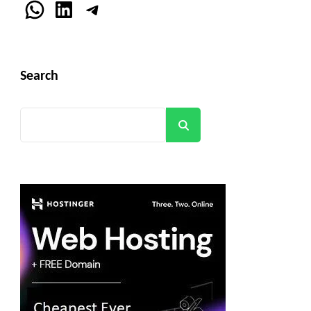
WhatsApp
LinkedIn
Telegram
Search
Search