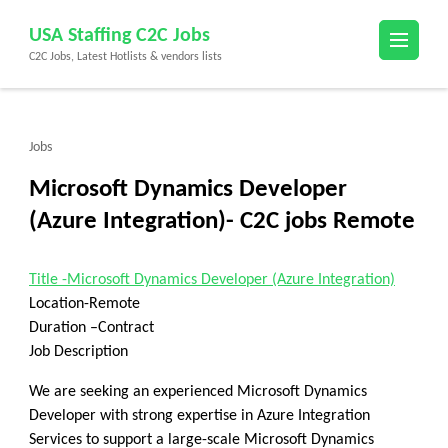
Skip
USA Staffing C2C Jobs
to
C2C Jobs, Latest Hotlists & vendors lists
content
(Press
Enter)
Jobs
Microsoft Dynamics Developer
(Azure Integration)- C2C jobs Remote
Title -Microsoft Dynamics Developer (Azure Integration)
Location-Remote
Duration –Contract
Job Description
We are seeking an experienced
Microsoft Dynamics
Developer
with strong expertise in
Azure Integration
Services
to support a large-scale Microsoft Dynamics