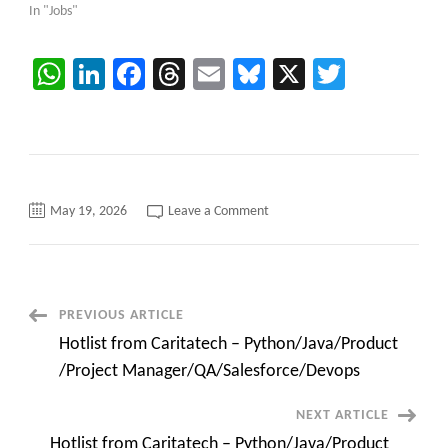
In "Jobs"
WhatsApp
LinkedIn
Facebook
Threads
Email
Bluesky
X
Twitter
on
May 19, 2026
Leave a Comment
Microsoft
Dynamics
Developer
(Azure
Integration)-
C2C
jobs
Post
PREVIOUS ARTICLE
Remote
Hotlist from Caritatech – Python/Java/Product
Navigation
/Project Manager/QA/Salesforce/Devops
NEXT ARTICLE
Hotlist from Caritatech – Python/Java/Product