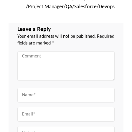
/Project Manager/QA/Salesforce/Devops
Leave a Reply
Your email address will not be published.
Required
fields are marked
*
Comment
Name
Email
Website