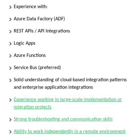
Experience with:
Azure Data Factory (ADF)
REST APIs / API Integrations
Logic Apps
Azure Functions
Service Bus
(preferred)
Solid understanding of cloud-based integration patterns
and enterprise application integrations
Experience working in large-scale implementation or
migration projects
Strong troubleshooting and communication skills
Ability to work independently in a remote environment