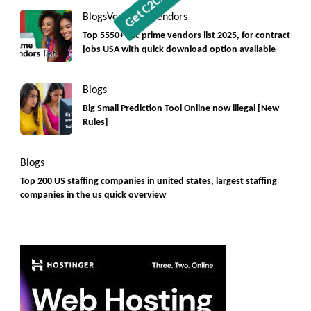
Blogs
Vendorlist
vendors
Top 5550+ c2c prime vendors list 2025, for contract
jobs USA with quick download option available
Blogs
Big Small Prediction Tool Online now illegal [New
Rules]
Blogs
Top 200 US staffing companies in united states, largest staffing
companies in the us quick overview