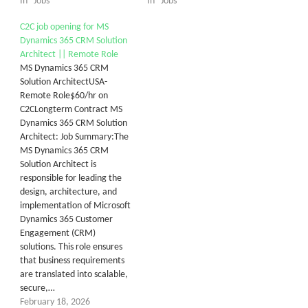
In "Jobs"
In "Jobs"
C2C job opening for MS
Dynamics 365 CRM Solution
Architect || Remote Role
MS Dynamics 365 CRM
Solution ArchitectUSA-
Remote Role$60/hr on
C2CLongterm Contract MS
Dynamics 365 CRM Solution
Architect: Job Summary:The
MS Dynamics 365 CRM
Solution Architect is
responsible for leading the
design, architecture, and
implementation of Microsoft
Dynamics 365 Customer
Engagement (CRM)
solutions. This role ensures
that business requirements
are translated into scalable,
secure,…
February 18, 2026