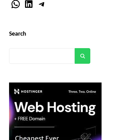
WhatsApp
LinkedIn
Telegram
Search
Search