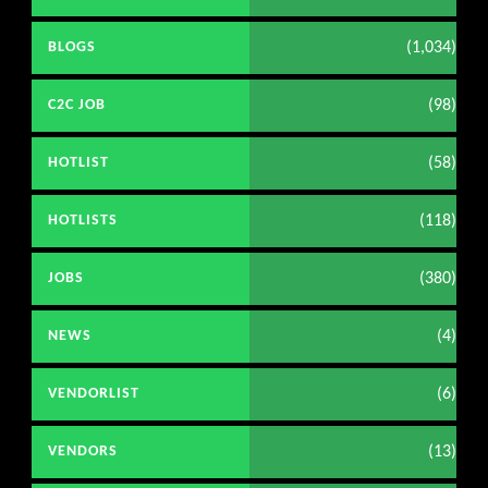
(1,034)
BLOGS
(98)
C2C JOB
(58)
HOTLIST
(118)
HOTLISTS
(380)
JOBS
(4)
NEWS
(6)
VENDORLIST
(13)
VENDORS