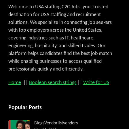
Welcome to USA staffing C2C Jobs, your trusted
destination for USA staffing and recruitment
solutions. We specialize in connecting job seekers
with top employers across the United States,
covering industries such as IT, healthcare,
engineering, hospitality, and skilled trades. Our
platform helps candidates find the best job match
while enabling businesses to access qualified
professionals quickly and efficiently.
Home
||
Boolean search strings
||
Write for US
Popular Posts
Blogs
Vendorlist
vendors