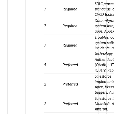
SDLC proces
7
Required
standards, 
CI/CD toolse
Data migrat
7
Required
system inte
apps, AppE
Troublesho
system sof
7
Required
incidents;
technology 
Authenticat
5
Preferred
(OAuth); HT
jQuery, RE
Salesforce
implementa
2
Preferred
Apex, Visua
triggers, A
Salesforce i
2
Preferred
MuleSoft, A
Jitterbit.