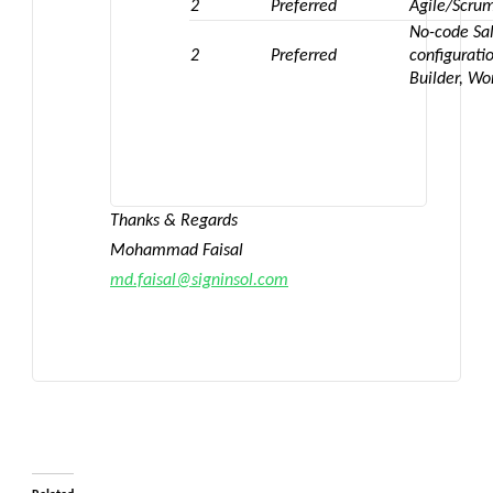
2
Preferred
Agile/Scru
No-code Sal
2
Preferred
configurati
Builder, Wo
Thanks & Regards
Mohammad Faisal
md.faisal@signinsol.com