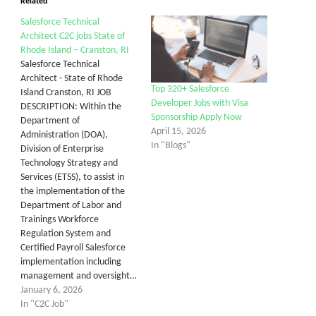
Related
Salesforce Technical
Architect C2C jobs State of
Rhode Island – Cranston, RI
Salesforce Technical
Architect - State of Rhode
Top 320+ Salesforce
Island Cranston, RI JOB
Developer Jobs with Visa
DESCRIPTION: Within the
Sponsorship Apply Now
Department of
April 15, 2026
Administration (DOA),
In "Blogs"
Division of Enterprise
Technology Strategy and
Services (ETSS), to assist in
the implementation of the
Department of Labor and
Trainings Workforce
Regulation System and
Certified Payroll Salesforce
implementation including
management and oversight…
January 6, 2026
In "C2C Job"