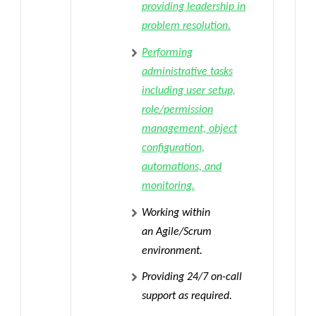
providing leadership in
problem resolution.
Performing
administrative tasks
including user setup,
role/permission
management, object
configuration,
automations, and
monitoring.
Working within
an
Agile/Scrum
environment
.
Providing 24/7 on-call
support
as required.