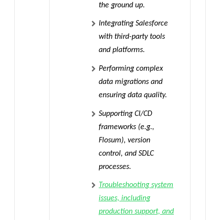
the ground up.
Integrating Salesforce
with third-party tools
and platforms.
Performing complex
data migrations and
ensuring data quality.
Supporting CI/CD
frameworks (e.g.,
Flosum), version
control, and SDLC
processes.
Troubleshooting system
issues, including
production support, and