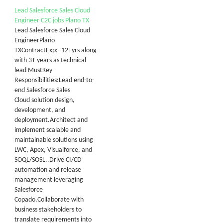
Lead Salesforce Sales Cloud
Engineer C2C jobs Plano TX
Lead Salesforce Sales Cloud
EngineerPlano
TXContractExp:- 12+yrs along
with 3+ years as technical
lead MustKey
Responsibilities:Lead end-to-
end Salesforce Sales
Cloud solution design,
development, and
deployment.Architect and
implement scalable and
maintainable solutions using
LWC, Apex, Visualforce, and
SOQL/SOSL..Drive CI/CD
automation and release
management leveraging
Salesforce
Copado.Collaborate with
business stakeholders to
translate requirements into