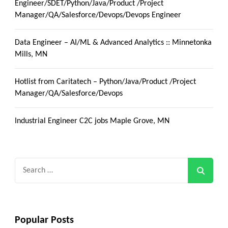
Engineer/SDET/Python/Java/Product /Project
Manager/QA/Salesforce/Devops/Devops Engineer
Data Engineer – AI/ML & Advanced Analytics :: Minnetonka
Mills, MN
Hotlist from Caritatech – Python/Java/Product /Project
Manager/QA/Salesforce/Devops
Industrial Engineer C2C jobs Maple Grove, MN
Search
for:
Popular Posts