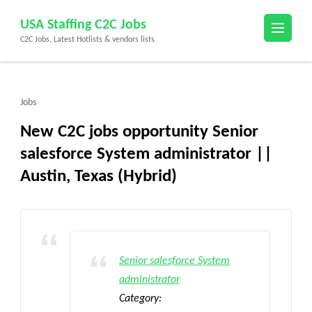
Skip
USA Staffing C2C Jobs
to
C2C Jobs, Latest Hotlists & vendors lists
content
(Press
Enter)
Jobs
New C2C jobs opportunity Senior
salesforce System administrator ||
Austin, Texas (Hybrid)
Senior salesforce System
administrator
Category: