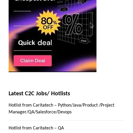
Latest C2C Jobs/ Hotlists
Hotlist from Caritatech – Python/Java/Product /Project
Manager/QA/Salesforce/Devops
Hotlist from Caritatech – QA