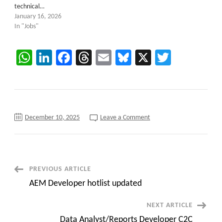
technical…
January 16, 2026
In "Jobs"
WhatsApp
LinkedIn
Facebook
Threads
Email
Bluesky
X
Twitter
on
December 10, 2025
Leave a Comment
New
C2C
jobs
opportunity
Senior
salesforce
System
Post
PREVIOUS ARTICLE
administrator
||
AEM Developer hotlist updated
Austin,
Navigation
Texas
(Hybrid)
NEXT ARTICLE
Data Analyst/Reports Developer C2C