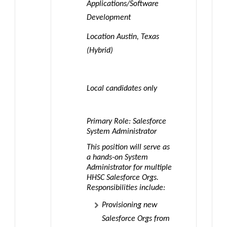
Applications/Software
Development
Location Austin, Texas
(Hybrid)
Local candidates only
Primary Role: Salesforce
System Administrator
This position will serve as
a
hands-on System
Administrator
for multiple
HHSC Salesforce Orgs.
Responsibilities include:
Provisioning new
Salesforce Orgs from