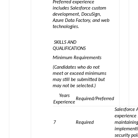
Preferred experience
includes Salesforce custom
development, DocuSign,
Azure Data Factory, and web
technologies.
SKILLS AND
QUALIFICATIONS
Minimum Requirements
(Candidates who do not
meet or exceed minimums
may still be submitted but
may not be selected.)
Years
Required/Preferred
Experience
Salesforce 
experience
7
Required
maintaining
implementi
security pol