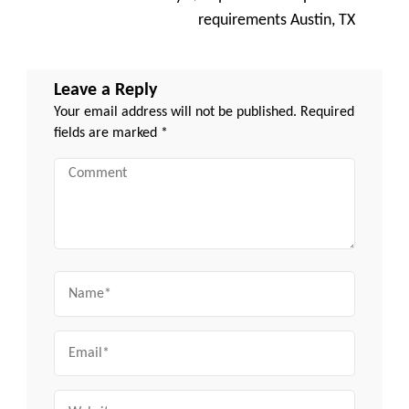
requirements Austin, TX
Leave a Reply
Your email address will not be published.
Required
fields are marked
*
Comment
Name
Email
Website