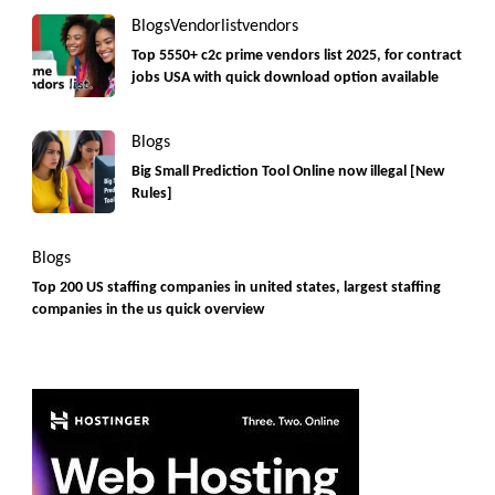
Blogs
Vendorlist
vendors
Top 5550+ c2c prime vendors list 2025, for contract
jobs USA with quick download option available
Blogs
Big Small Prediction Tool Online now illegal [New
Rules]
Blogs
Top 200 US staffing companies in united states, largest staffing
companies in the us quick overview