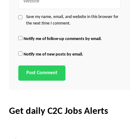
Save my name, email, and website in this browser for
the next time I comment.
Notify me of follow-up comments by email.
Notify me of new posts by email.
Get daily C2C Jobs Alerts