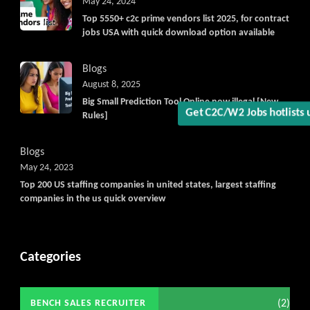
May 24, 2024
Top 5550+ c2c prime vendors list 2025, for contract
jobs USA with quick download option available
Blogs
August 8, 2025
Big Small Prediction Tool Online now illegal [New
Get C2C/W2 Jobs hotlist
Rules]
Blogs
May 24, 2023
Top 200 US staffing companies in united states, largest staffing
companies in the us quick overview
Categories
(2)
BENCH SALES RECRUITER