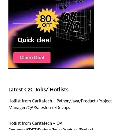
Latest C2C Jobs/ Hotlists
Hotlist from Caritatech – Python/Java/Product /Project
Manager/QA/Salesforce/Devops
Hotlist from Caritatech – QA