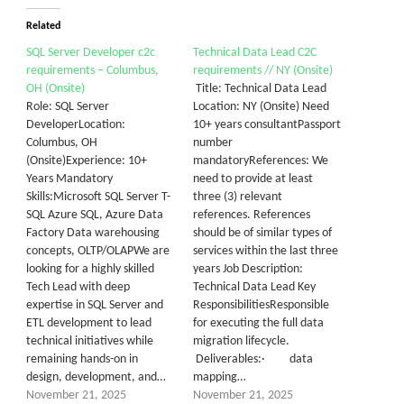
Related
SQL Server Developer c2c
Technical Data Lead C2C
requirements – Columbus,
requirements // NY (Onsite)
OH (Onsite)
Title: Technical Data Lead
Role: SQL Server
Location: NY (Onsite) Need
DeveloperLocation:
10+ years consultantPassport
Columbus, OH
number
(Onsite)Experience: 10+
mandatoryReferences: We
Years Mandatory
need to provide at least
Skills:Microsoft SQL Server T-
three (3) relevant
SQL Azure SQL, Azure Data
references. References
Factory Data warehousing
should be of similar types of
concepts, OLTP/OLAPWe are
services within the last three
looking for a highly skilled
years Job Description:
Tech Lead with deep
Technical Data Lead Key
expertise in SQL Server and
ResponsibilitiesResponsible
ETL development to lead
for executing the full data
technical initiatives while
migration lifecycle.
remaining hands-on in
Deliverables:· data
design, development, and…
mapping…
November 21, 2025
November 21, 2025