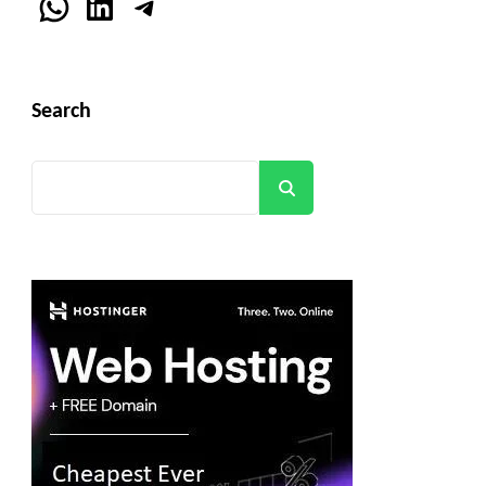
WhatsApp
LinkedIn
Telegram
Search
Search