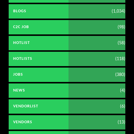
(1,034)
BLOGS
(98)
C2C JOB
(58)
HOTLIST
(118)
HOTLISTS
(380)
JOBS
(4)
NEWS
(6)
VENDORLIST
(13)
VENDORS