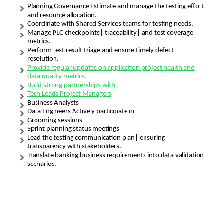
Planning Governance Estimate and manage the testing effort
and resource allocation.
Coordinate with Shared Services teams for testing needs.
Manage PLC checkpoints| traceability| and test coverage
metrics.
Perform test result triage and ensure timely defect
resolution.
Provide regular updates on application project health and
data quality metrics.
Build strong partnerships with
Tech Leads Project Managers
Business Analysts
Data Engineers Actively participate in
Grooming sessions
Sprint planning status meetings
Lead the testing communication plan| ensuring
transparency with stakeholders.
Translate banking business requirements into data validation
scenarios.