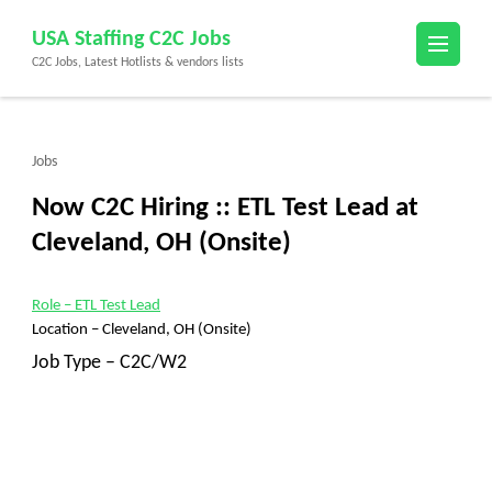
Skip
USA Staffing C2C Jobs
to
C2C Jobs, Latest Hotlists & vendors lists
content
(Press
Enter)
Jobs
Now C2C Hiring :: ETL Test Lead at
Cleveland, OH (Onsite)
Role
– ETL Test Lead
Location –
Cleveland, OH (Onsite)
Job Type – C2C/W2