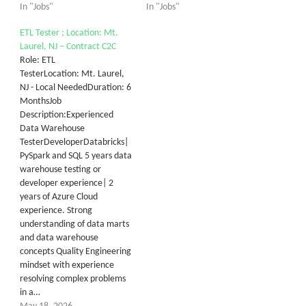
In "Jobs"
In "Jobs"
ETL Tester ; Location: Mt.
Laurel, NJ – Contract C2C
Role: ETL
TesterLocation: Mt. Laurel,
NJ - Local NeededDuration: 6
MonthsJob
Description:Experienced
Data Warehouse
TesterDeveloperDatabricks|
PySpark and SQL 5 years data
warehouse testing or
developer experience| 2
years of Azure Cloud
experience. Strong
understanding of data marts
and data warehouse
concepts Quality Engineering
mindset with experience
resolving complex problems
in a…