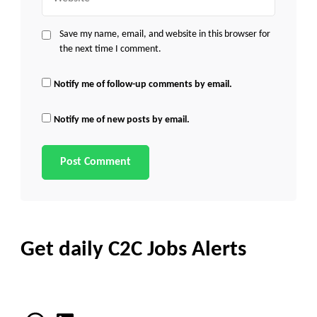
Save my name, email, and website in this browser for
the next time I comment.
Notify me of follow-up comments by email.
Notify me of new posts by email.
Get daily C2C Jobs Alerts