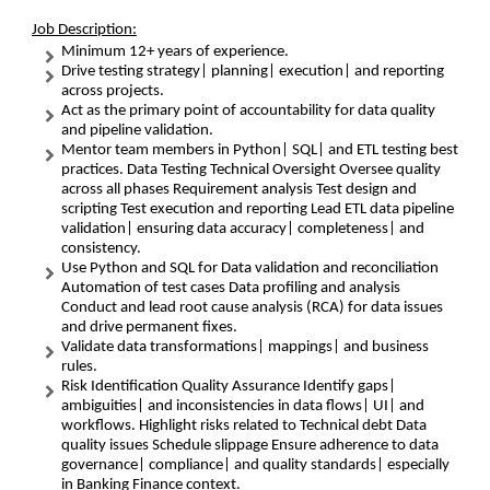
Job Description:
Minimum 12+ years of experience.
Drive testing strategy| planning| execution| and reporting
across projects.
Act as the primary point of accountability for data quality
and pipeline validation.
Mentor team members in Python| SQL| and ETL testing best
practices. Data Testing Technical Oversight Oversee quality
across all phases Requirement analysis Test design and
scripting Test execution and reporting Lead ETL data pipeline
validation| ensuring data accuracy| completeness| and
consistency.
Use Python and SQL for Data validation and reconciliation
Automation of test cases Data profiling and analysis
Conduct and lead root cause analysis (RCA) for data issues
and drive permanent fixes.
Validate data transformations| mappings| and business
rules.
Risk Identification Quality Assurance Identify gaps|
ambiguities| and inconsistencies in data flows| UI| and
workflows. Highlight risks related to Technical debt Data
quality issues Schedule slippage Ensure adherence to data
governance| compliance| and quality standards| especially
in Banking Finance context.