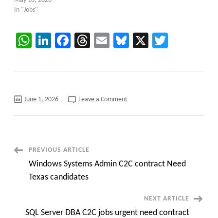
May 18, 2026
In "Jobs"
WhatsApp
LinkedIn
Facebook
Threads
Email
Bluesky
X
Twitter
on
June 1, 2026
Leave a Comment
Now
C2C
Hiring
::
ETL
Test
Lead
Post
PREVIOUS ARTICLE
at
Cleveland,
Windows Systems Admin C2C contract Need
OH
Navigation
(Onsite)
Texas candidates
NEXT ARTICLE
SQL Server DBA C2C jobs urgent need contract