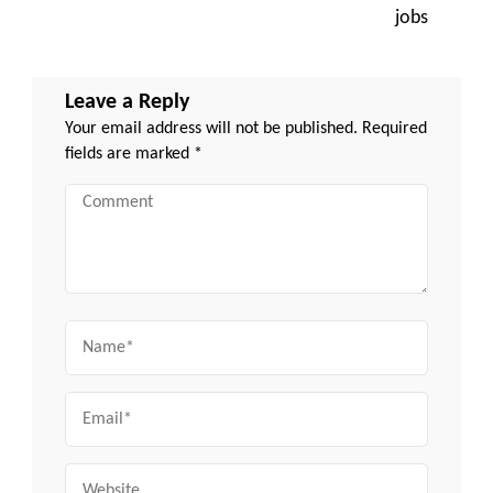
jobs
Leave a Reply
Your email address will not be published.
Required
fields are marked
*
Comment
Name
Email
Website