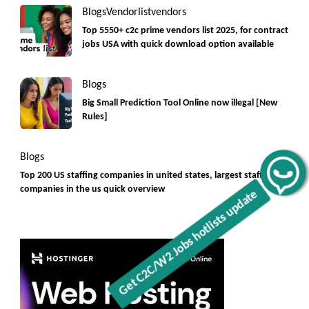
Blogs
Vendorlist
vendors
Top 5550+ c2c prime vendors list 2025, for contract
jobs USA with quick download option available
Blogs
Big Small Prediction Tool Online now illegal [New
Rules]
Blogs
Top 200 US staffing companies in united states, largest staffing
Get C2C/W2 Jobs hotlists update
companies in the us quick overview