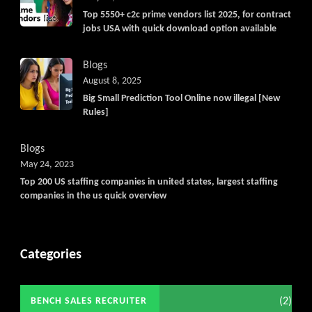
Top 5550+ c2c prime vendors list 2025, for contract
jobs USA with quick download option available
Blogs
August 8, 2025
Big Small Prediction Tool Online now illegal [New
Rules]
Blogs
May 24, 2023
Top 200 US staffing companies in united states, largest staffing
companies in the us quick overview
Categories
(2)
BENCH SALES RECRUITER