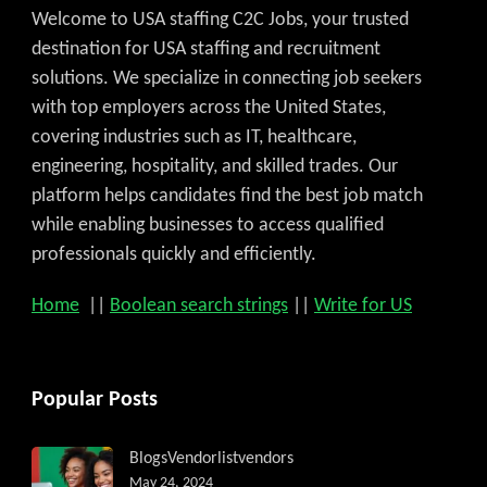
Welcome to USA staffing C2C Jobs, your trusted
destination for USA staffing and recruitment
solutions. We specialize in connecting job seekers
with top employers across the United States,
covering industries such as IT, healthcare,
engineering, hospitality, and skilled trades. Our
platform helps candidates find the best job match
while enabling businesses to access qualified
professionals quickly and efficiently.
Home
||
Boolean search strings
||
Write for US
Popular Posts
Blogs
Vendorlist
vendors
May 24, 2024