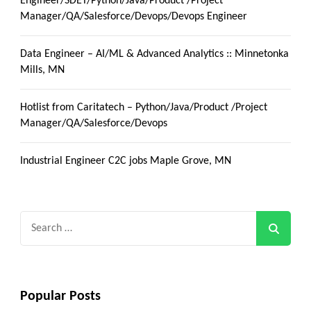
Engineer/SDET/Python/Java/Product /Project
Manager/QA/Salesforce/Devops/Devops Engineer
Data Engineer – AI/ML & Advanced Analytics :: Minnetonka
Mills, MN
Hotlist from Caritatech – Python/Java/Product /Project
Manager/QA/Salesforce/Devops
Industrial Engineer C2C jobs Maple Grove, MN
Search
for:
Popular Posts