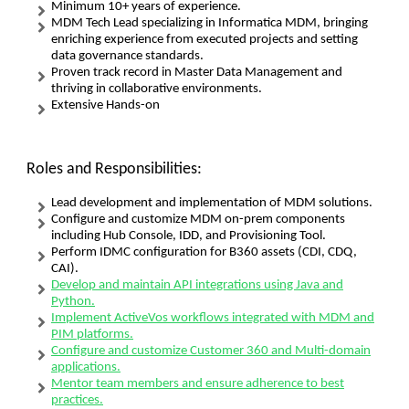
Minimum 10+ years of experience.
MDM Tech Lead specializing in Informatica MDM, bringing
enriching experience from executed projects and setting
data governance standards.
Proven track record in Master Data Management and
thriving in collaborative environments.
Extensive Hands-on
Roles and Responsibilities:
Lead development and implementation of MDM solutions.
Configure and customize MDM on-prem components
including Hub Console, IDD, and Provisioning Tool.
Perform IDMC configuration for B360 assets (CDI, CDQ,
CAI).
Develop and maintain API integrations using Java and
Python.
Implement ActiveVos workflows integrated with MDM and
PIM platforms.
Configure and customize Customer 360 and Multi-domain
applications.
Mentor team members and ensure adherence to best
practices.