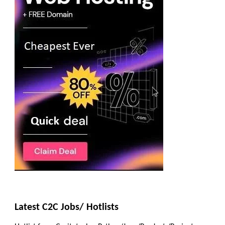
Latest C2C Jobs/ Hotlists