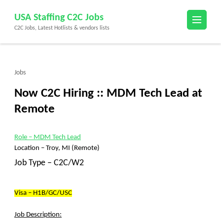
Skip
USA Staffing C2C Jobs
to
C2C Jobs, Latest Hotlists & vendors lists
content
(Press
Enter)
Jobs
Now C2C Hiring :: MDM Tech Lead at
Remote
Role
– MDM Tech Lead
Location –
Troy, MI (Remote)
Job Type – C2C/W2
Visa – H1B/GC/USC
Job Description: