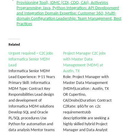
Provisioning Tool), IDMC (CDI, CDQ, CAI), ActiveVos
Programming: Java, Python Integration: API Development
and Integration Domain Expertise: Customer 360, Multi-
domain Configuration Leadership: Team Management, Best
Practices
Related
Urgent required – C2C jobs
Project Manager C2C jobs
Informatica Senior MDM
with Master Data
Lead
Management (MDM) at
Informatica Senior MDM
Austin, TX
Lead Experience: 9-11 Years
Role: Project Manager with
Primary Skill: Informatica
Master Data Management
MDM Type: Contract Key
(MDM)Location : Austin, TX
Responsibilities Lead design
OR Cupertino,
and development of
CA(Onsite)Duration: Contract
Informatica MDM solutions
C2Rate: $60/hr on c2c
Develop SQL and Oracle
requirementsJob
PL/SQL procedures Use
descriptionWe are seeking a
Python for automation and
highly skilled hybrid Project
data analysis Mentor teams
Manager and Data Analyst