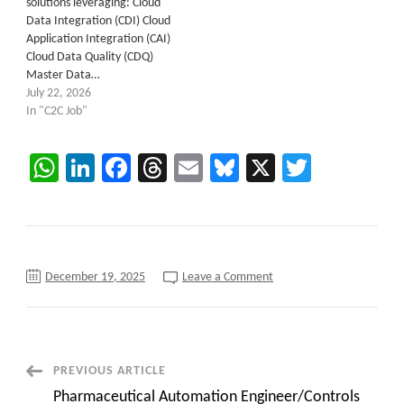
solutions leveraging: Cloud
Data Integration (CDI) Cloud
Application Integration (CAI)
Cloud Data Quality (CDQ)
Master Data…
July 22, 2026
In "C2C Job"
WhatsApp
LinkedIn
Facebook
Threads
Email
Bluesky
X
Twitter
on
December 19, 2025
Leave a Comment
Now
C2C
Hiring
::
MDM
Tech
Lead
Post
PREVIOUS ARTICLE
at
Remote
Pharmaceutical Automation Engineer/Controls