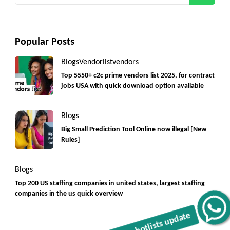
Popular Posts
Blogs
Vendorlist
vendors
Top 5550+ c2c prime vendors list 2025, for contract
jobs USA with quick download option available
Blogs
Big Small Prediction Tool Online now illegal [New
Rules]
Blogs
Top 200 US staffing companies in united states, largest staffing
companies in the us quick overview
Get C2C/W2 Jobs hotlists update