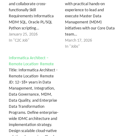
and collaborate cross-
with practical hands-on
functionally Skill
experience to lead and
Requirements Informatica
execute Master Data
MDM SQL, Oracle PL/SQL
Management (MDM)
Python scripting…
initiatives with our Core Data
January 25, 2026
team…
In "C2C Job"
March 17, 2026
In "Jobs"
Informatica Architect –
Remote Location- Remote
Title: Informatica Architect -
Remote Location- Remote
JD: 12–18+ years in Data
Management, Integration,
Data Governance, MDM,
Data Quality, and Enterprise
Data Transformation
Programs. Define enterprise-
wide IDMC architecture and
implementation strategy.
Design scalable cloud-native