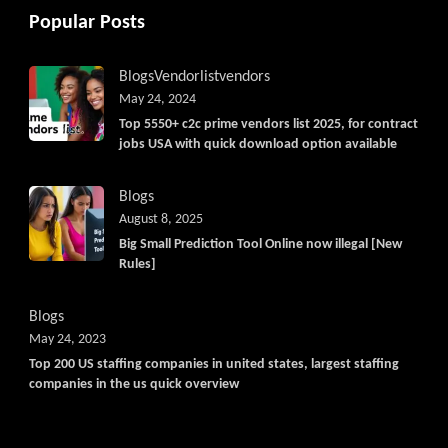
Popular Posts
Blogs
Vendorlist
vendors
May 24, 2024
Top 5550+ c2c prime vendors list 2025, for contract
jobs USA with quick download option available
Blogs
August 8, 2025
Big Small Prediction Tool Online now illegal [New
Rules]
Blogs
May 24, 2023
Top 200 US staffing companies in united states, largest staffing
companies in the us quick overview