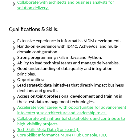
Collaborate with architects and business analysts for
solution delivery.
Qualifications & Skills:
Extensive experience in Informatica MDM development.
Hands-on experience with IDMC, ActiveVos, and multi-
domain configuration.
Strong programming skills in Java and Python.
Ability to lead technical teams and manage deliverables.
Good understanding of data quality and integration
principles.
Opportunities:
Lead strategic data initiatives that directly impact business
decisions and growth.
Access ongoing professional development and training in
the latest data management technologies.
Accelerate your career with opportunities for advancement
into enterprise architecture and leadership roles.
Collaborate with influential stakeholders and contribute to
high-visibility projects.
Tech Skills Meta Data (for search):
Core Skills: Informatica MDM (Hub Console, IDD,