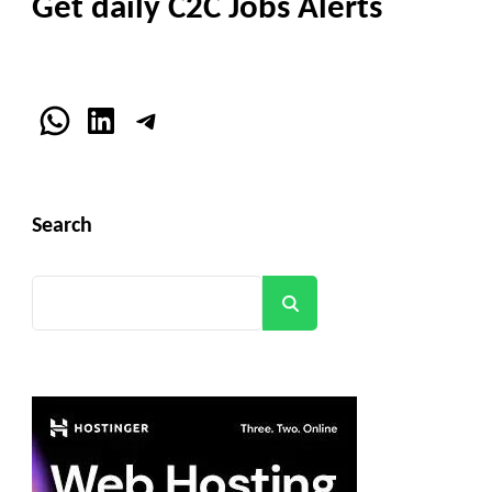
Get daily C2C Jobs Alerts
WhatsApp
LinkedIn
Telegram
Search
Search