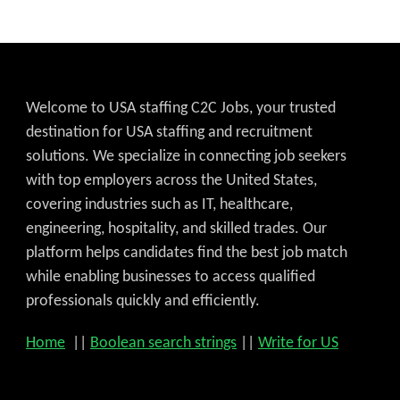
Welcome to USA staffing C2C Jobs, your trusted
destination for USA staffing and recruitment
solutions. We specialize in connecting job seekers
with top employers across the United States,
covering industries such as IT, healthcare,
engineering, hospitality, and skilled trades. Our
platform helps candidates find the best job match
while enabling businesses to access qualified
professionals quickly and efficiently.
Home
||
Boolean search strings
||
Write for US