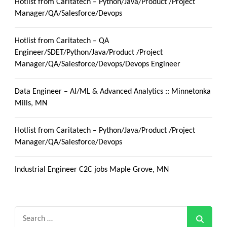
Hotlist from Caritatech – Python/Java/Product /Project
Manager/QA/Salesforce/Devops
Hotlist from Caritatech – QA
Engineer/SDET/Python/Java/Product /Project
Manager/QA/Salesforce/Devops/Devops Engineer
Data Engineer – AI/ML & Advanced Analytics :: Minnetonka
Mills, MN
Hotlist from Caritatech – Python/Java/Product /Project
Manager/QA/Salesforce/Devops
Industrial Engineer C2C jobs Maple Grove, MN
Search
for: