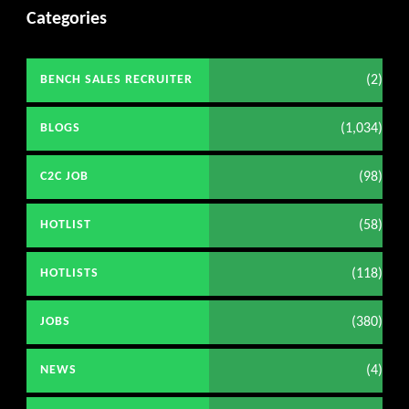
Categories
(2)
BENCH SALES RECRUITER
(1,034)
BLOGS
(98)
C2C JOB
(58)
HOTLIST
(118)
HOTLISTS
(380)
JOBS
(4)
NEWS