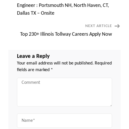
Navigation
Engineer : Portsmouth NH, North Haven, CT,
Dallas TX – Onsite
NEXT ARTICLE
Top 230+ Illinois Tollway Careers Apply Now
Leave a Reply
Your email address will not be published.
Required
fields are marked
*
Comment
Name