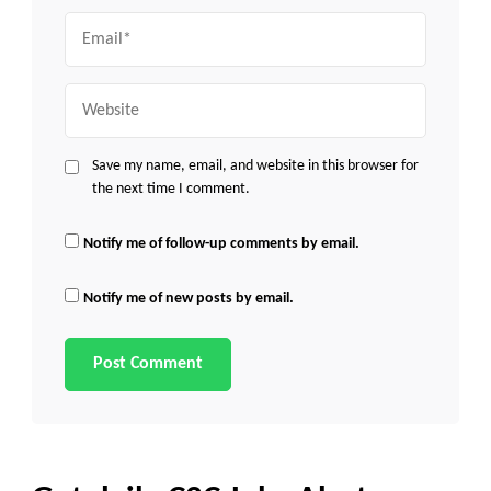
Email
Website
Save my name, email, and website in this browser for
the next time I comment.
Notify me of follow-up comments by email.
Notify me of new posts by email.