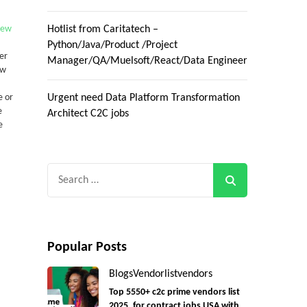
New
Hotlist from Caritatech –
Python/Java/Product /Project
er
Manager/QA/Muelsoft/React/Data Engineer
ew
e or
Urgent need Data Platform Transformation
e
Architect C2C jobs
e
Search
for:
Popular Posts
Blogs
Vendorlist
vendors
Top 5550+ c2c prime vendors list
2025, for contract jobs USA with