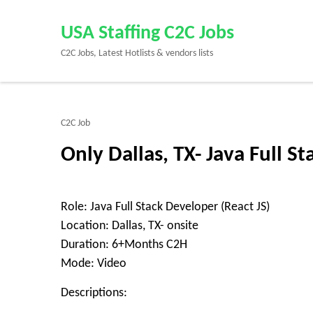
Skip
to
USA Staffing C2C Jobs
content
C2C Jobs, Latest Hotlists & vendors lists
(Press
Enter)
C2C Job
Only Dallas, TX- Java Full S
Role: Java Full Stack Developer (React JS)
Location: Dallas, TX- onsite
Duration: 6+Months C2H
Mode: Video
Descriptions: