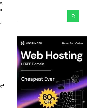
y,
in
Search
d
 of