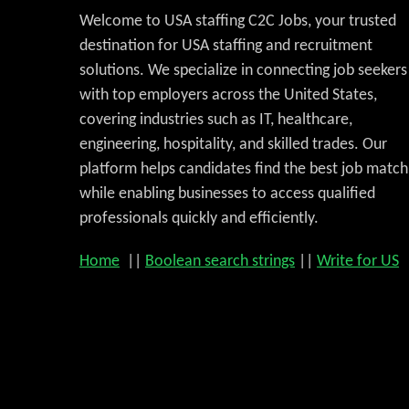
Welcome to USA staffing C2C Jobs, your trusted
destination for USA staffing and recruitment
solutions. We specialize in connecting job seekers
with top employers across the United States,
covering industries such as IT, healthcare,
engineering, hospitality, and skilled trades. Our
platform helps candidates find the best job match
while enabling businesses to access qualified
professionals quickly and efficiently.
Home
||
Boolean search strings
||
Write for US