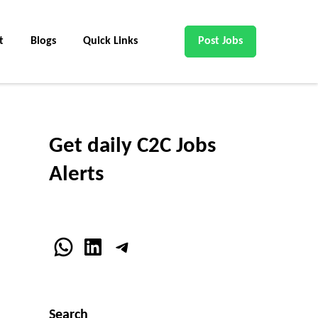
t
Blogs
Quick Links
Post Jobs
Get daily C2C Jobs
Alerts
WhatsApp
LinkedIn
Telegram
Search