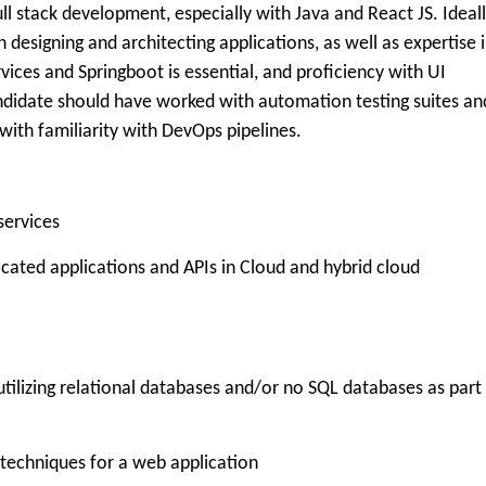
ll stack development, especially with Java and React JS. Ideall
designing and architecting applications, as well as expertise 
vices and Springboot is essential, and proficiency with UI
candidate should have worked with automation testing suites an
 with familiarity with DevOps pipelines.
services
icated applications and APIs in Cloud and hybrid cloud
utilizing relational databases and/or no SQL databases as part
 techniques for a web application