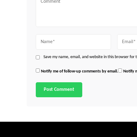
Name
Email
Save my name, email, and website in this browser for
Notify me of follow-up comments by email.
Notify 