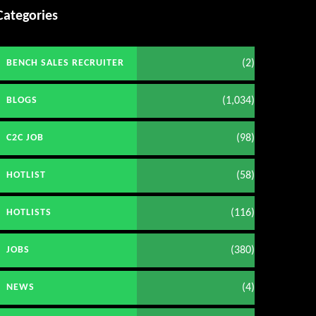
Categories
(2)
BENCH SALES RECRUITER
(1,034)
BLOGS
(98)
C2C JOB
(58)
HOTLIST
(116)
HOTLISTS
(380)
JOBS
(4)
NEWS