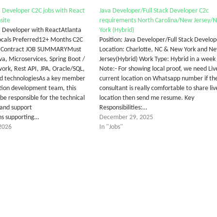
va Developer C2C jobs with React
Java Developer/Full Stack Developer C2c
site
requirements North Carolina/New Jersey/
va Developer with ReactAtlanta
York (Hybrid)
ocals Preferred12+ Months C2C
Position: Java Developer/Full Stack Develop
s Contract JOB SUMMARYMust
Location: Charlotte, NC & New York and N
ava, Microservices, Spring Boot /
Jersey(Hybrid) Work Type: Hybrid in a week
ork, Rest API, JPA, Oracle/SQL,
Note:- For showing local proof, we need Liv
ud technologiesAs a key member
current location on Whatsapp number if th
ation development team, this
consultant is really comfortable to share liv
l be responsible for the technical
location then send me resume. Key
and support
Responsibilities:…
ons supporting…
December 29, 2025
2026
In "Jobs"
tter