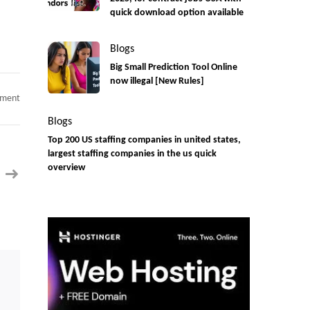
quick download option available
Blogs
Big Small Prediction Tool Online
now illegal [New Rules]
on
mment
Only
Dallas,
Blogs
TX-
Java
Top 200 US staffing companies in united states,
Full
largest staffing companies in the us quick
Stack
Developer
overview
C2C
jobs
(React
JS)