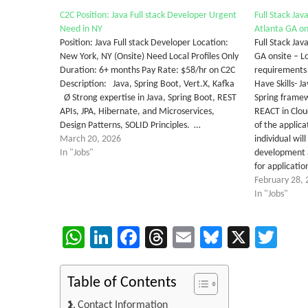
C2C Position: Java Full stack Developer Urgent
Full Stack Ja
Need in NY
Atlanta GA on
Position: Java Full stack Developer Location:
Full Stack Ja
New York, NY (Onsite) Need Local Profiles Only
GA onsite – L
Duration: 6+ months Pay Rate: $58/hr on C2C
requirement
Description: Java, Spring Boot, Vert.X, Kafka
Have Skills- J
Ø Strong expertise in Java, Spring Boot, REST
Spring framew
APIs, JPA, Hibernate, and Microservices,
REACT in Clo
Design Patterns, SOLID Principles. …
of the applic
March 20, 2026
individual wil
In "Jobs"
development 
for applicati
February 28, 
In "Jobs"
WhatsApp
LinkedIn
Facebook
Threads
Email
Bluesky
X
Twi
Table of Contents
Contact Information