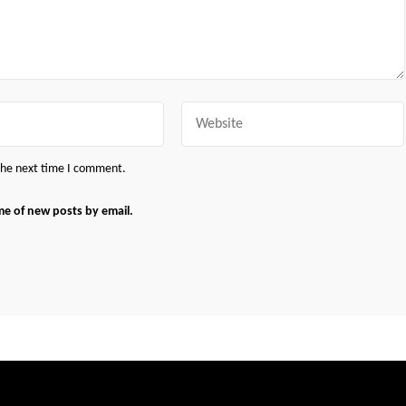
Website
 the next time I comment.
me of new posts by email.