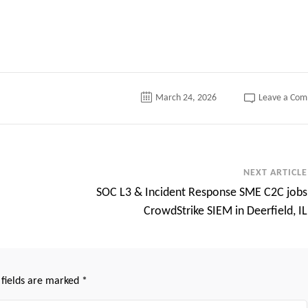
March 24, 2026
Leave a Co
NEXT ARTICLE
SOC L3 & Incident Response SME C2C jobs
CrowdStrike SIEM in Deerfield, IL
 fields are marked
*