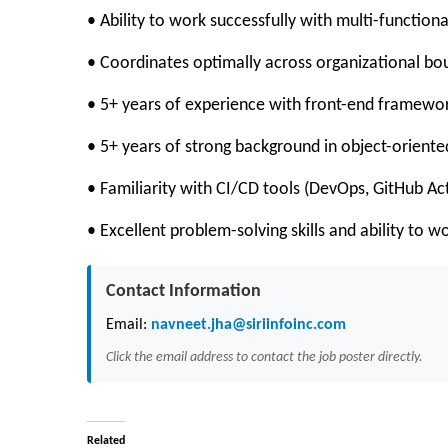
• Ability to work successfully with multi-functiona
• Coordinates optimally across organizational bo
• 5+ years of experience with front-end framework
• 5+ years of strong background in object-oriented
• Familiarity with CI/CD tools (DevOps, GitHub Act
• Excellent problem-solving skills and ability to 
Contact Information
Email:
navneet.jha@siriinfoinc.com
Click the email address to contact the job poster directly.
Related