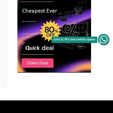
Get C2C/W2 Jobs hotlists update