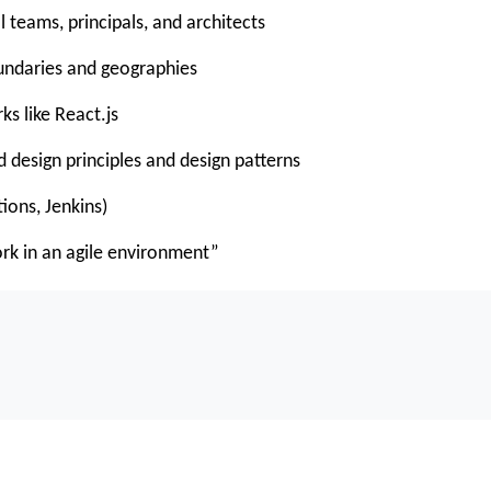
l teams, principals, and architects
undaries and geographies
s like React.js
 design principles and design patterns
ions, Jenkins)
work in an agile environment”