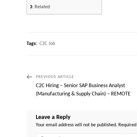
Related
Tags:
C2C Job
Post
PREVIOUS ARTICLE
C2C Hiring – Senior SAP Business Analyst
Navigation
(Manufacturing & Supply Chain) – REMOTE
Leave a Reply
Your email address will not be published.
Required
Comment