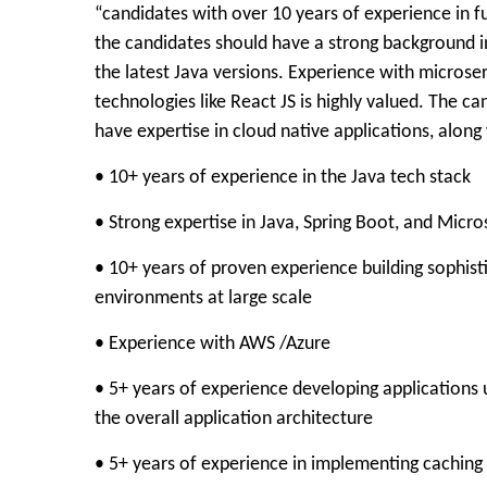
“candidates with over 10 years of experience in fu
the candidates should have a strong background in 
the latest Java versions. Experience with microser
technologies like React JS is highly valued. The 
have expertise in cloud native applications, along
• 10+ years of experience in the Java tech stack
• Strong expertise in Java, Spring Boot, and Micro
• 10+ years of proven experience building sophist
environments at large scale
• Experience with AWS /Azure
• 5+ years of experience developing applications 
the overall application architecture
• 5+ years of experience in implementing caching