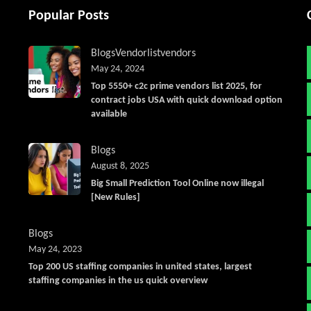
Popular Posts
Blogs
Vendorlist
vendors
May 24, 2024
Top 5550+ c2c prime vendors list 2025, for
contract jobs USA with quick download option
available
Blogs
August 8, 2025
Big Small Prediction Tool Online now illegal
[New Rules]
Blogs
May 24, 2023
Top 200 US staffing companies in united states, largest
staffing companies in the us quick overview