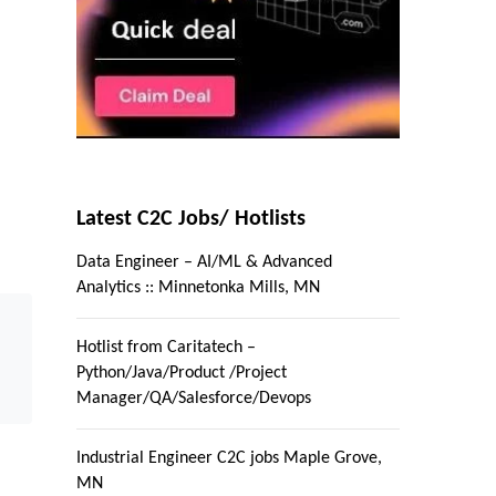
Latest C2C Jobs/ Hotlists
Data Engineer – AI/ML & Advanced
Analytics :: Minnetonka Mills, MN
Hotlist from Caritatech –
Python/Java/Product /Project
Manager/QA/Salesforce/Devops
Industrial Engineer C2C jobs Maple Grove,
MN