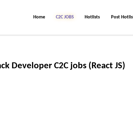
Home
C2C Jobs
Hotlists
Post Hotlis
tack Developer C2C jobs (React JS)