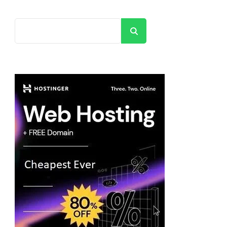
Search