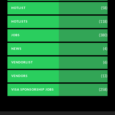
(58)
HOTLIST
(118)
HOTLISTS
(380)
JOBS
(4)
NEWS
(6)
VENDORLIST
(13)
VENDORS
(258)
VISA SPONSORSHIP JOBS