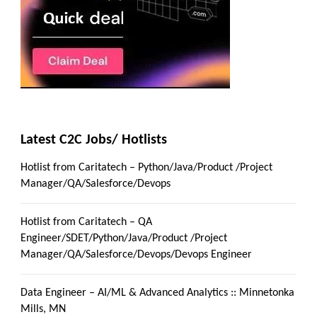
Latest C2C Jobs/ Hotlists
Hotlist from Caritatech – Python/Java/Product /Project
Manager/QA/Salesforce/Devops
Hotlist from Caritatech – QA
Engineer/SDET/Python/Java/Product /Project
Manager/QA/Salesforce/Devops/Devops Engineer
Data Engineer – AI/ML & Advanced Analytics :: Minnetonka
Mills, MN