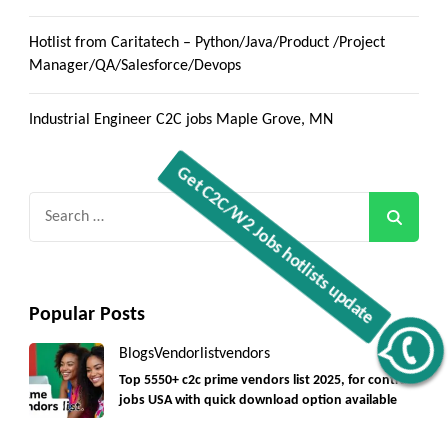
Hotlist from Caritatech – Python/Java/Product /Project
Manager/QA/Salesforce/Devops
Industrial Engineer C2C jobs Maple Grove, MN
Search
for:
Popular Posts
Get C2C/W2 Jobs hotlists update
Blogs
Vendorlist
vendors
Top 5550+ c2c prime vendors list 2025, for contract
jobs USA with quick download option available