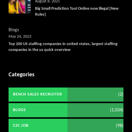
August 8, 2025
Big Small Prediction Tool Online now illegal [New
Rules]
Blogs
May 24, 2023
Top 200 US staffing companies in united states, largest staffing
companies in the us quick overview
Categories
(2)
BENCH SALES RECRUITER
(1,034)
BLOGS
(98)
C2C JOB