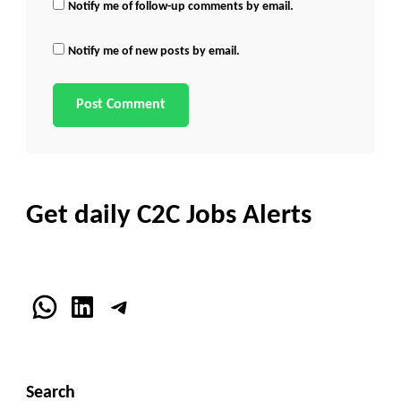
Notify me of follow-up comments by email.
Notify me of new posts by email.
Get daily C2C Jobs Alerts
WhatsApp
LinkedIn
Telegram
Search