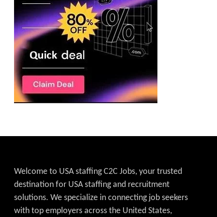
Welcome to USA staffing C2C Jobs, your trusted
destination for USA staffing and recruitment
solutions. We specialize in connecting job seekers
with top employers across the United States,