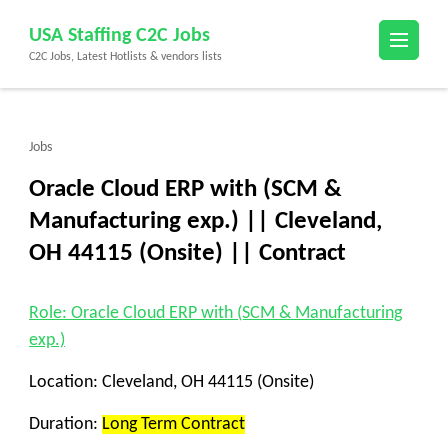
Skip
USA Staffing C2C Jobs
to
C2C Jobs, Latest Hotlists & vendors lists
content
(Press
Enter)
Jobs
Oracle Cloud ERP with (SCM &
Manufacturing exp.) || Cleveland,
OH 44115 (Onsite) || Contract
Role: Oracle Cloud ERP with (SCM & Manufacturing
exp.)
Location:
Cleveland, OH 44115 (Onsite)
Duration:
Long Term Contract