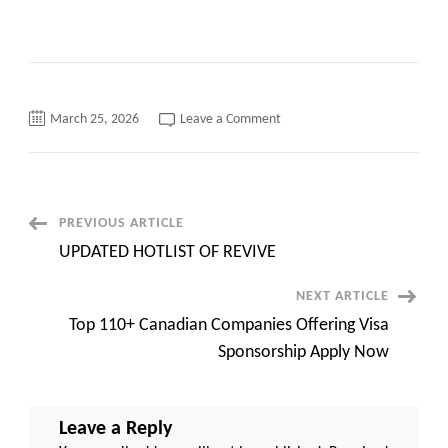
on
March 25, 2026
Leave a Comment
Oracle
Cloud
ERP
with
(SCM
&
Manufacturing
Post
PREVIOUS ARTICLE
exp.)
||
UPDATED HOTLIST OF REVIVE
Cleveland,
Navigation
OH
44115
NEXT ARTICLE
(Onsite)
||
Top 110+ Canadian Companies Offering Visa
Contract
Sponsorship Apply Now
Leave a Reply