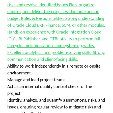
risks and resolve identified issues Plan, organize,
control, and deliver the project within time and on
budget Roles & Responsibilities Strong understanding
of Oracle Cloud ERP, Finance, SCM, or other modules.
Hands-on experience with Oracle Integration Cloud
(OIC), BI Publisher, and OTBI. Ability to perform full
lifecycle implementations and system upgrades.
Excellent analytical and problem-solving skills. Strong
communication and client-facing skills.
Ability to work independently in a remote or onsite
environment.
Manage and lead project teams
Act as an internal quality control check for the
project
Identify, analyze, and quantify assumptions, risks, and
issues, ensuring regular review to mitigate risks and