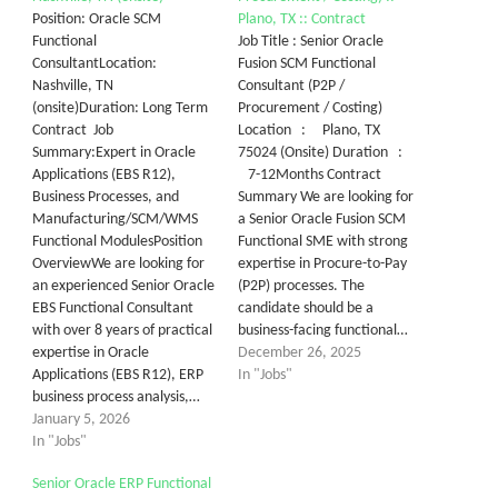
Position: Oracle SCM
Plano, TX :: Contract
Functional
Job Title : Senior Oracle
ConsultantLocation:
Fusion SCM Functional
Nashville, TN
Consultant (P2P /
(onsite)Duration: Long Term
Procurement / Costing)
Contract Job
Location : Plano, TX
Summary:Expert in Oracle
75024 (Onsite) Duration :
Applications (EBS R12),
7-12Months Contract
Business Processes, and
Summary We are looking for
Manufacturing/SCM/WMS
a Senior Oracle Fusion SCM
Functional ModulesPosition
Functional SME with strong
OverviewWe are looking for
expertise in Procure-to-Pay
an experienced Senior Oracle
(P2P) processes. The
EBS Functional Consultant
candidate should be a
with over 8 years of practical
business-facing functional…
expertise in Oracle
December 26, 2025
Applications (EBS R12), ERP
In "Jobs"
business process analysis,…
January 5, 2026
In "Jobs"
Senior Oracle ERP Functional