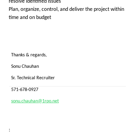
resolve identified issues
Plan, organize, control, and deliver the project within
time and on budget
Thanks & regards,
Sonu Chauhan
Sr. Technical Recruiter
571-678-0927
sonu.chauhan@1rpo.net
: