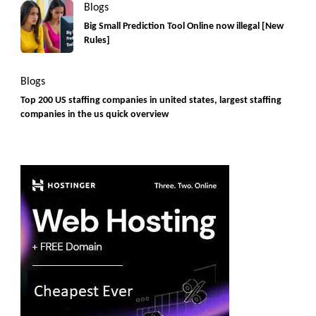
Blogs
Big Small Prediction Tool Online now illegal [New
Rules]
Blogs
Top 200 US staffing companies in united states, largest staffing
companies in the us quick overview