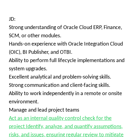
JD:
Strong understanding of Oracle Cloud ERP, Finance,
SCM, or other modules.
Hands-on experience with Oracle Integration Cloud
(OIC), BI Publisher, and OTBI.
Ability to perform full lifecycle implementations and
system upgrades.
Excellent analytical and problem-solving skills.
Strong communication and client-facing skills.
Ability to work independently in a remote or onsite
environment.
Manage and lead project teams
Act as an internal quality control check for the
project Identify, analyze, and quantify assumptions,
risks, and issues, ensuring regular review to mitigate