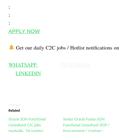
:
:
:
APPLY NOW
Get our daily C2C jobs / Hotlist notifications on
WHATSAPP
TELEGRAM
LINKEDIN
Related
Oracle SCM Functional
Senior Oracle Fusion SCM
Consultant C2C jobs
Functional Consultant (P2P /
Nashville, TN (onsite)
Procurement / Costing) ::