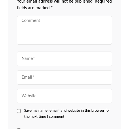
Your email address will not be published.
Required
fields are marked
*
Comment
Name
Email
Website
Save my name, email, and website in this browser for
the next time I comment.