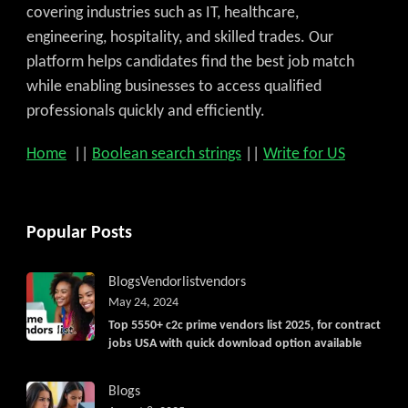
covering industries such as IT, healthcare,
engineering, hospitality, and skilled trades. Our
platform helps candidates find the best job match
while enabling businesses to access qualified
professionals quickly and efficiently.
Home
||
Boolean search strings
||
Write for US
Popular Posts
Blogs
Vendorlist
vendors
May 24, 2024
Top 5550+ c2c prime vendors list 2025, for contract
jobs USA with quick download option available
Blogs