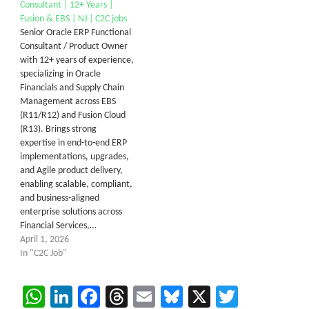
Consultant | 12+ Years |
Fusion & EBS | NJ | C2C jobs
Senior Oracle ERP Functional
Consultant / Product Owner
with 12+ years of experience,
specializing in Oracle
Financials and Supply Chain
Management across EBS
(R11/R12) and Fusion Cloud
(R13). Brings strong
expertise in end-to-end ERP
implementations, upgrades,
and Agile product delivery,
enabling scalable, compliant,
and business-aligned
enterprise solutions across
Financial Services,…
April 1, 2026
In "C2C Job"
WhatsApp
LinkedIn
Facebook
Threads
Email
Bluesky
X
Twitter