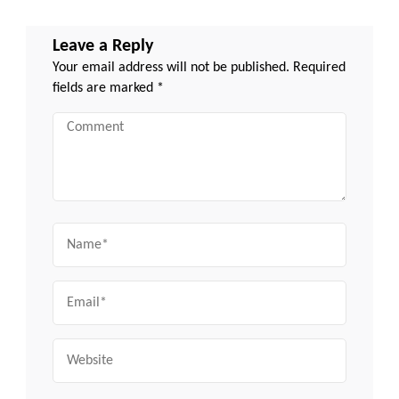
Leave a Reply
Your email address will not be published.
Required
fields are marked
*
Comment
Name
Email
Website