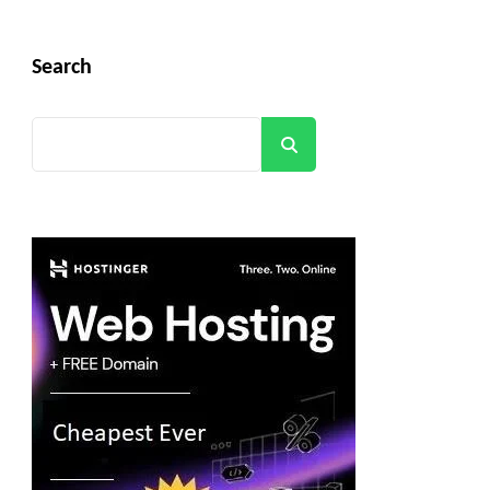
Search
Search