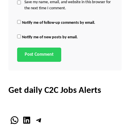
Save my name, email, and website in this browser for
the next time I comment.
Notify me of follow-up comments by email.
Notify me of new posts by email.
Get daily C2C Jobs Alerts
WhatsApp
LinkedIn
Telegram