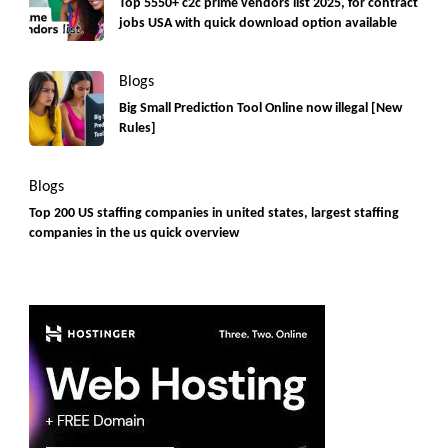
Top 5550+ c2c prime vendors list 2025, for contract
jobs USA with quick download option available
Blogs
Big Small Prediction Tool Online now illegal [New
Rules]
Blogs
Top 200 US staffing companies in united states, largest staffing
companies in the us quick overview