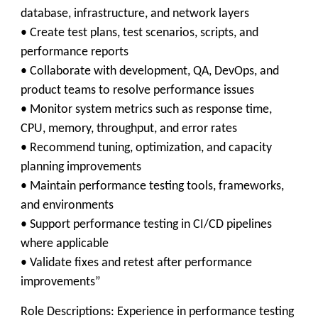
database, infrastructure, and network layers
• Create test plans, test scenarios, scripts, and
performance reports
• Collaborate with development, QA, DevOps, and
product teams to resolve performance issues
• Monitor system metrics such as response time,
CPU, memory, throughput, and error rates
• Recommend tuning, optimization, and capacity
planning improvements
• Maintain performance testing tools, frameworks,
and environments
• Support performance testing in CI/CD pipelines
where applicable
• Validate fixes and retest after performance
improvements”
Role Descriptions: Experience in performance testing