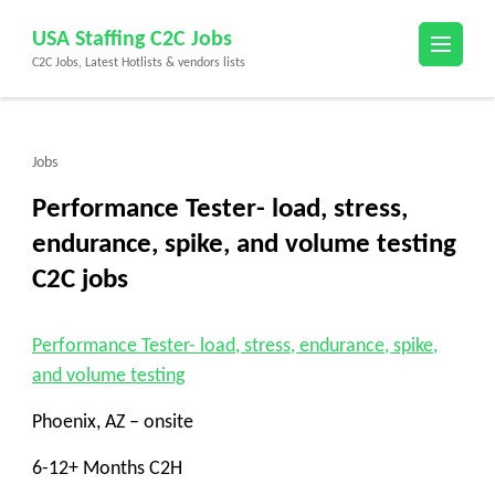
Skip
USA Staffing C2C Jobs
to
C2C Jobs, Latest Hotlists & vendors lists
content
(Press
Enter)
Jobs
Performance Tester- load, stress,
endurance, spike, and volume testing
C2C jobs
Performance Tester- load, stress, endurance, spike,
and volume testing
Phoenix, AZ – onsite
6-12+ Months C2H