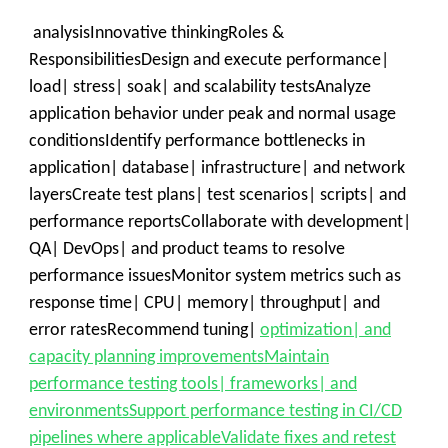
analysisInnovative thinkingRoles &
ResponsibilitiesDesign and execute performance|
load| stress| soak| and scalability testsAnalyze
application behavior under peak and normal usage
conditionsIdentify performance bottlenecks in
application| database| infrastructure| and network
layersCreate test plans| test scenarios| scripts| and
performance reportsCollaborate with development|
QA| DevOps| and product teams to resolve
performance issuesMonitor system metrics such as
response time| CPU| memory| throughput| and
error ratesRecommend tuning|
optimization| and
capacity planning improvementsMaintain
performance testing tools| frameworks| and
environmentsSupport performance testing in CI/CD
pipelines where applicableValidate fixes and retest