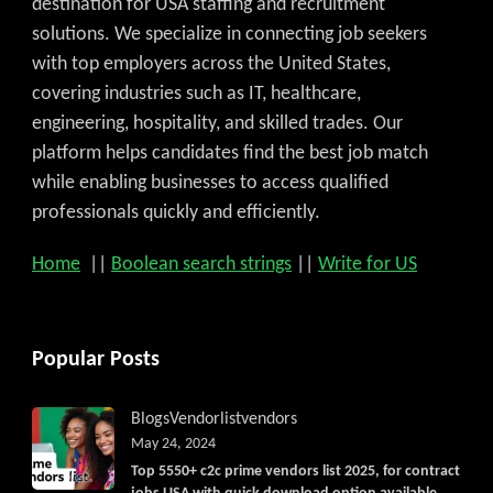
destination for USA staffing and recruitment
solutions. We specialize in connecting job seekers
with top employers across the United States,
covering industries such as IT, healthcare,
engineering, hospitality, and skilled trades. Our
platform helps candidates find the best job match
while enabling businesses to access qualified
professionals quickly and efficiently.
Home
||
Boolean search strings
||
Write for US
Popular Posts
Blogs
Vendorlist
vendors
May 24, 2024
Top 5550+ c2c prime vendors list 2025, for contract