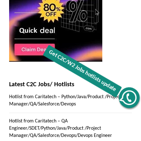
Latest C2C Jobs/ Hotlists
Hotlist from Caritatech – Python/Java/Product /Project
Get C2C/W2 Jobs hotlists update
Manager/QA/Salesforce/Devops
Hotlist from Caritatech – QA
Engineer/SDET/Python/Java/Product /Project
Manager/QA/Salesforce/Devops/Devops Engineer