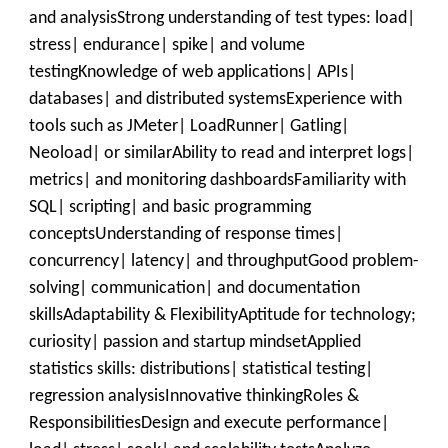
and analysisStrong understanding of test types: load|
stress| endurance| spike| and volume
testingKnowledge of web applications| APIs|
databases| and distributed systemsExperience with
tools such as JMeter| LoadRunner| Gatling|
Neoload| or similarAbility to read and interpret logs|
metrics| and monitoring dashboardsFamiliarity with
SQL| scripting| and basic programming
conceptsUnderstanding of response times|
concurrency| latency| and throughputGood problem-
solving| communication| and documentation
skillsAdaptability & FlexibilityAptitude for technology;
curiosity| passion and startup mindsetApplied
statistics skills: distributions| statistical testing|
regression analysisInnovative thinkingRoles &
ResponsibilitiesDesign and execute performance|