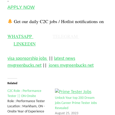
:
APPLY NOW
Get our daily C2C jobs / Hotlist notifications on
WHATSAPP
TELEGRAM
LINKEDIN
visa sponsorship jobs
||
latest news
mygreenbucks.net
||
jones mygreenbucks net
Related
C2C Role : Performance
Tester || ON-Onsite
Unlock Your top 200 Dream
Role : Performance Tester
jobs Career Prime Tester Jobs
Location : Markham, ON -
Revealed
Onsite Year of Experience
August 25, 2023