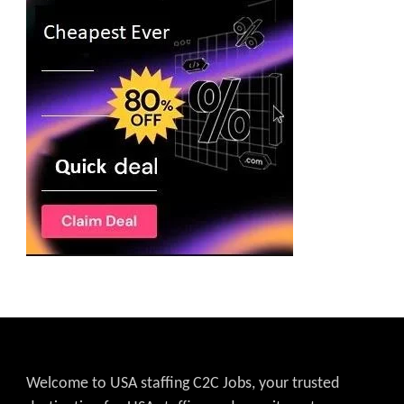
Welcome to USA staffing C2C Jobs, your trusted