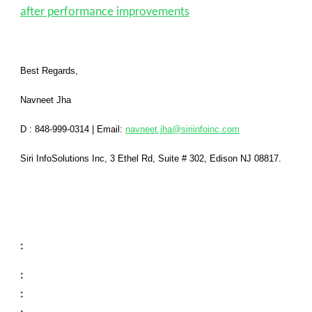
after performance improvements
Best Regards,
Navneet Jha
D : 848-999-0314
|
Email:
navneet.jha@siriinfoinc.com
Siri InfoSolutions Inc
,
3 Ethel Rd, Suite # 302, Edison NJ 08817.
:
:
: