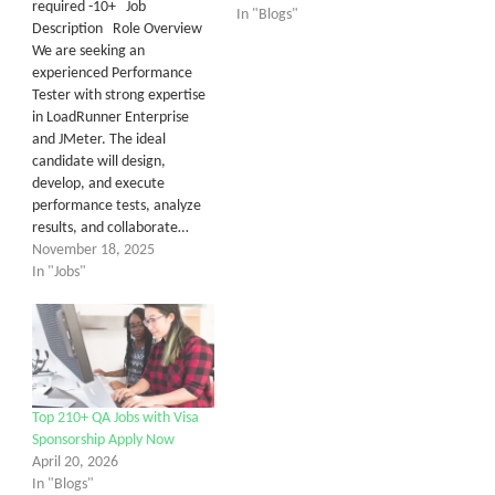
required -10+ Job
In "Blogs"
Description Role Overview
We are seeking an
experienced Performance
Tester with strong expertise
in LoadRunner Enterprise
and JMeter. The ideal
candidate will design,
develop, and execute
performance tests, analyze
results, and collaborate…
November 18, 2025
In "Jobs"
Top 210+ QA Jobs with Visa
Sponsorship Apply Now
April 20, 2026
In "Blogs"