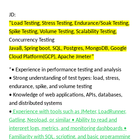
JD:
“Load Testing, Stress Testing, Endurance/Soak Testing,
Spike Testing, Volume Testing, Scalability Testing,
Concurrency Testing
Java8, Spring boot, SQL, Postgres, MongoDB, Google
Cloud Platform(GCP), Apache Jmeter”
“• Experience in performance testing and analysis
• Strong understanding of test types: load, stress,
endurance, spike, and volume testing
• Knowledge of web applications, APIs, databases,
and distributed systems
•
Experience with tools such as JMeter, LoadRunner,
Gatling, Neoload, or similar • Ability to read and
interpret logs, metrics, and monitoring dashboards •
Familiarity with SQL, scripting, and basic programming