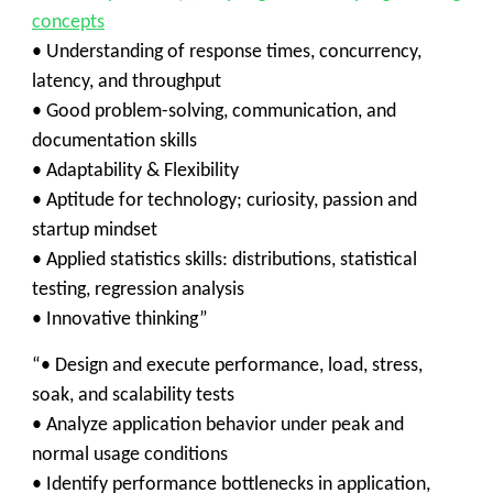
concepts
• Understanding of response times, concurrency,
latency, and throughput
• Good problem-solving, communication, and
documentation skills
• Adaptability & Flexibility
• Aptitude for technology; curiosity, passion and
startup mindset
• Applied statistics skills: distributions, statistical
testing, regression analysis
• Innovative thinking”
“• Design and execute performance, load, stress,
soak, and scalability tests
• Analyze application behavior under peak and
normal usage conditions
• Identify performance bottlenecks in application,