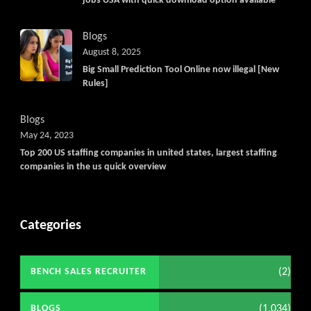
jobs USA with quick download option available
Blogs
August 8, 2025
Big Small Prediction Tool Online now illegal [New
Rules]
Blogs
May 24, 2023
Top 200 US staffing companies in united states, largest staffing
companies in the us quick overview
Categories
(2)
BENCH SALES RECRUITER
(1,034)
BLOGS