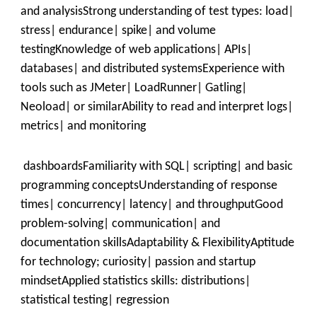
and analysisStrong understanding of test types: load|
stress| endurance| spike| and volume
testingKnowledge of web applications| APIs|
databases| and distributed systemsExperience with
tools such as JMeter| LoadRunner| Gatling|
Neoload| or similarAbility to read and interpret logs|
metrics| and monitoring
dashboardsFamiliarity with SQL| scripting| and basic
programming conceptsUnderstanding of response
times| concurrency| latency| and throughputGood
problem-solving| communication| and
documentation skillsAdaptability & FlexibilityAptitude
for technology; curiosity| passion and startup
mindsetApplied statistics skills: distributions|
statistical testing| regression