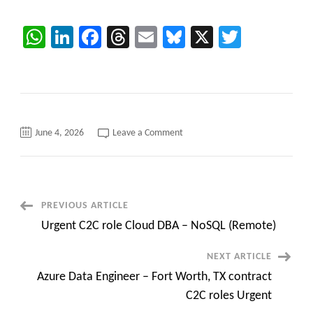
WhatsApp
LinkedIn
Facebook
Threads
Email
Bluesky
X
Twitter
on
June 4, 2026
Leave a Comment
Performance
Tester-
load,
stress,
endurance,
spike,
and
Post
PREVIOUS ARTICLE
volume
testing
Urgent C2C role Cloud DBA – NoSQL (Remote)
C2C
Navigation
jobs
NEXT ARTICLE
Azure Data Engineer – Fort Worth, TX contract
C2C roles Urgent