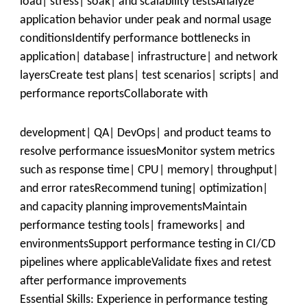
load| stress| soak| and scalability testsAnalyze
application behavior under peak and normal usage
conditionsIdentify performance bottlenecks in
application| database| infrastructure| and network
layersCreate test plans| test scenarios| scripts| and
performance reportsCollaborate with
development| QA| DevOps| and product teams to
resolve performance issuesMonitor system metrics
such as response time| CPU| memory| throughput|
and error ratesRecommend tuning| optimization|
and capacity planning improvementsMaintain
performance testing tools| frameworks| and
environmentsSupport performance testing in CI/CD
pipelines where applicableValidate fixes and retest
after performance improvements
Essential Skills: Experience in performance testing