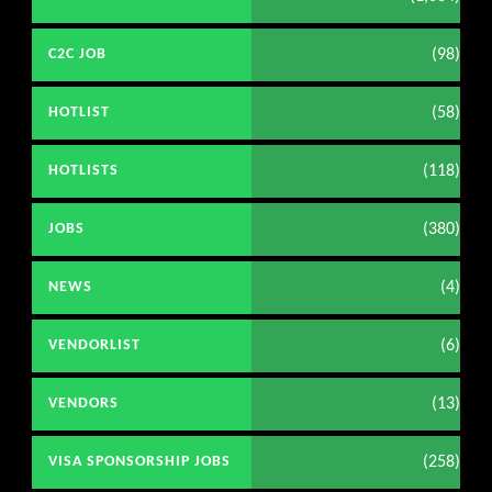
(98)
C2C JOB
(58)
HOTLIST
(118)
HOTLISTS
(380)
JOBS
(4)
NEWS
(6)
VENDORLIST
(13)
VENDORS
(258)
VISA SPONSORSHIP JOBS