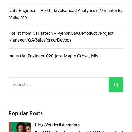
Data Engineer – AI/ML & Advanced Analytics :: Minnetonka
Mills, MN
Hotlist from Caritatech – Python/Java/Product /Project
Manager/QA/Salesforce/Devops
Industrial Engineer C2C jobs Maple Grove, MN
Search
for:
Popular Posts
Blogs
Vendorlist
vendors