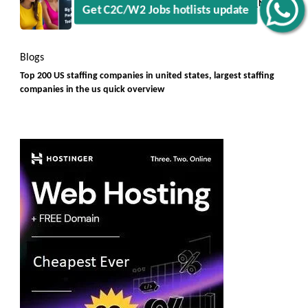
Big Small Prediction Tool Online now illegal [New
Rules]
Blogs
Top 200 US staffing companies in united states, largest staffing
companies in the us quick overview