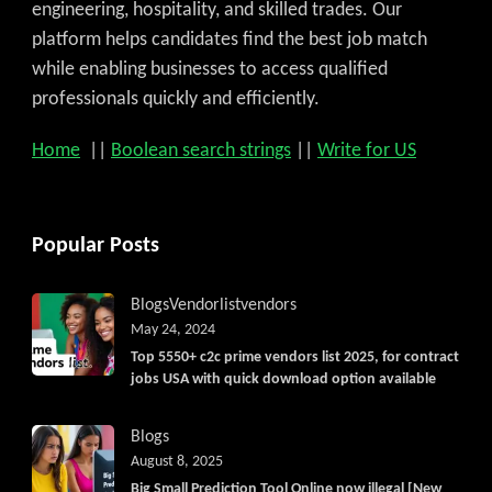
engineering, hospitality, and skilled trades. Our
platform helps candidates find the best job match
while enabling businesses to access qualified
professionals quickly and efficiently.
Home
||
Boolean search strings
||
Write for US
Popular Posts
Blogs
Vendorlist
vendors
May 24, 2024
Top 5550+ c2c prime vendors list 2025, for contract
jobs USA with quick download option available
Blogs
August 8, 2025
Big Small Prediction Tool Online now illegal [New