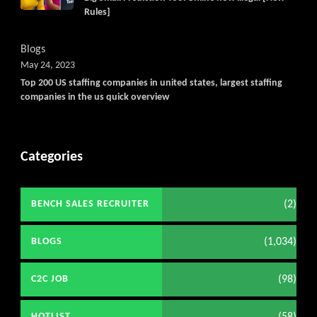
Rules]
Blogs
May 24, 2023
Top 200 US staffing companies in united states, largest staffing
companies in the us quick overview
Categories
(2)
BENCH SALES RECRUITER
(1,034)
BLOGS
(98)
C2C JOB
(58)
HOTLIST