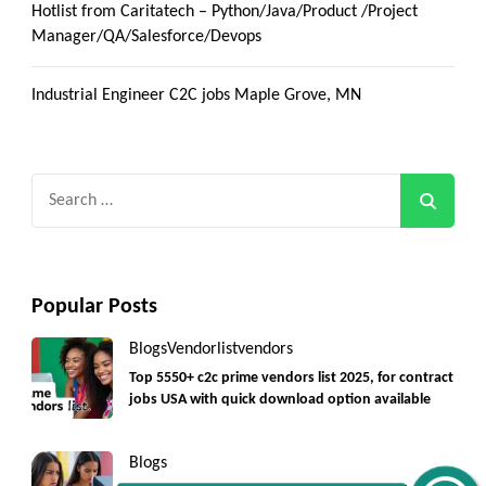
Hotlist from Caritatech – Python/Java/Product /Project
Manager/QA/Salesforce/Devops
Industrial Engineer C2C jobs Maple Grove, MN
Search
for:
Popular Posts
Get C2C/W2 Jobs hotlists update
Blogs
Vendorlist
vendors
Top 5550+ c2c prime vendors list 2025, for contract
jobs USA with quick download option available
Blogs