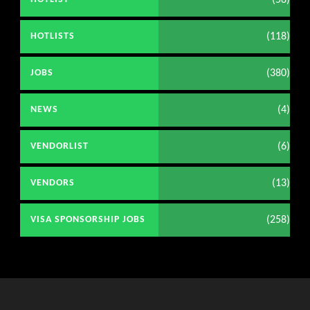
(118)
HOTLISTS
(380)
JOBS
(4)
NEWS
(6)
VENDORLIST
(13)
VENDORS
(258)
VISA SPONSORSHIP JOBS