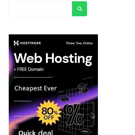
Search