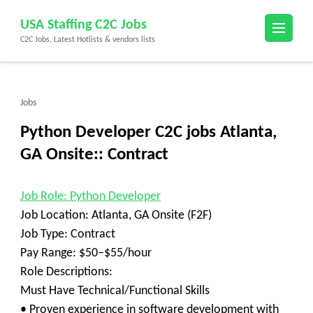
Skip
USA Staffing C2C Jobs
to
C2C Jobs, Latest Hotlists & vendors lists
content
(Press
Enter)
Jobs
Python Developer C2C jobs Atlanta,
GA Onsite:: Contract
Job Role: Python Developer
Job Location: Atlanta, GA Onsite (F2F)
Job Type: Contract
Pay Range: $50–$55/hour
Role Descriptions:
Must Have Technical/Functional Skills
• Proven experience in software development with