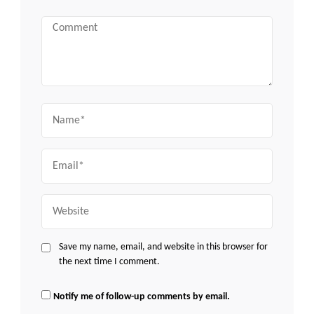
Comment
Name
Email
Website
Save my name, email, and website in this browser for
the next time I comment.
Notify me of follow-up comments by email.