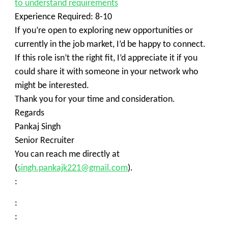
to understand requirements
Experience Required: 8-10
If you’re open to exploring new opportunities or
currently in the job market, I’d be happy to connect.
If this role isn’t the right fit, I’d appreciate it if you
could share it with someone in your network who
might be interested.
Thank you for your time and consideration.
Regards
Pankaj Singh
Senior Recruiter
You can reach me directly at
(
singh.pankajk221@gmail.com
).
:
:
: