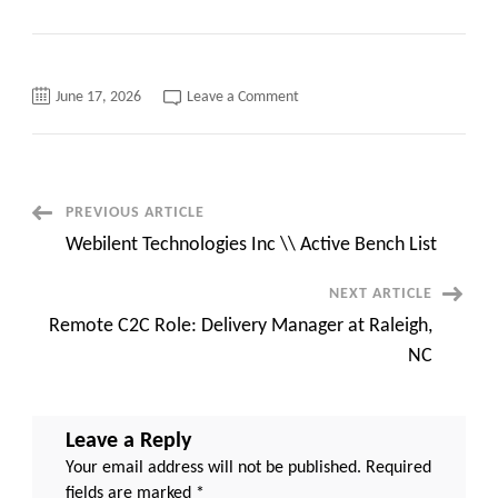
on
June 17, 2026
Leave a Comment
Python
Developer
C2C
jobs
Atlanta,
GA
Onsite::
Post
PREVIOUS ARTICLE
Contract
Webilent Technologies Inc \\ Active Bench List
Navigation
NEXT ARTICLE
Remote C2C Role: Delivery Manager at Raleigh,
NC
Leave a Reply
Your email address will not be published.
Required
fields are marked
*