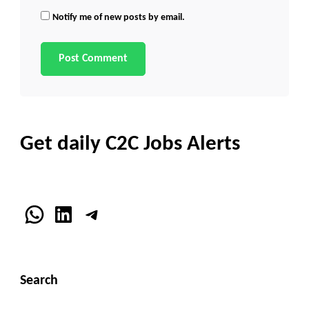
Notify me of new posts by email.
Get daily C2C Jobs Alerts
WhatsApp
LinkedIn
Telegram
Search