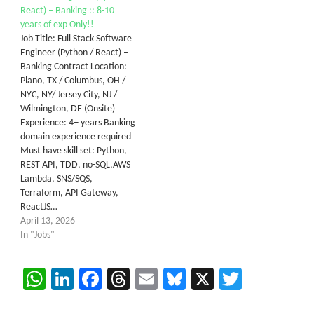
React) – Banking :: 8-10
years of exp Only!!
Job Title: Full Stack Software
Engineer (Python / React) –
Banking Contract Location:
Plano, TX / Columbus, OH /
NYC, NY/ Jersey City, NJ /
Wilmington, DE (Onsite)
Experience: 4+ years Banking
domain experience required
Must have skill set: Python,
REST API, TDD, no-SQL,AWS
Lambda, SNS/SQS,
Terraform, API Gateway,
ReactJS…
April 13, 2026
In "Jobs"
WhatsApp
LinkedIn
Facebook
Threads
Email
Bluesky
X
Twitter