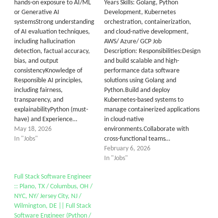
hands-on exposure to AI/ML
Years Skills: Golang, Python
or Generative AI
Development, Kubernetes
systemsStrong understanding
orchestration, containerization,
of AI evaluation techniques,
and cloud-native development,
including hallucination
AWS/ Azure/ GCP Job
detection, factual accuracy,
Description: Responsibilities:Design
bias, and output
and build scalable and high-
consistencyKnowledge of
performance data software
Responsible AI principles,
solutions using Golang and
including fairness,
Python.Build and deploy
transparency, and
Kubernetes-based systems to
explainabilityPython (must-
manage containerized applications
have) and Experience…
in cloud-native
May 18, 2026
environments.Collaborate with
In "Jobs"
cross-functional teams…
February 6, 2026
In "Jobs"
Full Stack Software Engineer
:: Plano, TX / Columbus, OH /
NYC, NY/ Jersey City, NJ /
Wilmington, DE || Full Stack
Software Engineer (Python /