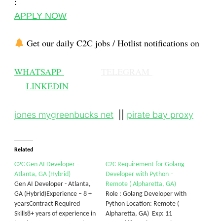
:
APPLY NOW
Get our daily C2C jobs / Hotlist notifications on
WHATSAPP
TELEGRAM
LINKEDIN
jones mygreenbucks net
||
pirate bay proxy
Related
C2C Gen AI Developer –
C2C Requirement for Golang
Atlanta, GA (Hybrid)
Developer with Python –
Gen AI Developer - Atlanta,
Remote ( Alpharetta, GA)
GA (Hybrid)Experience – 8 +
Role : Golang Developer with
yearsContract Required
Python Location: Remote (
Skills8+ years of experience in
Alpharetta, GA) Exp: 11