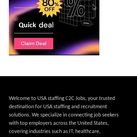
Welcome to USA staffing C2C Jobs, your trusted
destination for USA staffing and recruitment
solutions. We specialize in connecting job seekers
with top employers across the United States,
covering industries such as IT, healthcare,