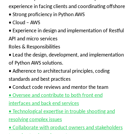
experience in facing clients and coordinating offshore
• Strong proficiency in Python AWS
• Cloud – AWS
• Experience in design and implementation of Restful
API and micro services
Roles & Responsibilities
• Lead the design, development, and implementation
of Python AWS solutions.
• Adherence to architectural principles, coding
standards and best practices
• Conduct code reviews and mentor the team
• Oversee and contribute to both front end
interfaces and back end services
• Technological expertise in trouble shooting and
resolving complex issues
• Collaborate with product owners and stakeholders