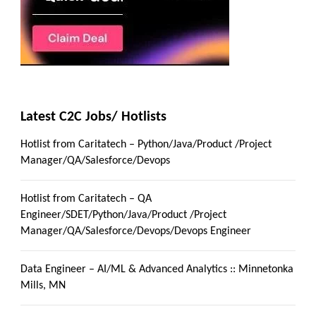
Latest C2C Jobs/ Hotlists
Hotlist from Caritatech – Python/Java/Product /Project
Manager/QA/Salesforce/Devops
Hotlist from Caritatech – QA
Engineer/SDET/Python/Java/Product /Project
Manager/QA/Salesforce/Devops/Devops Engineer
Data Engineer – AI/ML & Advanced Analytics :: Minnetonka
Mills, MN