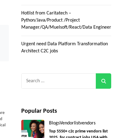
Hotlist from Caritatech –
Python/Java/Product /Project
Manager/QA/Muelsoft/React/Data Engineer
Urgent need Data Platform Transformation
Architect C2C jobs
Search
for:
Popular Posts
are
ud
Blogs
Vendorlist
vendors
ical
Top 5550+ c2c prime vendors list
2025, for contract jobs USA with