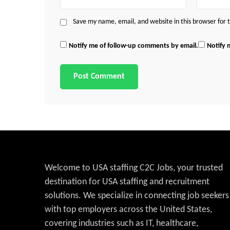
Save my name, email, and website in this browser for
Notify me of follow-up comments by email.
Notify 
Welcome to USA staffing C2C Jobs, your trusted
destination for USA staffing and recruitment
solutions. We specialize in connecting job seekers
with top employers across the United States,
covering industries such as IT, healthcare,