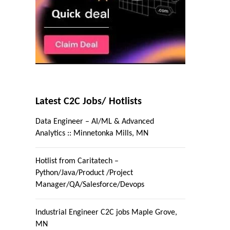
Latest C2C Jobs/ Hotlists
Data Engineer – AI/ML & Advanced
Analytics :: Minnetonka Mills, MN
Hotlist from Caritatech –
Python/Java/Product /Project
Manager/QA/Salesforce/Devops
Industrial Engineer C2C jobs Maple Grove,
MN