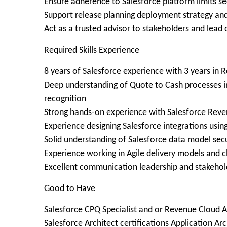
Ensure adherence to Salesforce platform limits s
Support release planning deployment strategy an
Act as a trusted advisor to stakeholders and lead
Required Skills Experience
8 years of Salesforce experience with 3 years in
Deep understanding of Quote to Cash processes inc
recognition
Strong hands-on experience with Salesforce Re
Experience designing Salesforce integrations us
Solid understanding of Salesforce data model sec
Experience working in Agile delivery models and c
Excellent communication leadership and stakehol
Good to Have
Salesforce CPQ Specialist and or Revenue Cloud A
Salesforce Architect certifications Application Ar