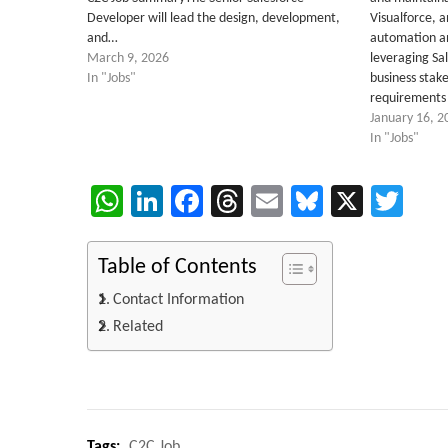
Developer will lead the design, development,
Visualforce, 
and…
automation a
March 9, 2026
leveraging Sa
In "Jobs"
business stake
requirements 
January 16, 2
In "Jobs"
WhatsApp
LinkedIn
Facebook
Threads
Email
Bluesky
X
Twi
Table of Contents
Contact Information
Related
Tags:
C2C Job