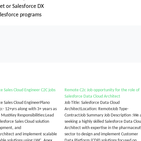
et or Salesforce DX
Salesforce programs
ce Sales Cloud Engineer C2C jobs
Remote C2c Job opportunity for the role of
Salesforce Data Cloud Architect
ce Sales Cloud EngineerPlano
Job Title: Salesforce Data Cloud
:- 12+yrs along with 3+ years as
ArchitectLocation: RemoteJob Type-
d MustKey Responsibilities:Lead
ContractJob Summary Job Description :We 
esforce Sales Cloud solution
seeking a highly skilled Salesforce Data Clo
lopment, and
Architect with expertise in the pharmaceut
rchitect and implement scalable
sector to design and implement Customer
ble solutions using LWC, Apex,
Data Platform (CDP) solutions focused on