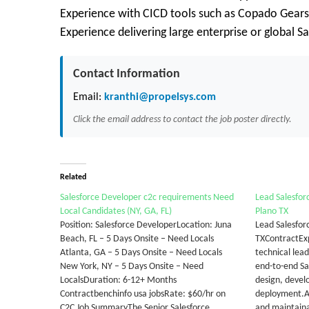
Experience with CICD tools such as Copado Gears
Experience delivering large enterprise or global 
Contact Information
Email:
kranthi@propelsys.com
Click the email address to contact the job poster directly.
Related
Salesforce Developer c2c requirements Need
Lead Salesfor
Local Candidates (NY, GA, FL)
Plano TX
Position: Salesforce DeveloperLocation: Juna
Lead Salesfor
Beach, FL – 5 Days Onsite – Need Locals
TXContractExp
Atlanta, GA – 5 Days Onsite – Need Locals
technical lea
New York, NY – 5 Days Onsite – Need
end-to-end Sal
LocalsDuration: 6-12+ Months
design, deve
Contractbenchinfo usa jobsRate: $60/hr on
deployment.A
C2C Job SummaryThe Senior Salesforce
and maintaina