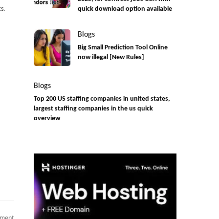
s.
quick download option available
Blogs
Big Small Prediction Tool Online
now illegal [New Rules]
Blogs
Top 200 US staffing companies in united states,
largest staffing companies in the us quick
overview
on
mment