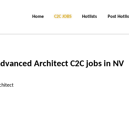
Home
C2C Jobs
Hotlists
Post Hotlis
dvanced Architect C2C jobs in NV
chitect