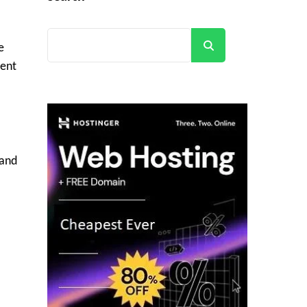
Search
e
ment
 and