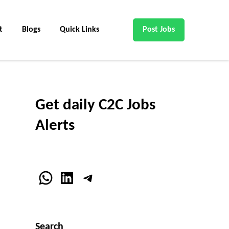
t
Blogs
Quick Links
Post Jobs
Get daily C2C Jobs
Alerts
WhatsApp
LinkedIn
Telegram
Search