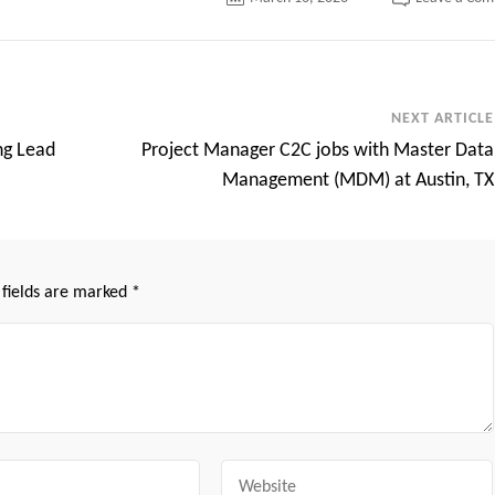
NEXT ARTICLE
ng Lead
Project Manager C2C jobs with Master Data
Management (MDM) at Austin, TX
 fields are marked
*
Website