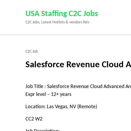
Skip
to
USA Staffing C2C Jobs
content
C2C Jobs, Latest Hotlists & vendors lists
(Press
Enter)
C2C Job
Salesforce Revenue Cloud A
Job Title : Salesforce Revenue Cloud Advanced Ar
Expr level – 12+ years
Location: Las Vegas, NV (Remote)
CC2 W2