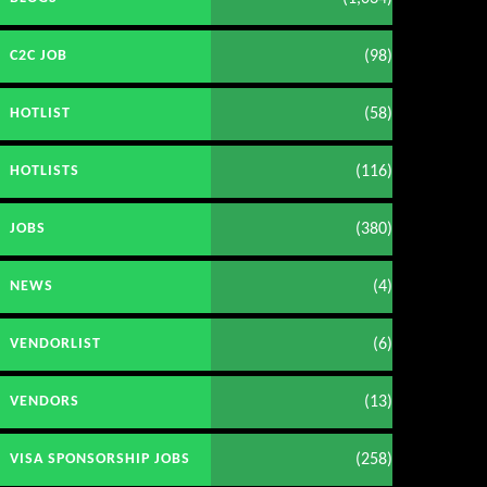
(98)
C2C JOB
(58)
HOTLIST
(116)
HOTLISTS
(380)
JOBS
(4)
NEWS
(6)
VENDORLIST
(13)
VENDORS
(258)
VISA SPONSORSHIP JOBS