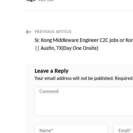
Post
PREVIOUS ARTICLE
Sr. Kong Middleware Engineer C2C jobs or Ko
Navigation
|| Austin, TX(Day One Onsite)
Leave a Reply
Your email address will not be published.
Required
Comment
Name
Email