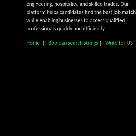
engineering, hospitality, and skilled trades. Our
platform helps candidates find the best job match
while enabling businesses to access qualified
professionals quickly and efficiently.
Home
||
Boolean search strings
||
Write for US