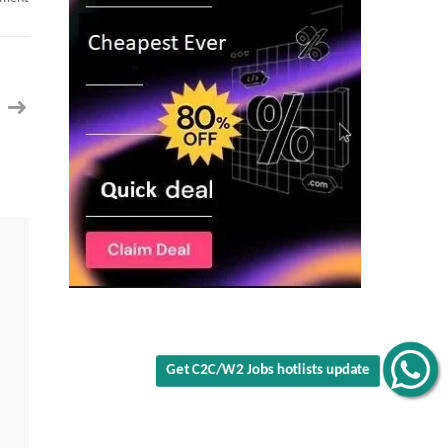
Salesforce
Revenue
Cloud
Advanced
Architect
C2C
jobs
in
NV
Get C2C/W2 Jobs hotlists update