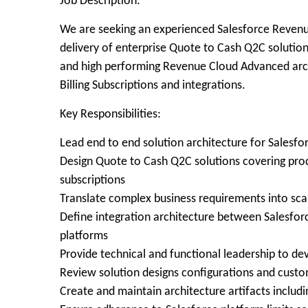
Job Description:
We are seeking an experienced Salesforce Revenu
delivery of enterprise Quote to Cash Q2C solutions
and high performing Revenue Cloud Advanced ar
Billing Subscriptions and integrations.
Key Responsibilities:
Lead end to end solution architecture for Sales
Design Quote to Cash Q2C solutions covering produ
subscriptions
Translate complex business requirements into sc
Define integration architecture between Salesforc
platforms
Provide technical and functional leadership to de
Review solution designs configurations and cust
Create and maintain architecture artifacts includ