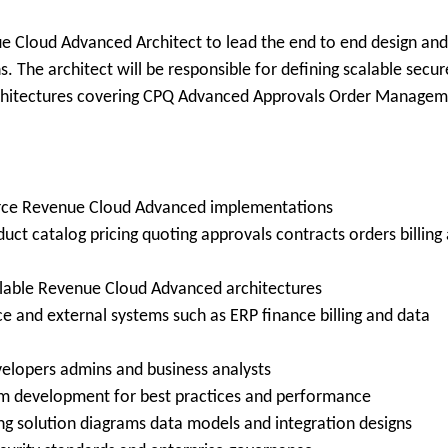
e Cloud Advanced Architect to lead the end to end design and
. The architect will be responsible for defining scalable secur
chitectures covering CPQ Advanced Approvals Order Manage
force Revenue Cloud Advanced implementations
ct catalog pricing quoting approvals contracts orders billing
alable Revenue Cloud Advanced architectures
e and external systems such as ERP finance billing and data
velopers admins and business analysts
om development for best practices and performance
ing solution diagrams data models and integration designs