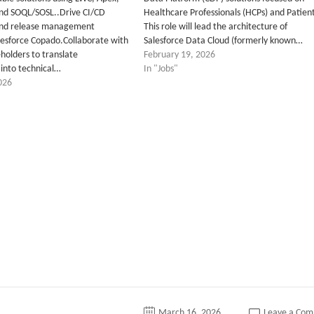
and SOQL/SOSL..Drive CI/CD
Healthcare Professionals (HCPs) and Patient
nd release management
This role will lead the architecture of
lesforce Copado.Collaborate with
Salesforce Data Cloud (formerly known…
holders to translate
February 19, 2026
into technical…
In "Jobs"
026
tter
March 16, 2026
Leave a Co