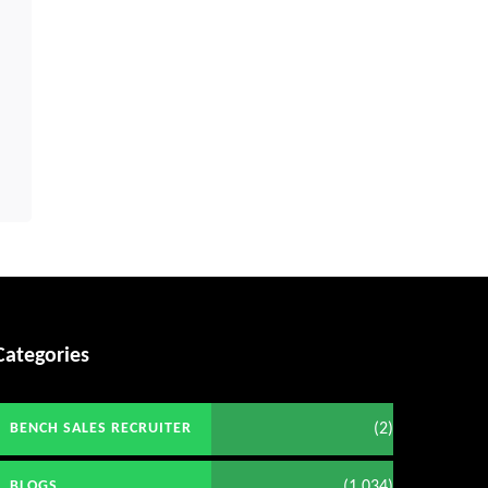
Categories
(2)
BENCH SALES RECRUITER
(1,034)
BLOGS