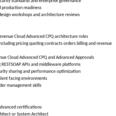
ecurity standards and enterprise governance
d production readiness
 design workshops and architecture reviews
 Revenue Cloud Advanced CPQ architecture roles
luding pricing quoting contracts orders billing and revenue
venue Cloud Advanced CPQ and Advanced Approvals
ing RESTSOAP APIs and middleware platforms
urity sharing and performance optimization
lient facing environments
der management skills
dvanced certifications
chitect or System Architect