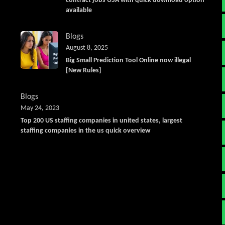
contract jobs USA with quick download option
available
Blogs
August 8, 2025
Big Small Prediction Tool Online now illegal
[New Rules]
Blogs
May 24, 2023
Top 200 US staffing companies in united states, largest
staffing companies in the us quick overview