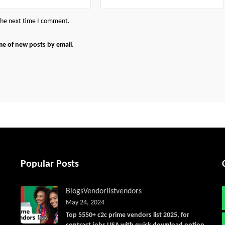
 the next time I comment.
me of new posts by email.
Popular Posts
Blogs
Vendorlist
vendors
May 24, 2024
Top 5550+ c2c prime vendors list 2025, for