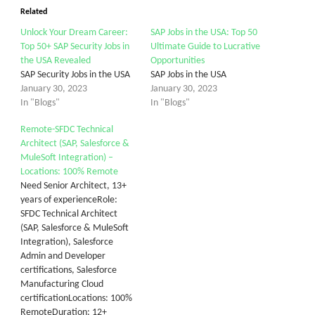
Related
Unlock Your Dream Career:
SAP Jobs in the USA: Top 50
Top 50+ SAP Security Jobs in
Ultimate Guide to Lucrative
the USA Revealed
Opportunities
SAP Security Jobs in the USA
SAP Jobs in the USA
January 30, 2023
January 30, 2023
In "Blogs"
In "Blogs"
Remote-SFDC Technical
Architect (SAP, Salesforce &
MuleSoft Integration) –
Locations: 100% Remote
Need Senior Architect, 13+
years of experienceRole:
SFDC Technical Architect
(SAP, Salesforce & MuleSoft
Integration), Salesforce
Admin and Developer
certifications, Salesforce
Manufacturing Cloud
certificationLocations: 100%
RemoteDuration: 12+