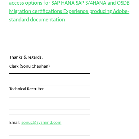
access options for SAP HANA SAP S/4HANA and OSDB
Migration certifications Experience producing Adobe-
standard documentation
Thanks & regards,
Clark (Sonu Chauhan)
Technical Recruiter
Email:
sonuc@sysmind.com