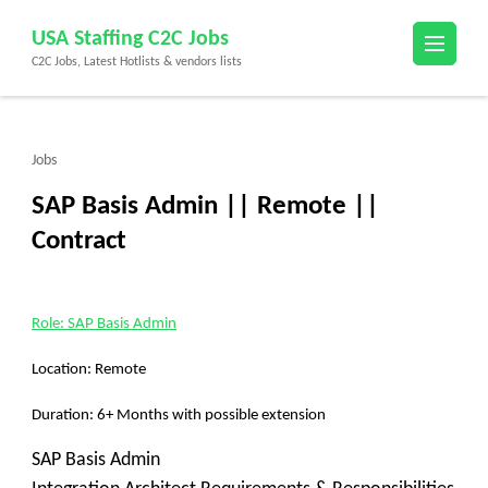
Skip
USA Staffing C2C Jobs
to
C2C Jobs, Latest Hotlists & vendors lists
content
(Press
Enter)
Jobs
SAP Basis Admin || Remote ||
Contract
Role: SAP Basis Admin
Location: Remote
Duration: 6+ Months with possible extension
SAP Basis Admin