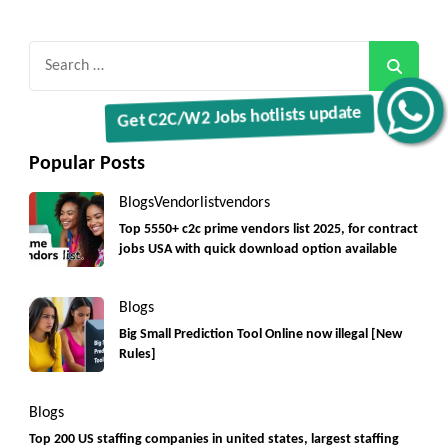
Search
for:
Get C2C/W2 Jobs hotlists update
Popular Posts
Blogs
Vendorlist
vendors
Top 5550+ c2c prime vendors list 2025, for contract
jobs USA with quick download option available
Blogs
Big Small Prediction Tool Online now illegal [New
Rules]
Blogs
Top 200 US staffing companies in united states, largest staffing