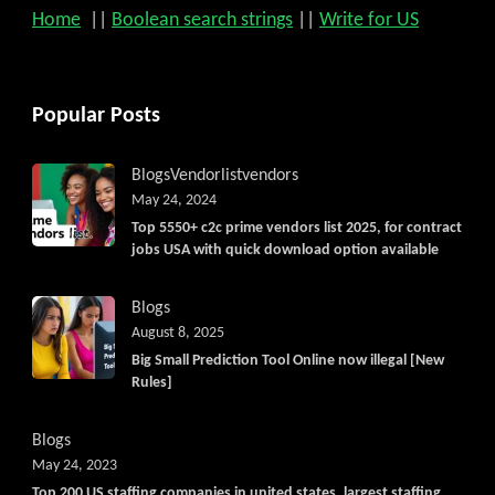
Home
||
Boolean search strings
||
Write for US
Popular Posts
Blogs
Vendorlist
vendors
May 24, 2024
Top 5550+ c2c prime vendors list 2025, for contract
jobs USA with quick download option available
Blogs
August 8, 2025
Big Small Prediction Tool Online now illegal [New
Rules]
Blogs
May 24, 2023
Top 200 US staffing companies in united states, largest staffing