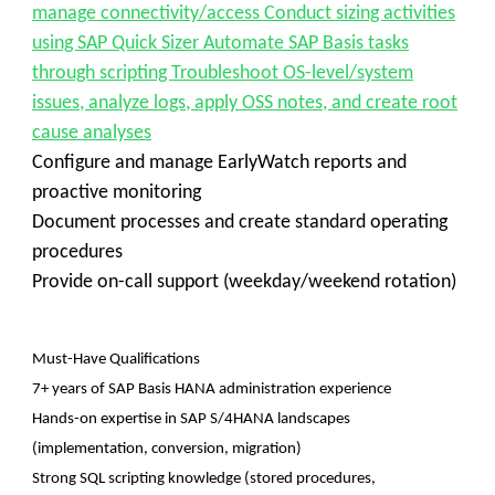
manage connectivity/access Conduct sizing activities
using SAP Quick Sizer Automate SAP Basis tasks
through scripting Troubleshoot OS-level/system
issues, analyze logs, apply OSS notes, and create root
cause analyses
Configure and manage EarlyWatch reports and
proactive monitoring
Document processes and create standard operating
procedures
Provide on-call support (weekday/weekend rotation)
Must-Have Qualifications
7+ years of SAP Basis HANA administration experience
Hands-on expertise in SAP S/4HANA landscapes
(implementation, conversion, migration)
Strong SQL scripting knowledge (stored procedures,