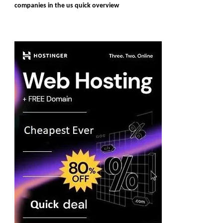
companies in the us quick overview