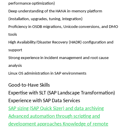
performance optimization)
Deep understanding of the HANA in-memory platform
(installation, upgrades, tuning, integration)
Proficiency in OSDB migrations, Unicode conversions, and DMO
tools
High Availability/Disaster Recovery (HADR) configuration and
support
Strong experience in incident management and root cause
analysis
Linux OS administration in SAP environments
Good-to-Have Skills
Expertise with SLT (SAP Landscape Transformation)
Experience with SAP Data Services
SAP sizing (SAP Quick Sizer) and data archiving
Advanced automation through scripting and
development approaches Knowledge of remote