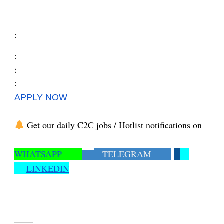
:
:
:
:
APPLY NOW
Get our daily C2C jobs / Hotlist notifications on
WHATSAPP
TELEGRAM
LINKEDIN