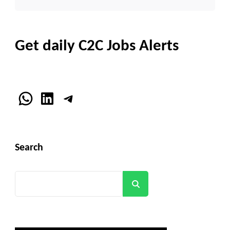
Get daily C2C Jobs Alerts
WhatsApp
LinkedIn
Telegram
Search
Search