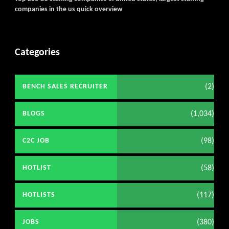
companies in the us quick overview
Categories
(2)
BENCH SALES RECRUITER
(1,034)
BLOGS
(98)
C2C JOB
(58)
HOTLIST
(117)
HOTLISTS
(380)
JOBS