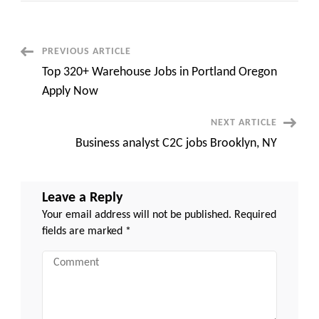
Admin
||
Remote
||
Contract
Post
PREVIOUS ARTICLE
Top 320+ Warehouse Jobs in Portland Oregon
Navigation
Apply Now
NEXT ARTICLE
Business analyst C2C jobs Brooklyn, NY
Leave a Reply
Your email address will not be published.
Required
fields are marked
*
Comment