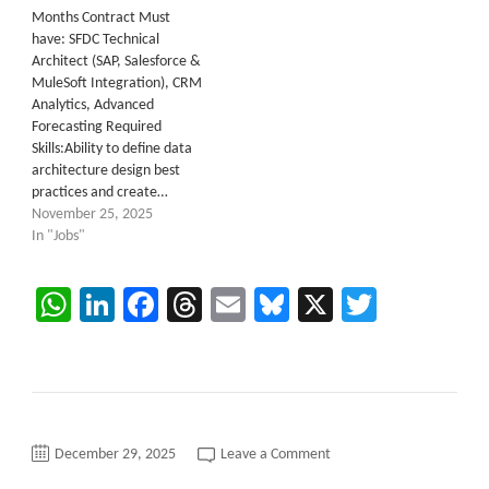
Months Contract Must
have: SFDC Technical
Architect (SAP, Salesforce &
MuleSoft Integration), CRM
Analytics, Advanced
Forecasting Required
Skills:Ability to define data
architecture design best
practices and create…
November 25, 2025
In "Jobs"
WhatsApp
LinkedIn
Facebook
Threads
Email
Bluesky
X
Twitter
on
December 29, 2025
Leave a Comment
SAP
Basis