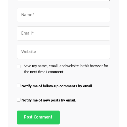
Name
Email
Website
Save my name, email, and website in this browser for
the next time I comment.
Notify me of follow-up comments by email.
Notify me of new posts by email.