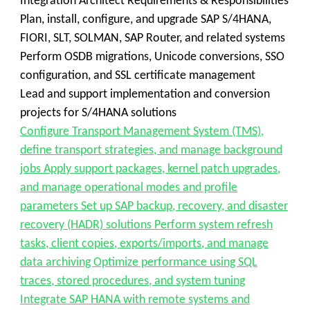
Integration Architect Requirements & Responsibilities
Plan, install, configure, and upgrade SAP S/4HANA,
FIORI, SLT, SOLMAN, SAP Router, and related systems
Perform OSDB migrations, Unicode conversions, SSO
configuration, and SSL certificate management
Lead and support implementation and conversion
projects for S/4HANA solutions
Configure Transport Management System (TMS),
define transport strategies, and manage background
jobs Apply support packages, kernel patch upgrades,
and manage operational modes and profile
parameters Set up SAP backup, recovery, and disaster
recovery (HADR) solutions Perform system refresh
tasks, client copies, exports/imports, and manage
data archiving Optimize performance using SQL
traces, stored procedures, and system tuning
Integrate SAP HANA with remote systems and