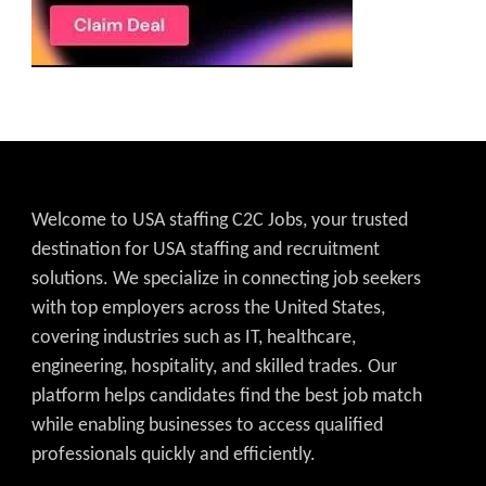
Welcome to USA staffing C2C Jobs, your trusted
destination for USA staffing and recruitment
solutions. We specialize in connecting job seekers
with top employers across the United States,
covering industries such as IT, healthcare,
engineering, hospitality, and skilled trades. Our
platform helps candidates find the best job match
while enabling businesses to access qualified
professionals quickly and efficiently.