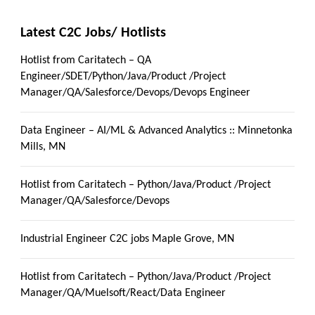
Latest C2C Jobs/ Hotlists
Hotlist from Caritatech – QA
Engineer/SDET/Python/Java/Product /Project
Manager/QA/Salesforce/Devops/Devops Engineer
Data Engineer – AI/ML & Advanced Analytics :: Minnetonka
Mills, MN
Hotlist from Caritatech – Python/Java/Product /Project
Manager/QA/Salesforce/Devops
Industrial Engineer C2C jobs Maple Grove, MN
Hotlist from Caritatech – Python/Java/Product /Project
Manager/QA/Muelsoft/React/Data Engineer