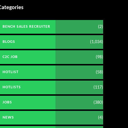
Categories
(2)
BENCH SALES RECRUITER
(1,034)
BLOGS
(98)
C2C JOB
(58)
HOTLIST
(117)
HOTLISTS
(380)
JOBS
(4)
NEWS