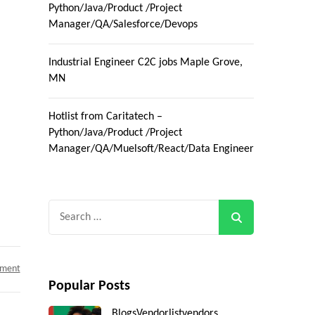
Python/Java/Product /Project
Manager/QA/Salesforce/Devops
Industrial Engineer C2C jobs Maple Grove,
MN
Hotlist from Caritatech –
Python/Java/Product /Project
Manager/QA/Muelsoft/React/Data Engineer
Search
for:
on
mment
SAP
Popular Posts
GTS
Consultant
C2C
Blogs
Vendorlist
vendors