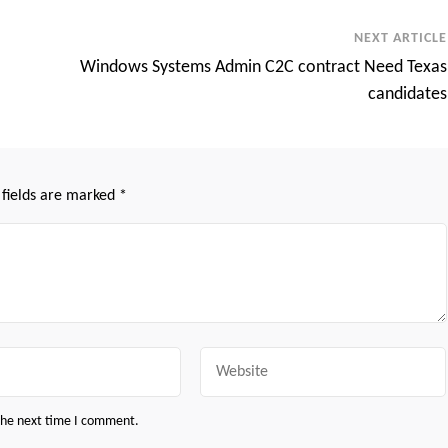
NEXT ARTICLE
Windows Systems Admin C2C contract Need Texas
candidates
 fields are marked
*
Website
 the next time I comment.