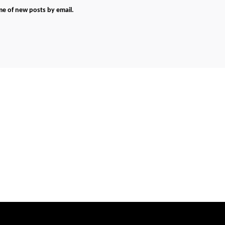
me of new posts by email.