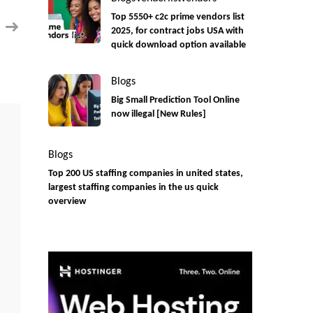
contract
Remote
Top 5550+ c2c prime vendors list
position
2025, for contract jobs USA with
quick download option available
Blogs
Big Small Prediction Tool Online
now illegal [New Rules]
Blogs
Top 200 US staffing companies in united states,
largest staffing companies in the us quick
overview