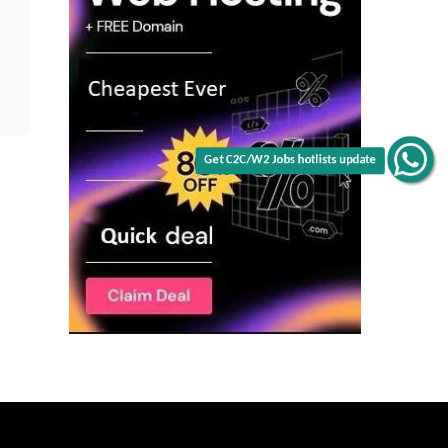
Get C2C/W2 Jobs hotlists update