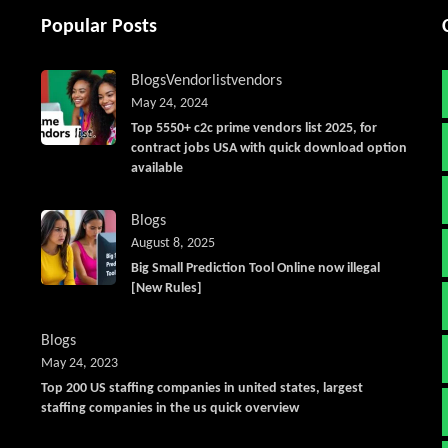
Popular Posts
Blogs
Vendorlist
vendors
May 24, 2024
Top 5550+ c2c prime vendors list 2025, for
contract jobs USA with quick download option
available
Blogs
August 8, 2025
Big Small Prediction Tool Online now illegal
[New Rules]
Blogs
May 24, 2023
Top 200 US staffing companies in united states, largest
staffing companies in the us quick overview