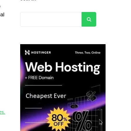
e
al
Search
es.