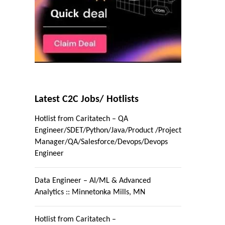
Latest C2C Jobs/ Hotlists
Hotlist from Caritatech – QA
Engineer/SDET/Python/Java/Product /Project
Manager/QA/Salesforce/Devops/Devops
Engineer
Data Engineer – AI/ML & Advanced
Analytics :: Minnetonka Mills, MN
Hotlist from Caritatech –