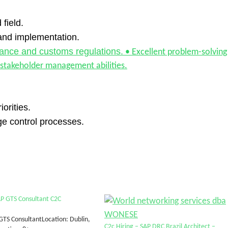
 field.
and implementation.
iance and customs regulations.
• Excellent problem-solving
 stakeholder management abilities.
orities.
e control processes.
AP GTS Consultant C2C
 GTS ConsultantLocation: Dublin,
C2c Hiring – SAP DRC Brazil Architect –