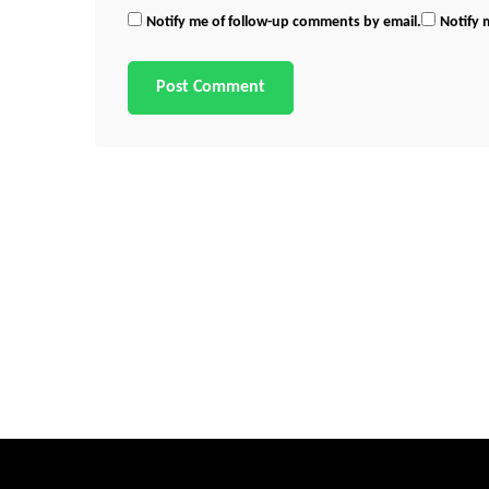
Notify me of follow-up comments by email.
Notify 