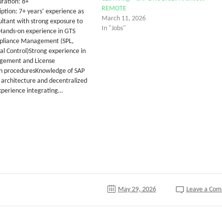
ration: 8+
REMOTE
ption: 7+ years’ experience as
March 11, 2026
ltant with strong exposure to
In "Jobs"
Hands-on experience in GTS
mpliance Management (SPL,
l Control)Strong experience in
gement and License
n proceduresKnowledge of SAP
architecture and decentralized
perience integrating…
tter
May 29, 2026
Leave a Co