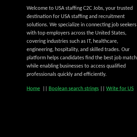
Welcome to USA staffing C2C Jobs, your trusted
destination for USA staffing and recruitment
solutions. We specialize in connecting job seekers
with top employers across the United States,
covering industries such as IT, healthcare,
engineering, hospitality, and skilled trades. Our
platform helps candidates find the best job match
while enabling businesses to access qualified
professionals quickly and efficiently.
Home
||
Boolean search strings
||
Write for US