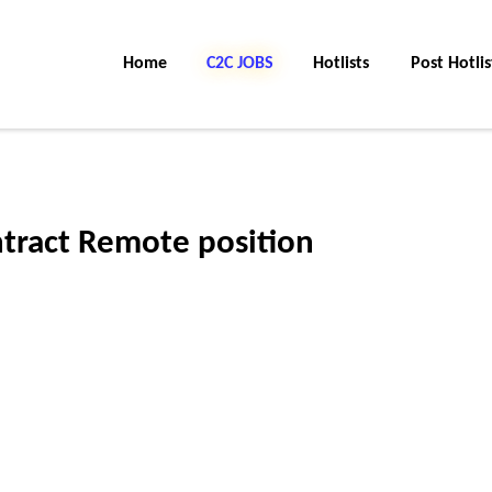
Home
C2C Jobs
Hotlists
Post Hotlis
tract Remote position