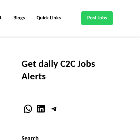
t
Blogs
Quick Links
Post Jobs
Get daily C2C Jobs
Alerts
WhatsApp
LinkedIn
Telegram
Search