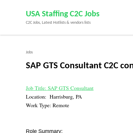
Skip
to
USA Staffing C2C Jobs
content
C2C Jobs, Latest Hotlists & vendors lists
(Press
Enter)
Jobs
SAP GTS Consultant C2C con
Job Title: SAP GTS Consultant
Location: Harrisburg, PA
Work Type: Remote
Role Summary: