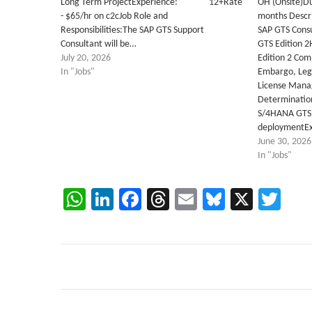
Long Term ProjectExperience: 12+Rate
OH (Onsite)Du
- $65/hr on c2cJob Role and
months Descri
Responsibilities:The SAP GTS Support
SAP GTS Consu
Consultant will be…
GTS Edition 2
July 20, 2026
Edition 2 Co
In "Jobs"
Embargo, Lega
License Mana
Determinatio
S/4HANA GTS 
deploymentEx
June 30, 2026
In "Jobs"
WhatsApp
LinkedIn
Facebook
Threads
Email
Bluesky
X
Twi