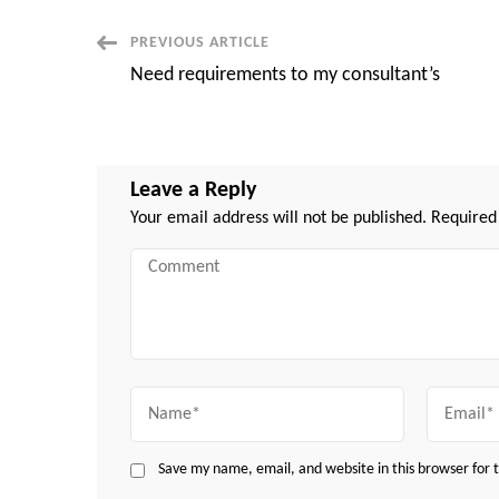
Post
PREVIOUS ARTICLE
Need requirements to my consultant’s
Navigation
Leave a Reply
Your email address will not be published.
Required
Comment
Name
Email
Save my name, email, and website in this browser for