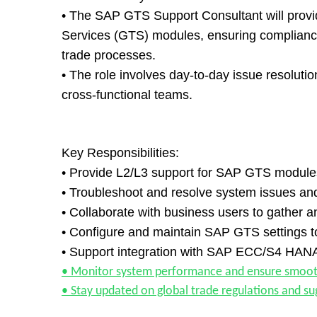
• The SAP GTS Support Consultant will provid
Services (GTS) modules, ensuring compliance 
trade processes.
• The role involves day-to-day issue resolut
cross-functional teams.
Key Responsibilities:
• Provide L2/L3 support for SAP GTS modul
• Troubleshoot and resolve system issues and
• Collaborate with business users to gather 
• Configure and maintain SAP GTS settings 
• Support integration with SAP ECC/S4 HANA 
• Monitor system performance and ensure smooth 
• Stay updated on global trade regulations and su