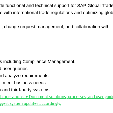
e functional and technical support for SAP Global Trad
with international trade regulations and optimizing glob
ion, change request management, and collaboration with
es including Compliance Management.
 user queries.
and analyze requirements.
to meet business needs.
and third-party systems.
operations. • Document solutions, processes, and user guid
ggest system updates accordingly.