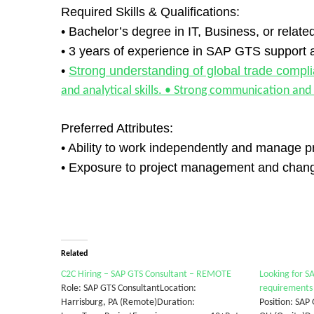
Required Skills & Qualifications:
• Bachelor’s degree in IT, Business, or related
• 3 years of experience in SAP GTS support 
•
Strong understanding of global trade compl
and analytical skills. • Strong communication and
Preferred Attributes:
• Ability to work independently and manage pri
• Exposure to project management and chang
Related
C2C Hiring – SAP GTS Consultant – REMOTE
Looking for S
Role: SAP GTS ConsultantLocation:
requirements
Harrisburg, PA (Remote)Duration:
Position: SAP