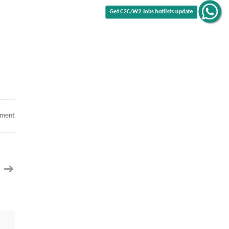
Get C2C/W2 Jobs hotlists update
on
mment
SAP
S/4
Finance
Product
Lead
with
Treasury
C2C
jobs
–
San
Jose,
CA