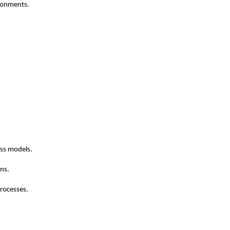
ironments.
ess models.
ons.
processes.