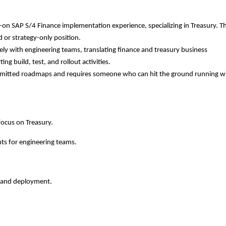
n SAP S/4 Finance implementation experience, specializing in Treasury. Thi
 or strategy-only position.
ely with engineering teams, translating finance and treasury business
ng build, test, and rollout activities.
ommitted roadmaps and requires someone who can hit the ground running w
focus on Treasury.
nts for engineering teams.
g, and deployment.