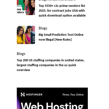
Top 5550+ c2c prime vendors list
2025, for contract jobs USA with
quick download option available
Blogs
Big Small Prediction Tool Online
now illegal [New Rules]
Blogs
Top 200 US staffing companies in united states,
largest staffing companies in the us quick
overview