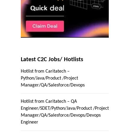
Latest C2C Jobs/ Hotlists
Hotlist from Caritatech –
Python/Java/Product /Project
Manager/QA/Salesforce/Devops
Hotlist from Caritatech – QA
Engineer/SDET/Python/Java/Product /Project
Manager/QA/Salesforce/Devops/Devops
Engineer