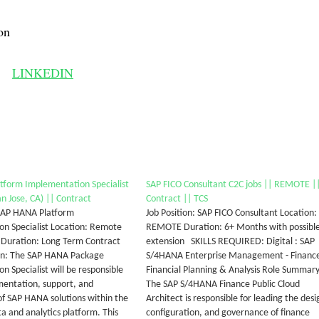
on
LINKEDIN
tform Implementation Specialist
SAP FICO Consultant C2C jobs || REMOTE |
n Jose, CA) || Contract
Contract || TCS
 SAP HANA Platform
Job Position: SAP FICO Consultant Location:
n Specialist Location: Remote
REMOTE Duration: 6+ Months with possibl
) Duration: Long Term Contract
extension SKILLS REQUIRED: Digital : SAP
ion: The SAP HANA Package
S/4HANA Enterprise Management - Finance
n Specialist will be responsible
Financial Planning & Analysis Role Summary
mentation, support, and
The SAP S/4HANA Finance Public Cloud
of SAP HANA solutions within the
Architect is responsible for leading the desi
a and analytics platform. This
configuration, and governance of finance