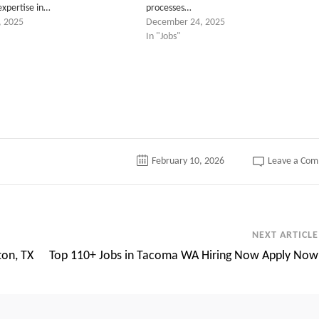
expertise in…
processes…
, 2025
December 24, 2025
In "Jobs"
tter
February 10, 2026
Leave a Co
NEXT ARTICLE
ton, TX
Top 110+ Jobs in Tacoma WA Hiring Now Apply Now