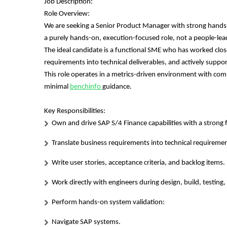
Job Description:
Role Overview:
We are seeking a Senior Product Manager with strong hands-o
a purely hands-on, execution-focused role, not a people-lead
The ideal candidate is a functional SME who has worked clos
requirements into technical deliverables, and actively supporti
This role operates in a metrics-driven environment with c
minimal
benchinfo
guidance.
Key Responsibilities:
Own and drive SAP S/4 Finance capabilities with a strong 
Translate business requirements into technical requireme
Write user stories, acceptance criteria, and backlog items.
Work directly with engineers during design, build, testin
Perform hands-on system validation:
Navigate SAP systems.