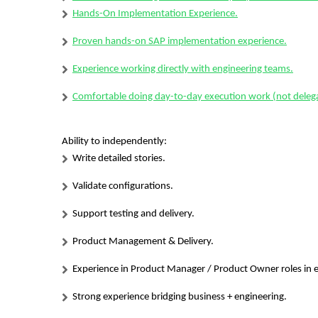
Hands-On Implementation Experience.
Proven hands-on SAP implementation experience.
Experience working directly with engineering teams.
Comfortable doing day-to-day execution work (not delega
Ability to independently:
Write detailed stories.
Validate configurations.
Support testing and delivery.
Product Management & Delivery.
Experience in Product Manager / Product Owner roles in en
Strong experience bridging business + engineering.