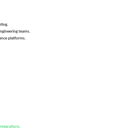
ting.
Engineering teams.
nance platforms.
ntegrations.