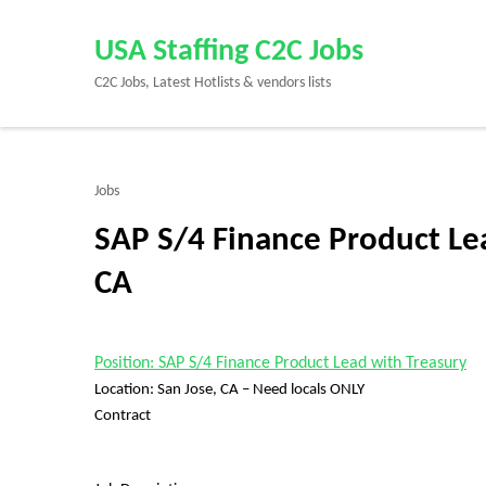
Skip
to
USA Staffing C2C Jobs
content
C2C Jobs, Latest Hotlists & vendors lists
(Press
Enter)
Jobs
SAP S/4 Finance Product Lea
CA
Position: SAP S/4 Finance Product Lead with Treasury
Location: San Jose, CA – Need locals ONLY
Contract