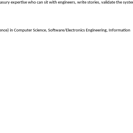
ry expertise who can sit with engineers, write stories, validate the syst
ience) in Computer Science, Software/Electronics Engineering, Information