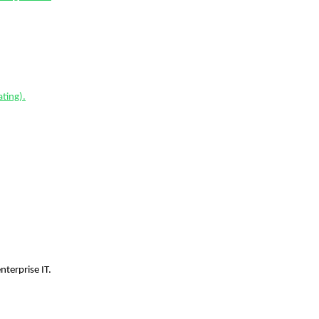
ting).
terprise IT.