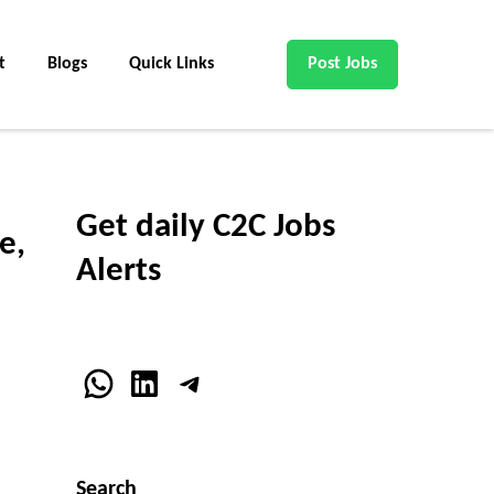
t
Blogs
Quick Links
Post Jobs
Get daily C2C Jobs
e,
Alerts
WhatsApp
LinkedIn
Telegram
Search