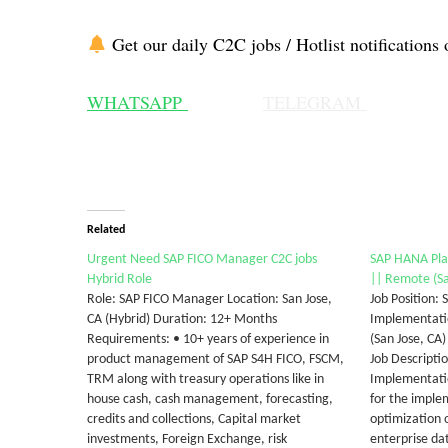
Get our daily C2C jobs / Hotlist notifications 
WHATSAPP
TELEGRAM
Related
Urgent Need SAP FICO Manager C2C jobs
SAP HANA Pla
Hybrid Role
|| Remote (Sa
Role: SAP FICO Manager Location: San Jose,
Job Position:
CA (Hybrid) Duration: 12+ Months
Implementatio
Requirements: • 10+ years of experience in
(San Jose, CA
product management of SAP S4H FICO, FSCM,
Job Descript
TRM along with treasury operations like in
Implementatio
house cash, cash management, forecasting,
for the imple
credits and collections, Capital market
optimization 
investments, Foreign Exchange, risk
enterprise dat