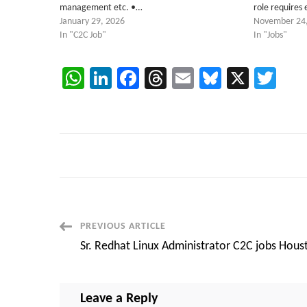
management etc. •…
role requires 
January 29, 2026
November 24
In "C2C Job"
In "Jobs"
WhatsApp
LinkedIn
Facebook
Threads
Email
Bluesky
X
Twi
Post
PREVIOUS ARTICLE
Sr. Redhat Linux Administrator C2C jobs Hous
Navigation
Leave a Reply