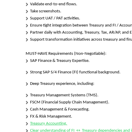
Validate end-to-end flows.
Take screenshots.
Support UAT / PAT activities.
Ensure tight integration between Treasury and FI / Accoun
Partner daily with Accounting, Treasury, Tax, AR/AP, and 
Support transformation initiatives across treasury and fi
MUST-HAVE Requirements (Non-Negotiable):
SAP Finance & Treasury Expertise.
Strong SAP S/4 Finance (FI) functional background.
Deep Treasury experience, including:
Treasury Management Systems (TMS).
FSCM (Financial Supply Chain Management).
Cash Management & Forecasting.
FX & Risk Management.
Treasury Accounting.
Clear understanding of FI ↔ Treasury dependencies and i