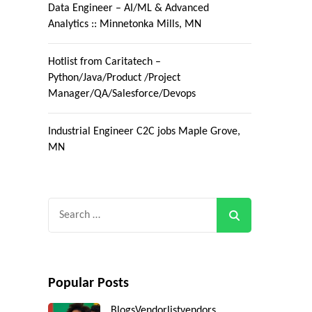
Data Engineer – AI/ML & Advanced
Analytics :: Minnetonka Mills, MN
Hotlist from Caritatech –
Python/Java/Product /Project
Manager/QA/Salesforce/Devops
Industrial Engineer C2C jobs Maple Grove,
MN
Search
for:
Popular Posts
Blogs
Vendorlist
vendors