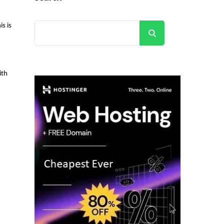
s is
Search
ith