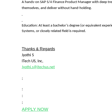
A hands-on SAP S/4 Finance Product Manager with deep treasu
themselves, and deliver without hand-holding.
Education:
At least a bachelor’s degree (or equivalent exper
Systems, or closely related field is required.
Thanks & Regards
Jyothi S
ITech US, Inc,
Jyothi.s@itechus.net
:
:
:
:
APPLY NOW