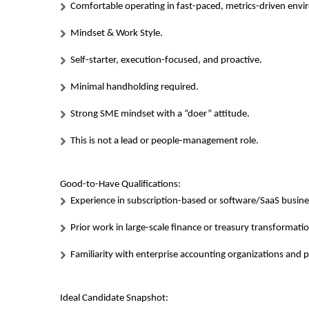
Comfortable operating in fast-paced, metrics-driven env
Mindset & Work Style.
Self-starter, execution-focused, and proactive.
Minimal handholding required.
Strong SME mindset with a “doer” attitude.
This is not a lead or people-management role.
Good-to-Have Qualifications:
Experience in subscription-based or software/SaaS busin
Prior work in large-scale finance or treasury transformati
Familiarity with enterprise accounting organizations and 
Ideal Candidate Snapshot: