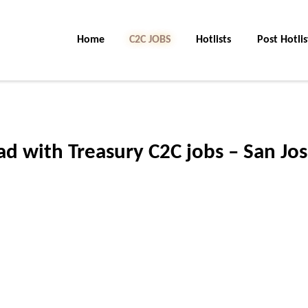
Home
C2C Jobs
Hotlists
Post Hotlis
d with Treasury C2C jobs – San Jos