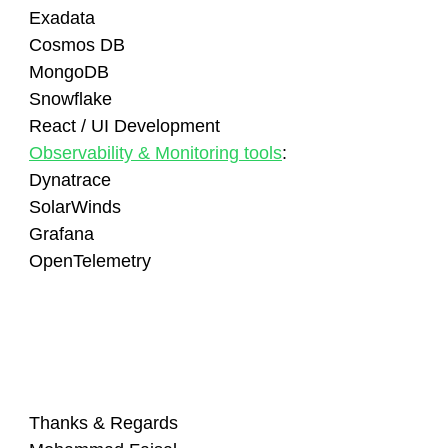
Exadata
Cosmos DB
MongoDB
Snowflake
React / UI Development
Observability & Monitoring tools
:
Dynatrace
SolarWinds
Grafana
OpenTelemetry
Thanks & Regards