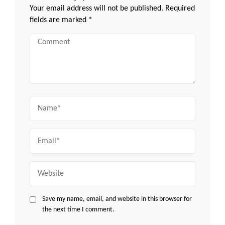
Your email address will not be published.
Required
fields are marked
*
Comment
Name
Email
Website
Save my name, email, and website in this browser for
the next time I comment.