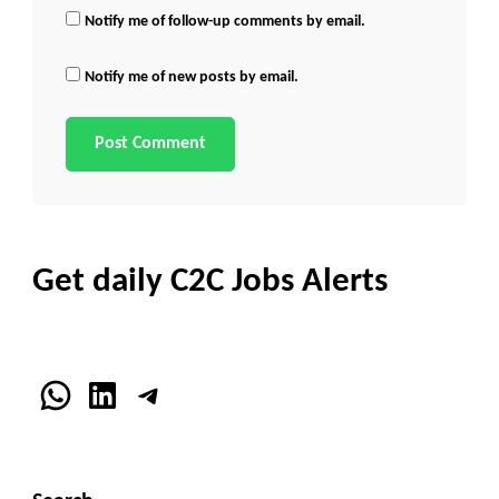
Notify me of follow-up comments by email.
Notify me of new posts by email.
Get daily C2C Jobs Alerts
WhatsApp
LinkedIn
Telegram