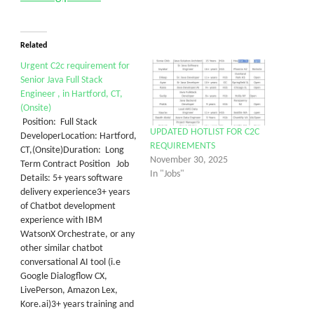
Related
Urgent C2c requirement for
Senior Java Full Stack
Engineer , in Hartford, CT,
(Onsite)
Position: Full Stack
UPDATED HOTLIST FOR C2C
DeveloperLocation: Hartford,
REQUIREMENTS
CT,(Onsite)Duration: Long
November 30, 2025
Term Contract Position Job
In "Jobs"
Details: 5+ years software
delivery experience3+ years
of Chatbot development
experience with IBM
WatsonX Orchestrate, or any
other similar chatbot
conversational AI tool (i.e
Google Dialogflow CX,
LivePerson, Amazon Lex,
Kore.ai)3+ years training and