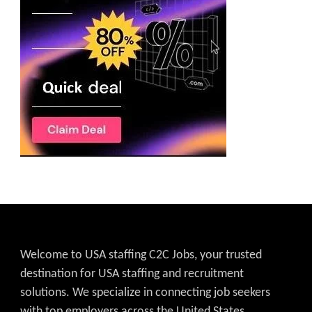
Welcome to USA staffing C2C Jobs, your trusted
destination for USA staffing and recruitment
solutions. We specialize in connecting job seekers
with top employers across the United States,