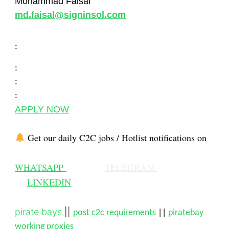
Mohammad Faisal
md.faisal@signinsol.com
:
:
:
:
APPLY NOW
Get our daily C2C jobs / Hotlist notifications on
WHATSAPP
TELEGRAM
LINKEDIN
pirate bays
||
post c2c requirements
||
piratebay
working proxies