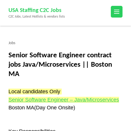
Skip
USA Staffing C2C Jobs
to
C2C Jobs, Latest Hotlists & vendors lists
content
(Press
Enter)
Jobs
Senior Software Engineer contract
jobs Java/Microservices || Boston
MA
Local candidates Only 
Senior Software Engineer – Java/Microservices
Boston MA(Day One Onsite)