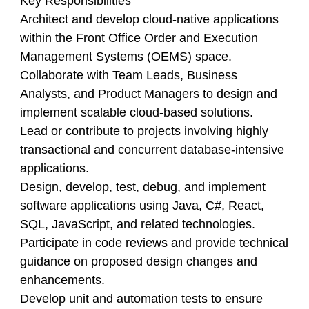
Key Responsibilities
Architect and develop cloud-native applications
within the Front Office Order and Execution
Management Systems (OEMS) space.
Collaborate with Team Leads, Business
Analysts, and Product Managers to design and
implement scalable cloud-based solutions.
Lead or contribute to projects involving highly
transactional and concurrent database-intensive
applications.
Design, develop, test, debug, and implement
software applications using Java, C#, React,
SQL, JavaScript, and related technologies.
Participate in code reviews and provide technical
guidance on proposed design changes and
enhancements.
Develop unit and automation tests to ensure