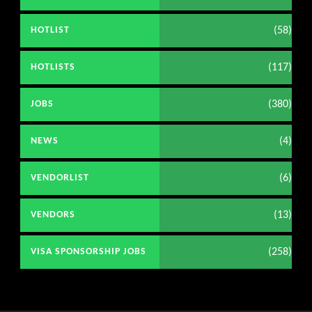
(58)
HOTLIST
(117)
HOTLISTS
(380)
JOBS
(4)
NEWS
(6)
VENDORLIST
(13)
VENDORS
(258)
VISA SPONSORSHIP JOBS