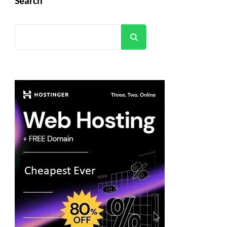
Search
Search