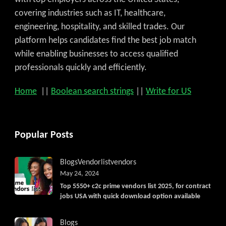
covering industries such as IT, healthcare,
engineering, hospitality, and skilled trades. Our
platform helps candidates find the best job match
while enabling businesses to access qualified
professionals quickly and efficiently.
Home
||
Boolean search strings
||
Write for US
Popular Posts
Blogs
Vendorlist
vendors
May 24, 2024
Top 5550+ c2c prime vendors list 2025, for contract
jobs USA with quick download option available
Blogs