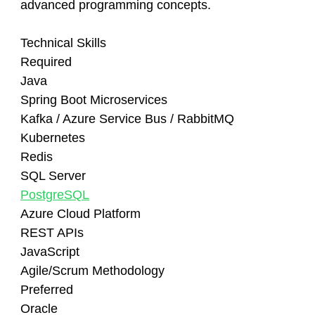
advanced programming concepts.
Technical Skills
Required
Java
Spring Boot Microservices
Kafka / Azure Service Bus / RabbitMQ
Kubernetes
Redis
SQL Server
PostgreSQL
Azure Cloud Platform
REST APIs
JavaScript
Agile/Scrum Methodology
Preferred
Oracle