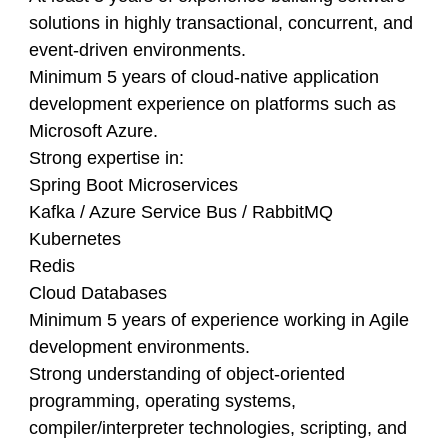
solutions in highly transactional, concurrent, and
event-driven environments.
Minimum 5 years of cloud-native application
development experience on platforms such as
Microsoft Azure.
Strong expertise in:
Spring Boot Microservices
Kafka / Azure Service Bus / RabbitMQ
Kubernetes
Redis
Cloud Databases
Minimum 5 years of experience working in Agile
development environments.
Strong understanding of object-oriented
programming, operating systems,
compiler/interpreter technologies, scripting, and