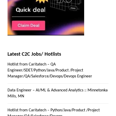
Latest C2C Jobs/ Hotlists
Hotlist from Caritatech – QA
Engineer/SDET/Python/Java/Product /Project
Manager/QA/Salesforce/Devops/Devops Engineer
Data Engineer – AI/ML & Advanced Analytics :: Minnetonka
Mills, MN
Hotlist from Caritatech – Python/Java/Product /Project