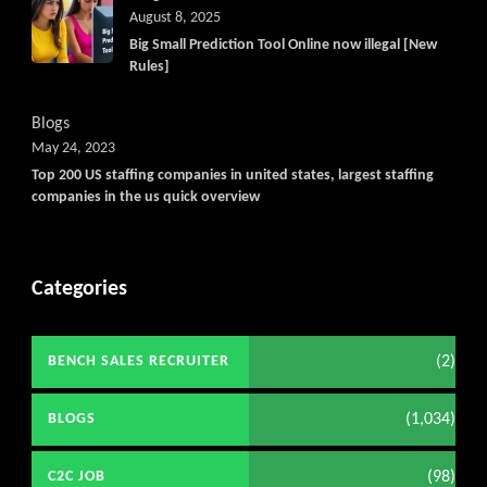
August 8, 2025
Big Small Prediction Tool Online now illegal [New
Rules]
Blogs
May 24, 2023
Top 200 US staffing companies in united states, largest staffing
companies in the us quick overview
Categories
(2)
BENCH SALES RECRUITER
(1,034)
BLOGS
(98)
C2C JOB