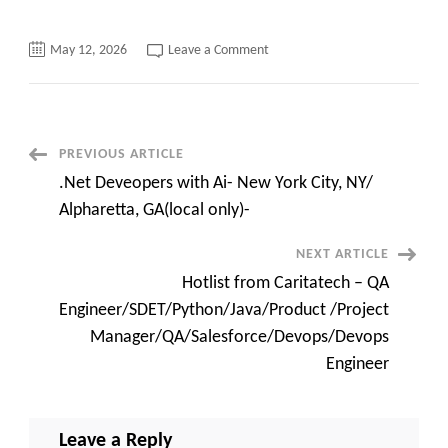
on
May 12, 2026
Leave a Comment
Senior
Software
Engineer
contract
jobs
Java/Microservices
||
Post
PREVIOUS ARTICLE
Boston
MA
.Net Deveopers with Ai- New York City, NY/
Navigation
Alpharetta, GA(local only)-
NEXT ARTICLE
Hotlist from Caritatech – QA
Engineer/SDET/Python/Java/Product /Project
Manager/QA/Salesforce/Devops/Devops
Engineer
Leave a Reply