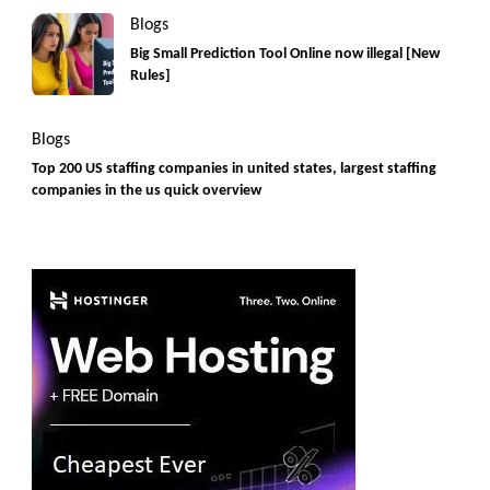
Blogs
Big Small Prediction Tool Online now illegal [New
Rules]
Blogs
Top 200 US staffing companies in united states, largest staffing
companies in the us quick overview