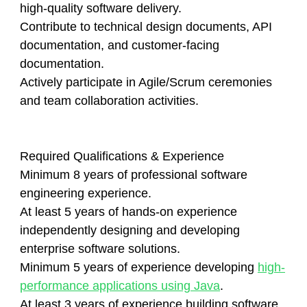
high-quality software delivery.
Contribute to technical design documents, API
documentation, and customer-facing
documentation.
Actively participate in Agile/Scrum ceremonies
and team collaboration activities.
Required Qualifications & Experience
Minimum 8 years of professional software
engineering experience.
At least 5 years of hands-on experience
independently designing and developing
enterprise software solutions.
Minimum 5 years of experience developing
high-
performance applications using Java
.
At least 3 years of experience building software