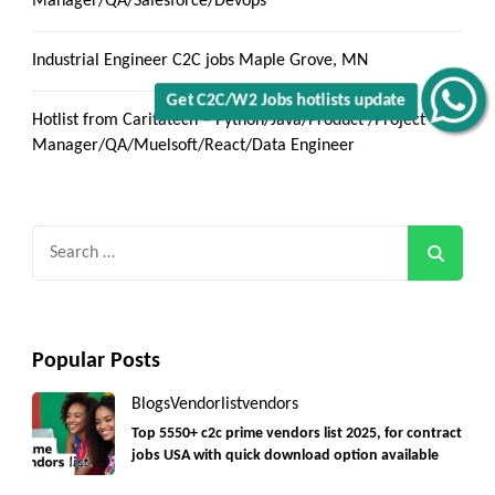
Manager/QA/Salesforce/Devops
Industrial Engineer C2C jobs Maple Grove, MN
Get C2C/W2 Jobs hotlists update
Hotlist from Caritatech – Python/Java/Product /Project
Manager/QA/Muelsoft/React/Data Engineer
Search
for:
Popular Posts
Blogs
Vendorlist
vendors
Top 5550+ c2c prime vendors list 2025, for contract
jobs USA with quick download option available