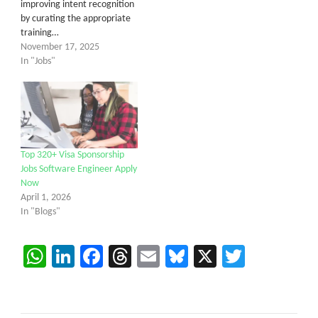
improving intent recognition
by curating the appropriate
training…
November 17, 2025
In "Jobs"
Top 320+ Visa Sponsorship
Jobs Software Engineer Apply
Now
April 1, 2026
In "Blogs"
WhatsApp
LinkedIn
Facebook
Threads
Email
Bluesky
X
Twitter