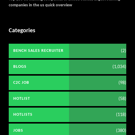
companies in the us quick overview
Categories
(2)
BENCH SALES RECRUITER
(1,034)
BLOGS
(98)
C2C JOB
(58)
HOTLIST
(118)
HOTLISTS
(380)
JOBS