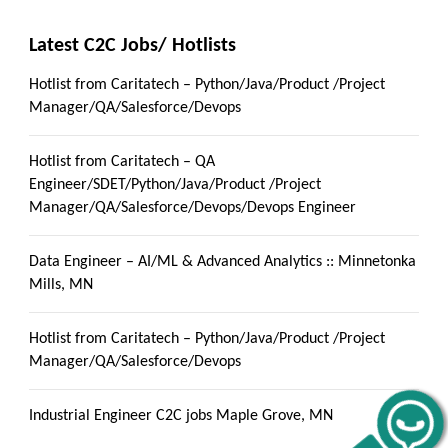
Latest C2C Jobs/ Hotlists
Hotlist from Caritatech – Python/Java/Product /Project
Manager/QA/Salesforce/Devops
Hotlist from Caritatech – QA
Engineer/SDET/Python/Java/Product /Project
Manager/QA/Salesforce/Devops/Devops Engineer
Data Engineer – AI/ML & Advanced Analytics :: Minnetonka
Mills, MN
Hotlist from Caritatech – Python/Java/Product /Project
Manager/QA/Salesforce/Devops
Industrial Engineer C2C jobs Maple Grove, MN
Get C2C/W2 Jobs hotlists update