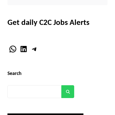
Get daily C2C Jobs Alerts
WhatsApp
LinkedIn
Telegram
Search
Search