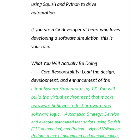
using Squish and Python to drive
automation.
If you are a C# developer at heart who loves
developing a software simulation, this is
your role.
What You Will Actually Be Doing
· Core Responsibility: Lead the design,
development, and enhancement of the
client System Simulator using C#. You will
build the virtual environment that mocks
hardware behavior to test firmware and
software logic.
· Automation Strategy: Develop
and execute automated test scripts using Squish
(GUI automation) and Python. · Hybrid Validation:
Perform a mix of automated and manual testing.