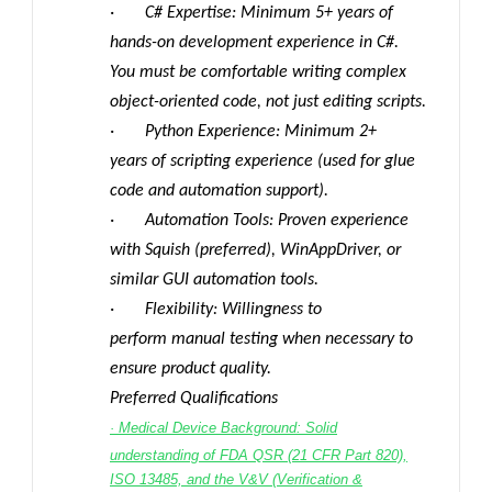
· C# Expertise: Minimum 5+ years of
hands-on development experience in C#.
You must be comfortable writing complex
object-oriented code, not just editing scripts.
· Python Experience: Minimum 2+
years of scripting experience (used for glue
code and automation support).
· Automation Tools: Proven experience
with Squish (preferred), WinAppDriver, or
similar GUI automation tools.
· Flexibility: Willingness to
perform manual testing when necessary to
ensure product quality.
Preferred Qualifications
· Medical Device Background: Solid
understanding of FDA QSR (21 CFR Part 820),
ISO 13485, and the V&V (Verification &