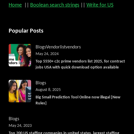
Home
||
Boolean search strings
||
Write for US
Popular Posts
Blogs
Vendorlist
vendors
May 24, 2024
Top 5550+ c2c prime vendors list 2025, for contract
jobs USA with quick download option available
Blogs
August 8, 2025
Big Small Prediction Tool Online now illegal [New
Rules]
Blogs
May 24, 2023
Top 200 US staffing companies in united states, largest staffing