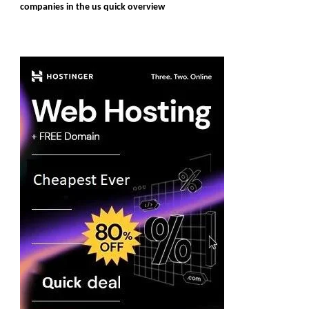
companies in the us quick overview