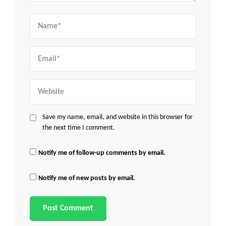
Name
Email
Website
Save my name, email, and website in this browser for
the next time I comment.
Notify me of follow-up comments by email.
Notify me of new posts by email.