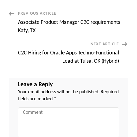
San
Jose,
CA
Post
PREVIOUS ARTICLE
(Day
One
Associate Product Manager C2C requirements
Onsite)
Navigation
Katy, TX
NEXT ARTICLE
C2C Hiring for Oracle Apps Techno-Functional
Lead at Tulsa, OK (Hybrid)
Leave a Reply
Your email address will not be published.
Required
fields are marked
*
Comment