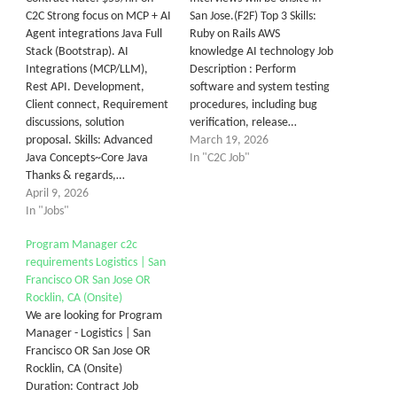
C2C Strong focus on MCP + AI
San Jose.(F2F) Top 3 Skills:
Agent integrations Java Full
Ruby on Rails AWS
Stack (Bootstrap). AI
knowledge AI technology Job
Integrations (MCP/LLM),
Description : Perform
Rest API. Development,
software and system testing
Client connect, Requirement
procedures, including bug
discussions, solution
verification, release…
proposal. Skills: Advanced
March 19, 2026
Java Concepts~Core Java
In "C2C Job"
Thanks & regards,…
April 9, 2026
In "Jobs"
Program Manager c2c
requirements Logistics | San
Francisco OR San Jose OR
Rocklin, CA (Onsite)
We are looking for Program
Manager - Logistics | San
Francisco OR San Jose OR
Rocklin, CA (Onsite)
Duration: Contract Job