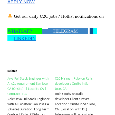
APPLY NOW
Get our daily C2C jobs / Hotlist notifications on
WHATSAPP
TELEGRAM
LINKEDIN
Related
Java Full Stack Engineer with
C2C Hiring :: Ruby on Rails
AI c2c requirement San Jose
developer : Onsite in San
CA (Onsite) || Local to CA ||
Jose, CA
Contract- TCS
Role : Ruby on Rails
Role: Java Full Stack Engineer
developer Client : PayPal.
with AI Location: San Jose CA
Location : Onsite in San Jose,
(Onsite) Duration: Long Term
CA. (Local onl with DL)
Contract Rate: $55/hr. on
Interviews will be onsite in