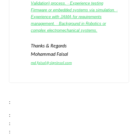
Validation) process. · Experience testing
Firmware or embedded systems via simulation. ·
Experience with JAMA for requirements
management. · Background in Robotics or
complex electromechanical systems.
Thanks & Regards
Mohammad Faisal
md.faisal@signinsol.com
:
:
:
: