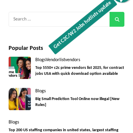
Search
for:
Popular Posts
Blogs
Vendorlist
vendors
Top 5550+ c2c prime vendors list 2025, for contract
jobs USA with quick download option available
Blogs
Big Small Prediction Tool Online now illegal [New
Rules]
Blogs
Top 200 US staffing companies in united states, largest staffing