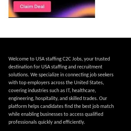
Welcome to USA staffing C2C Jobs, your trusted
destination for USA staffing and recruitment
solutions. We specialize in connecting job seekers
with top employers across the United States,
covering industries such as IT, healthcare,
engineering, hospitality, and skilled trades. Our
platform helps candidates find the best job match
while enabling businesses to access qualified
professionals quickly and efficiently.