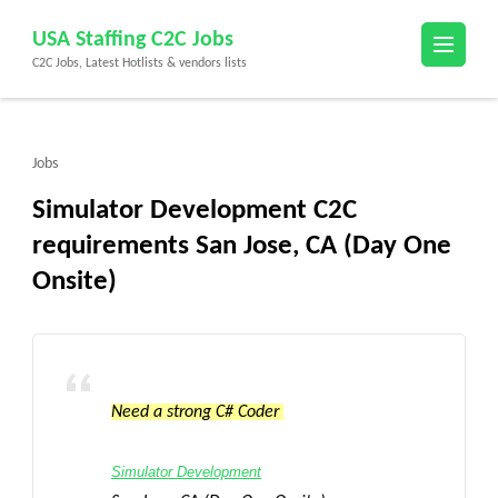
Skip
USA Staffing C2C Jobs
to
C2C Jobs, Latest Hotlists & vendors lists
content
(Press
Enter)
Jobs
Simulator Development C2C
requirements San Jose, CA (Day One
Onsite)
Need a strong C# Coder
Simulator Development