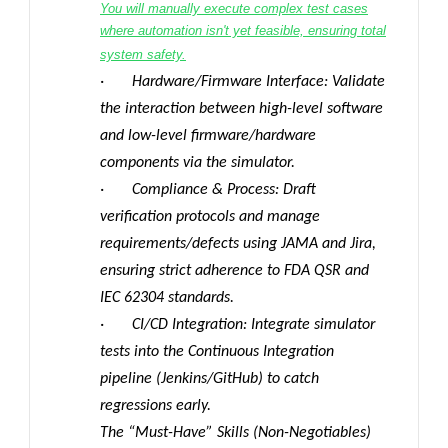
You will manually execute complex test cases
where automation isn't yet feasible, ensuring total
system safety.
· Hardware/Firmware Interface: Validate
the interaction between high-level software
and low-level firmware/hardware
components via the simulator.
· Compliance & Process: Draft
verification protocols and manage
requirements/defects using JAMA and Jira,
ensuring strict adherence to FDA QSR and
IEC 62304 standards.
· CI/CD Integration: Integrate simulator
tests into the Continuous Integration
pipeline (Jenkins/GitHub) to catch
regressions early.
The “Must-Have” Skills (Non-Negotiables)