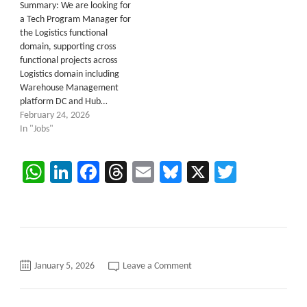
Summary: We are looking for
a Tech Program Manager for
the Logistics functional
domain, supporting cross
functional projects across
Logistics domain including
Warehouse Management
platform DC and Hub…
February 24, 2026
In "Jobs"
WhatsApp
LinkedIn
Facebook
Threads
Email
Bluesky
X
Twitter
on
January 5, 2026
Leave a Comment
Simulator
Development
C2C
requirements