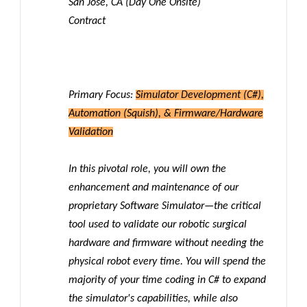
San Jose, CA (Day One Onsite)
Contract
Primary Focus:
Simulator Development (C#),
Automation (Squish), & Firmware/Hardware
Validation
In this pivotal role, you will own the
enhancement and maintenance of our
proprietary Software Simulator—the critical
tool used to validate our robotic surgical
hardware and firmware without needing the
physical robot every time. You will spend the
majority of your time coding in C# to expand
the simulator's capabilities, while also