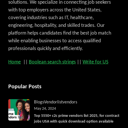
solutions. We specialize in connecting job seekers
with top employers across the United States,
covering industries such as IT, healthcare,
engineering, hospitality, and skilled trades. Our
platform helps candidates find the best job match
while enabling businesses to access qualified
professionals quickly and efficiently.
Home
||
Boolean search strings
||
Write for US
Popular Posts
Blogs
Vendorlist
vendors
May 24, 2024
Top 5550+ c2c prime vendors list 2025, for contract
jobs USA with quick download option available