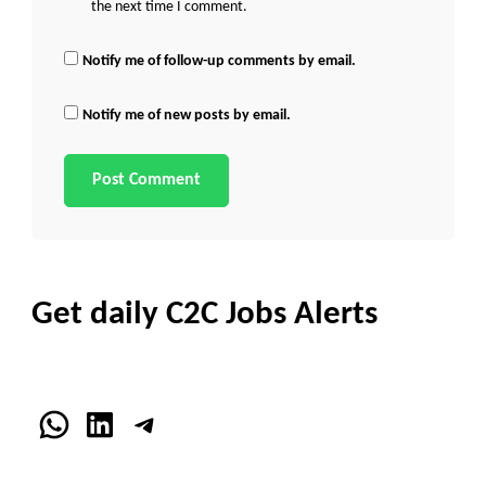
the next time I comment.
Notify me of follow-up comments by email.
Notify me of new posts by email.
Get daily C2C Jobs Alerts
WhatsApp
LinkedIn
Telegram