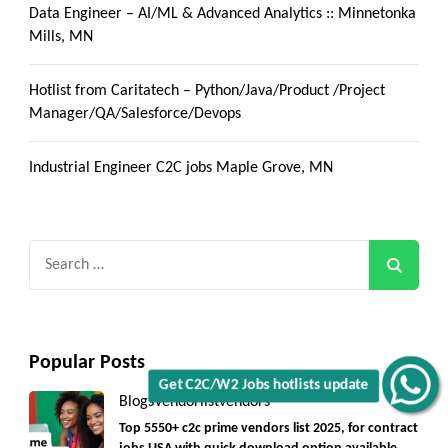
Data Engineer – AI/ML & Advanced Analytics :: Minnetonka
Mills, MN
Hotlist from Caritatech – Python/Java/Product /Project
Manager/QA/Salesforce/Devops
Industrial Engineer C2C jobs Maple Grove, MN
Search
for:
Popular Posts
Get C2C/W2 Jobs hotlists update
Blogs
Vendorlist
vendors
Top 5550+ c2c prime vendors list 2025, for contract