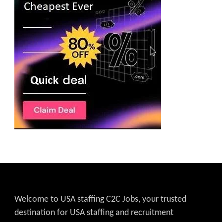
Welcome to USA staffing C2C Jobs, your trusted
destination for USA staffing and recruitment