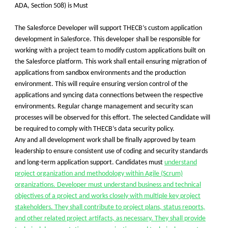
ADA, Section 508)
is Must
The Salesforce Developer will support THECB’s custom application
development in Salesforce. This developer shall be responsible for
working with a project team to modify custom applications built on
the Salesforce platform. This work shall entail ensuring migration of
applications from sandbox environments and the production
environment. This will require ensuring version control of the
applications and syncing data connections between the respective
environments. Regular change management and security scan
processes will be observed for this effort. The selected Candidate will
be required to comply with THECB’s data security policy.
Any and all development work shall be finally approved by team
leadership to ensure consistent use of coding and security standards
and long-term application support. Candidates must
understand
project organization and methodology within Agile (Scrum)
organizations. Developer must understand business and technical
objectives of a project and works closely with multiple key project
stakeholders. They shall contribute to project plans, status reports,
and other related project artifacts, as necessary. They shall provide