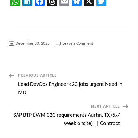
WhatsApp
LinkedIn
Facebook
Threads
Email
Bluesky
X
Twitter
on
December 30, 2025
Leave a Comment
Sr
Salesforce
Software
Developer
in
Austin,
Texas
Post
PREVIOUS ARTICLE
–
Onsite
Lead DevOps Engineer c2C jobs urgent Need in
Navigation
MD
NEXT ARTICLE
SAP BTP EWM C2C requirements Austin, TX (5x/
week onsite) || Contract