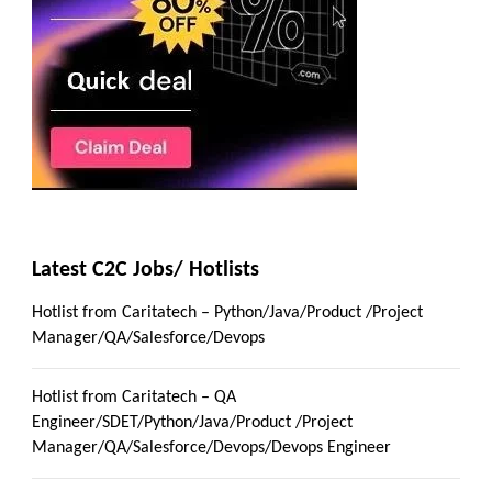
Latest C2C Jobs/ Hotlists
Hotlist from Caritatech – Python/Java/Product /Project
Manager/QA/Salesforce/Devops
Hotlist from Caritatech – QA
Engineer/SDET/Python/Java/Product /Project
Manager/QA/Salesforce/Devops/Devops Engineer