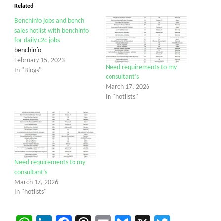
Related
Benchinfo jobs and bench
sales hotlist with benchinfo
for daily c2c jobs
benchinfo
February 15, 2023
Need requirements to my
In "Blogs"
consultant’s
March 17, 2026
In "hotlists"
Need requirements to my
consultant’s
March 17, 2026
In "hotlists"