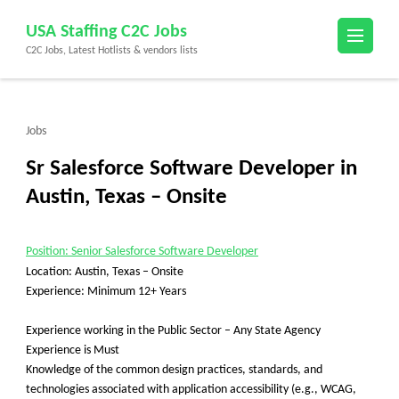
Skip
USA Staffing C2C Jobs
to
C2C Jobs, Latest Hotlists & vendors lists
content
(Press
Enter)
Jobs
Sr Salesforce Software Developer in
Austin, Texas – Onsite
Position: Senior Salesforce Software Developer
Location: Austin, Texas – Onsite
Experience: Minimum 12+ Years
Experience working in the Public Sector
– Any State Agency
Experience is Must
Knowledge of the common design practices, standards, and
technologies associated with application accessibility (e.g., WCAG,