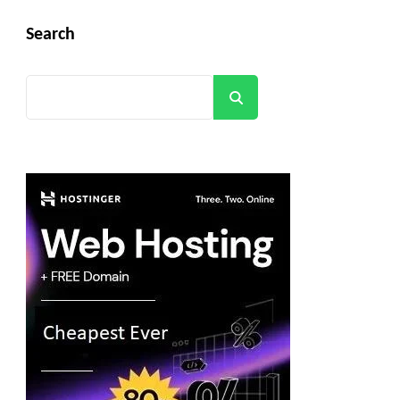
Search
Search