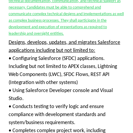
technical documentation, communication, and technical support as
necessary. Candidates must be able to comprehend and
communicate complex technical designs and implementations as well
as complex business processes. They shall participate in the
development and execution of presentations as required to
leadership and oversight entities.
Designs, develops, updates, and migrates Salesforce
applications including but not limited to:
•
Configuring Salesforce (SFDC) applications.
Including but not limited to APEX classes, Lightning
Web Components (LWC), SFDC Flows, REST API
(Integration with other systems)
•
Using Salesforce Developer console and Visual
Studio.
•
Conducts testing to verify logic and ensure
compliance with development standards and
system/business requirements.
• Completes complex project work, including