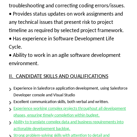
troubleshooting and correcting coding errors/issues.
• Provides status updates on work assignments and
any technical issues that present risk to project
timeline as required by selected project framework.
• Has experience in Software Development Life
Cycle.
• Ability to work in an agile software development
environment.
II. CANDIDATE SKILLS AND QUALIFICATIONS
Experience in Salesforce application development, using Salesforce
Developer console and Visual Studio
Excellent communication skills, both verbal and written.
Experience working complex projects throughout all development
phases, ensuring timely completion within budget.
Ability to translate complex data and business requirements into
actionable development backlog.
Strong problem-solving skills with attention to detail and