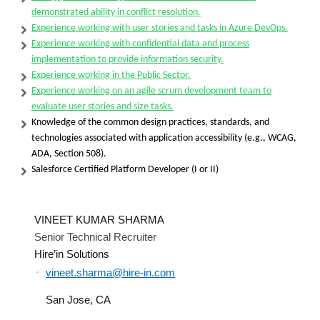
demonstrated ability in conflict resolution.
Experience working with user stories and tasks in Azure DevOps.
Experience working with confidential data and process
implementation to provide information security.
Experience working in the Public Sector.
Experience working on an agile scrum development team to
evaluate user stories and size tasks.
Knowledge of the common design practices, standards, and
technologies associated with application accessibility (e.g., WCAG,
ADA, Section 508).
Salesforce Certified Platform Developer (I or II)
VINEET KUMAR SHARMA
Senior Technical Recruiter
Hire’in Solutions
vineet.sharma@hire-in.com
San Jose, CA