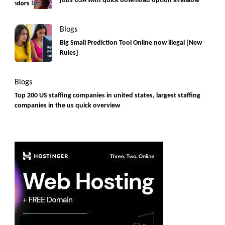
jobs USA with quick download option available
Blogs
Big Small Prediction Tool Online now illegal [New
Rules]
Blogs
Top 200 US staffing companies in united states, largest staffing
companies in the us quick overview