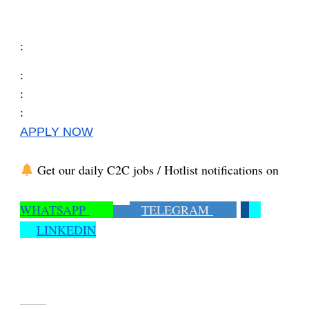
:
:
:
:
APPLY NOW
Get our daily C2C jobs / Hotlist notifications on
WHATSAPP
TELEGRAM
LINKEDIN