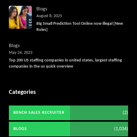
Blogs
August 8, 2025
Big Small Prediction Tool Online now illegal [New
Rules]
Blogs
May 24, 2023
Top 200 US staffing companies in united states, largest staffing
companies in the us quick overview
Categories
(2)
BENCH SALES RECRUITER
(1,034)
BLOGS