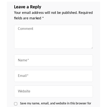
Leave a Reply
Your email address will not be published.
Required
fields are marked
*
Comment
Name
Email
Website
Save my name, email, and website in this browser for