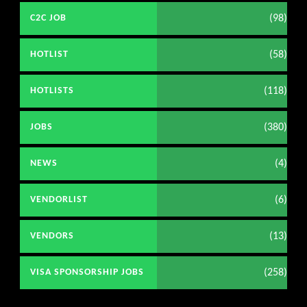
(98)
C2C JOB
(58)
HOTLIST
(118)
HOTLISTS
(380)
JOBS
(4)
NEWS
(6)
VENDORLIST
(13)
VENDORS
(258)
VISA SPONSORSHIP JOBS