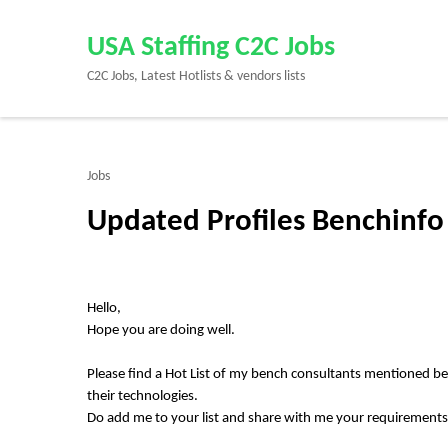
Skip
to
USA Staffing C2C Jobs
content
C2C Jobs, Latest Hotlists & vendors lists
(Press
Enter)
Jobs
Updated Profiles Benchinfo 
Hello,
Hope you are doing well.
Please find a Hot List of my bench consultants mentioned b
their technologies.
Do add me to your list and share with me your requirement