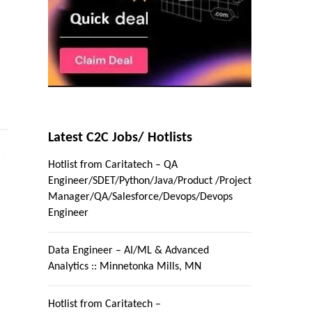
Latest C2C Jobs/ Hotlists
Hotlist from Caritatech – QA
Engineer/SDET/Python/Java/Product /Project
Manager/QA/Salesforce/Devops/Devops
Engineer
Data Engineer – AI/ML & Advanced
Analytics :: Minnetonka Mills, MN
Hotlist from Caritatech –