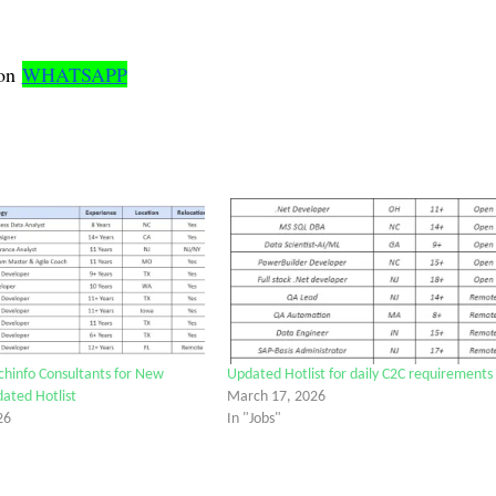
on
WHATSAPP
chinfo Consultants for New
Updated Hotlist for daily C2C requirements
dated Hotlist
March 17, 2026
26
In "Jobs"