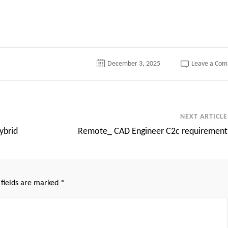
tter
December 3, 2025
Leave a Co
NEXT ARTICLE
ybrid
Remote_ CAD Engineer C2c requirement
 fields are marked
*