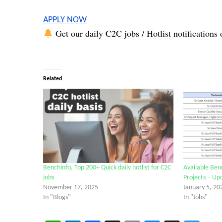
APPLY NOW
Get our daily C2C jobs / Hotlist notifications 
Related
Benchinfo, Top 200+ Quick daily hotlist for C2C
Available Ben
jobs
Projects – Up
November 17, 2025
January 5, 20
In "Blogs"
In "Jobs"