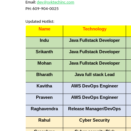
Email:
dev@svktechinc.com
PH:
609-904-0025
Updated Hotlist:
Name
Technology
Indu
Java Fullstack Developer
Srikanth
Java Fullstack Developer
Mohan
Java Fullstack Developer
Bharath
Java full stack Lead
Kavitha
AWS DevOps Engineer
Praveen
AWS DevOps Engineer
Raghavendra
Release Manager/DevOps
Rahul
Cyber Security