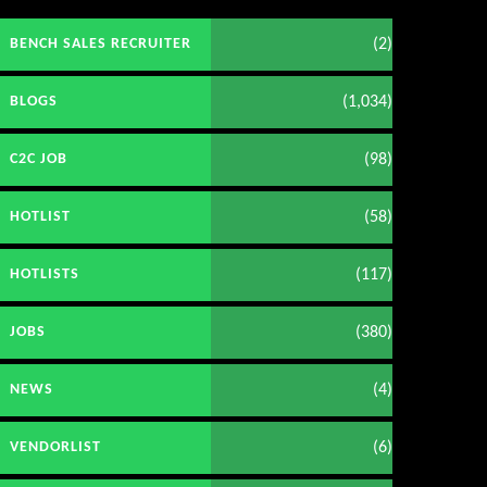
(2)
BENCH SALES RECRUITER
(1,034)
BLOGS
(98)
C2C JOB
(58)
HOTLIST
(117)
HOTLISTS
(380)
JOBS
(4)
NEWS
(6)
VENDORLIST