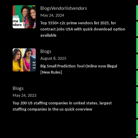
Blogs
Vendorlist
vendors
May 24, 2024
Top 5550+ c2c prime vendors list 2025, for
contract jobs USA with quick download option
available
Blogs
August 8, 2025
Big Small Prediction Tool Online now illegal
[New Rules]
Blogs
May 24, 2023
Top 200 US staffing companies in united states, largest
staffing companies in the us quick overview