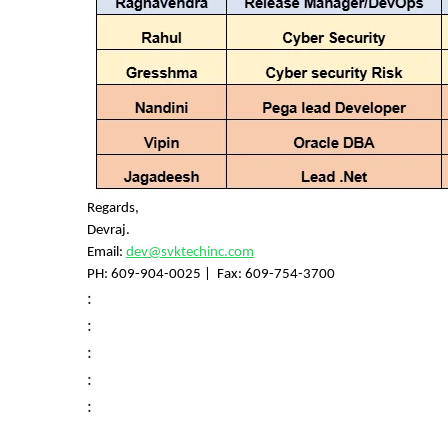
Regards,
Devraj.
Email:
dev@svktechinc.com
PH:
609-904-0025
| Fax: 609-754-3700
:
:
:
:
: