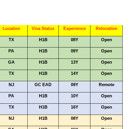
Location
Visa Status
Experience
Relocation
TX
H1B
08Y
Open
PA
H1B
09Y
Open
GA
H1B
13Y
Open
TX
H1B
14Y
Open
NJ
GC EAD
09Y
Remote
PA
H1B
10Y
Open
TX
H1B
16Y
Open
NJ
H1B
08Y
Open