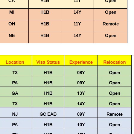
CA
H1B
11Y
Open
MI
H1B
14Y
Open
OH
H1B
11Y
Remote
NE
H1B
14Y
Open