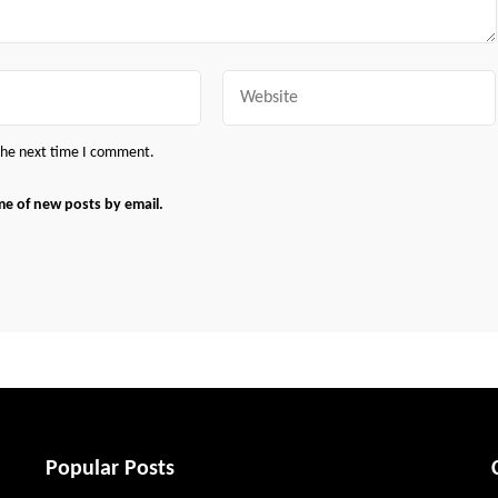
Website
 the next time I comment.
me of new posts by email.
Popular Posts