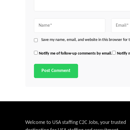
Name
Email
Save my name, email, and website in this browser for
Notify me of follow-up comments by email.
Notify 
Welcome to USA staffing C2C Jobs, your trusted