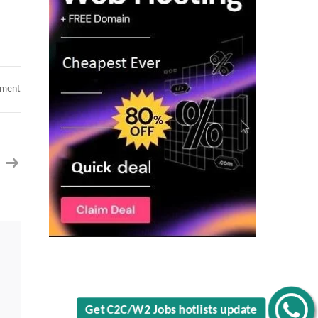
on
mment
Updated
Profiles
Benchinfo
hotlist
Get C2C/W2 Jobs hotlists update