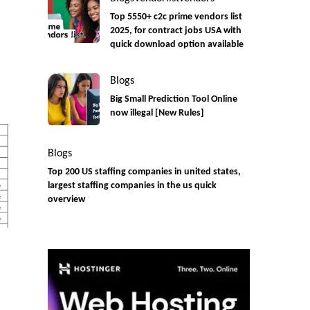
Top 5550+ c2c prime vendors list
2025, for contract jobs USA with
quick download option available
Blogs
Big Small Prediction Tool Online
now illegal [New Rules]
Blogs
Top 200 US staffing companies in united states,
largest staffing companies in the us quick
overview