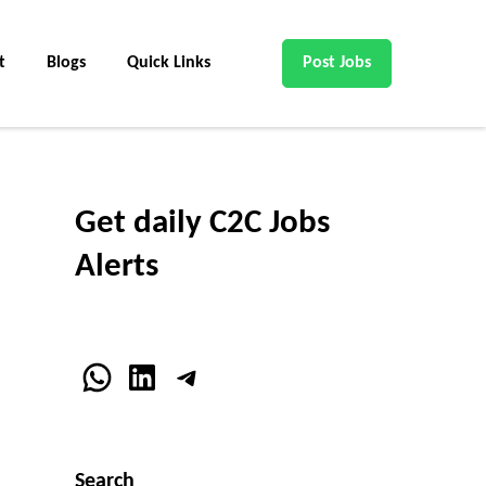
t
Blogs
Quick Links
Post Jobs
Get daily C2C Jobs
Alerts
WhatsApp
LinkedIn
Telegram
Search