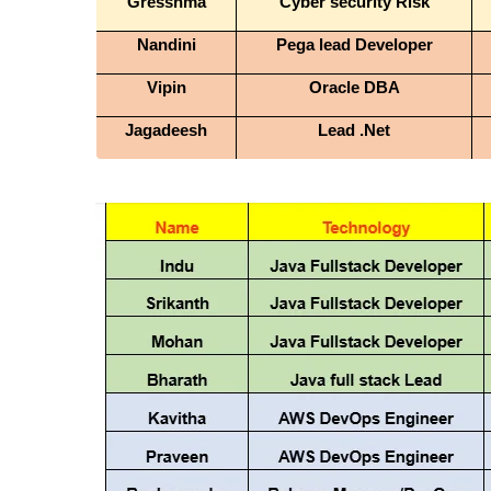
Gresshma
Cyber security Risk
Nandini
Pega lead Developer
Vipin
Oracle DBA
Jagadeesh
Lead .Net