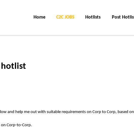
Home
C2C Jobs
Hotlists
Post Hotlis
hotlist
elow and help me out with suitable requirements on Corp to Corp, based on
s on Corp-to-Corp.