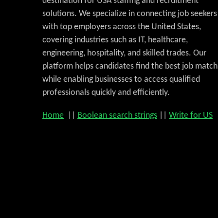
destination for USA staffing and recruitment
solutions. We specialize in connecting job seekers
with top employers across the United States,
covering industries such as IT, healthcare,
engineering, hospitality, and skilled trades. Our
platform helps candidates find the best job match
while enabling businesses to access qualified
professionals quickly and efficiently.
Home
||
Boolean search strings
||
Write for US