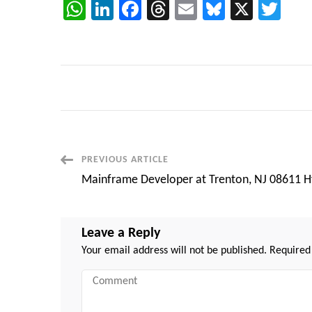
WhatsApp
LinkedIn
Facebook
Threads
Email
Bluesky
X
Twi
Post
PREVIOUS ARTICLE
Mainframe Developer at Trenton, NJ 08611 H
Navigation
Leave a Reply
Your email address will not be published.
Required
Comment