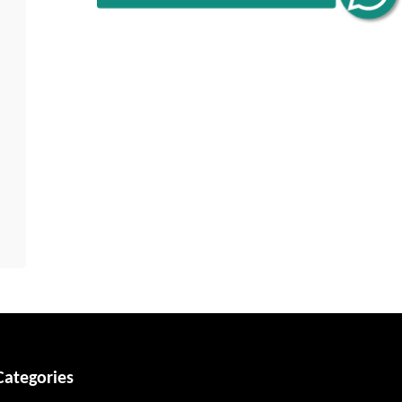
Categories