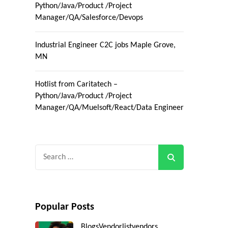
Python/Java/Product /Project
Manager/QA/Salesforce/Devops
Industrial Engineer C2C jobs Maple Grove,
MN
Hotlist from Caritatech –
Python/Java/Product /Project
Manager/QA/Muelsoft/React/Data Engineer
Search
for:
Popular Posts
Blogs
Vendorlist
vendors