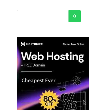
Search