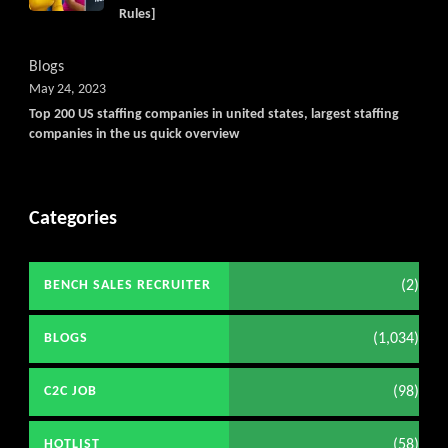
Rules]
Blogs
May 24, 2023
Top 200 US staffing companies in united states, largest staffing
companies in the us quick overview
Categories
(2)
BENCH SALES RECRUITER
(1,034)
BLOGS
(98)
C2C JOB
(58)
HOTLIST