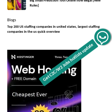
Big Small Prediction Tool Online now illegal [New
Rules]
Blogs
Top 200 US staffing companies in united states, largest staffing
companies in the us quick overview
Get C2C/W2 Jobs hotlists update