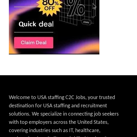
Welcome to USA staffing C2C Jobs, your trusted
destination for USA staffing and recruitment
solutions. We specialize in connecting job seekers
with top employers across the United States,
covering industries such as IT, healthcare,