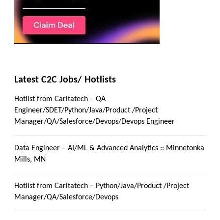
Latest C2C Jobs/ Hotlists
Hotlist from Caritatech – QA
Engineer/SDET/Python/Java/Product /Project
Manager/QA/Salesforce/Devops/Devops Engineer
Data Engineer – AI/ML & Advanced Analytics :: Minnetonka
Mills, MN
Hotlist from Caritatech – Python/Java/Product /Project
Manager/QA/Salesforce/Devops