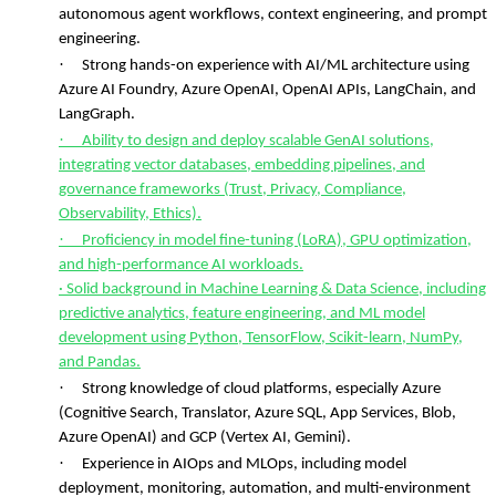
autonomous agent workflows, context engineering, and prompt
engineering.
·
Strong hands-on experience with AI/ML architecture using
Azure AI Foundry, Azure OpenAI, OpenAI APIs, LangChain, and
LangGraph.
·
Ability to design and deploy scalable GenAI solutions,
integrating vector databases, embedding pipelines, and
governance frameworks (Trust, Privacy, Compliance,
Observability, Ethics).
·
Proficiency in model fine-tuning (LoRA), GPU optimization,
and high-performance AI workloads.
· Solid background in Machine Learning & Data Science, including
predictive analytics, feature engineering, and ML model
development using Python, TensorFlow, Scikit-learn, NumPy,
and Pandas.
·
Strong knowledge of cloud platforms, especially Azure
(Cognitive Search, Translator, Azure SQL, App Services, Blob,
Azure OpenAI) and GCP (Vertex AI, Gemini).
·
Experience in AIOps and MLOps, including model
deployment, monitoring, automation, and multi-environment