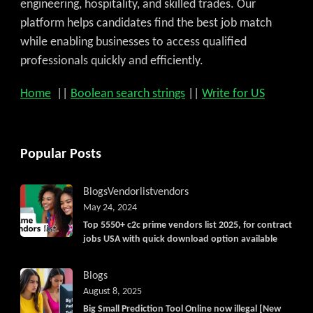
engineering, hospitality, and skilled trades. Our
platform helps candidates find the best job match
while enabling businesses to access qualified
professionals quickly and efficiently.
Home
||
Boolean search strings
||
Write for US
Popular Posts
Blogs
Vendorlist
vendors
May 24, 2024
Top 5550+ c2c prime vendors list 2025, for contract
jobs USA with quick download option available
Blogs
August 8, 2025
Big Small Prediction Tool Online now illegal [New