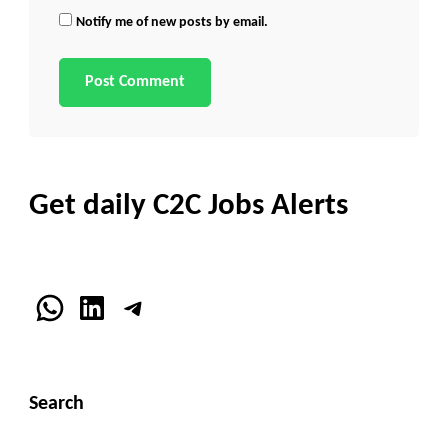
Notify me of new posts by email.
Get daily C2C Jobs Alerts
WhatsApp
LinkedIn
Telegram
Search