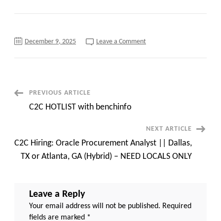
on
December 9, 2025
Leave a Comment
Urgent
Hiring
—
AI
Architect/
Gen
AI
Post
PREVIOUS ARTICLE
Lead/
Solution
C2C HOTLIST with benchinfo
Architect
Navigation
—
Seattle,
NEXT ARTICLE
Washington
(Onsite)
C2C Hiring: Oracle Procurement Analyst || Dallas,
—
Long
TX or Atlanta, GA (Hybrid) – NEED LOCALS ONLY
term
!!
Leave a Reply
Your email address will not be published.
Required
fields are marked
*