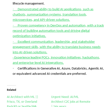
lifecycle management.
·
Demonstrated ability to build AI applications, such as
chatbots, summarization systems, translation tools,
microservices, and API-driven solutions.
·
Proven competency in DevOps and automation, with a track
record of building automation tools and driving digital
optimization initiatives.
·
Excellent communication, leadership, and stakeholder
engagement skills, with the ability to translate business needs
into AI-driven solutions.
· Experience leading POCs, innovation initiatives, hackathons,
and enterprise-level AI integrations.
·
Certifications in Generative AI, Azure, Databricks, Agentic AI,
or equivalent advanced AI credentials are preferred.
Related
AI Architect with ML ||
Urgent Need: AI/ML
Frisco, TX, or Overland
Architect C2C jobs at Remote
Park/KS or Seattle/WA
| 14+ years