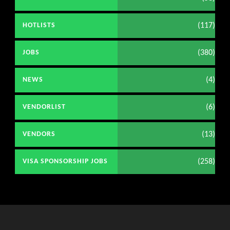
(117)
HOTLISTS
(380)
JOBS
(4)
NEWS
(6)
VENDORLIST
(13)
VENDORS
(258)
VISA SPONSORSHIP JOBS