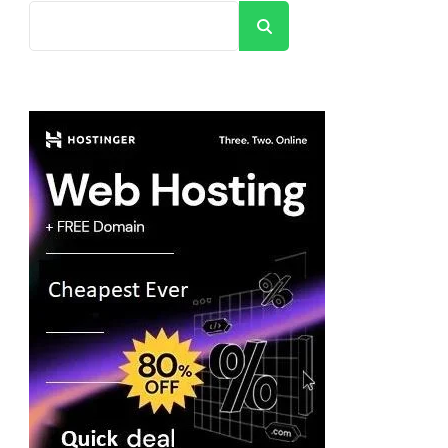
Search