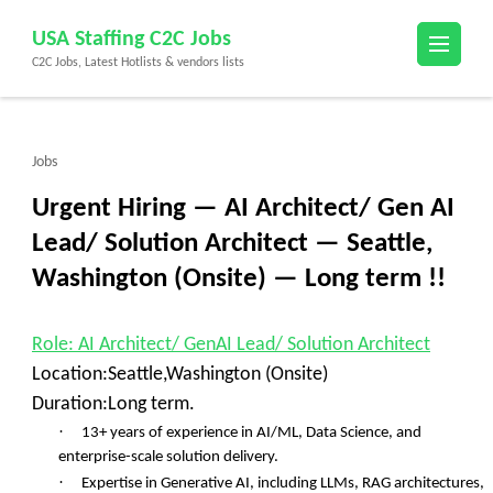
Skip
USA Staffing C2C Jobs
to
C2C Jobs, Latest Hotlists & vendors lists
content
(Press
Enter)
Jobs
Urgent Hiring — AI Architect/ Gen AI
Lead/ Solution Architect — Seattle,
Washington (Onsite) — Long term !!
Role: AI Architect/ GenAI Lead/ Solution Architect
Location:Seattle,Washington (Onsite)
Duration:Long term.
·
13+ years of experience in AI/ML, Data Science, and
enterprise-scale solution delivery.
·
Expertise in Generative AI, including LLMs, RAG architectures,