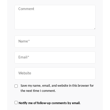
Comment
Name
Email
Website
Save my name, email, and website in this browser for
the next time I comment.
Notify me of follow-up comments by email.