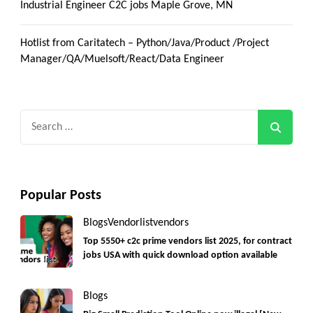
Industrial Engineer C2C jobs Maple Grove, MN
Hotlist from Caritatech – Python/Java/Product /Project
Manager/QA/Muelsoft/React/Data Engineer
Search
for:
Popular Posts
Blogs
Vendorlist
vendors
Top 5550+ c2c prime vendors list 2025, for contract
jobs USA with quick download option available
Blogs