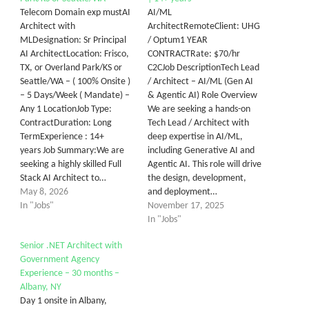
Telecom Domain exp mustAI
AI/ML
Architect with
ArchitectRemoteClient: UHG
MLDesignation: Sr Principal
/ Optum1 YEAR
AI ArchitectLocation: Frisco,
CONTRACTRate: $70/hr
TX, or Overland Park/KS or
C2CJob DescriptionTech Lead
Seattle/WA – ( 100% Onsite )
/ Architect – AI/ML (Gen AI
– 5 Days/Week ( Mandate) –
& Agentic AI) Role Overview
Any 1 LocationJob Type:
We are seeking a hands-on
ContractDuration: Long
Tech Lead / Architect with
TermExperience : 14+
deep expertise in AI/ML,
years Job Summary:We are
including Generative AI and
seeking a highly skilled Full
Agentic AI. This role will drive
Stack AI Architect to…
the design, development,
May 8, 2026
and deployment…
In "Jobs"
November 17, 2025
In "Jobs"
Senior .NET Architect with
Government Agency
Experience – 30 months –
Albany, NY
Day 1 onsite in Albany,