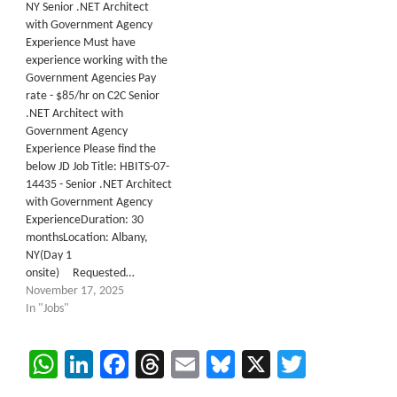
NY Senior .NET Architect
with Government Agency
Experience Must have
experience working with the
Government Agencies Pay
rate - $85/hr on C2C Senior
.NET Architect with
Government Agency
Experience Please find the
below JD Job Title: HBITS-07-
14435 - Senior .NET Architect
with Government Agency
ExperienceDuration: 30
monthsLocation: Albany,
NY(Day 1
onsite) Requested…
November 17, 2025
In "Jobs"
WhatsApp
LinkedIn
Facebook
Threads
Email
Bluesky
X
Twitter