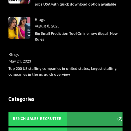
jobs USA with quick download option available
Blogs
August 8, 2025
Big Small Prediction Tool Online now illegal [New
Rules]
Blogs
May 24, 2023
Top 200 US staffing companies in united states, largest staffing
companies in the us quick overview
Categories
(2)
BENCH SALES RECRUITER