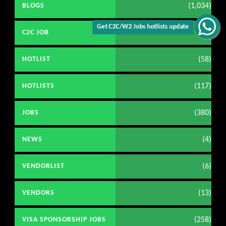
(1,034)
BLOGS
Get C2C/W2 Jobs hotlists update
(98)
C2C JOB
(58)
HOTLIST
(117)
HOTLISTS
(380)
JOBS
(4)
NEWS
(6)
VENDORLIST
(13)
VENDORS
(258)
VISA SPONSORSHIP JOBS