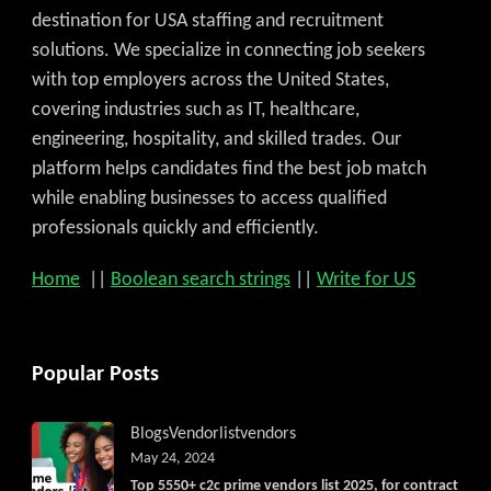
destination for USA staffing and recruitment
solutions. We specialize in connecting job seekers
with top employers across the United States,
covering industries such as IT, healthcare,
engineering, hospitality, and skilled trades. Our
platform helps candidates find the best job match
while enabling businesses to access qualified
professionals quickly and efficiently.
Home
||
Boolean search strings
||
Write for US
Popular Posts
Blogs
Vendorlist
vendors
May 24, 2024
Top 5550+ c2c prime vendors list 2025, for contract