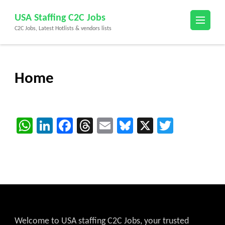
Skip
USA Staffing C2C Jobs
to
C2C Jobs, Latest Hotlists & vendors lists
content
(Press
Enter)
Home
WhatsApp
LinkedIn
Facebook
Threads
Email
Bluesky
X
Twitter
Welcome to USA staffing C2C Jobs, your trusted