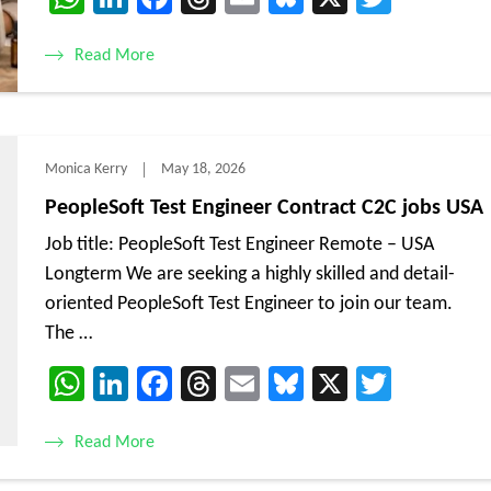
Read More
Monica Kerry
May 18, 2026
PeopleSoft Test Engineer Contract C2C jobs USA
Job title: PeopleSoft Test Engineer Remote – USA
Longterm We are seeking a highly skilled and detail-
oriented PeopleSoft Test Engineer to join our team.
The …
WhatsApp
LinkedIn
Facebook
Threads
Email
Bluesky
X
Twitte
Read More