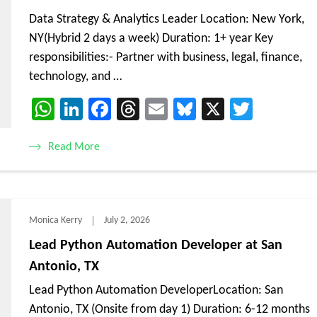
Data Strategy & Analytics Leader Location: New York,
NY(Hybrid 2 days a week) Duration: 1+ year Key
responsibilities:- Partner with business, legal, finance,
technology, and …
WhatsApp
LinkedIn
Facebook
Threads
Email
Bluesky
X
Twitte
Read More
Monica Kerry
July 2, 2026
Lead Python Automation Developer at San
Antonio, TX
Lead Python Automation DeveloperLocation: San
Antonio, TX (Onsite from day 1) Duration: 6-12 months