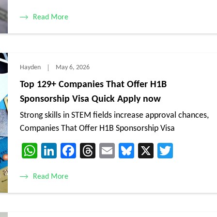
Read More
Hayden
May 6, 2026
Top 129+ Companies That Offer H1B
Sponsorship Visa Quick Apply now
Strong skills in STEM fields increase approval chances,
Companies That Offer H1B Sponsorship Visa
WhatsApp
LinkedIn
Facebook
Threads
Email
Bluesky
X
Twitte
Read More