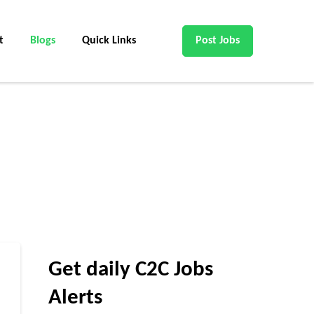
t
Blogs
Quick Links
Post Jobs
Get daily C2C Jobs
Alerts