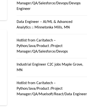
Manager/QA/Salesforce/Devops/Devops
Engineer
Data Engineer – AI/ML & Advanced
Analytics :: Minnetonka Mills, MN
Hotlist from Caritatech –
Python/Java/Product /Project
Manager/QA/Salesforce/Devops
Industrial Engineer C2C jobs Maple Grove,
MN
r
Hotlist from Caritatech –
Python/Java/Product /Project
Manager/QA/Muelsoft/React/Data Engineer