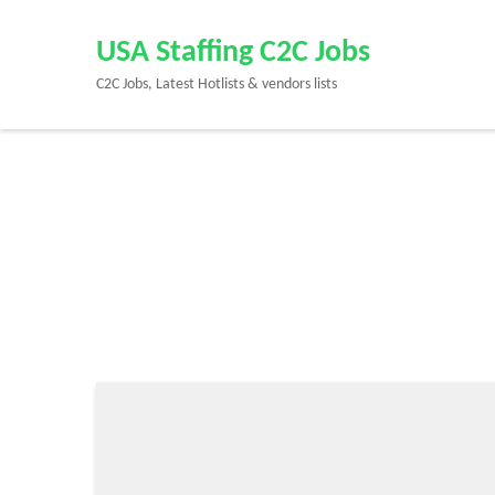
Skip
to
USA Staffing C2C Jobs
content
C2C Jobs, Latest Hotlists & vendors lists
(Press
Enter)