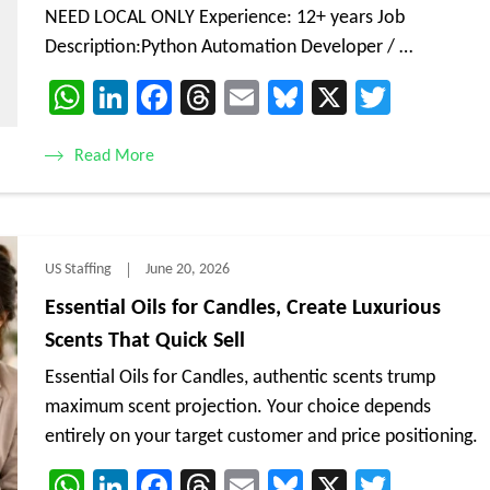
NEED LOCAL ONLY Experience: 12+ years Job
Description:Python Automation Developer / …
WhatsApp
LinkedIn
Facebook
Threads
Email
Bluesky
X
Twitte
Read More
US Staffing
June 20, 2026
Essential Oils for Candles, Create Luxurious
Scents That Quick Sell
Essential Oils for Candles, authentic scents trump
maximum scent projection. Your choice depends
entirely on your target customer and price positioning.
WhatsApp
LinkedIn
Facebook
Threads
Email
Bluesky
X
Twitte