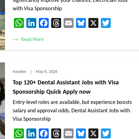
significantly improve your chances, Electrician Jobs
with Visa Sponsorship
WhatsApp
LinkedIn
Facebook
Threads
Email
Bluesky
X
Twitte
Read More
Hayden
May 6, 2026
Top 120+ Dental Assistant Jobs with Visa
Sponsorship Quick Apply now
Entry-level roles are available, but experience boosts
salary and approval odds, Dental Assistant Jobs with
Visa Sponsorship
WhatsApp
LinkedIn
Facebook
Threads
Email
Bluesky
X
Twitte