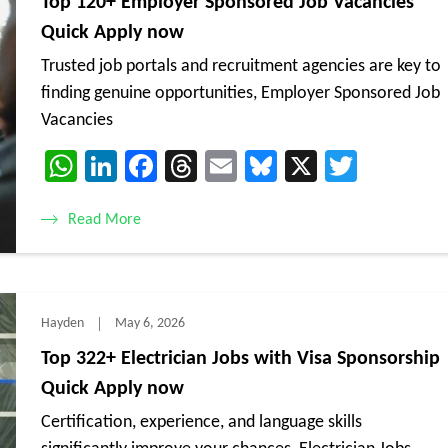
Top 120+ Employer Sponsored Job Vacancies
Quick Apply now
Trusted job portals and recruitment agencies are key to
finding genuine opportunities, Employer Sponsored Job
Vacancies
WhatsApp
LinkedIn
Facebook
Threads
Email
Bluesky
X
Twitte
Read More
Hayden
May 6, 2026
Top 322+ Electrician Jobs with Visa Sponsorship
Quick Apply now
Certification, experience, and language skills