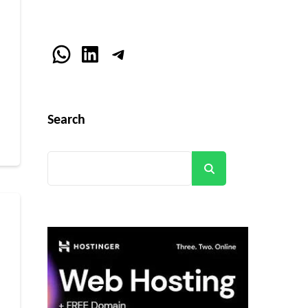
WhatsApp
LinkedIn
Telegram
r
Search
Search