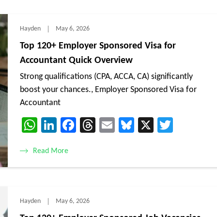
Hayden
May 6, 2026
Top 120+ Employer Sponsored Visa for
Accountant Quick Overview
Strong qualifications (CPA, ACCA, CA) significantly
boost your chances., Employer Sponsored Visa for
Accountant
WhatsApp
LinkedIn
Facebook
Threads
Email
Bluesky
X
Twitte
Read More
Hayden
May 6, 2026