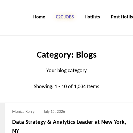
Home
C2C Jobs
Hotlists
Post Hotlis
Category:
Blogs
Your blog category
Showing: 1 - 10 of 1,034 Items
Monica Kerry
July 15, 2026
Data Strategy & Analytics Leader at New York,
NY