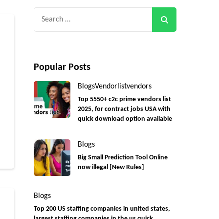
Search
for:
Popular Posts
Blogs
Vendorlist
vendors
Top 5550+ c2c prime vendors list
2025, for contract jobs USA with
quick download option available
r
Blogs
Big Small Prediction Tool Online
now illegal [New Rules]
Blogs
Top 200 US staffing companies in united states,
largest staffing companies in the us quick