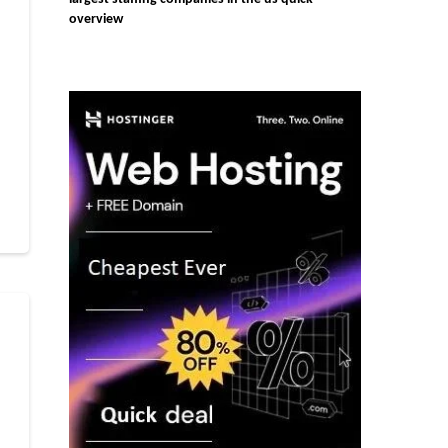
overview
r