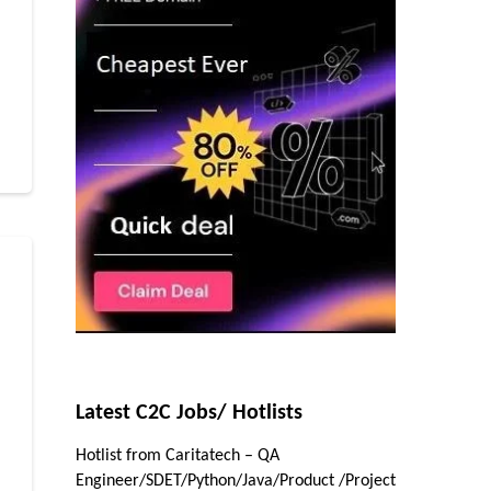
r
Latest C2C Jobs/ Hotlists
Hotlist from Caritatech – QA
r
Engineer/SDET/Python/Java/Product /Project