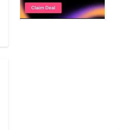
r
Get C2C/W2 Jobs hotlists update
r