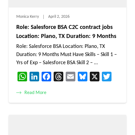
Monica Kerry
April 2, 2026
Role: Salesforce BSA C2C contract jobs
Location: Plano, TX Duration: 9 Months
Role: Salesforce BSA Location: Plano, TX
Duration: 9 Months Must Have Skills – Skill 1 –
Yrs of Exp – Salesforce BSA Skill 2 – …
WhatsApp
LinkedIn
Facebook
Threads
Email
Bluesky
X
Twitt
Read More