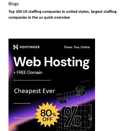
Blogs
Top 200 US staffing companies in united states, largest staffing
companies in the us quick overview