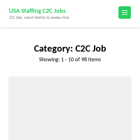
Skip
USA Staffing C2C Jobs
to
C2C Jobs, Latest Hotlists & vendors lists
content
(Press
Enter)
Category:
C2C Job
Showing: 1 - 10 of 98 Items