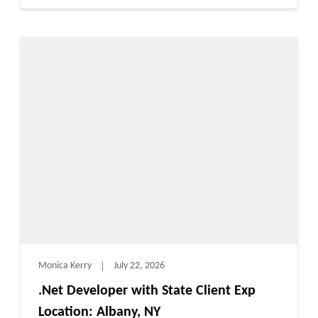
Monica Kerry
July 22, 2026
.Net Developer with State Client Exp
Location: Albany, NY