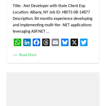
Title: .Net Developer with State Client Exp
Location: Albany, NY Job ID: HBITS-08-14877
Description: 84 months experience developing
and implementing multi-tier .NET applications
leveraging ASP.NET …
WhatsApp
LinkedIn
Facebook
Threads
Email
Bluesky
X
Twitt
Read More