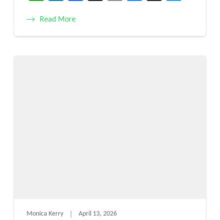
Read More
Monica Kerry
April 13, 2026