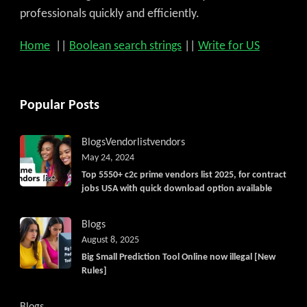
professionals quickly and efficiently.
Home
||
Boolean search strings
||
Write for US
Popular Posts
Blogs
Vendorlist
vendors
May 24, 2024
Top 5550+ c2c prime vendors list 2025, for contract
jobs USA with quick download option available
Blogs
August 8, 2025
Big Small Prediction Tool Online now illegal [New
Rules]
Blogs