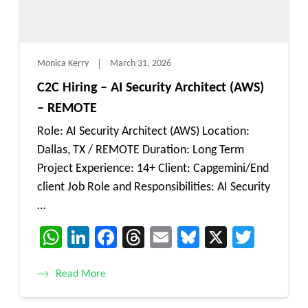
Monica Kerry
March 31, 2026
C2C Hiring – AI Security Architect (AWS)
– REMOTE
Role: AI Security Architect (AWS) Location:
Dallas, TX / REMOTE Duration: Long Term
Project Experience: 14+ Client: Capgemini/End
client Job Role and Responsibilities: AI Security
…
WhatsApp
LinkedIn
Facebook
Threads
Email
Bluesky
X
Twitt
Read More