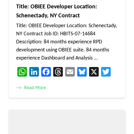
Title: OBIEE Developer Location:
Schenectady, NY Contract
Title: OBIEE Developer Location: Schenectady,
NY Contract Job ID: HBITS-07-14684
Description: 84 months experience RPD
development using OBIEE suite. 84 months
experience Dashboard and Analysis …
WhatsApp
LinkedIn
Facebook
Threads
Email
Bluesky
X
Twitt
Read More