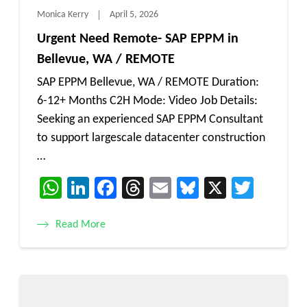
Monica Kerry
April 5, 2026
Urgent Need Remote- SAP EPPM in
Bellevue, WA / REMOTE
SAP EPPM Bellevue, WA / REMOTE Duration:
6-12+ Months C2H Mode: Video Job Details:
Seeking an experienced SAP EPPM Consultant
to support largescale datacenter construction
…
WhatsApp
LinkedIn
Facebook
Threads
Email
Bluesky
X
Twitt
Read More