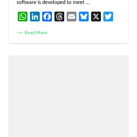
software is developed to meet …
WhatsApp
LinkedIn
Facebook
Threads
Email
Bluesky
X
Twitt
Read More