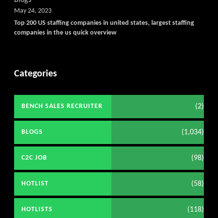
May 24, 2023
Top 200 US staffing companies in united states, largest staffing
companies in the us quick overview
Categories
(2)
BENCH SALES RECRUITER
(1,034)
BLOGS
(98)
C2C JOB
(58)
HOTLIST
(118)
HOTLISTS