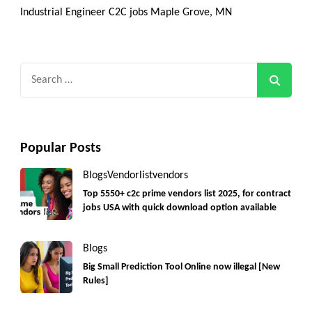
Industrial Engineer C2C jobs Maple Grove, MN
Search
for:
Popular Posts
Blogs
Vendorlist
vendors
Top 5550+ c2c prime vendors list 2025, for contract
jobs USA with quick download option available
Blogs
Big Small Prediction Tool Online now illegal [New
Rules]