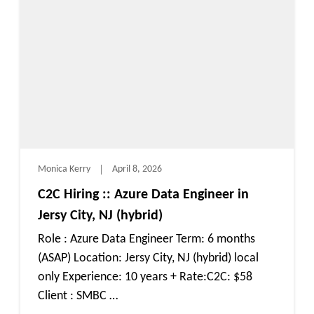
Monica Kerry
April 8, 2026
C2C Hiring :: Azure Data Engineer in
Jersy City, NJ (hybrid)
Role : Azure Data Engineer Term: 6 months
(ASAP) Location: Jersy City, NJ (hybrid) local
only Experience: 10 years + Rate:C2C: $58
Client : SMBC …