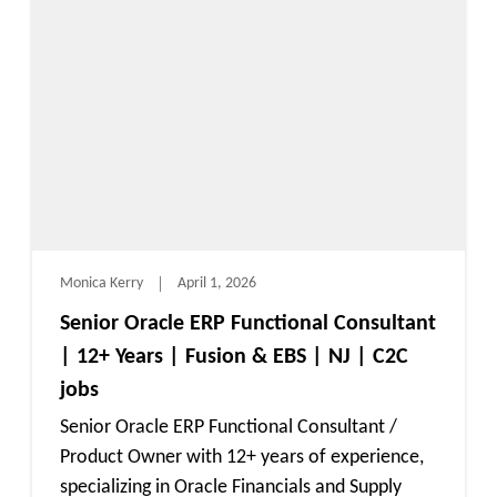
Monica Kerry
April 1, 2026
Senior Oracle ERP Functional Consultant
| 12+ Years | Fusion & EBS | NJ | C2C
jobs
Senior Oracle ERP Functional Consultant /
Product Owner with 12+ years of experience,
specializing in Oracle Financials and Supply