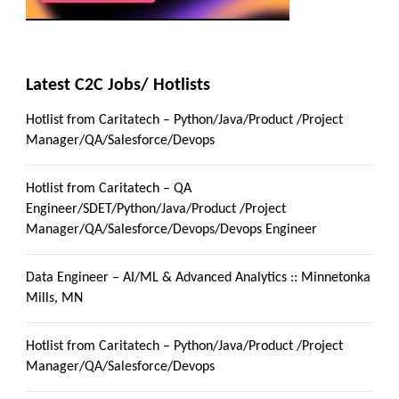
Latest C2C Jobs/ Hotlists
Hotlist from Caritatech – Python/Java/Product /Project
Manager/QA/Salesforce/Devops
Hotlist from Caritatech – QA
Engineer/SDET/Python/Java/Product /Project
Manager/QA/Salesforce/Devops/Devops Engineer
Data Engineer – AI/ML & Advanced Analytics :: Minnetonka
Mills, MN
Hotlist from Caritatech – Python/Java/Product /Project
Manager/QA/Salesforce/Devops