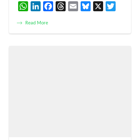
WhatsApp
LinkedIn
Facebook
Threads
Email
Bluesky
X
Twitt
Read More