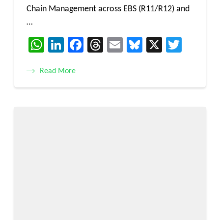
Chain Management across EBS (R11/R12) and
…
WhatsApp
LinkedIn
Facebook
Threads
Email
Bluesky
X
Twitt
Read More