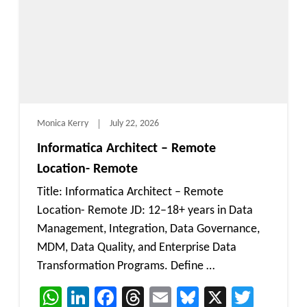
Monica Kerry
July 22, 2026
Informatica Architect – Remote
Location- Remote
Title: Informatica Architect – Remote
Location- Remote JD: 12–18+ years in Data
Management, Integration, Data Governance,
MDM, Data Quality, and Enterprise Data
Transformation Programs. Define …
WhatsApp
LinkedIn
Facebook
Threads
Email
Bluesky
X
Twitt