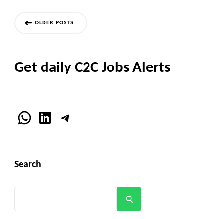
Posts
OLDER POSTS
navigation
Get daily C2C Jobs Alerts
WhatsApp
LinkedIn
Telegram
Search
Search