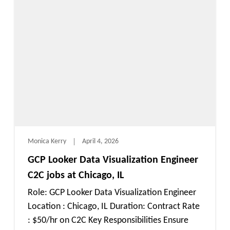
Monica Kerry
April 4, 2026
GCP Looker Data Visualization Engineer
C2C jobs at Chicago, IL
Role: GCP Looker Data Visualization Engineer
Location : Chicago, IL Duration: Contract Rate
: $50/hr on C2C Key Responsibilities Ensure