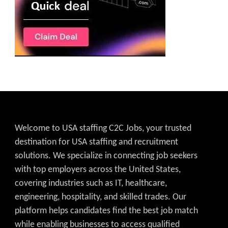
Welcome to USA staffing C2C Jobs, your trusted
destination for USA staffing and recruitment
solutions. We specialize in connecting job seekers
with top employers across the United States,
covering industries such as IT, healthcare,
engineering, hospitality, and skilled trades. Our
platform helps candidates find the best job match
while enabling businesses to access qualified