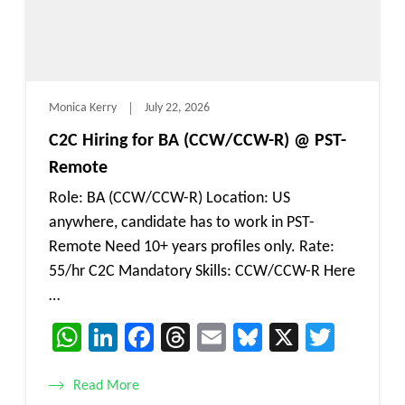
Monica Kerry
July 22, 2026
C2C Hiring for BA (CCW/CCW-R) @ PST-
Remote
Role: BA (CCW/CCW-R) Location: US
anywhere, candidate has to work in PST-
Remote Need 10+ years profiles only. Rate:
55/hr C2C Mandatory Skills: CCW/CCW-R Here
…
WhatsApp
LinkedIn
Facebook
Threads
Email
Bluesky
X
Twitt
Read More