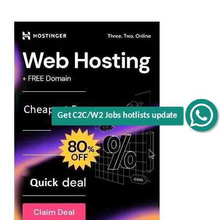
Get C2C/W2 Jobs hotlists update