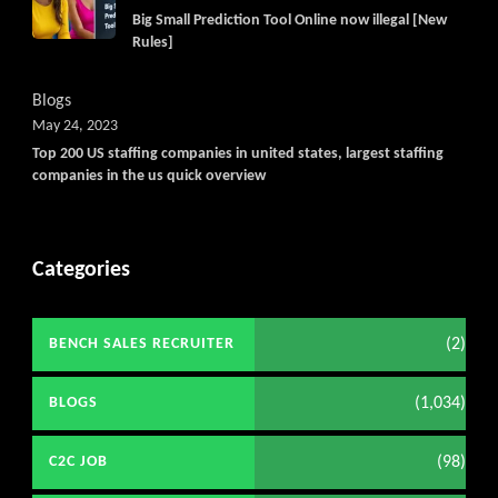
Big Small Prediction Tool Online now illegal [New
Rules]
Blogs
May 24, 2023
Top 200 US staffing companies in united states, largest staffing
companies in the us quick overview
Categories
(2)
BENCH SALES RECRUITER
(1,034)
BLOGS
(98)
C2C JOB