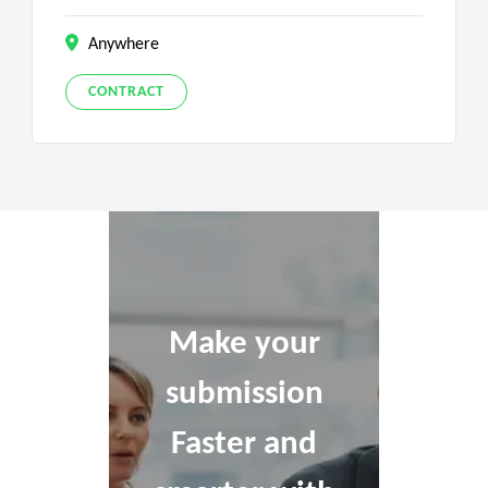
Anywhere
CONTRACT
Make your
submission
Faster and