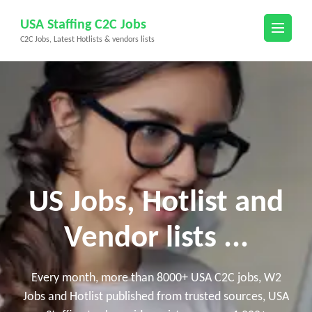
Skip
USA Staffing C2C Jobs
to
C2C Jobs, Latest Hotlists & vendors lists
content
(Press
Enter)
US Jobs, Hotlist and
Vendor lists ...
Every month, more than 8000+ USA C2C jobs, W2
Jobs and Hotlist published from trusted sources, USA