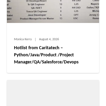
Monica Kerry
August 4, 2026
Hotlist from Caritatech –
Python/Java/Product /Project
Manager/QA/Salesforce/Devops