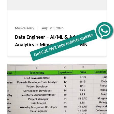
Monica Kerry
August 5, 2026
Get C2C/W2 Jobs hotlists update
Data Engineer – AI/ML & Advanced
Analytics :: Minnetonka Mills, MN