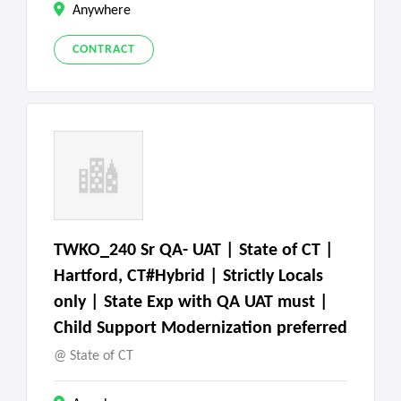
Anywhere
CONTRACT
TWKO_240 Sr QA- UAT | State of CT |
Hartford, CT#Hybrid | Strictly Locals
only | State Exp with QA UAT must |
Child Support Modernization preferred
State of CT