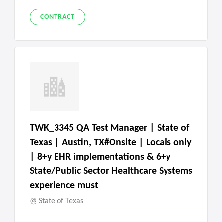
CONTRACT
TWK_3345 QA Test Manager | State of
Texas | Austin, TX#Onsite | Locals only
| 8+y EHR implementations & 6+y
State/Public Sector Healthcare Systems
experience must
State of Texas