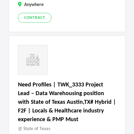
Anywhere
CONTRACT
Need Profiles | TWK_3333 Project
Lead – Data Warehousing position
with State of Texas Austin,TX# Hybrid |
F2F | Locals & Healthcare industry
experience & PMP Must
State of Texas