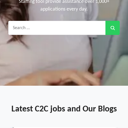
Staffing tool provide assistance over 1,000+
applications every day.
Search
for:
Latest C2C jobs and Our Blogs