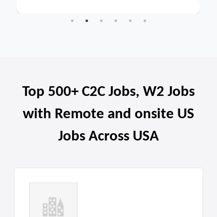
Top 500+ C2C Jobs, W2 Jobs
with Remote and onsite US
Jobs Across USA