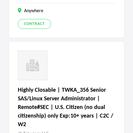
Anywhere
CONTRACT
Highly Closable | TWKA_356 Senior
SAS/Linux Server Administrator |
Remote#SEC | U.S. Citizen (no dual
citizenship) only Exp:10+ years | C2C /
W2