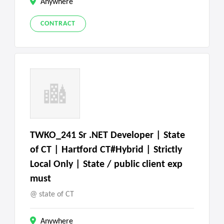
Anywhere
CONTRACT
TWKO_241 Sr .NET Developer | State
of CT | Hartford CT#Hybrid | Strictly
Local Only | State / public client exp
must
state of CT
Anywhere