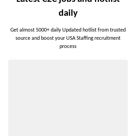
daily
Get almost 5000+ daily Updated hotlist from trusted
source and boost your USA Staffing recruitment
process