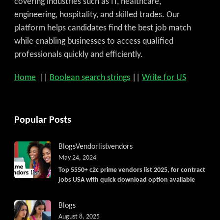
covering industries such as IT, healthcare,
engineering, hospitality, and skilled trades. Our
platform helps candidates find the best job match
while enabling businesses to access qualified
professionals quickly and efficiently.
Home
||
Boolean search strings
||
Write for US
Popular Posts
Blogs
Vendorlist
vendors
May 24, 2024
Top 5550+ c2c prime vendors list 2025, for contract
jobs USA with quick download option available
Blogs
August 8, 2025