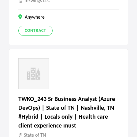
Tekwings LLC
Anywhere
CONTRACT
TWKO_243 Sr Business Analyst (Azure
DevOps) | State of TN | Nashville, TN
#Hybrid | Locals only | Health care
client experience must
State of TN