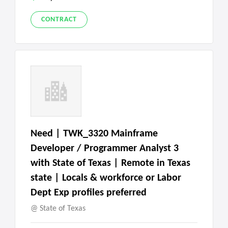
CONTRACT
Need | TWK_3320 Mainframe
Developer / Programmer Analyst 3
with State of Texas | Remote in Texas
state | Locals & workforce or Labor
Dept Exp profiles preferred
State of Texas