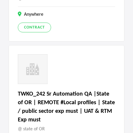
Anywhere
CONTRACT
TWKO_242 Sr Automation QA |State
of OR | REMOTE #Local profiles | State
/ public sector exp must | UAT & RTM
Exp must
state of OR