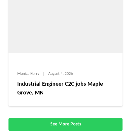
Monica Kerry
August 4, 2026
Industrial Engineer C2C jobs Maple
Grove, MN
See More Posts