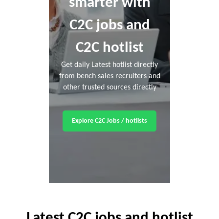
smarter with
C2C jobs and
C2C hotlist
Get daily Latest hotlist directly
from bench sales recruiters and
other trusted sources directly
Explore C2C Jobs / hotlists
Latest C2C jobs and hotlist