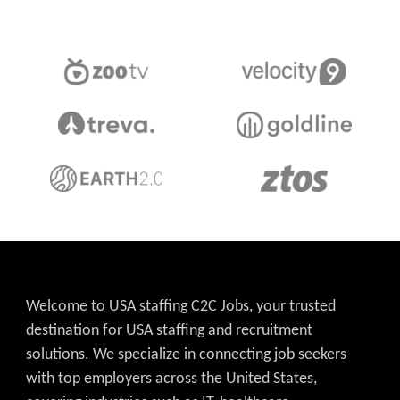
Welcome to USA staffing C2C Jobs, your trusted
destination for USA staffing and recruitment
solutions. We specialize in connecting job seekers
with top employers across the United States,