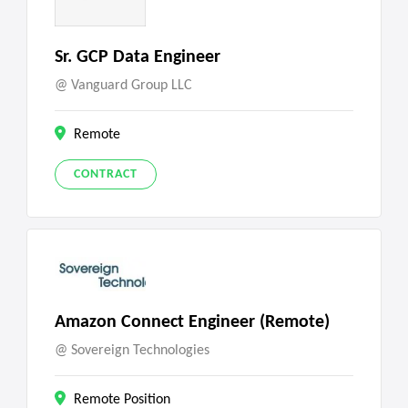
Sr. GCP Data Engineer
Vanguard Group LLC
Remote
CONTRACT
Amazon Connect Engineer (Remote)
Sovereign Technologies
Remote Position