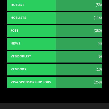
(58)
HOTLIST
(116)
HOTLISTS
(380)
JOBS
(4)
NEWS
(6)
VENDORLIST
(13)
VENDORS
(258)
VISA SPONSORSHIP JOBS