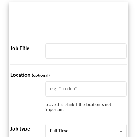
Job Title
Location
(optional)
Leave this blank if the location is not
important
Job type