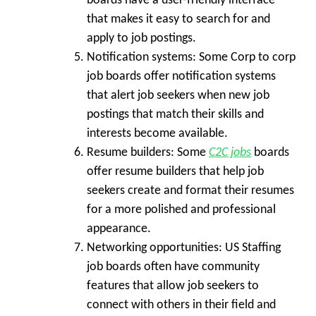
boards have a user-friendly interface
that makes it easy to search for and
apply to job postings.
Notification systems:
Some Corp to corp
job boards offer notification systems
that alert job seekers when new job
postings that match their skills and
interests become available.
Resume builders:
Some
C2C jobs
boards
offer resume builders that help job
seekers create and format their resumes
for a more polished and professional
appearance.
Networking opportunities:
US Staffing
job boards often have community
features that allow job seekers to
connect with others in their field and