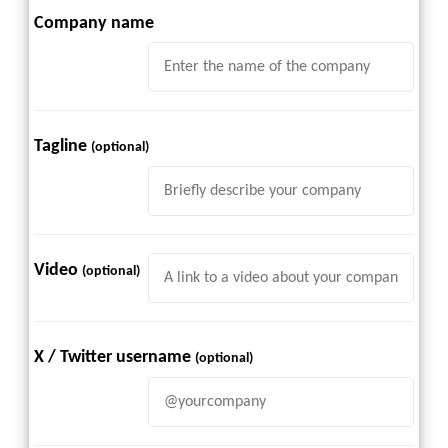
Company name
Tagline
(optional)
Video
(optional)
X / Twitter username
(optional)