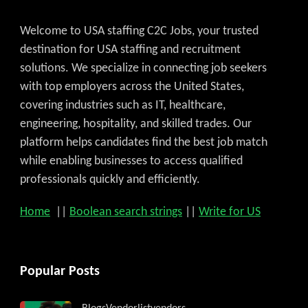
Get C2C/W2 Jobs hotlists update
Welcome to USA staffing C2C Jobs, your trusted
destination for USA staffing and recruitment
solutions. We specialize in connecting job seekers
with top employers across the United States,
covering industries such as IT, healthcare,
engineering, hospitality, and skilled trades. Our
platform helps candidates find the best job match
while enabling businesses to access qualified
professionals quickly and efficiently.
Home
||
Boolean search strings
||
Write for US
Popular Posts