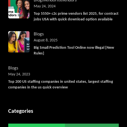
Blogs
Vendorlist
vendors
May 24, 2024
Top 5550+ c2c prime vendors list 2025, for contract
jobs USA with quick download option available
Blogs
August 8, 2025
Big Small Prediction Tool Online now illegal [New
Rules]
Blogs
May 24, 2023
Top 200 US staffing companies in united states, largest staffing
companies in the us quick overview
Categories