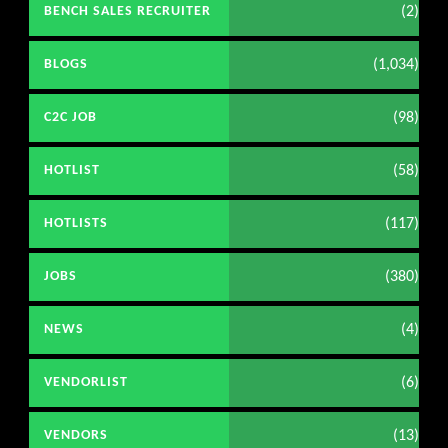
(2)
BENCH SALES RECRUITER
(1,034)
BLOGS
(98)
C2C JOB
(58)
HOTLIST
(117)
HOTLISTS
(380)
JOBS
(4)
NEWS
(6)
VENDORLIST
(13)
VENDORS