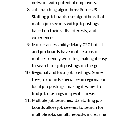
network with potential employers.
Job matching algorithms:
Some US
Staffing job boards use algorithms that
match job seekers with job postings
based on their skills, interests, and
experience.
Mobile accessibility:
Many C2C hotlist
and job boards have mobile apps or
mobile-friendly websites, making it easy
to search for job postings on the go.
Regional and local job postings:
Some
free job boards specialize in regional or
local job postings, making it easier to
find job openings in specific areas.
Multiple job searches:
US Staffing job
boards allow job seekers to search for
multiple jobs simultaneously, increasing