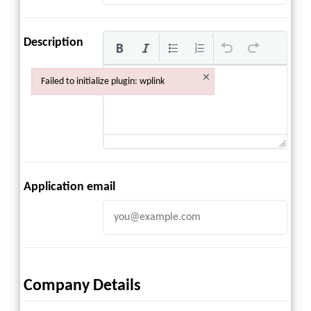
Description
×
Failed to initialize plugin: wplink
Failed to initialize plugin: wplink
Application email
Company Details