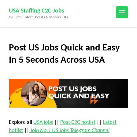
Skip
USA Staffing C2C Jobs
to
C2C Jobs, Latest Hotlists & vendors lists
content
(Press
Enter)
Post US Jobs Quick and Easy
In 5 Seconds Across USA
Explore all
USA jobs
||
Post C2C hotlist
||
Latest
hotlist
||
Join No.1 US Jobs Telegram Channel