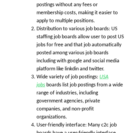
postings without any fees or
membership costs, making it easier to
apply to multiple positions.
Distribution to various job boards:
US
staffing job boards allow user to post US
jobs for free and that job automatically
posted among various job boards
including with google and social media
platform like linkdin and twitter.
Wide variety of job postings:
USA
jobs
boards list job postings from a wide
range of industries, including
government agencies, private
companies, and non-profit
organizations.
User-friendly interface:
Many c2c job