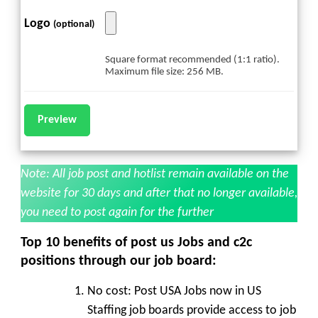
Logo
(optional)
Square format recommended (1:1 ratio).
Maximum file size: 256 MB.
Note: All job post and hotlist remain available on the
website for 30 days and after that no longer available,
you need to post again for the further
Top 10 benefits of post us Jobs and c2c
positions through our job board:
No cost:
Post USA Jobs now in US
Staffing job boards provide access to job