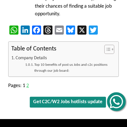
their chances of finding a suitable job
opportunity.
WhatsApp
LinkedIn
Facebook
Threads
Email
Bluesky
X
Twitter
Table of Contents
Company Details
Top 10 benefits of post us Jobs and c2c positions
through our job board:
Pages:
1
2