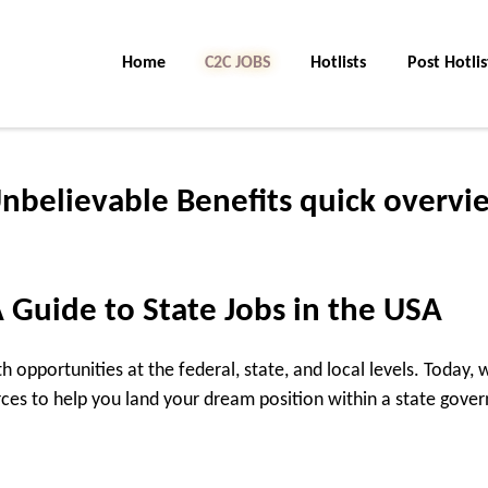
Home
C2C Jobs
Hotlists
Post Hotlis
Unbelievable Benefits quick overvi
 Guide to State Jobs in the USA
h opportunities at the federal, state, and local levels. Today,
rces to help you land your dream position within a state gove