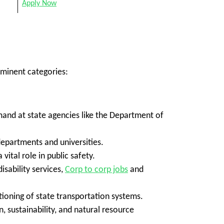
Apply Now
ominent categories:
emand at state agencies like the Department of
departments and universities.
 vital role in public safety.
sability services,
Corp to corp jobs
and
ioning of state transportation systems.
, sustainability, and natural resource