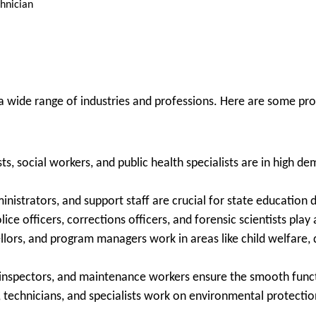
chnician
 a wide range of industries and professions. Here are some pr
ts, social workers, and public health specialists are in high d
nistrators, and support staff are crucial for state education 
ice officers, corrections officers, and forensic scientists play a
ors, and program managers work in areas like child welfare, di
 inspectors, and maintenance workers ensure the smooth funct
, technicians, and specialists work on environmental protection