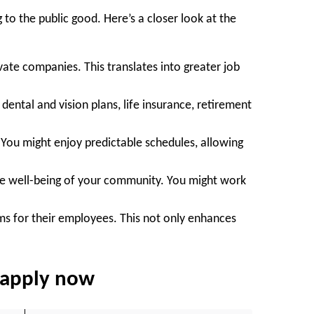
 to the public good. Here’s a closer look at the
ate companies. This translates into greater job
ental and vision plans, life insurance, retirement
. You might enjoy predictable schedules, allowing
the well-being of your community. You might work
ms for their employees. This not only enhances
d apply now