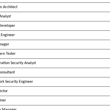
m Architect
Analyst
Developer
 Engineer
nager
are Tester
mation Security Analyst
onsultant
rk Security Engineer
rector
iner
sk Manager