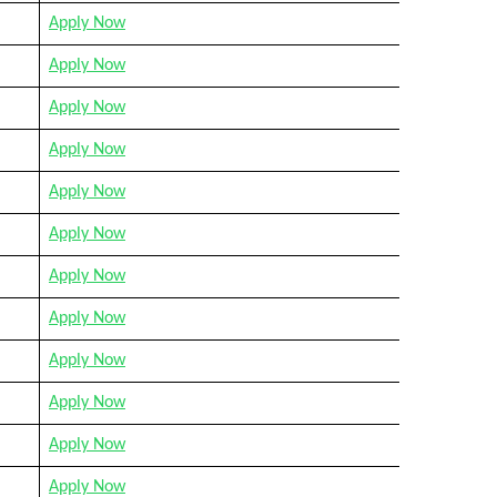
Apply Now
Apply Now
Apply Now
Apply Now
Apply Now
Apply Now
Apply Now
Apply Now
Apply Now
Apply Now
Apply Now
Apply Now