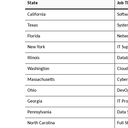
State
Job Ti
California
Softw
Texas
Syste
Florida
Netwo
New York
IT Sup
Illinois
Datab
Washington
Cloud
Massachusetts
Cyber
Ohio
DevOp
Georgia
IT Pr
Pennsylvania
Data 
North Carolina
Full 