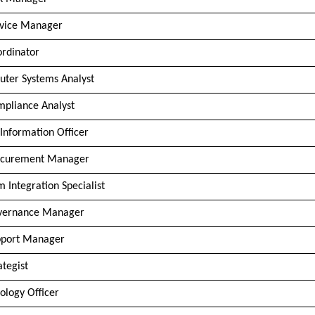
rvice Manager
ordinator
ter Systems Analyst
mpliance Analyst
 Information Officer
ocurement Manager
m Integration Specialist
vernance Manager
pport Manager
ategist
ology Officer