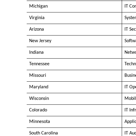
Michigan
IT Co
Virginia
Syste
Arizona
IT Sec
New Jersey
Softw
Indiana
Netwo
Tennessee
Techn
Missouri
Busin
Maryland
IT Op
Wisconsin
Mobil
Colorado
IT In
Minnesota
Appli
South Carolina
IT Au