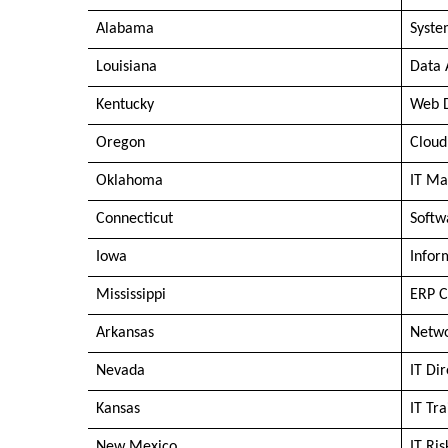
Alabama
Syste
Louisiana
Data 
Kentucky
Web 
Oregon
Cloud
Oklahoma
IT Ma
Connecticut
Softw
Iowa
Infor
Mississippi
ERP C
Arkansas
Netwo
Nevada
IT Di
Kansas
IT Tra
New Mexico
IT Ri