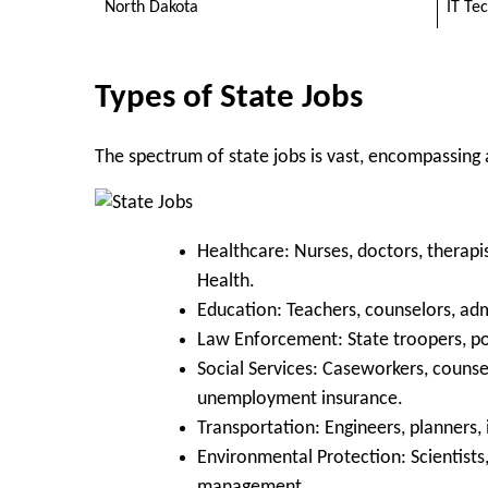
North Dakota
IT Te
Types of State Jobs
The spectrum of state jobs is vast, encompassing
Healthcare:
Nurses, doctors, therapis
Health.
Education:
Teachers, counselors, admi
Law Enforcement:
State troopers, pol
Social Services:
Caseworkers, counsell
unemployment insurance.
Transportation:
Engineers, planners,
Environmental Protection:
Scientists
management.