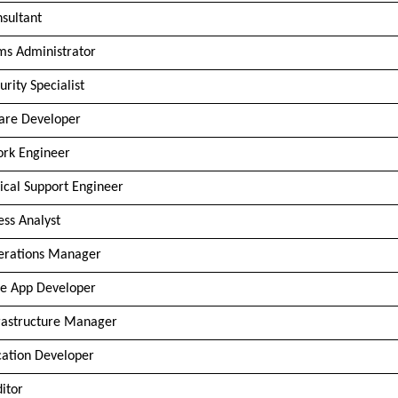
nsultant
ms Administrator
urity Specialist
are Developer
rk Engineer
ical Support Engineer
ess Analyst
erations Manager
e App Developer
frastructure Manager
cation Developer
ditor