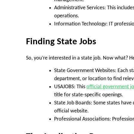
Administrative Services:
This include
operations.
Information Technology:
IT professio
Finding State Jobs
So, you’re interested in a state job. Now what? H
State Government Websites:
Each st
department, or location to find relev
USAJOBS:
This
official government j
title for state-specific openings.
State Job Boards:
Some states have d
official website.
Professional Associations:
Profession