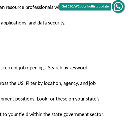
uman resource professionals who support agency
Get C2C/W2 Jobs hotlists update
applications, and data security.
g current job openings. Search by keyword,
oss the US. Filter by location, agency, and job
nment positions. Look for these on your state’s
t to your field within the state government sector.