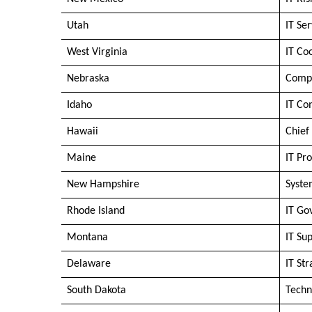
Utah
IT Se
West Virginia
IT Co
Nebraska
Compu
Idaho
IT Co
Hawaii
Chief
Maine
IT Pr
New Hampshire
Syste
Rhode Island
IT Go
Montana
IT Su
Delaware
IT Str
South Dakota
Techn