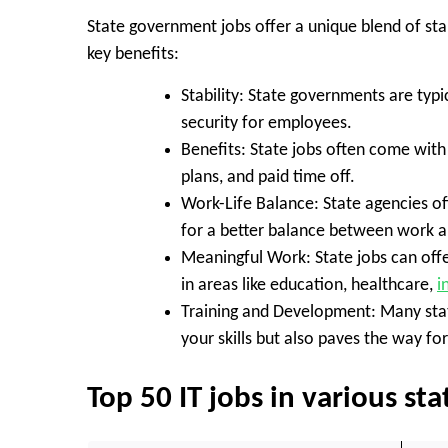
State government jobs offer a unique blend of stabi
key benefits:
Stability:
State governments are typic
security for employees.
Benefits:
State jobs often come with 
plans, and paid time off.
Work-Life Balance:
State agencies of
for a better balance between work an
Meaningful Work:
State jobs can off
in areas like education, healthcare,
i
Training and Development:
Many stat
your skills but also paves the way f
Top 50 IT jobs in various s