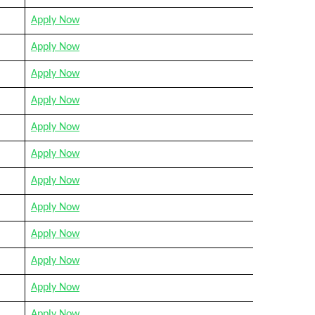
Apply Now
Apply Now
Apply Now
Apply Now
Apply Now
Apply Now
Apply Now
Apply Now
Apply Now
Apply Now
Apply Now
Apply Now