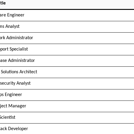
tle
are Engineer
ms Analyst
rk Administrator
port Specialist
ase Administrator
 Solutions Architect
security Analyst
s Engineer
oject Manager
Scientist
Stack Developer