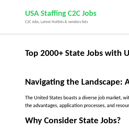
Skip
to
USA Staffing C2C Jobs
content
C2C Jobs, Latest Hotlists & vendors lists
(Press
Enter)
Top 2000+ State Jobs with 
Navigating the Landscape: A
The United States boasts a diverse job market, wit
the advantages, application processes, and resou
Why Consider State Jobs?