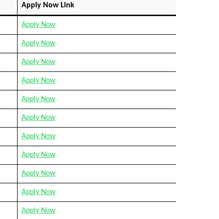
Apply Now Link
Apply Now
Apply Now
Apply Now
Apply Now
Apply Now
Apply Now
Apply Now
Apply Now
Apply Now
Apply Now
Apply Now