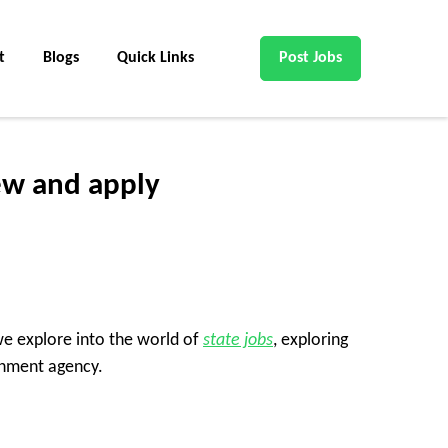
t
Blogs
Quick Links
Post Jobs
ew and apply
 we explore into the world of
state jobs
, exploring
rnment agency.