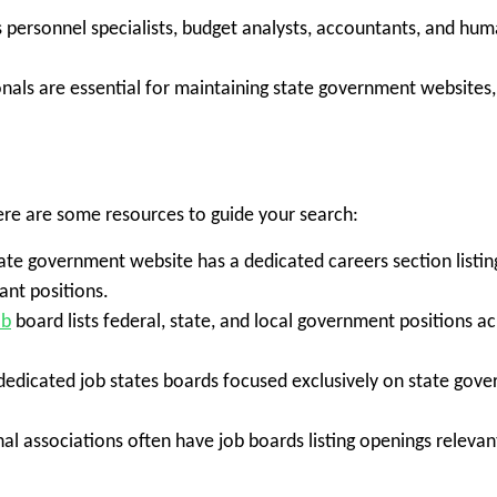
s personnel specialists, budget analysts, accountants, and h
nals are essential for maintaining state government websites, 
ere are some resources to guide your search:
ate government website has a dedicated careers section listin
ant positions.
ob
board lists federal, state, and local government positions acr
edicated job states boards focused exclusively on state gover
al associations often have job boards listing openings relevan