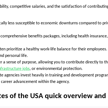
lity, competitive salaries, and the satisfaction of contributing
ally less susceptible to economic downturns compared to priv
comprehensive benefits packages, including health insurance, d
ten prioritize a healthy work-life balance for their employees
d personal life.
er a sense of purpose, allowing you to contribute directly to 
nfrastructure jobs
, or environmental protection.
e agencies invest heavily in training and development progra
or career advancement within the agency.
tates of the USA quick overview an