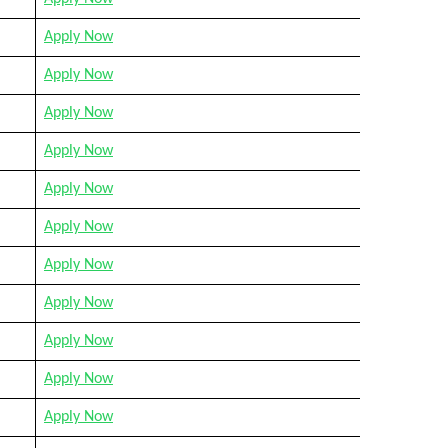
Apply Now
Apply Now
Apply Now
Apply Now
Apply Now
Apply Now
Apply Now
Apply Now
Apply Now
Apply Now
Apply Now