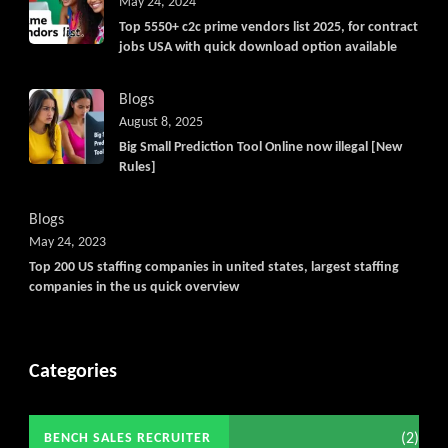
May 24, 2024
Top 5550+ c2c prime vendors list 2025, for contract
jobs USA with quick download option available
Blogs
August 8, 2025
Big Small Prediction Tool Online now illegal [New
Rules]
Blogs
May 24, 2023
Top 200 US staffing companies in united states, largest staffing
companies in the us quick overview
Categories
(2)
BENCH SALES RECRUITER