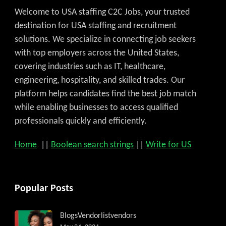
Welcome to USA staffing C2C Jobs, your trusted
destination for USA staffing and recruitment
solutions. We specialize in connecting job seekers
with top employers across the United States,
covering industries such as IT, healthcare,
engineering, hospitality, and skilled trades. Our
platform helps candidates find the best job match
while enabling businesses to access qualified
professionals quickly and efficiently.
Home
||
Boolean search strings
||
Write for US
Popular Posts
Blogs
Vendorlist
vendors