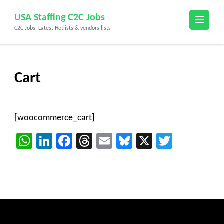
Skip
USA Staffing C2C Jobs
to
C2C Jobs, Latest Hotlists & vendors lists
content
(Press
Enter)
Cart
[woocommerce_cart]
WhatsApp
LinkedIn
Facebook
Threads
Email
Bluesky
X
Twitter