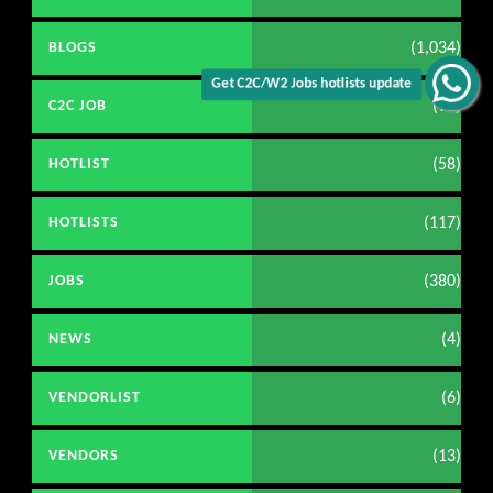
(1,034)
BLOGS
Get C2C/W2 Jobs hotlists update
(98)
C2C JOB
(58)
HOTLIST
(117)
HOTLISTS
(380)
JOBS
(4)
NEWS
(6)
VENDORLIST
(13)
VENDORS