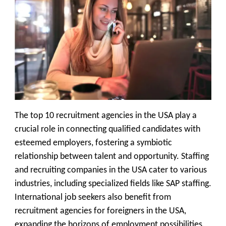
The top 10 recruitment agencies in the USA play a
crucial role in connecting qualified candidates with
esteemed employers, fostering a symbiotic
relationship between talent and opportunity. Staffing
and recruiting companies in the USA cater to various
industries, including specialized fields like SAP staffing.
International job seekers also benefit from
recruitment agencies for foreigners in the USA,
expanding the horizons of employment possibilities.