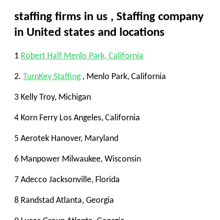
staffing firms in us
,
Staffing company
in United states and locations
1
Robert Half Menlo Park, California
2.
TurnKey Staffing
, Menlo Park, California
3 Kelly Troy, Michigan
4 Korn Ferry Los Angeles, California
5 Aerotek Hanover, Maryland
6 Manpower Milwaukee, Wisconsin
7 Adecco Jacksonville, Florida
8 Randstad Atlanta, Georgia