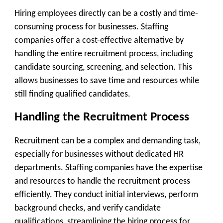
Hiring employees directly can be a costly and time-
consuming process for businesses. Staffing
companies offer a cost-effective alternative by
handling the entire recruitment process, including
candidate sourcing, screening, and selection. This
allows businesses to save time and resources while
still finding qualified candidates.
Handling the Recruitment Process
Recruitment can be a complex and demanding task,
especially for businesses without dedicated HR
departments. Staffing companies have the expertise
and resources to handle the recruitment process
efficiently. They conduct initial interviews, perform
background checks, and verify candidate
qualifications, streamlining the hiring process for