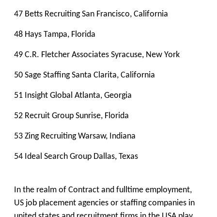
47 Betts Recruiting San Francisco, California
48 Hays Tampa, Florida
49 C.R. Fletcher Associates Syracuse, New York
50 Sage Staffing Santa Clarita, California
51 Insight Global Atlanta, Georgia
52 Recruit Group Sunrise, Florida
53 Zing Recruiting Warsaw, Indiana
54 Ideal Search Group Dallas, Texas
In the realm of Contract and fulltime employment,
US job placement agencies or staffing companies in
united states and recruitment firms in the USA play