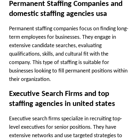
Permanent Staffing Companies and
domestic staffing agencies usa
Permanent staffing companies focus on finding long-
term employees for businesses. They engage in
extensive candidate searches, evaluating
qualifications, skills, and cultural fit with the
company. This type of staffing is suitable for
businesses looking to fill permanent positions within
their organization.
Executive Search Firms and top
staffing agencies in united states
Executive search firms specialize in recruiting top-
level executives for senior positions. They have
extensive networks and use targeted strategies to