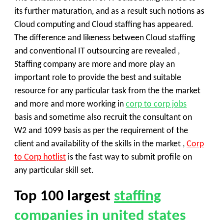
its further maturation, and as a result such notions as
Cloud computing and Cloud staffing has appeared.
The difference and likeness between Cloud staffing
and conventional IT outsourcing are revealed ,
Staffing company are more and more play an
important role to provide the best and suitable
resource for any particular task from the the market
and more and more working in
corp to corp jobs
basis and sometime also recruit the consultant on
W2 and 1099 basis as per the requirement of the
client and availability of the skills in the market ,
Corp
to Corp hotlist
is the fast way to submit profile on
any particular skill set.
Top 100
largest
staffing
companies in united states