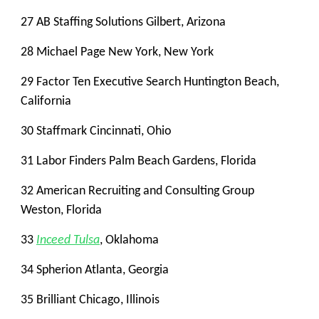
27 AB Staffing Solutions Gilbert, Arizona
28 Michael Page New York, New York
29 Factor Ten Executive Search Huntington Beach,
California
30 Staffmark Cincinnati, Ohio
31 Labor Finders Palm Beach Gardens, Florida
32 American Recruiting and Consulting Group
Weston, Florida
33
Inceed Tulsa
, Oklahoma
34 Spherion Atlanta, Georgia
35 Brilliant Chicago, Illinois