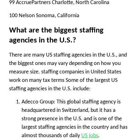
99 AccruePartners Charlotte, North Carolina
100 Nelson Sonoma, California
What are the biggest staffing
agencies in the U.S.?
There are many US staffing agencies in the U.S., and
the biggest ones may vary depending on how you
measure size. staffing companies in United States
work on many tax terms Some of the largest US
staffing agencies in the U.S. include:
Adecco Group
: This global staffing agency is
headquartered in Switzerland, but it has a
strong presence in the U.S. and is one of the
largest staffing agencies in the country and has
almost thousands of daily
US jobs
.