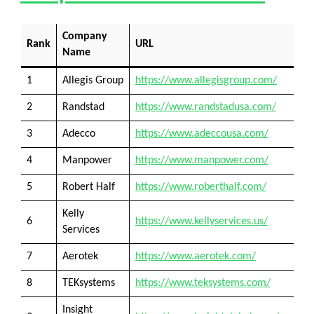
Company
Rank
URL
Name
1
Allegis Group
https://www.allegisgroup.com/
2
Randstad
https://www.randstadusa.com/
3
Adecco
https://www.adeccousa.com/
4
Manpower
https://www.manpower.com/
5
Robert Half
https://www.roberthalf.com/
Kelly
6
https://www.kellyservices.us/
Services
7
Aerotek
https://www.aerotek.com/
8
TEKsystems
https://www.teksystems.com/
Insight