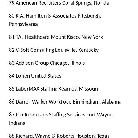
79 American Recruiters Coral Springs, Florida
80 K.A. Hamilton & Associates Pittsburgh,
Pennsylvania
81 TAL Healthcare Mount Kisco, New York
82 V-Soft Consulting Louisville, Kentucky
83 Addison Group Chicago, Illinois
84 Lorien United States
85 LaborMAX Staffing Kearney, Missouri
86 Darrell Walker WorkFoce Birmingham, Alabama
87 Pro Resources Staffing Services Fort Wayne,
Indiana
88 Richard, Wayne & Roberts Houston, Texas