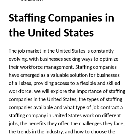
Staffing Companies in
the United States
The job market in the United States is constantly
evolving, with businesses seeking ways to optimize
their workforce management. Staffing companies
have emerged as a valuable solution for businesses
of all sizes, providing access to a flexible and skilled
workforce. we will explore the importance of staffing
companies in the United States, the types of staffing
companies available and what type of job contract a
staffing company in United States work on different
jobs, the benefits they offer, the challenges they face,
the trends in the industry, and how to choose the