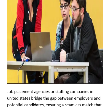
Job placement agencies or staffing companies in
united states bridge the gap between employers and
potential candidates, ensuring a seamless match that