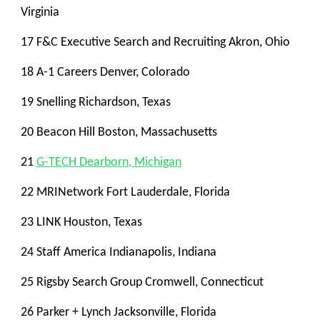
Virginia
17 F&C Executive Search and Recruiting Akron, Ohio
18 A-1 Careers Denver, Colorado
19 Snelling Richardson, Texas
20 Beacon Hill Boston, Massachusetts
21
G-TECH Dearborn, Michigan
22 MRINetwork Fort Lauderdale, Florida
23 LINK Houston, Texas
24 Staff America Indianapolis, Indiana
25 Rigsby Search Group Cromwell, Connecticut
26 Parker + Lynch Jacksonville, Florida