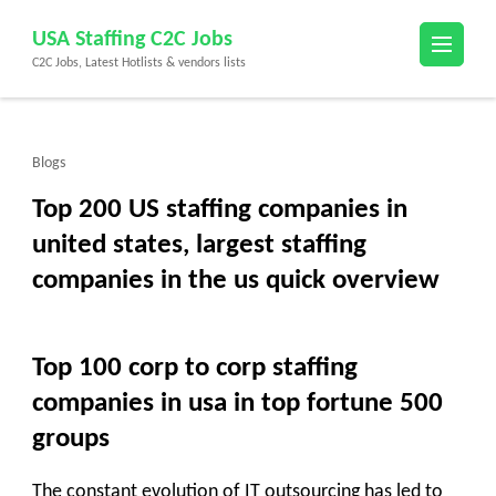
Skip
USA Staffing C2C Jobs
to
C2C Jobs, Latest Hotlists & vendors lists
content
(Press
Enter)
Blogs
Top 200 US staffing companies in
united states, largest staffing
companies in the us quick overview
Top 100 corp to corp staffing
companies in usa in top fortune 500
groups
The constant evolution of IT outsourcing has led to