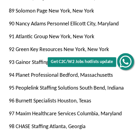
89 Solomon Page New York, New York
90 Nancy Adams Personnel Ellicott City, Maryland
91 Atlantic Group New York, New York
92 Green Key Resources New York, New York
93 Gainor Staffing New York, New York
Get C2C/W2 Jobs hotlists update
94 Planet Professional Bedford, Massachusetts
95 Peoplelink Staffing Solutions South Bend, Indiana
96 Burnett Specialists Houston, Texas
97 Maxim Healthcare Services Columbia, Maryland
98 CHASE Staffing Atlanta, Georgia