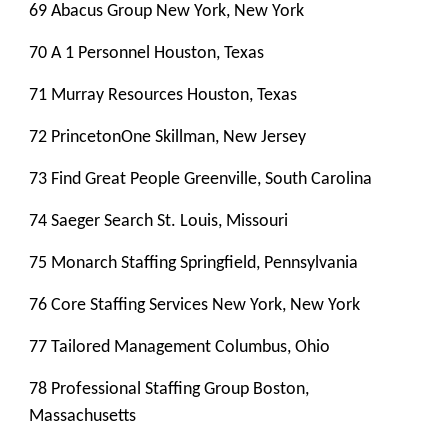
69 Abacus Group New York, New York
70 A 1 Personnel Houston, Texas
71 Murray Resources Houston, Texas
72 PrincetonOne Skillman, New Jersey
73 Find Great People Greenville, South Carolina
74 Saeger Search St. Louis, Missouri
75 Monarch Staffing Springfield, Pennsylvania
76 Core Staffing Services New York, New York
77 Tailored Management Columbus, Ohio
78 Professional Staffing Group Boston,
Massachusetts