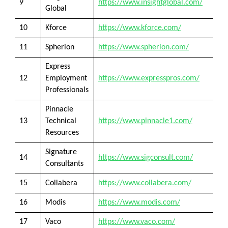
9
https://www.insightglobal.com/
Global
10
Kforce
https://www.kforce.com/
11
Spherion
https://www.spherion.com/
Express
12
Employment
https://www.expresspros.com/
Professionals
Pinnacle
13
Technical
https://www.pinnacle1.com/
Resources
Signature
14
https://www.sigconsult.com/
Consultants
15
Collabera
https://www.collabera.com/
16
Modis
https://www.modis.com/
17
Vaco
https://www.vaco.com/