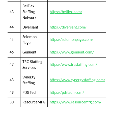
BelFlex
43
Staffing
https://belflex.com/
Network
44
Diversant
https://diversant.com/
Solomon
45
https://solomonpage.com/
Page
46
Genuent
https://www.genuent.com/
TRC Staffing
47
https://www.trcstaffing.com/
Services
Synergy
48
https://www.synergystaffing.com/
Staffing
49
PDS Tech
https://pdstech.com/
50
ResourceMFG
https://www.resourcemfg.com/