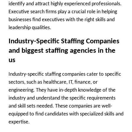
identify and attract highly experienced professionals.
Executive search firms play a crucial role in helping
businesses find executives with the right skills and
leadership qualities.
Industry-Specific Staffing Companies
and biggest staffing agencies in the
us
Industry-specific staffing companies cater to specific
sectors, such as healthcare, IT, finance, or
engineering. They have in-depth knowledge of the
industry and understand the specific requirements
and skill sets needed. These companies are well-
equipped to find candidates with specialized skills and
expertise.