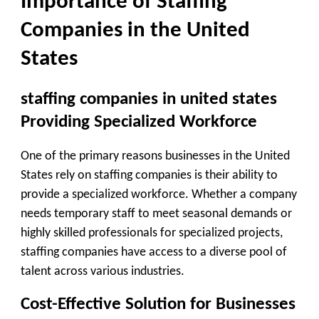
Importance of Staffing
Companies in the United
States
staffing companies in united states
Providing Specialized Workforce
One of the primary reasons businesses in the United
States rely on staffing companies is their ability to
provide a specialized workforce. Whether a company
needs temporary staff to meet seasonal demands or
highly skilled professionals for specialized projects,
staffing companies have access to a diverse pool of
talent across various industries.
Cost-Effective Solution for Businesses