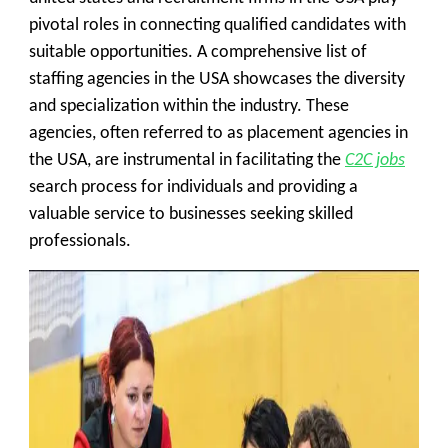
pivotal roles in connecting qualified candidates with
suitable opportunities. A comprehensive list of
staffing agencies in the USA showcases the diversity
and specialization within the industry. These
agencies, often referred to as placement agencies in
the USA, are instrumental in facilitating the
C2C jobs
search process for individuals and providing a
valuable service to businesses seeking skilled
professionals.