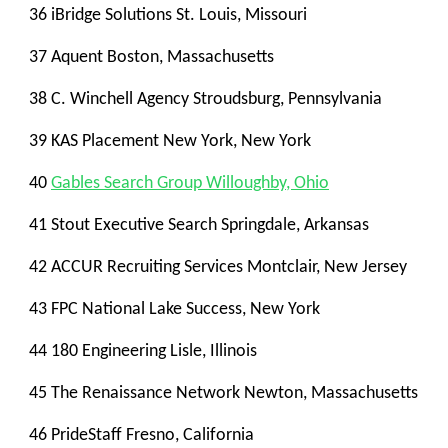
36 iBridge Solutions St. Louis, Missouri
37 Aquent Boston, Massachusetts
38 C. Winchell Agency Stroudsburg, Pennsylvania
39 KAS Placement New York, New York
40
Gables Search Group Willoughby, Ohio
41 Stout Executive Search Springdale, Arkansas
42 ACCUR Recruiting Services Montclair, New Jersey
43 FPC National Lake Success, New York
44 180 Engineering Lisle, Illinois
45 The Renaissance Network Newton, Massachusetts
46 PrideStaff Fresno, California