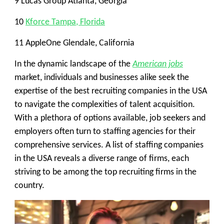
9 Lucas Group Atlanta, Georgia
10
Kforce Tampa, Florida
11 AppleOne Glendale, California
In the dynamic landscape of the
American jobs
market, individuals and businesses alike seek the
expertise of the best recruiting companies in the USA
to navigate the complexities of talent acquisition.
With a plethora of options available, job seekers and
employers often turn to staffing agencies for their
comprehensive services. A list of staffing companies
in the USA reveals a diverse range of firms, each
striving to be among the top recruiting firms in the
country.