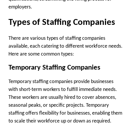
employers.
Types of Staffing Companies
There are various types of staffing companies
available, each catering to different workforce needs.
Here are some common types:
Temporary Staffing Companies
Temporary staffing companies provide businesses
with short-term workers to fulfill immediate needs.
These workers are usually hired to cover absences,
seasonal peaks, or specific projects. Temporary
staffing offers flexibility for businesses, enabling them
to scale their workforce up or down as required.