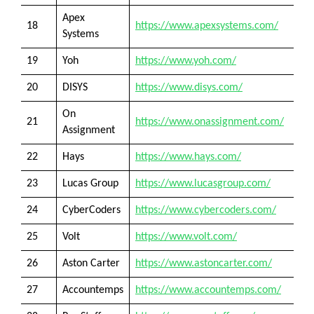
Apex
18
https://www.apexsystems.com/
Systems
19
Yoh
https://www.yoh.com/
20
DISYS
https://www.disys.com/
On
21
https://www.onassignment.com/
Assignment
22
Hays
https://www.hays.com/
23
Lucas Group
https://www.lucasgroup.com/
24
CyberCoders
https://www.cybercoders.com/
25
Volt
https://www.volt.com/
26
Aston Carter
https://www.astoncarter.com/
27
Accountemps
https://www.accountemps.com/