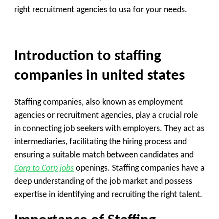
right recruitment agencies to usa for your needs.
Introduction to staffing
companies in united states
Staffing companies, also known as employment
agencies or recruitment agencies, play a crucial role
in connecting job seekers with employers. They act as
intermediaries, facilitating the hiring process and
ensuring a suitable match between candidates and
Corp to Corp jobs
openings. Staffing companies have a
deep understanding of the job market and possess
expertise in identifying and recruiting the right talent.