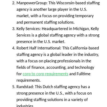
ManpowerGroup
: This Wisconsin-based staffing
agency is another large player in the U.S.
market, with a focus on providing temporary
and permanent staffing solutions.
Kelly Services
: Headquartered in Michigan, Kelly
Services is a global staffing agency with a strong
presence in the U.S. market.
Robert Half International
: This California-based
staffing agency is a global leader in the industry,
with a focus on placing professionals in the
fields of finance, accounting, and technology
for
corp to corp requirements
and Fulltime
requirements.
Randstad
: This Dutch staffing agency has a
strong presence in the U.S., with a focus on
providing staffing solutions in a variety of
industries.