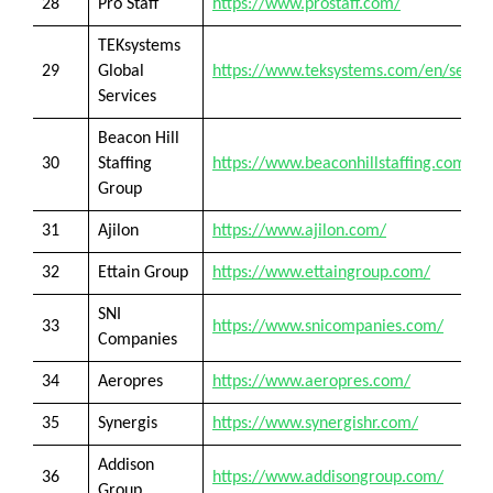
28
Pro Staff
https://www.prostaff.com/
TEKsystems
29
Global
https://www.teksystems.com/en/servic
Services
Beacon Hill
30
Staffing
https://www.beaconhillstaffing.com/
Group
31
Ajilon
https://www.ajilon.com/
32
Ettain Group
https://www.ettaingroup.com/
SNI
33
https://www.snicompanies.com/
Companies
34
Aeropres
https://www.aeropres.com/
35
Synergis
https://www.synergishr.com/
Addison
36
https://www.addisongroup.com/
Group