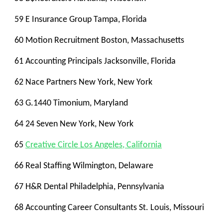
59 E Insurance Group Tampa, Florida
60 Motion Recruitment Boston, Massachusetts
61 Accounting Principals Jacksonville, Florida
62 Nace Partners New York, New York
63 G.1440 Timonium, Maryland
64 24 Seven New York, New York
65
Creative Circle Los Angeles, California
66 Real Staffing Wilmington, Delaware
67 H&R Dental Philadelphia, Pennsylvania
68 Accounting Career Consultants St. Louis, Missouri