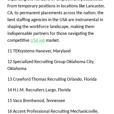
From temporary positions in locations like Lancaster,
CA, to permanent placements across the nation, the
best staffing agencies in the USA are instrumental in
shaping the workforce landscape, making them
indispensable partners for those navigating the
competitive
USA job
market.
11 TEKsystems Hanover, Maryland
12 Specialized Recruiting Group Oklahoma City,
Oklahoma
13 Crawford Thomas Recruiting Orlando, Florida
14 H.I.M. Recruiters Largo, Florida
15 Vaco Brentwood, Tennessee
16 Accent Professional Recruiting Mechanicsville,