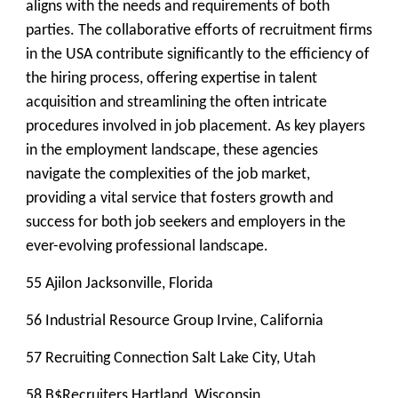
aligns with the needs and requirements of both
parties. The collaborative efforts of recruitment firms
in the USA contribute significantly to the efficiency of
the hiring process, offering expertise in talent
acquisition and streamlining the often intricate
procedures involved in job placement. As key players
in the employment landscape, these agencies
navigate the complexities of the job market,
providing a vital service that fosters growth and
success for both job seekers and employers in the
ever-evolving professional landscape.
55 Ajilon Jacksonville, Florida
56 Industrial Resource Group Irvine, California
57 Recruiting Connection Salt Lake City, Utah
58 B$Recruiters Hartland, Wisconsin