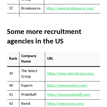
37
Brooksource
https://www.brooksource.com/
Some more recruitment
agencies in the US
Company
Rank
URL
Name
The Select
39
https://www.selectgroup.com/
Group
40
Experis
https://www.experis.com/
41
PrideStaff
https://www.pridestaff.com/
42
RemX
https://www.remx.com/