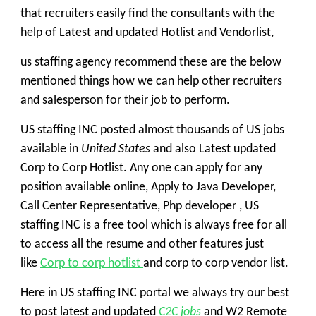
that recruiters easily find the consultants with the
help of Latest and updated Hotlist and Vendorlist,
us staffing agency
recommend these are the below
mentioned things how we can help other recruiters
and salesperson for their job to perform.
US staffing INC
posted almost thousands of US jobs
available in
United States
and also Latest updated
Corp to Corp Hotlist. Any one can apply for any
position available online, Apply to Java Developer,
Call Center Representative, Php developer , US
staffing INC is a free tool which is always free for all
to access all the resume and other features just
like
Corp to corp hotlist
and corp to corp vendor list.
Here in
US staffing INC
portal we always try our best
to post latest and updated
C2C jobs
and
W2
Remote