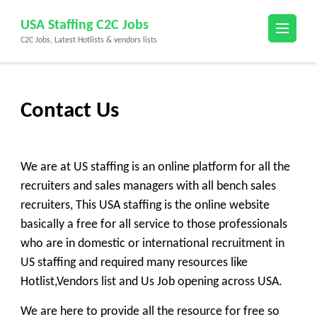
Skip
USA Staffing C2C Jobs
to
C2C Jobs, Latest Hotlists & vendors lists
content
(Press
Enter)
Contact Us
We are at
US staffing
is an online platform for all the
recruiters and sales managers with all bench sales
recruiters, This
USA staffing
is the online website
basically a free for all service to those professionals
who are in domestic or international recruitment in
US staffing and required many resources like
Ho
tlist,
Vendors list
and
Us Job
opening across USA.
We are here to provide all the resource for free so