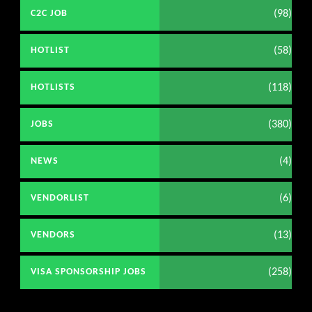
(98)
C2C JOB
(58)
HOTLIST
(118)
HOTLISTS
(380)
JOBS
(4)
NEWS
(6)
VENDORLIST
(13)
VENDORS
(258)
VISA SPONSORSHIP JOBS