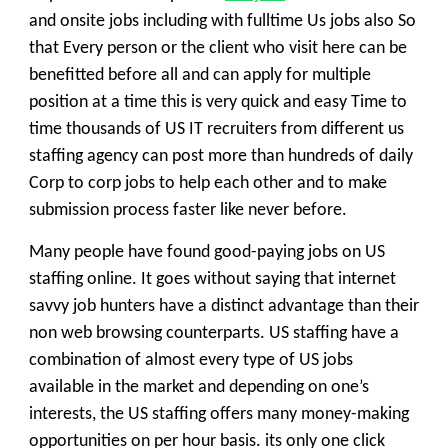
and onsite jobs including with
fulltime
Us jobs
also So
that Every person or the client who visit here can be
benefitted before all and can apply for multiple
position at a time this is very quick and easy Time to
time thousands of US IT recruiters from different us
staffing agency can post more than hundreds of daily
Corp to corp jobs to help each other and to make
submission process faster like never before.
Many people have found good-paying jobs on
US
staffing
online. It goes without saying that internet
savvy job hunters have a distinct advantage than their
non web browsing counterparts. US staffing have a
combination of almost every type of US jobs
available in the market and depending on one’s
interests, the US staffing offers many money-making
opportunities on per hour basis. its only one click