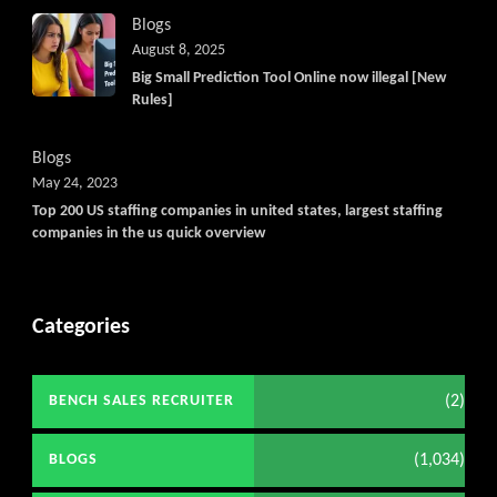
Blogs
August 8, 2025
Big Small Prediction Tool Online now illegal [New
Rules]
Blogs
May 24, 2023
Top 200 US staffing companies in united states, largest staffing
companies in the us quick overview
Categories
(2)
BENCH SALES RECRUITER
(1,034)
BLOGS