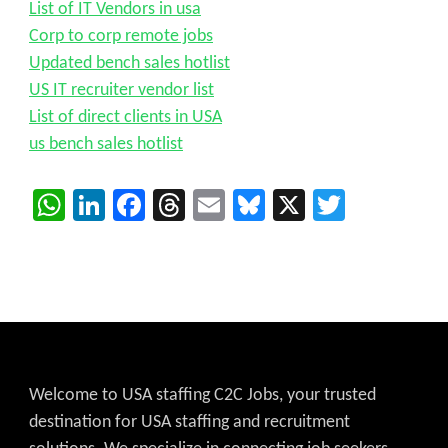
List of IT Vendors in usa
Corp to corp remote jobs
Updated bench sales hotlist
US IT recruiter vendor list
List of direct clients in USA
us bench sales hotlist
WhatsApp
LinkedIn
Facebook
Threads
Email
Bluesky
X
Twitter
Welcome to USA staffing C2C Jobs, your trusted
destination for USA staffing and recruitment