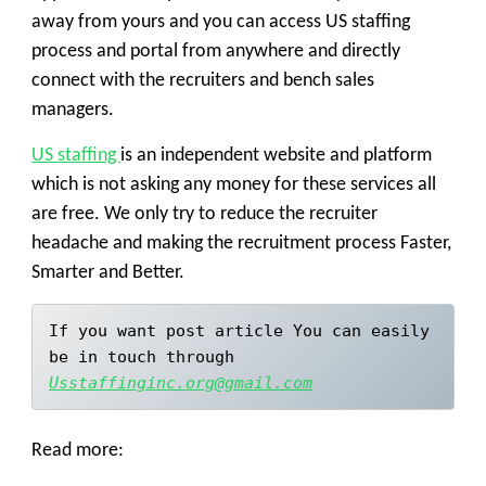
away from yours and you can access
US staffing
process
and portal from anywhere and directly
connect with the recruiters and bench sales
managers.
US staffing
is an independent website and platform
which is not asking any money for these services all
are free. We only try to reduce the recruiter
headache and making the recruitment process Faster,
Smarter and Better.
If you want post article You can easily 
be in touch through 
Usstaffinginc.org@gmail.com
Read more: