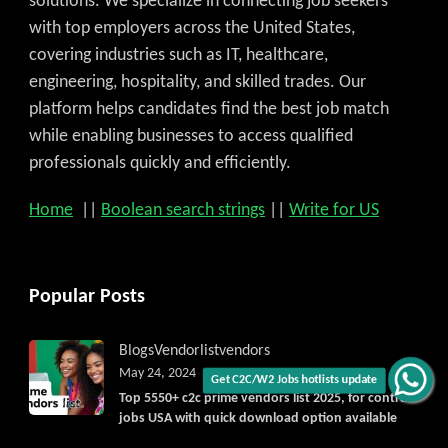
solutions. We specialize in connecting job seekers
with top employers across the United States,
covering industries such as IT, healthcare,
engineering, hospitality, and skilled trades. Our
platform helps candidates find the best job match
while enabling businesses to access qualified
professionals quickly and efficiently.
Home
||
Boolean search strings
||
Write for US
Popular Posts
Blogs
Vendorlist
vendors
May 24, 2024
Get C2C/W2 Jobs hotlists update
Top 5550+ c2c prime vendors list 2025, for contract
jobs USA with quick download option available