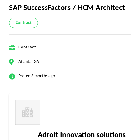
SAP SuccessFactors / HCM Architect
Contract
Contract
Atlanta, GA
Posted 3 months ago
Adroit Innovation solutions