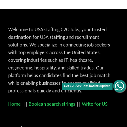
Welcome to USA staffing C2C Jobs, your trusted
destination for USA staffing and recruitment
solutions. We specialize in connecting job seekers
with top employers across the United States,
covering industries such as IT, healthcare,
engineering, hospitality, and skilled trades. Our
platform helps candidates find the best job match
while enabling businesses to access qualified
Get C2C/W2 Jobs hotlists update
professionals quickly and efficiently.
Home
||
Boolean search strings
||
Write for US