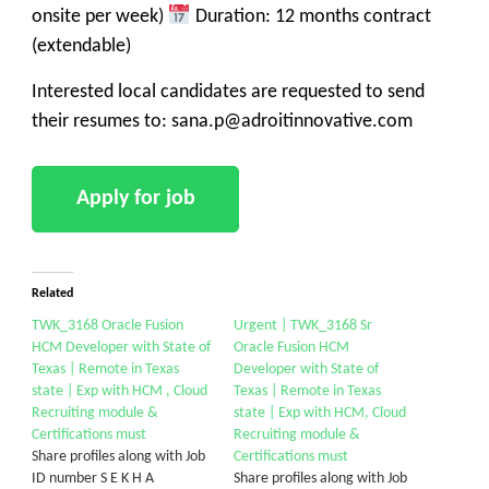
onsite per week)
Duration: 12 months contract
(extendable)
Interested local candidates are requested to send
their resumes to: sana.p@adroitinnovative.com
Related
TWK_3168 Oracle Fusion
Urgent | TWK_3168 Sr
HCM Developer with State of
Oracle Fusion HCM
Texas | Remote in Texas
Developer with State of
state | Exp with HCM , Cloud
Texas | Remote in Texas
Recruiting module &
state | Exp with HCM, Cloud
Certifications must
Recruiting module &
Share profiles along with Job
Certifications must
ID number S E K H A
Share profiles along with Job