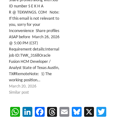
Share profiles along with Job
ID number S E K H A
R @ TEKWINGS. COM Note:
If this email is not relevant to
you, sorry for your
Inconvenience Share profiles
ASAP before March 26, 2026
@ 5:00 PM (CST)
Requirement details:Internal
job ID:TWK_3168Oracle
Fusion HCM Developer /
Analyst State of Texas Austin,
TX#RemoteNote: 1) The
working position…
March 20, 2026
Similar post
WhatsApp
LinkedIn
Facebook
Threads
Email
Bluesky
X
Twitter