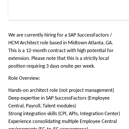
We are currently hiring for a SAP SuccessFactors /
HCM Architect role based in Midtown Atlanta, GA.
This is a 12-month contract with high potential for
extension. Please note that this is a strictly local
position requiring 3 days onsite per week.
Role Overview:
Hands-on architect role (not project management)
Deep expertise in SAP SuccessFactors (Employee
Central, Payroll, Talent modules)
Strong integration skills (CPI, APIs, Integration Center)
Experience consolidating multiple Employee Central