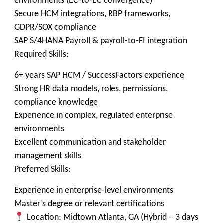
environments (EC-to-EC convergence)
Secure HCM integrations, RBP frameworks,
GDPR/SOX compliance
SAP S/4HANA Payroll & payroll-to-FI integration
Required Skills:
6+ years SAP HCM / SuccessFactors experience
Strong HR data models, roles, permissions,
compliance knowledge
Experience in complex, regulated enterprise
environments
Excellent communication and stakeholder
management skills
Preferred Skills:
Experience in enterprise-level environments
Master’s degree or relevant certifications
Location: Midtown Atlanta, GA (Hybrid – 3 days