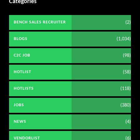
Categories
(2)
BENCH SALES RECRUITER
(1,034)
BLOGS
(98)
C2C JOB
(58)
HOTLIST
(118)
HOTLISTS
(380)
JOBS
(4)
NEWS
(6)
VENDORLIST