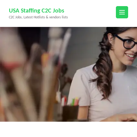
Skip
USA Staffing C2C Jobs
to
C2C Jobs, Latest Hotlists & vendors lists
content
(Press
Enter)