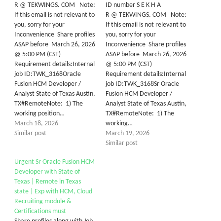
R @ TEKWINGS. COM Note:
ID number S E K H A
If this email is not relevant to
R @ TEKWINGS. COM Note:
you, sorry for your
If this email is not relevant to
Inconvenience Share profiles
you, sorry for your
ASAP before March 26, 2026
Inconvenience Share profiles
@ 5:00 PM (CST)
ASAP before March 26, 2026
Requirement details:Internal
@ 5:00 PM (CST)
job ID:TWK_3168Oracle
Requirement details:Internal
Fusion HCM Developer /
job ID:TWK_3168Sr Oracle
Analyst State of Texas Austin,
Fusion HCM Developer /
TX#RemoteNote: 1) The
Analyst State of Texas Austin,
working position…
TX#RemoteNote: 1) The
March 18, 2026
working…
Similar post
March 19, 2026
Similar post
Urgent Sr Oracle Fusion HCM
Developer with State of
Texas | Remote in Texas
state | Exp with HCM, Cloud
Recruiting module &
Certifications must