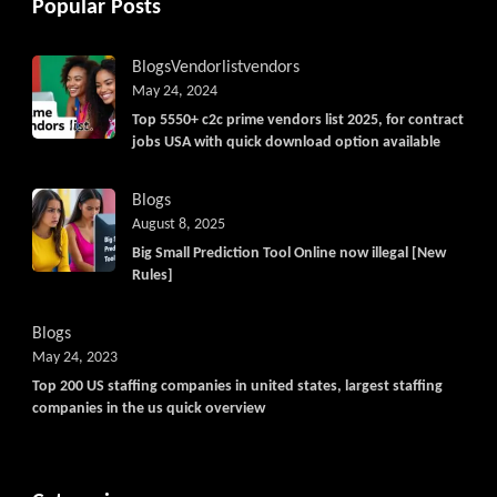
Popular Posts
Blogs
Vendorlist
vendors
May 24, 2024
Top 5550+ c2c prime vendors list 2025, for contract
jobs USA with quick download option available
Blogs
August 8, 2025
Big Small Prediction Tool Online now illegal [New
Rules]
Blogs
May 24, 2023
Top 200 US staffing companies in united states, largest staffing
companies in the us quick overview