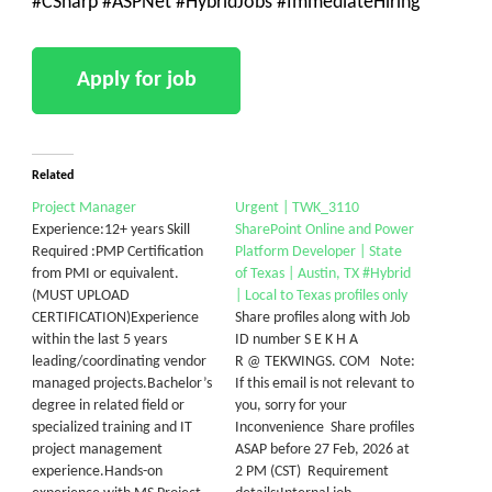
#CSharp #ASPNet #HybridJobs #ImmediateHiring
Related
Project Manager
Urgent | TWK_3110
Experience:12+ years Skill
SharePoint Online and Power
Required :PMP Certification
Platform Developer | State
from PMI or equivalent.
of Texas | Austin, TX #Hybrid
(MUST UPLOAD
| Local to Texas profiles only
CERTIFICATION)Experience
Share profiles along with Job
within the last 5 years
ID number S E K H A
leading/coordinating vendor
R @ TEKWINGS. COM Note:
managed projects.Bachelor’s
If this email is not relevant to
degree in related field or
you, sorry for your
specialized training and IT
Inconvenience Share profiles
project management
ASAP before 27 Feb, 2026 at
experience.Hands-on
2 PM (CST) Requirement