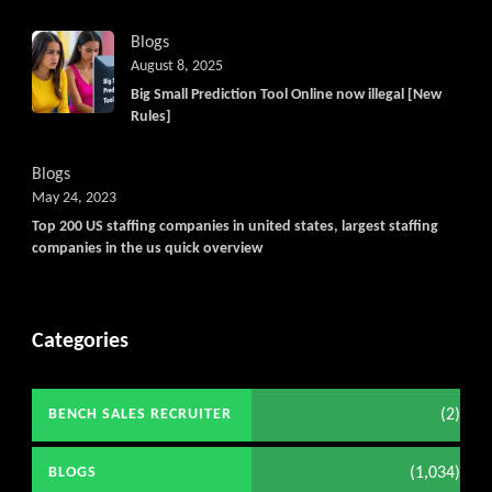
Blogs
August 8, 2025
Big Small Prediction Tool Online now illegal [New
Rules]
Blogs
May 24, 2023
Top 200 US staffing companies in united states, largest staffing
companies in the us quick overview
Categories
(2)
BENCH SALES RECRUITER
(1,034)
BLOGS