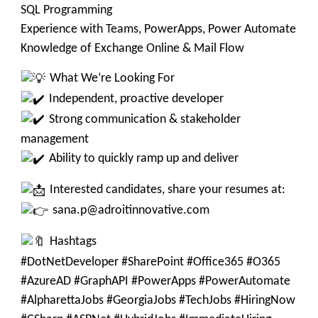
SQL Programming
Experience with Teams, PowerApps, Power Automate
Knowledge of Exchange Online & Mail Flow
What We’re Looking For
Independent, proactive developer
Strong communication & stakeholder
management
Ability to quickly ramp up and deliver
Interested candidates, share your resumes at:
sana.p@adroitinnovative.com
Hashtags
#DotNetDeveloper #SharePoint #Office365 #O365
#AzureAD #GraphAPI #PowerApps #PowerAutomate
#AlpharettaJobs #GeorgiaJobs #TechJobs #HiringNow