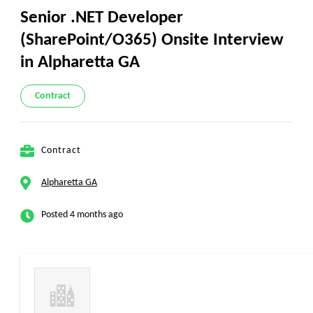
Senior .NET Developer
(SharePoint/O365) Onsite Interview
in Alpharetta GA
Contract
Contract
Alpharetta GA
Posted 4 months ago