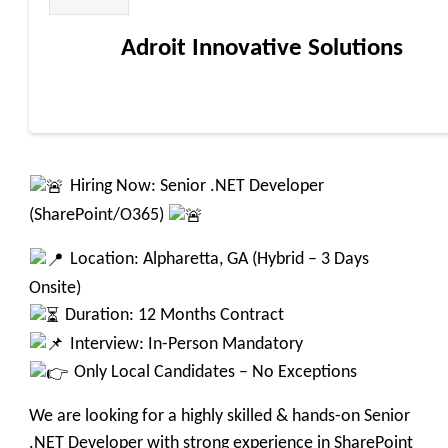
Adroit Innovative Solutions
Hiring Now: Senior .NET Developer
(SharePoint/O365)
Location: Alpharetta, GA (Hybrid – 3 Days
Onsite)
Duration: 12 Months Contract
Interview: In-Person Mandatory
Only Local Candidates – No Exceptions
We are looking for a highly skilled & hands-on Senior
.NET Developer with strong experience in SharePoint