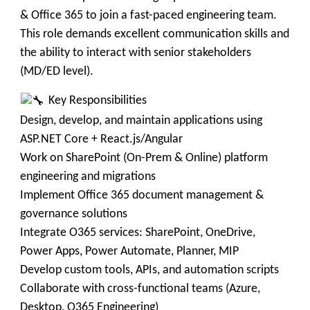
& Office 365 to join a fast-paced engineering team.
This role demands excellent communication skills and
the ability to interact with senior stakeholders
(MD/ED level).
Key Responsibilities
Design, develop, and maintain applications using
ASP.NET Core + React.js/Angular
Work on SharePoint (On-Prem & Online) platform
engineering and migrations
Implement Office 365 document management &
governance solutions
Integrate O365 services: SharePoint, OneDrive,
Power Apps, Power Automate, Planner, MIP
Develop custom tools, APIs, and automation scripts
Collaborate with cross-functional teams (Azure,
Desktop, O365 Engineering)