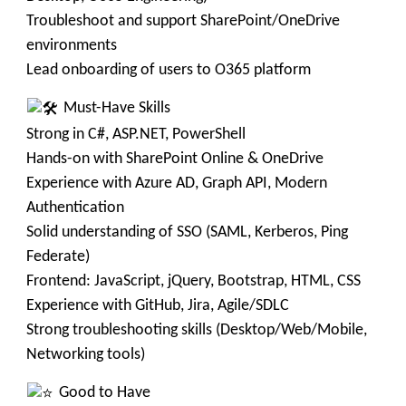
Troubleshoot and support SharePoint/OneDrive
environments
Lead onboarding of users to O365 platform
Must-Have Skills
Strong in C#, ASP.NET, PowerShell
Hands-on with SharePoint Online & OneDrive
Experience with Azure AD, Graph API, Modern
Authentication
Solid understanding of SSO (SAML, Kerberos, Ping
Federate)
Frontend: JavaScript, jQuery, Bootstrap, HTML, CSS
Experience with GitHub, Jira, Agile/SDLC
Strong troubleshooting skills (Desktop/Web/Mobile,
Networking tools)
Good to Have