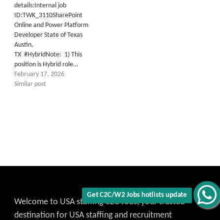
details:Internal job
ID:TWK_3110SharePoint
Online and Power Platform
Developer State of Texas
Austin,
TX #HybridNote: 1) This
position is Hybrid role…
February 17, 2026
Similar post
Get C2C/W2 Jobs hotlists update
Welcome to USA staffing C2C Jobs, your trusted
destination for USA staffing and recruitment