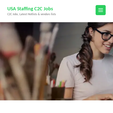
Skip
USA Staffing C2C Jobs
to
C2C Jobs, Latest Hotlists & vendors lists
content
(Press
Enter)