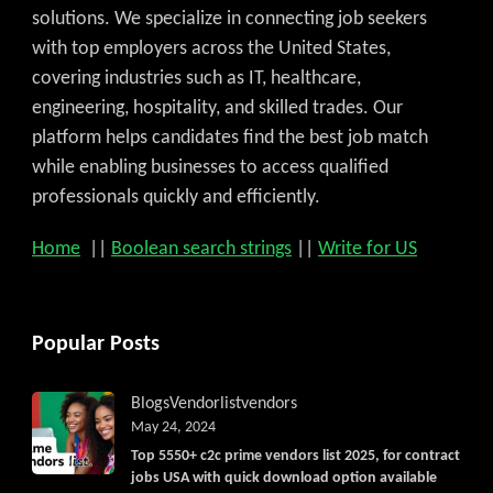
solutions. We specialize in connecting job seekers
with top employers across the United States,
covering industries such as IT, healthcare,
engineering, hospitality, and skilled trades. Our
platform helps candidates find the best job match
while enabling businesses to access qualified
professionals quickly and efficiently.
Home
||
Boolean search strings
||
Write for US
Popular Posts
Blogs
Vendorlist
vendors
May 24, 2024
Top 5550+ c2c prime vendors list 2025, for contract
jobs USA with quick download option available