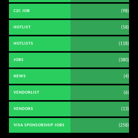
(98)
C2C JOB
(58)
HOTLIST
(118)
HOTLISTS
(380)
JOBS
(4)
NEWS
(6)
VENDORLIST
(13)
VENDORS
(258)
VISA SPONSORSHIP JOBS