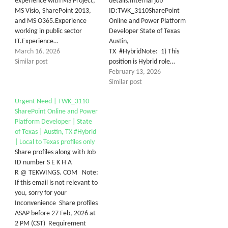
experience with MS Project,
details:Internal job
MS Visio, SharePoint 2013,
ID:TWK_3110SharePoint
and MS O365.Experience
Online and Power Platform
working in public sector
Developer State of Texas
IT.Experience…
Austin,
March 16, 2026
TX #HybridNote: 1) This
Similar post
position is Hybrid role…
February 13, 2026
Similar post
Urgent Need | TWK_3110
SharePoint Online and Power
Platform Developer | State
of Texas | Austin, TX #Hybrid
| Local to Texas profiles only
Share profiles along with Job
ID number S E K H A
R @ TEKWINGS. COM Note:
If this email is not relevant to
you, sorry for your
Inconvenience Share profiles
ASAP before 27 Feb, 2026 at
2 PM (CST) Requirement