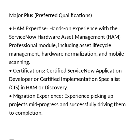
​Major Plus (Preferred Qualifications)
• ​HAM Expertise: Hands-on experience with the
ServiceNow Hardware Asset Management (HAM)
Professional module, including asset lifecycle
management, hardware normalization, and mobile
scanning.
• ​Certifications: Certified ServiceNow Application
Developer or Certified Implementation Specialist
(CIS) in HAM or Discovery.
• Migration Experience: Experience picking up
projects mid-progress and successfully driving them
to completion.
—