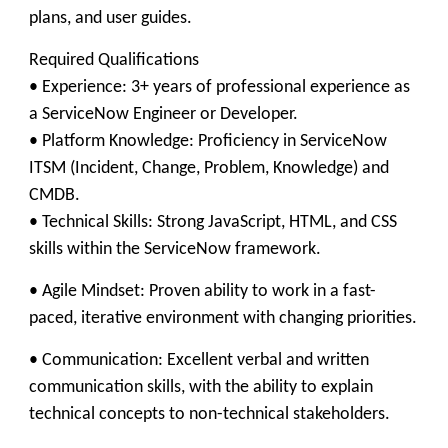
plans, and user guides.
​Required Qualifications
• Experience: 3+ years of professional experience as
a ServiceNow Engineer or Developer.
• Platform Knowledge: Proficiency in ServiceNow
ITSM (Incident, Change, Problem, Knowledge) and
CMDB.
• Technical Skills: Strong JavaScript, HTML, and CSS
skills within the ServiceNow framework.
​• Agile Mindset: Proven ability to work in a fast-
paced, iterative environment with changing priorities.
• Communication: Excellent verbal and written
communication skills, with the ability to explain
technical concepts to non-technical stakeholders.