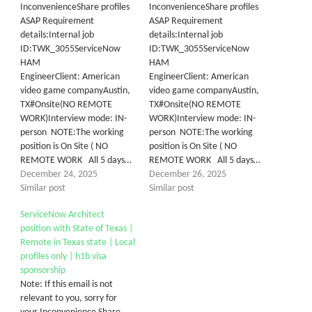
InconvenienceShare profiles
InconvenienceShare profiles
ASAP Requirement
ASAP Requirement
details:Internal job
details:Internal job
ID:TWK_3055ServiceNow
ID:TWK_3055ServiceNow
HAM
HAM
EngineerClient: American
EngineerClient: American
video game companyAustin,
video game companyAustin,
TX#Onsite(NO REMOTE
TX#Onsite(NO REMOTE
WORK)Interview mode: IN-
WORK)Interview mode: IN-
person NOTE:The working
person NOTE:The working
position is On Site ( NO
position is On Site ( NO
REMOTE WORK All 5 days…
REMOTE WORK All 5 days…
December 24, 2025
December 26, 2025
Similar post
Similar post
ServiceNow Architect
position with State of Texas |
Remote in Texas state | Local
profiles only | h1b visa
sponsorship
Note: If this email is not
relevant to you, sorry for