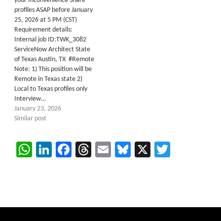
your Inconvenience Share
profiles ASAP before January
25, 2026 at 5 PM (CST)
Requirement details:
Internal job ID:TWK_3082
ServiceNow Architect State
of Texas Austin, TX #Remote
Note: 1) This position will be
Remote in Texas state 2)
Local to Texas profiles only
Interview…
January 23, 2026
Similar post
WhatsApp
LinkedIn
Facebook
Threads
Email
Bluesky
X
Twitter