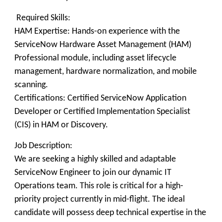
Required Skills:
HAM Expertise: Hands-on experience with the
ServiceNow Hardware Asset Management (HAM)
Professional module, including asset lifecycle
management, hardware normalization, and mobile
scanning.
Certifications: Certified ServiceNow Application
Developer or Certified Implementation Specialist
(CIS) in HAM or Discovery.
Job Description:
We are seeking a highly skilled and adaptable
ServiceNow Engineer to join our dynamic IT
Operations team. This role is critical for a high-
priority project currently in mid-flight. The ideal
candidate will possess deep technical expertise in the