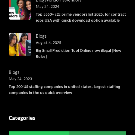
Blogs
Vendorlist
vendors
May 24, 2024
Top 5550+ c2c prime vendors list 2025, for contract
jobs USA with quick download option available
Blogs
August 8, 2025
Big Small Prediction Tool Online now illegal [New
Rules]
Blogs
May 24, 2023
Top 200 US staffing companies in united states, largest staffing
companies in the us quick overview
Categories