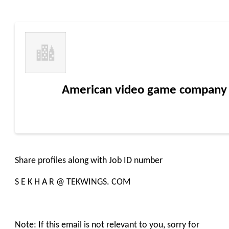
American video game company
Share profiles along with Job ID number
S E K H A R @ TEKWINGS. COM
Note: If this email is not relevant to you, sorry for