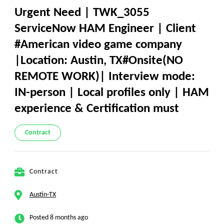
Urgent Need | TWK_3055
ServiceNow HAM Engineer | Client
#American video game company
|Location: Austin, TX#Onsite(NO
REMOTE WORK)| Interview mode:
IN-person | Local profiles only | HAM
experience & Certification must
Contract
Contract
Austin-TX
Posted 8 months ago