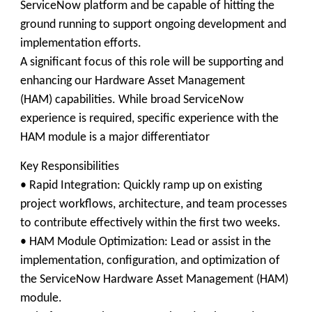
ServiceNow platform and be capable of hitting the
ground running to support ongoing development and
implementation efforts.
A significant focus of this role will be supporting and
enhancing our Hardware Asset Management
(HAM) capabilities. While broad ServiceNow
experience is required, specific experience with the
HAM module is a major differentiator
Key Responsibilities
• Rapid Integration: Quickly ramp up on existing
project workflows, architecture, and team processes
to contribute effectively within the first two weeks.
• HAM Module Optimization: Lead or assist in the
implementation, configuration, and optimization of
the ServiceNow Hardware Asset Management (HAM)
module.