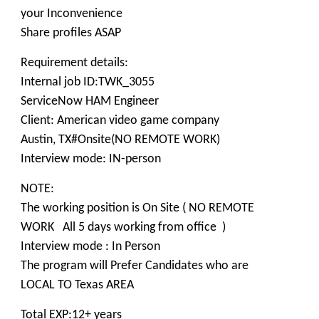
your Inconvenience
Share profiles ASAP
Requirement details:
Internal job ID:TWK_3055
ServiceNow HAM Engineer
Client: American video game company
Austin, TX#Onsite(NO REMOTE WORK)
Interview mode: IN-person
NOTE:
The working position is On Site ( NO REMOTE
WORK All 5 days working from office )
Interview mode : In Person
The program will Prefer Candidates who are
LOCAL TO Texas AREA
Total EXP:12+ years