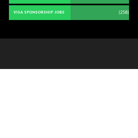
(258)
VISA SPONSORSHIP JOBS