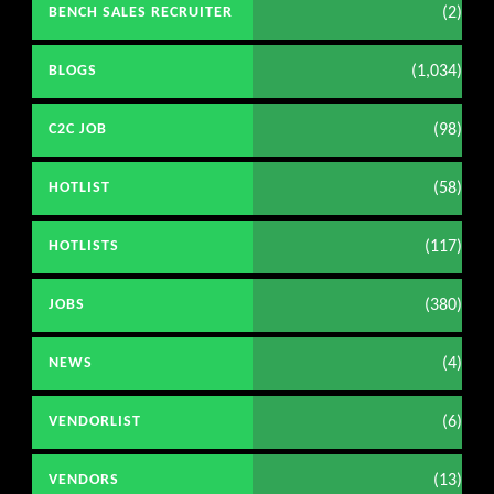
(2)
BENCH SALES RECRUITER
(1,034)
BLOGS
(98)
C2C JOB
(58)
HOTLIST
(117)
HOTLISTS
(380)
JOBS
(4)
NEWS
(6)
VENDORLIST
(13)
VENDORS