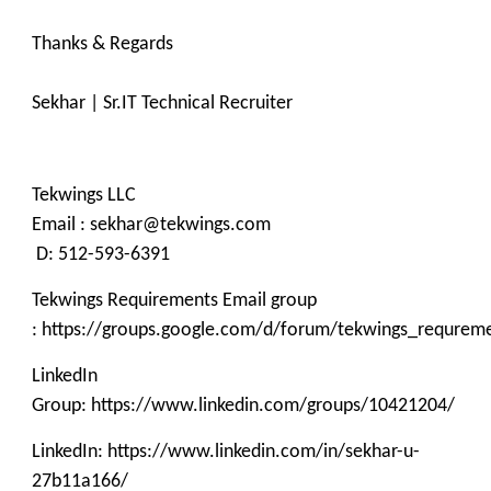
Thanks & Regards
Sekhar | Sr.IT Technical Recruiter
Tekwings LLC
Email : sekhar@tekwings.com
D: 512-593-6391
Tekwings Requirements Email group
: https://groups.google.com/d/forum/tekwings_requrem
LinkedIn
Group: https://www.linkedin.com/groups/10421204/
LinkedIn: https://www.linkedin.com/in/sekhar-u-
27b11a166/