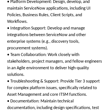
• Platform Development: Design, develop, and
maintain ServiceNow applications, including UI
Policies, Business Rules, Client Scripts, and
Workflows.
• Integration Support: Develop and manage
integrations between ServiceNow and other
enterprise systems (e.g., discovery tools,
procurement systems).
• Team Collaboration: Work closely with
stakeholders, project managers, and fellow engineers
in an Agile environment to deliver high-quality
solutions.
• Troubleshooting & Support: Provide Tier 3 support
for complex platform issues, specifically related to
Asset Management and core ITSM functions.
• Documentation: Maintain technical
documentation, including design specifications, test