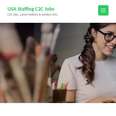
Skip
USA Staffing C2C Jobs
to
C2C Jobs, Latest Hotlists & vendors lists
content
(Press
Enter)