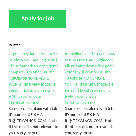
Related
Urgent Position | TWK_3055
ImmediateNeed | TWK_3055
ServiceNow HAM Engineer |
ServiceNow HAM Engineer |
Client #American video game
Client #American video game
company |Location: Austin,
company |Location: Austin,
TX#Onsite(NO REMOTE
TX#Onsite(NO REMOTE
WORK)| Interview mode: IN-
WORK)| Interview mode: IN-
person | Local profiles only |
person | Local profiles only |
HAM experience &
HAM experience &
Certification must
Certification must
Share profiles along with Job
Share profiles along with Job
ID number S E K H A
ID number S E K H A
R @ TEKWINGS. COM Note:
R @ TEKWINGS. COM Note:
If this email is not relevant to
If this email is not relevant to
you, sorry for your
you, sorry for your