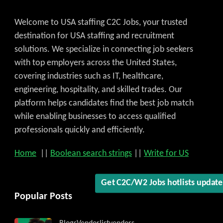
Welcome to USA staffing C2C Jobs, your trusted
destination for USA staffing and recruitment
solutions. We specialize in connecting job seekers
with top employers across the United States,
covering industries such as IT, healthcare,
engineering, hospitality, and skilled trades. Our
platform helps candidates find the best job match
while enabling businesses to access qualified
professionals quickly and efficiently.
Home
||
Boolean search strings
||
Write for US
Get C2C/W2 Jobs hotlists updat
Popular Posts