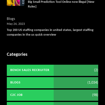
Big Small Prediction Tool Online now illegal [New
Rules]
Blogs
May 24, 2023
Top 200 US staffing companies in united states, largest staffing
companies in the us quick overview
Categories
(2)
BENCH SALES RECRUITER
(1,034)
BLOGS
(98)
C2C JOB