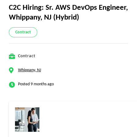
C2C Hiring: Sr. AWS DevOps Engineer,
Whippany, NJ (Hybrid)
Contract
Contract
Whippany, NJ
Posted 9 months ago