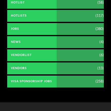
(58)
HOTLIST
(117)
HOTLISTS
(380)
JOBS
(4)
NEWS
(6)
VENDORLIST
(13)
VENDORS
(258)
VISA SPONSORSHIP JOBS