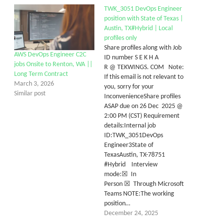
TWK_3051 DevOps Engineer
position with State of Texas |
Austin, TX#Hybrid | Local
profiles only
Share profiles along with Job
AWS DevOps Engineer C2C
ID number S E K H A
jobs Onsite to Renton, WA ||
R @ TEKWINGS. COM Note:
Long Term Contract
If this email is not relevant to
March 3, 2026
you, sorry for your
Similar post
InconvenienceShare profiles
ASAP due on 26 Dec 2025 @
2:00 PM (CST) Requirement
details:Internal job
ID:TWK_3051DevOps
Engineer3State of
TexasAustin, TX-78751
#Hybrid Interview
mode:☒ In
Person ☒ Through Microsoft
Teams NOTE:The working
position…
December 24, 2025