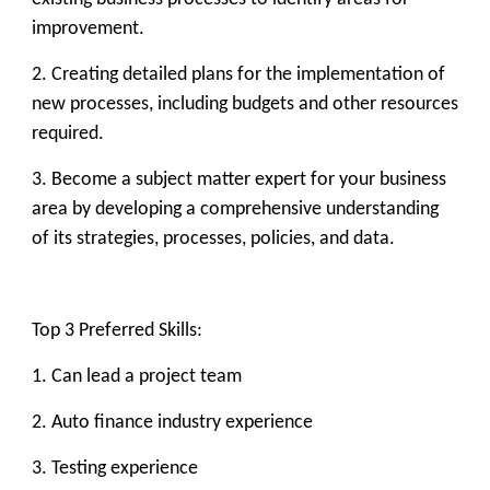
improvement.
2. Creating detailed plans for the implementation of
new processes, including budgets and other resources
required.
3. Become a subject matter expert for your business
area by developing a comprehensive understanding
of its strategies, processes, policies, and data.
Top 3 Preferred Skills:
1. Can lead a project team
2. Auto finance industry experience
3. Testing experience