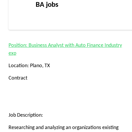
BA jobs
Position: Business Analyst with Auto Finance Industry
exp
Location: Plano, TX
Contract
Job Description:
Researching and analyzing an organizations existing