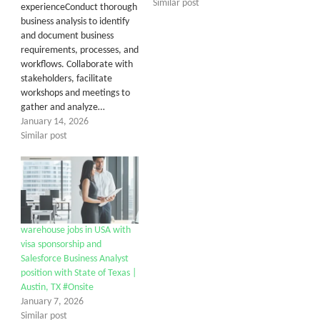
Similar post
experienceConduct thorough
business analysis to identify
and document business
requirements, processes, and
workflows. Collaborate with
stakeholders, facilitate
workshops and meetings to
gather and analyze…
January 14, 2026
Similar post
warehouse jobs in USA with
visa sponsorship and
Salesforce Business Analyst
position with State of Texas |
Austin, TX #Onsite
January 7, 2026
Similar post