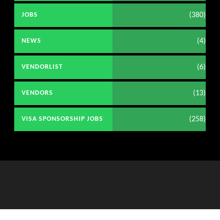
(380)
JOBS
(4)
NEWS
(6)
VENDORLIST
(13)
VENDORS
(258)
VISA SPONSORSHIP JOBS