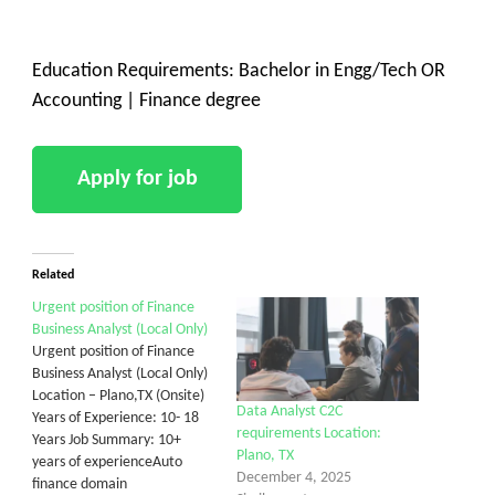
Education Requirements: Bachelor in Engg/Tech OR
Accounting | Finance degree
Related
Urgent position of Finance
Business Analyst (Local Only)
Urgent position of Finance
Business Analyst (Local Only)
Location – Plano,TX (Onsite)
Data Analyst C2C
Years of Experience: 10- 18
requirements Location:
Years Job Summary: 10+
Plano, TX
years of experienceAuto
December 4, 2025
finance domain