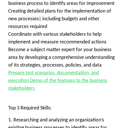
business process to identify areas for improvement
Creating detailed plans for the implementation of
new processes| including budgets and other
resources required
Coordinate with various stakeholders to help
implement and measure recommended actions
Become a subject matter expert for your business
area by developing a comprehensive understanding
of its strategies, processes, policies, and data
Prepare test scenarios, documentation, and
execution Demo of the features to the business
stakeholders
Top 3 Required Skills:
1. Researching and analyzing an organization’s
existing business processes to identify areas for