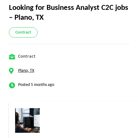
Looking for Business Analyst C2C jobs
– Plano, TX
Contract
Contract
Plano, TX
Posted 5 months ago