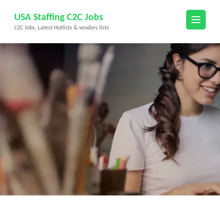
Skip
USA Staffing C2C Jobs
to
C2C Jobs, Latest Hotlists & vendors lists
content
(Press
Enter)