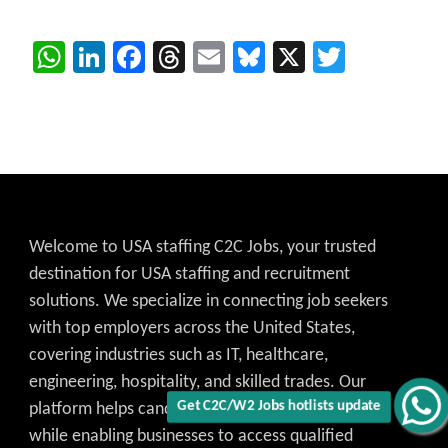
WhatsApp
LinkedIn
Facebook
Threads
Email
Bluesky
X
Twitter
Welcome to USA staffing C2C Jobs, your trusted
destination for USA staffing and recruitment
solutions. We specialize in connecting job seekers
with top employers across the United States,
covering industries such as IT, healthcare,
engineering, hospitality, and skilled trades. Our
Get C2C/W2 Jobs hotlists update
platform helps candidates find the best job match
while enabling businesses to access qualified