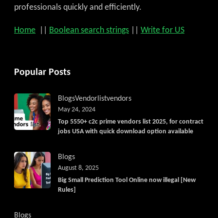
professionals quickly and efficiently.
Home
||
Boolean search strings
||
Write for US
Popular Posts
Blogs
Vendorlist
vendors
May 24, 2024
Top 5550+ c2c prime vendors list 2025, for contract
jobs USA with quick download option available
Blogs
August 8, 2025
Big Small Prediction Tool Online now illegal [New
Rules]
Blogs