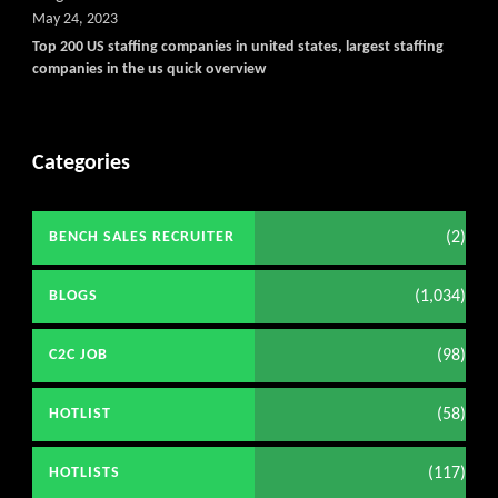
May 24, 2023
Top 200 US staffing companies in united states, largest staffing
companies in the us quick overview
Categories
(2)
BENCH SALES RECRUITER
(1,034)
BLOGS
(98)
C2C JOB
(58)
HOTLIST
(117)
HOTLISTS