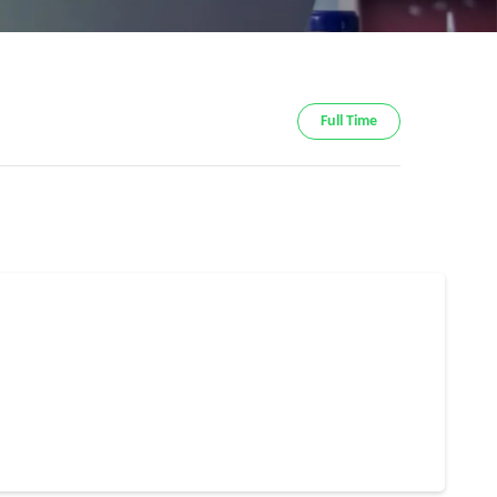
Full Time