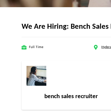
We Are Hiring: Bench Sales 
Full Time
Hydera
bench sales recruiter