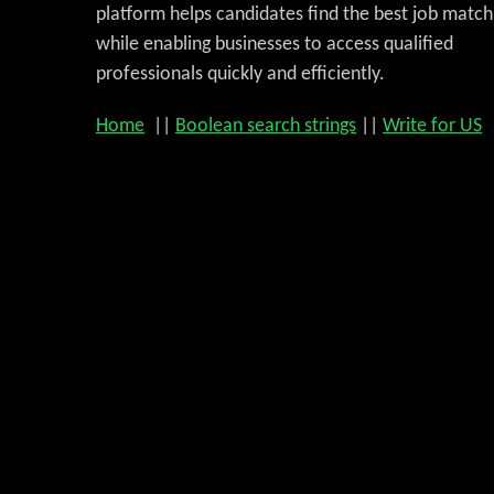
platform helps candidates find the best job match
while enabling businesses to access qualified
professionals quickly and efficiently.
Home
||
Boolean search strings
||
Write for US