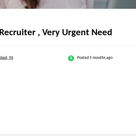
Recruiter , Very Urgent Need
bad, IN
Posted 5 months ago