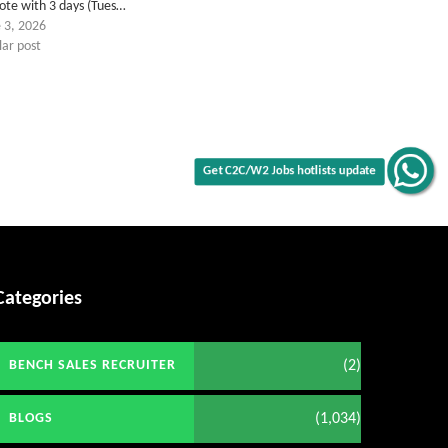
ote with 3 days (Tues…
 3, 2026
lar post
Get C2C/W2 Jobs hotlists update
Categories
(2)
BENCH SALES RECRUITER
(1,034)
BLOGS