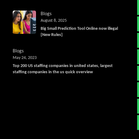
Blogs
August 8, 2025
Big Small Prediction Tool Online now illegal
[New Rules]
Blogs
May 24, 2023
Top 200 US staffing companies in united states, largest
staffing companies in the us quick overview