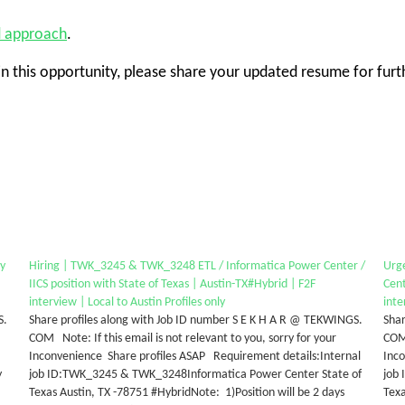
d approach
.
in this opportunity, please share your updated resume for furt
ty
Hiring | TWK_3245 & TWK_3248 ETL / Informatica Power Center /
Urg
IICS position with State of Texas | Austin-TX#Hybrid | F2F
Cent
interview | Local to Austin Profiles only
inte
S.
Share profiles along with Job ID number S E K H A R @ TEKWINGS.
Shar
COM Note: If this email is not relevant to you, sorry for your
COM 
Inconvenience Share profiles ASAP Requirement details:Internal
Inc
y
job ID:TWK_3245 & TWK_3248Informatica Power Center State of
job
Texas Austin, TX -78751 #HybridNote: 1)Position will be 2 days
Texa