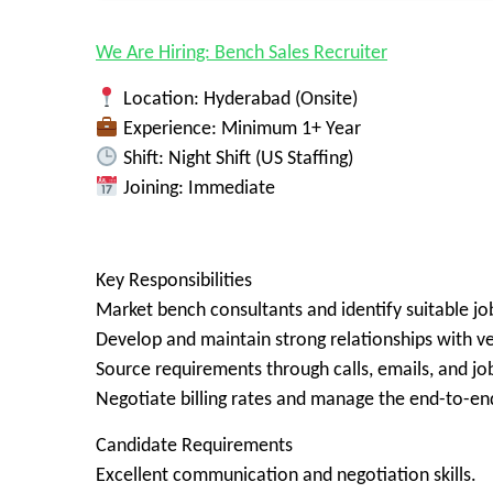
We Are Hiring: Bench Sales Recruiter
Location: Hyderabad (Onsite)
Experience: Minimum 1+ Year
Shift: Night Shift (US Staffing)
Joining: Immediate
Key Responsibilities
Market bench consultants and identify suitable jo
Develop and maintain strong relationships with ve
Source requirements through calls, emails, and job
Negotiate billing rates and manage the end-to-en
Candidate Requirements
Excellent communication and negotiation skills.