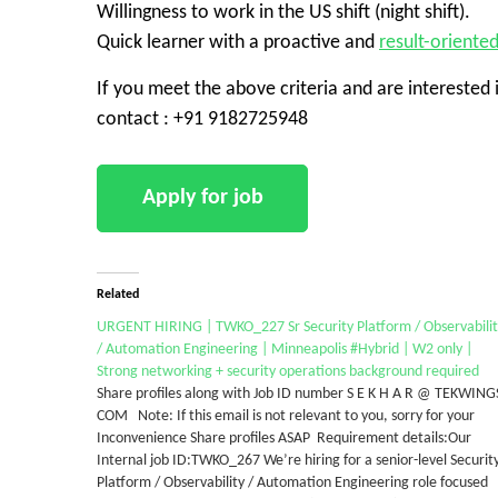
Willingness to work in the US shift (night shift).
Quick learner with a proactive and
result-oriente
If you meet the above criteria and are interested 
contact : +91 9182725948
Related
​URGENT HIRING | TWKO_227 Sr Security Platform / Observabili
/ Automation Engineering | Minneapolis #Hybrid | W2 only |
Strong networking + security operations background required
Share profiles along with Job ID number S E K H A R @ TEKWING
COM Note: If this email is not relevant to you, sorry for your
Inconvenience Share profiles ASAP Requirement details:Our
Internal job ID:TWKO_267 We’re hiring for a senior-level Securit
Platform / Observability / Automation Engineering role focused