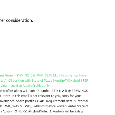
her consideration.
ent Hiring | TWK_3245 & TWK_3248 ETL / Informatica Power
er / IICS position with State of Texas | Austin-TX#Hybrid | F2F
rview | Local to Austin Profiles only
e profiles along with Job ID number S E K H A R @ TEKWINGS.
Note: If this email is not relevant to you, sorry for your
onvenience Share profiles ASAP Requirement details:Internal
 ID:TWK_3245 & TWK_3248Informatica Power Center State of
s Austin, TX -78751 #HybridNote: 1)Position will be 2 days