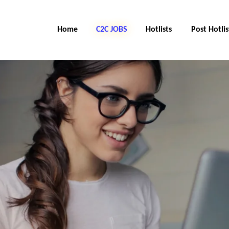
Home
C2C Jobs
Hotlists
Post Hotlis