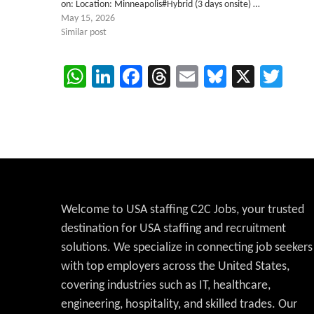
on: Location: Minneapolis#Hybrid (3 days onsite) …
May 15, 2026
Similar post
WhatsApp
LinkedIn
Facebook
Threads
Email
Bluesky
X
Twi
Welcome to USA staffing C2C Jobs, your trusted
destination for USA staffing and recruitment
solutions. We specialize in connecting job seekers
with top employers across the United States,
covering industries such as IT, healthcare,
engineering, hospitality, and skilled trades. Our