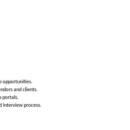
b opportunities.
ndors and clients.
 portals.
d interview process.