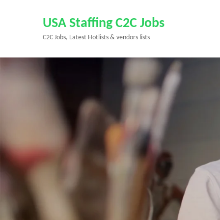
Skip
to
USA Staffing C2C Jobs
content
C2C Jobs, Latest Hotlists & vendors lists
(Press
Enter)