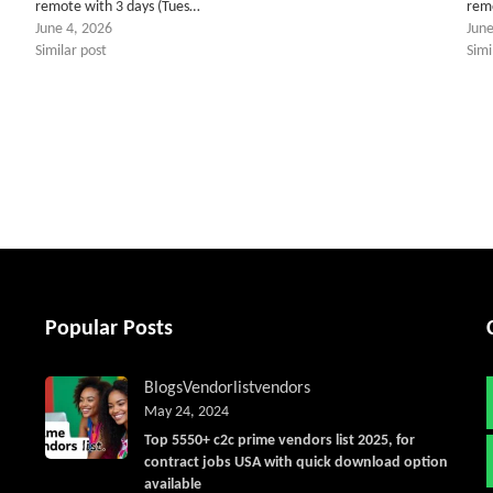
remote with 3 days (Tues…
rem
June 4, 2026
June
Similar post
Simi
tter
Popular Posts
Blogs
Vendorlist
vendors
May 24, 2024
Top 5550+ c2c prime vendors list 2025, for
contract jobs USA with quick download option
available