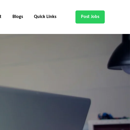
t
Blogs
Quick Links
Post Jobs