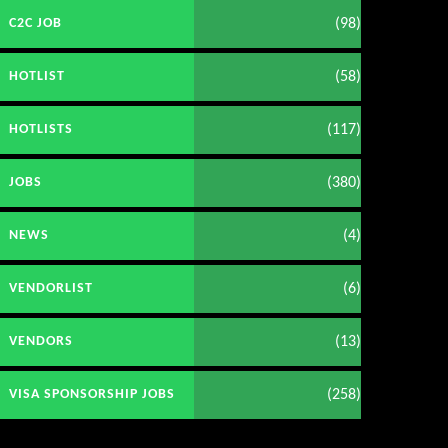
(98)
C2C JOB
(58)
HOTLIST
(117)
HOTLISTS
(380)
JOBS
(4)
NEWS
(6)
VENDORLIST
(13)
VENDORS
(258)
VISA SPONSORSHIP JOBS