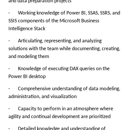
and data preparation projects
· Working knowledge of Power BI, SSAS, SSRS, and
SSIS components of the Microsoft Business
Intelligence Stack
· Articulating, representing, and analyzing
solutions with the team while documenting, creating,
and modeling them
· Knowledge of executing DAX queries on the
Power BI desktop
· Comprehensive understanding of data modeling,
administration, and visualization
· Capacity to perform in an atmosphere where
agility and continual development are prioritized
· Detailed knowledge and understanding of