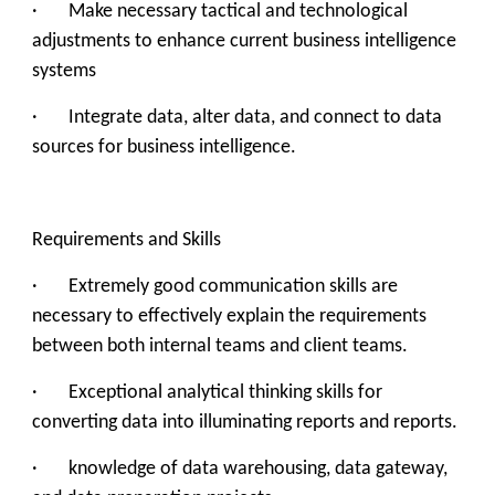
· Make necessary tactical and technological
adjustments to enhance current business intelligence
systems
· Integrate data, alter data, and connect to data
sources for business intelligence.
Requirements and Skills
· ‍Extremely good communication skills are
necessary to effectively explain the requirements
between both internal teams and client teams.
· Exceptional analytical thinking skills for
converting data into illuminating reports and reports.
· knowledge of data warehousing, data gateway,