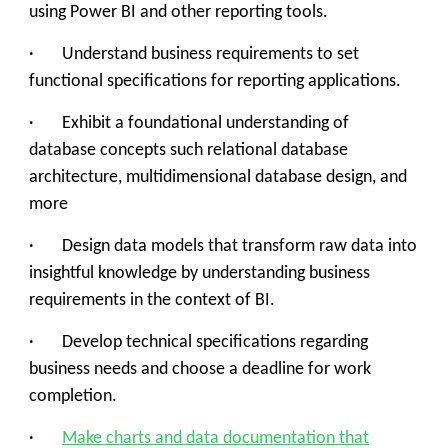
using Power BI and other reporting tools.
· Understand business requirements to set
functional specifications for reporting applications.
· Exhibit a foundational understanding of
database concepts such relational database
architecture, multidimensional database design, and
more
· Design data models that transform raw data into
insightful knowledge by understanding business
requirements in the context of BI.
· Develop technical specifications regarding
business needs and choose a deadline for work
completion.
·
Make charts and data documentation that