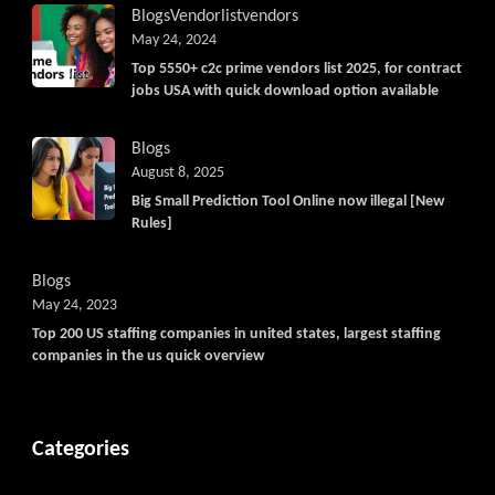
Blogs
Vendorlist
vendors
May 24, 2024
Top 5550+ c2c prime vendors list 2025, for contract
jobs USA with quick download option available
Blogs
August 8, 2025
Big Small Prediction Tool Online now illegal [New
Rules]
Blogs
May 24, 2023
Top 200 US staffing companies in united states, largest staffing
companies in the us quick overview
Categories