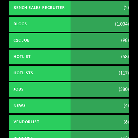
(2)
BENCH SALES RECRUITER
(1,034)
BLOGS
(98)
C2C JOB
(58)
HOTLIST
(117)
HOTLISTS
(380)
JOBS
(4)
NEWS
(6)
VENDORLIST