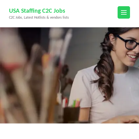
Skip
USA Staffing C2C Jobs
to
C2C Jobs, Latest Hotlists & vendors lists
content
(Press
Enter)