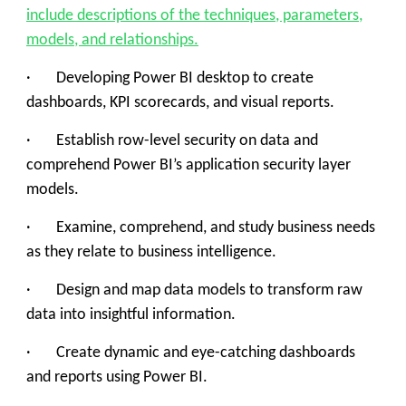
include descriptions of the techniques, parameters,
models, and relationships.
· Developing Power BI desktop to create
dashboards, KPI scorecards, and visual reports.
· Establish row-level security on data and
comprehend Power BI’s application security layer
models.
· Examine, comprehend, and study business needs
as they relate to business intelligence.
· Design and map data models to transform raw
data into insightful information.
· Create dynamic and eye-catching dashboards
and reports using Power BI.