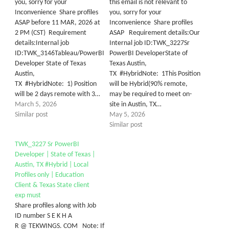
you, sorry for your
this email is not relevant to
Inconvenience Share profiles
you, sorry for your
ASAP before 11 MAR, 2026 at
Inconvenience Share profiles
2 PM (CST) Requirement
ASAP Requirement details:Our
details:Internal job
Internal job ID:TWK_3227Sr
ID:TWK_3146Tableau/PowerBI
PowerBI DeveloperState of
Developer State of Texas
Texas Austin,
Austin,
TX #HybridNote: 1This Position
TX #HybridNote: 1) Position
will be Hybrid(90% remote,
will be 2 days remote with 3…
may be required to meet on-
March 5, 2026
site in Austin, TX…
Similar post
May 5, 2026
Similar post
TWK_3227 Sr PowerBI
Developer | State of Texas |
Austin, TX #Hybrid | Local
Profiles only | Education
Client & Texas State client
exp must
Share profiles along with Job
ID number S E K H A
R @ TEKWINGS. COM Note: If