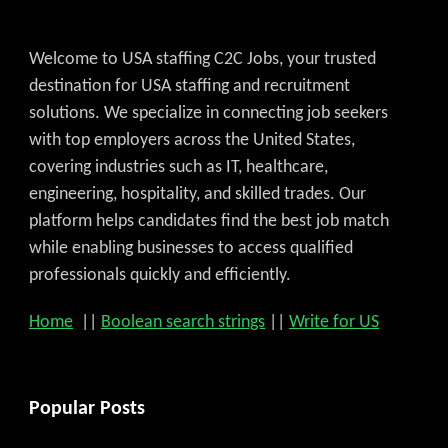
Welcome to USA staffing C2C Jobs, your trusted
destination for USA staffing and recruitment
solutions. We specialize in connecting job seekers
with top employers across the United States,
covering industries such as IT, healthcare,
engineering, hospitality, and skilled trades. Our
platform helps candidates find the best job match
while enabling businesses to access qualified
professionals quickly and efficiently.
Home
||
Boolean search strings
||
Write for US
Popular Posts