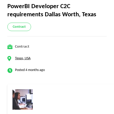
PowerBI Developer C2C
requirements Dallas Worth, Texas
Contract
Contract
Texas, USA
Posted 4 months ago