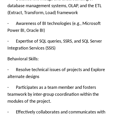
database management systems, OLAP, and the ETL
(Extract, Transform, Load) framework
· Awareness of BI technologies (e.g., Microsoft
Power BI, Oracle BI)
· Expertise of SQL queries, SSRS, and SQL Server
Integration Services (SSIS)
Behavioral Skills:
· Resolve technical issues of projects and Explore
alternate designs
· Participates as a team member and fosters
teamwork by inter-group coordination within the
modules of the project.
· Effectively collaborates and communicates with