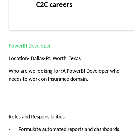
C2C careers
PowerBI Developer
Location- Dallas-Ft. Worth, Texas
Who are we looking for?A PowerBI Developer who
needs to work on Insurance domain.
Roles and Responsibilities
· ‍Formulate automated reports and dashboards