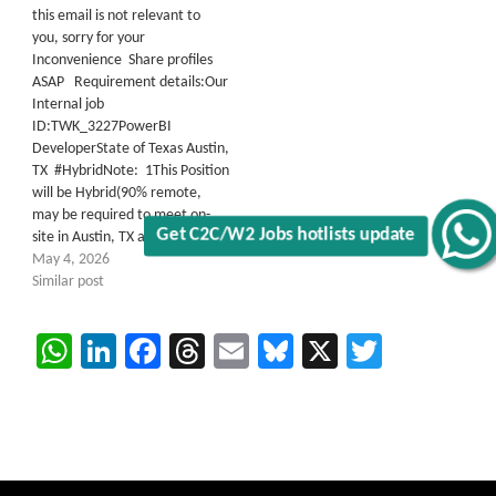
this email is not relevant to
you, sorry for your
Inconvenience Share profiles
ASAP Requirement details:Our
Internal job
ID:TWK_3227PowerBI
DeveloperState of Texas Austin,
TX #HybridNote: 1This Position
will be Hybrid(90% remote,
may be required to meet on-
site in Austin, TX at…
May 4, 2026
Get C2C/W2 Jobs hotlists update
Similar post
WhatsApp
LinkedIn
Facebook
Threads
Email
Bluesky
X
Twitter