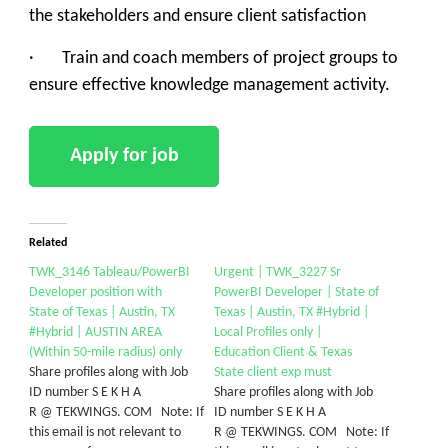
the stakeholders and ensure client satisfaction
· Train and coach members of project groups to
ensure effective knowledge management activity.
Related
TWK_3146 Tableau/PowerBI
Urgent | TWK_3227 Sr
Developer position with
PowerBI Developer | State of
State of Texas | Austin, TX
Texas | Austin, TX #Hybrid |
#Hybrid | AUSTIN AREA
Local Profiles only |
(Within 50-mile radius) only
Education Client & Texas
Share profiles along with Job
State client exp must
ID number S E K H A
Share profiles along with Job
R @ TEKWINGS. COM Note: If
ID number S E K H A
this email is not relevant to
R @ TEKWINGS. COM Note: If